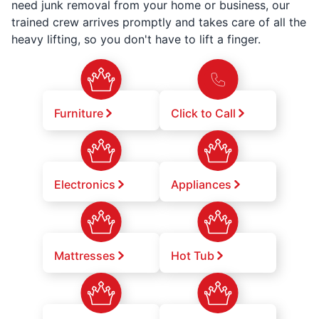
need junk removal from your home or business, our
trained crew arrives promptly and takes care of all the
heavy lifting, so you don't have to lift a finger.
Furniture
Click to Call
Electronics
Appliances
Mattresses
Hot Tub