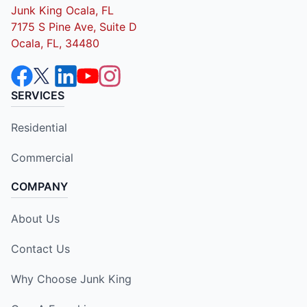
Junk King Ocala, FL
7175 S Pine Ave, Suite D
Ocala, FL, 34480
SERVICES
Residential
Commercial
COMPANY
About Us
Contact Us
Why Choose Junk King