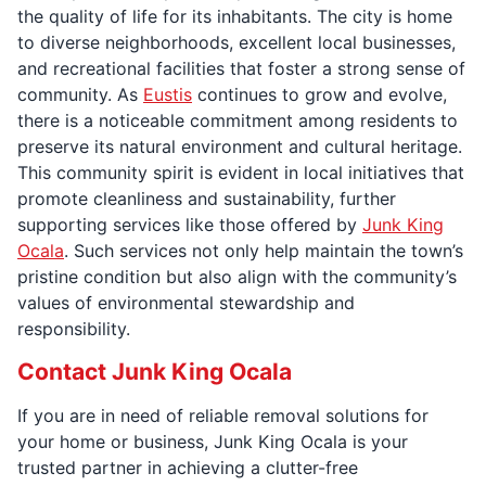
the quality of life for its inhabitants. The city is home
to diverse neighborhoods, excellent local businesses,
and recreational facilities that foster a strong sense of
community. As
Eustis
continues to grow and evolve,
there is a noticeable commitment among residents to
preserve its natural environment and cultural heritage.
This community spirit is evident in local initiatives that
promote cleanliness and sustainability, further
supporting services like those offered by
Junk King
Ocala
. Such services not only help maintain the town’s
pristine condition but also align with the community’s
values of environmental stewardship and
responsibility.
Contact Junk King Ocala
If you are in need of reliable removal solutions for
your home or business, Junk King Ocala is your
trusted partner in achieving a clutter-free