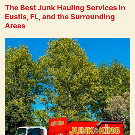
The Best Junk Hauling Services in
Eustis, FL, and the Surrounding
Areas