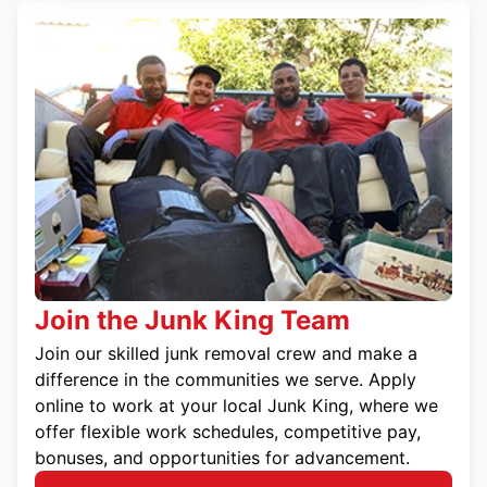
Join the Junk King Team
Join our skilled junk removal crew and make a
difference in the communities we serve. Apply
online to work at your local Junk King, where we
offer flexible work schedules, competitive pay,
bonuses, and opportunities for advancement.