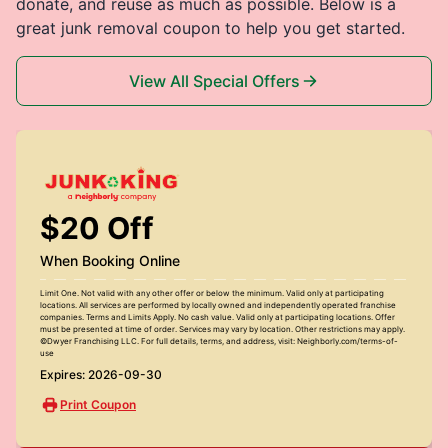
donate, and reuse as much as possible. Below is a
great junk removal coupon to help you get started.
View All Special Offers
$20 Off
When Booking Online
Limit One. Not valid with any other offer or below the minimum. Valid only at participating
locations. All services are performed by locally owned and independently operated franchise
companies. Terms and Limits Apply. No cash value. Valid only at participating locations. Offer
must be presented at time of order. Services may vary by location. Other restrictions may apply.
©Dwyer Franchising LLC. For full details, terms, and address, visit: Neighborly.com/terms-of-
use
Expires: 2026-09-30
Print Coupon