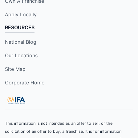
Own A Franchise
Apply Locally
RESOURCES
National Blog
Our Locations
Site Map
Corporate Home
This information is not intended as an offer to sell, or the
solicitation of an offer to buy, a franchise. It is for information