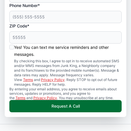
Phone Number*
ZIP Code*
Yes! You can text me service reminders and other
messages.
By checking this box, I agree to opt in to receive automated SMS
and/or MMS messages from Junk King, a Neighborly company
and its franchisees to the provided mobile number(s). Message &
data rates may apply. Message frequency varies.
View
Terms
and
Privacy Policy
. Reply STOP to opt out of future
messages. Reply HELP for help.
By entering your email address, you agree to receive emails about
services, updates or promotions, and you agree to
the
Terms
and
Privacy Policy
. You may unsubscribe at any time.
Request A Call