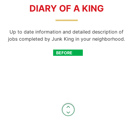
DIARY OF A KING
Up to date information and detailed description of
jobs completed by Junk King in your neighborhood.
BEFORE
AFTER