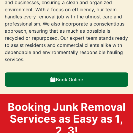
and businesses, ensuring a clean and organized
environment. With a focus on efficiency, our team
handles every removal job with the utmost care and
professionalism. We also incorporate a conscientious
approach, ensuring that as much as possible is
recycled or repurposed. Our expert team stands ready
to assist residents and commercial clients alike with
dependable and environmentally responsible hauling
services.
Book Online
Booking Junk Removal
Services as Easy as 1,
2, 3!