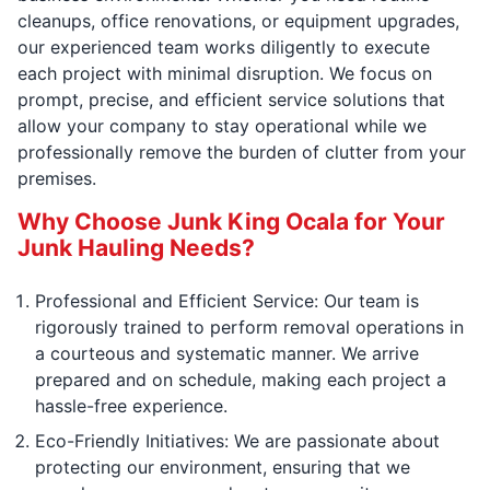
cleanups, office renovations, or equipment upgrades,
our experienced team works diligently to execute
each project with minimal disruption. We focus on
prompt, precise, and efficient service solutions that
allow your company to stay operational while we
professionally remove the burden of clutter from your
premises.
Why Choose Junk King Ocala for Your
Junk Hauling Needs?
Professional and Efficient Service: Our team is
rigorously trained to perform removal operations in
a courteous and systematic manner. We arrive
prepared and on schedule, making each project a
hassle-free experience.
Eco-Friendly Initiatives: We are passionate about
protecting our environment, ensuring that we