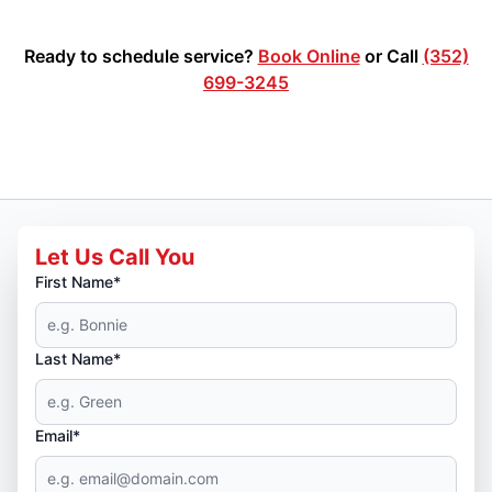
Ready to schedule service?
Book Online
or Call
(352)
699-3245
Let Us Call You
First Name*
Last Name*
Email*