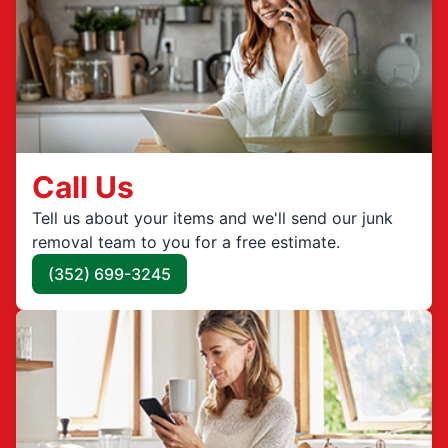
Call Us
Tell us about your items and we'll send our junk
removal team to you for a free estimate.
(352) 699-3245