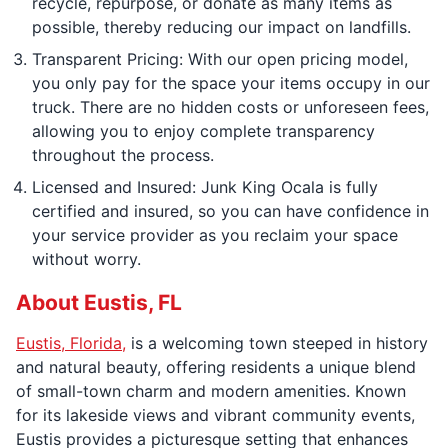
recycle, repurpose, or donate as many items as
possible, thereby reducing our impact on landfills.
Transparent Pricing: With our open pricing model,
you only pay for the space your items occupy in our
truck. There are no hidden costs or unforeseen fees,
allowing you to enjoy complete transparency
throughout the process.
Licensed and Insured: Junk King Ocala is fully
certified and insured, so you can have confidence in
your service provider as you reclaim your space
without worry.
About Eustis, FL
Eustis, Florida,
is a welcoming town steeped in history
and natural beauty, offering residents a unique blend
of small-town charm and modern amenities. Known
for its lakeside views and vibrant community events,
Eustis provides a picturesque setting that enhances