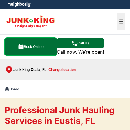
e menu
Ope
Call Us
Book Online
Call now. We’re open!
Junk King Ocala, FL
Change location
Home
Professional Junk Hauling
Services in Eustis, FL