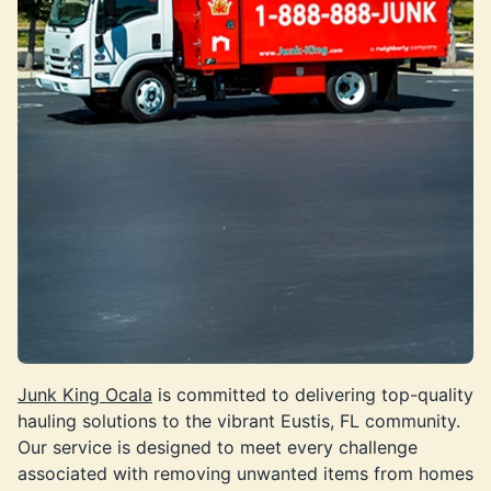
Junk King Ocala
is committed to delivering top-quality
hauling solutions to the vibrant Eustis, FL community.
Our service is designed to meet every challenge
associated with removing unwanted items from homes