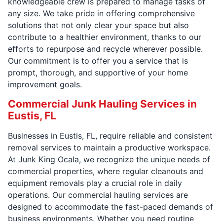
knowledgeable crew is prepared to manage tasks of
any size. We take pride in offering comprehensive
solutions that not only clear your space but also
contribute to a healthier environment, thanks to our
efforts to repurpose and recycle wherever possible.
Our commitment is to offer you a service that is
prompt, thorough, and supportive of your home
improvement goals.
Commercial Junk Hauling Services in
Eustis, FL
Businesses in Eustis, FL, require reliable and consistent
removal services to maintain a productive workspace.
At Junk King Ocala, we recognize the unique needs of
commercial properties, where regular cleanouts and
equipment removals play a crucial role in daily
operations. Our commercial hauling services are
designed to accommodate the fast-paced demands of
business environments. Whether you need routine