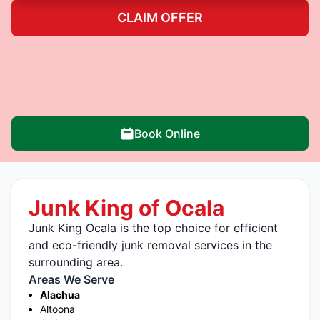
CLAIM OFFER
Book Online
Junk King of Ocala
Junk King Ocala is the top choice for efficient
and eco-friendly junk removal services in the
surrounding area.
Areas We Serve
Alachua
Altoona