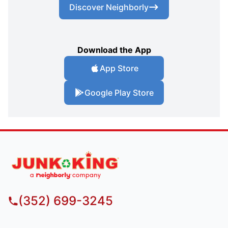
Discover Neighborly
Download the App
App Store
Google Play Store
(352) 699-3245