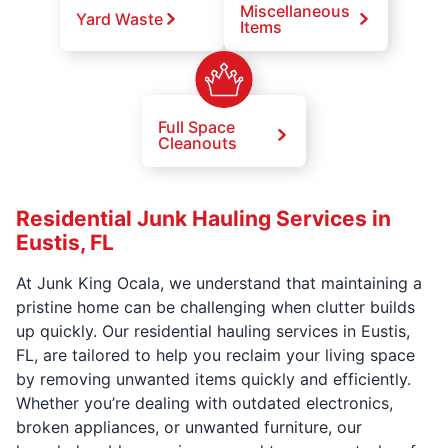
Miscellaneous
Yard Waste
Items
Full Space
Cleanouts
Residential Junk Hauling Services in
Eustis, FL
At Junk King Ocala, we understand that maintaining a
pristine home can be challenging when clutter builds
up quickly. Our residential hauling services in Eustis,
FL, are tailored to help you reclaim your living space
by removing unwanted items quickly and efficiently.
Whether you’re dealing with outdated electronics,
broken appliances, or unwanted furniture, our