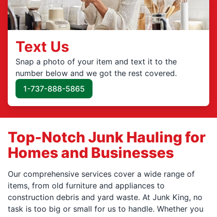
Text Us
Snap a photo of your item and text it to the
number below and we got the rest covered.
1-737-888-5865
Top-Notch Junk Hauling for
Homes and Businesses
Our comprehensive services cover a wide range of
items, from old furniture and appliances to
construction debris and yard waste. At Junk King, no
task is too big or small for us to handle. Whether you