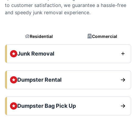
to customer satisfaction, we guarantee a hassle-free
and speedy junk removal experience.
Residential
Commercial
Junk Removal
Dumpster Rental
Dumpster Bag Pick Up