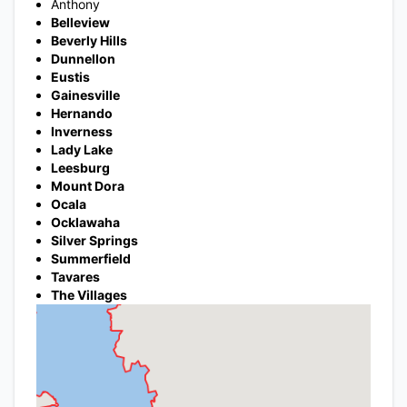
Anthony
Belleview
Beverly Hills
Dunnellon
Eustis
Gainesville
Hernando
Inverness
Lady Lake
Leesburg
Mount Dora
Ocala
Ocklawaha
Silver Springs
Summerfield
Tavares
The Villages