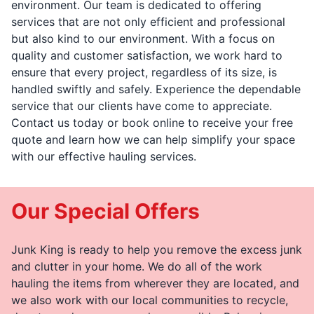
environment. Our team is dedicated to offering
services that are not only efficient and professional
but also kind to our environment. With a focus on
quality and customer satisfaction, we work hard to
ensure that every project, regardless of its size, is
handled swiftly and safely. Experience the dependable
service that our clients have come to appreciate.
Contact us today or book online to receive your free
quote and learn how we can help simplify your space
with our effective hauling services.
Our Special Offers
Junk King is ready to help you remove the excess junk
and clutter in your home. We do all of the work
hauling the items from wherever they are located, and
we also work with our local communities to recycle,