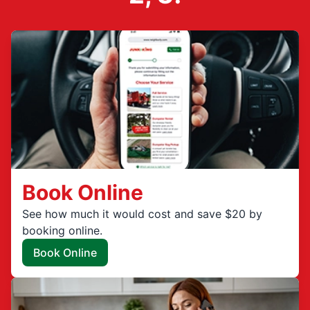
Book Online
See how much it would cost and save $20 by
booking online.
Book Online