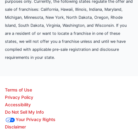
purposes only. Currently, the following states regulate the offer and
sale of franchises: California, Hawaii, Illinois, Indiana, Maryland,
Michigan, Minnesota, New York, North Dakota, Oregon, Rhode
Island, South Dakota, Virginia, Washington, and Wisconsin. If you
are a resident of or want to locate a franchise in one of these
states, we will not offer you a franchise unless and until we have
complied with applicable pre-sale registration and disclosure
requirements in your state.
Terms of Use
Privacy Policy
Accessibility
Do Not Sell My Info
Your Privacy Rights
Disclaimer