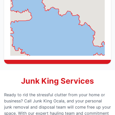
Junk King Services
Ready to rid the stressful clutter from your home or
business? Call Junk King Ocala, and your personal
junk removal and disposal team will come free up your
space. With our expert hauling team and commitment