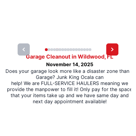
Garage Cleanout in Wildwood, FL
November 14, 2025
Does your garage look more like a disaster zone than a
Garage? Junk King Ocala can
help! We are FULL-SERVICE HAULERS meaning we
provide the manpower to fill it! Only pay for the space
that your items take up and we have same day and
next day appointment available!