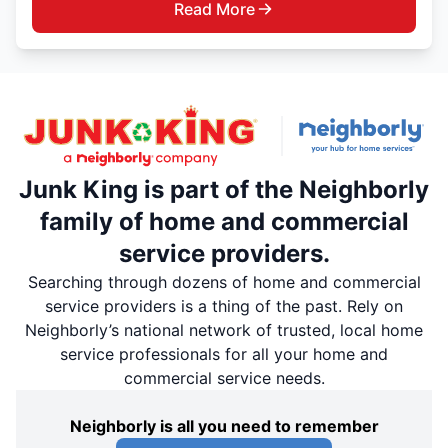
Read More
Junk King is part of the Neighborly
family of home and commercial
service providers.
Searching through dozens of home and commercial
service providers is a thing of the past. Rely on
Neighborly’s national network of trusted, local home
service professionals for all your home and
commercial service needs.
Neighborly is all you need to remember