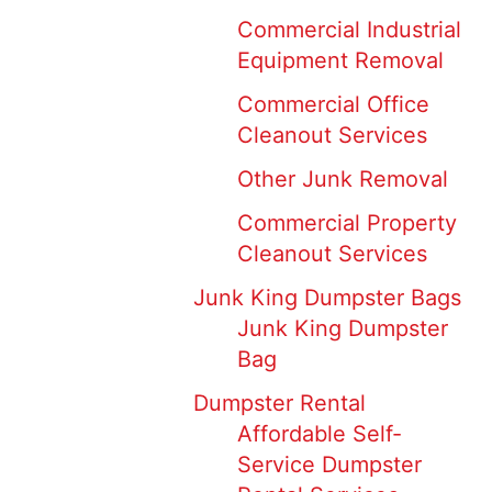
Commercial Industrial
Equipment Removal
Commercial Office
Cleanout Services
Other Junk Removal
Commercial Property
Cleanout Services
Junk King Dumpster Bags
Junk King Dumpster
Bag
Dumpster Rental
Affordable Self-
Service Dumpster