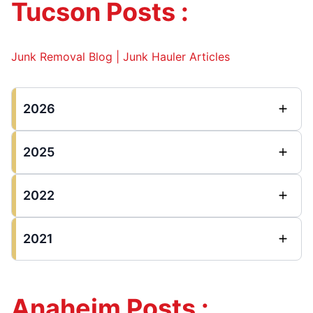
Tucson Posts :
Junk Removal Blog | Junk Hauler Articles
2026
2025
2022
2021
Anaheim Posts :