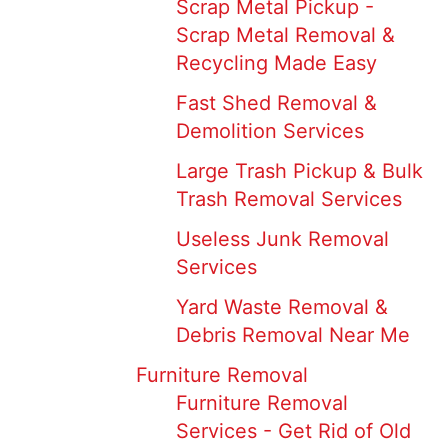
Scrap Metal Pickup -
Scrap Metal Removal &
Recycling Made Easy
Fast Shed Removal &
Demolition Services
Large Trash Pickup & Bulk
Trash Removal Services
Useless Junk Removal
Services
Yard Waste Removal &
Debris Removal Near Me
Furniture Removal
Furniture Removal
Services - Get Rid of Old