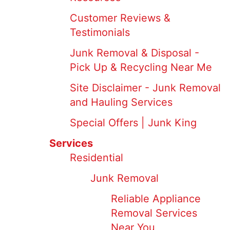
Customer Reviews &
Testimonials
Junk Removal & Disposal -
Pick Up & Recycling Near Me
Site Disclaimer - Junk Removal
and Hauling Services
Special Offers | Junk King
Services
Residential
Junk Removal
Reliable Appliance
Removal Services
Near You