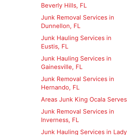
Beverly Hills, FL
Junk Removal Services in
Dunnellon, FL
Junk Hauling Services in
Eustis, FL
Junk Hauling Services in
Gainesville, FL
Junk Removal Services in
Hernando, FL
Areas Junk King Ocala Serves
Junk Removal Services in
Inverness, FL
Junk Hauling Services in Lady