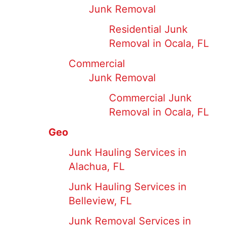
Junk Removal
Residential Junk
Removal in Ocala, FL
Commercial
Junk Removal
Commercial Junk
Removal in Ocala, FL
Geo
Junk Hauling Services in
Alachua, FL
Junk Hauling Services in
Belleview, FL
Junk Removal Services in