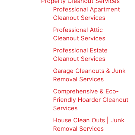
Property Cleanout Services
Professional Apartment
Cleanout Services
Professional Attic
Cleanout Services
Professional Estate
Cleanout Services
Garage Cleanouts & Junk
Removal Services
Comprehensive & Eco-
Friendly Hoarder Cleanout
Services
House Clean Outs | Junk
Removal Services