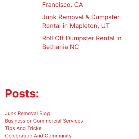
Francisco, CA
Junk Removal & Dumpster
Rental in Mapleton, UT
Roll Off Dumpster Rental in
Bethania NC
Posts:
Junk Removal Blog
Business or Commercial Services
Tips And Tricks
Celebration And Community