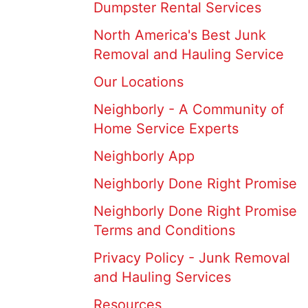
Dumpster Rental Services
North America's Best Junk
Removal and Hauling Service
Our Locations
Neighborly - A Community of
Home Service Experts
Neighborly App
Neighborly Done Right Promise
Neighborly Done Right Promise
Terms and Conditions
Privacy Policy - Junk Removal
and Hauling Services
Resources