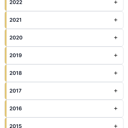
2022
2021
2020
2019
2018
2017
2016
2015