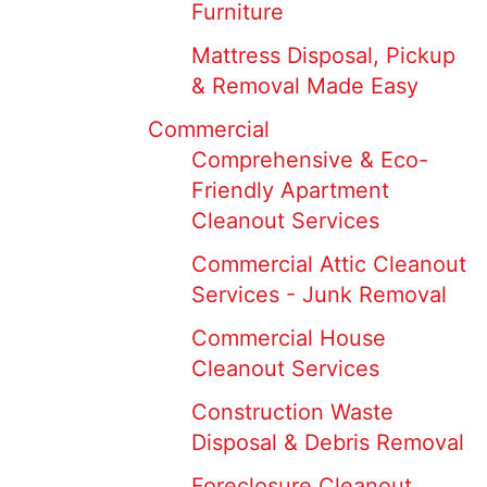
Furniture
Mattress Disposal, Pickup
& Removal Made Easy
Commercial
Comprehensive & Eco-
Friendly Apartment
Cleanout Services
Commercial Attic Cleanout
Services - Junk Removal
Commercial House
Cleanout Services
Construction Waste
Disposal & Debris Removal
Foreclosure Cleanout