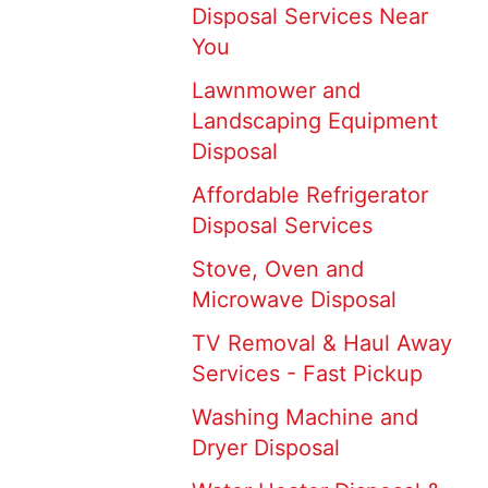
Disposal Services Near
You
Lawnmower and
Landscaping Equipment
Disposal
Affordable Refrigerator
Disposal Services
Stove, Oven and
Microwave Disposal
TV Removal & Haul Away
Services - Fast Pickup
Washing Machine and
Dryer Disposal