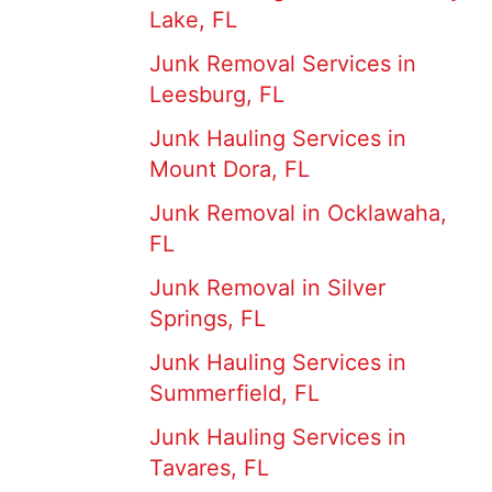
Lake, FL
Junk Removal Services in
Leesburg, FL
Junk Hauling Services in
Mount Dora, FL
Junk Removal in Ocklawaha,
FL
Junk Removal in Silver
Springs, FL
Junk Hauling Services in
Summerfield, FL
Junk Hauling Services in
Tavares, FL