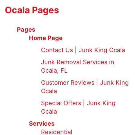
Ocala Pages
Pages
Home Page
Contact Us | Junk King Ocala
Junk Removal Services in
Ocala, FL
Customer Reviews | Junk King
Ocala
Special Offers | Junk King
Ocala
Services
Residential