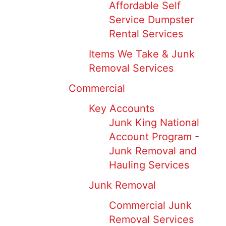
Affordable Self
Service Dumpster
Rental Services
Items We Take & Junk
Removal Services
Commercial
Key Accounts
Junk King National
Account Program -
Junk Removal and
Hauling Services
Junk Removal
Commercial Junk
Removal Services