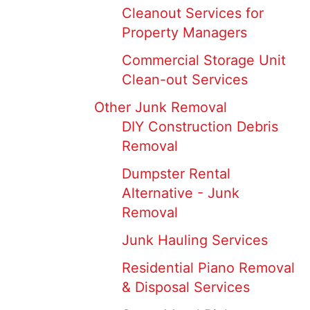
Cleanout Services for
Property Managers
Commercial Storage Unit
Clean-out Services
Other Junk Removal
DIY Construction Debris
Removal
Dumpster Rental
Alternative - Junk
Removal
Junk Hauling Services
Residential Piano Removal
& Disposal Services