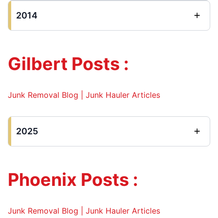
2014
Gilbert Posts :
Junk Removal Blog | Junk Hauler Articles
2025
Phoenix Posts :
Junk Removal Blog | Junk Hauler Articles