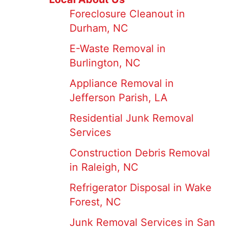
Foreclosure Cleanout in
Durham, NC
E-Waste Removal in
Burlington, NC
Appliance Removal in
Jefferson Parish, LA
Residential Junk Removal
Services
Construction Debris Removal
in Raleigh, NC
Refrigerator Disposal in Wake
Forest, NC
Junk Removal Services in San