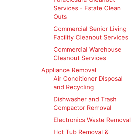
Services - Estate Clean
Outs
Commercial Senior Living
Facility Cleanout Services
Commercial Warehouse
Cleanout Services
Appliance Removal
Air Conditioner Disposal
and Recycling
Dishwasher and Trash
Compactor Removal
Electronics Waste Removal
Hot Tub Removal &