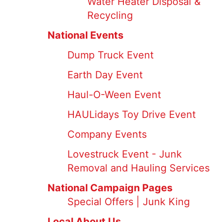
Water Heater Disposal &
Recycling
National Events
Dump Truck Event
Earth Day Event
Haul-O-Ween Event
HAULidays Toy Drive Event
Company Events
Lovestruck Event - Junk
Removal and Hauling Services
National Campaign Pages
Special Offers | Junk King
Local About Us