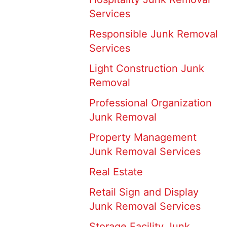
Services
Responsible Junk Removal
Services
Light Construction Junk
Removal
Professional Organization
Junk Removal
Property Management
Junk Removal Services
Real Estate
Retail Sign and Display
Junk Removal Services
Storage Facility Junk