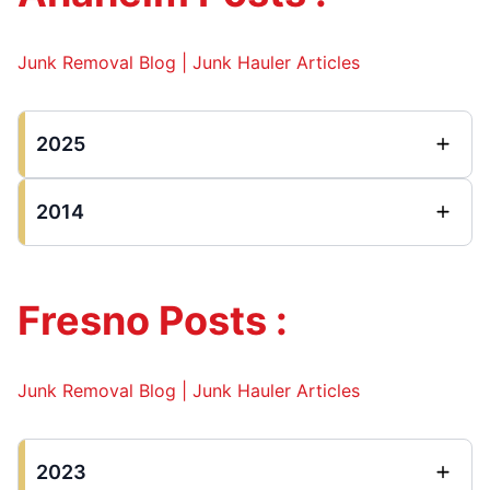
Junk Removal Blog | Junk Hauler Articles
2025
2014
Fresno Posts :
Junk Removal Blog | Junk Hauler Articles
2023