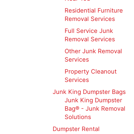
Residential Furniture
Removal Services
Full Service Junk
Removal Services
Other Junk Removal
Services
Property Cleanout
Services
Junk King Dumpster Bags
Junk King Dumpster
Bag® - Junk Removal
Solutions
Dumpster Rental