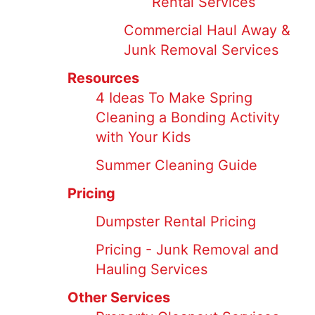
Rental Services
Commercial Haul Away &
Junk Removal Services
Resources
4 Ideas To Make Spring
Cleaning a Bonding Activity
with Your Kids
Summer Cleaning Guide
Pricing
Dumpster Rental Pricing
Pricing - Junk Removal and
Hauling Services
Other Services