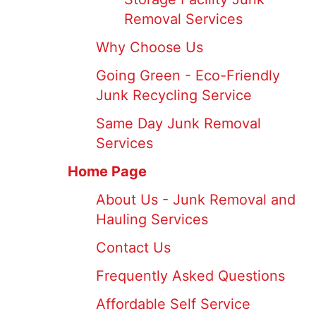
Removal Services
Why Choose Us
Going Green - Eco-Friendly
Junk Recycling Service
Same Day Junk Removal
Services
Home Page
About Us - Junk Removal and
Hauling Services
Contact Us
Frequently Asked Questions
Affordable Self Service