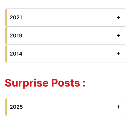
2021
2019
2014
Surprise Posts :
2025