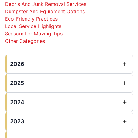
Debris And Junk Removal Services
Dumpster And Equipment Options
Eco-Friendly Practices
Local Service Highlights
Seasonal or Moving Tips
Other Categories
2026
2025
2024
2023