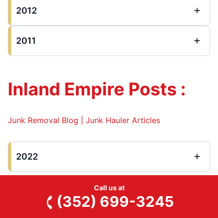
2012
2011
Inland Empire Posts :
Junk Removal Blog | Junk Hauler Articles
2022
Call us at
(352) 699-3245
Long Beach Posts :