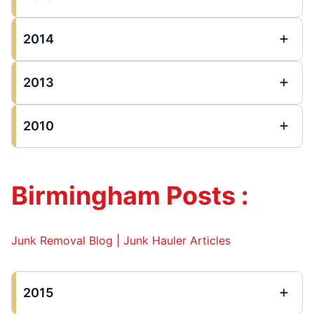
2014
2013
2010
Birmingham Posts :
Junk Removal Blog | Junk Hauler Articles
2015