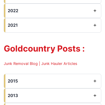
2022
2021
Goldcountry Posts :
Junk Removal Blog | Junk Hauler Articles
2015
2013