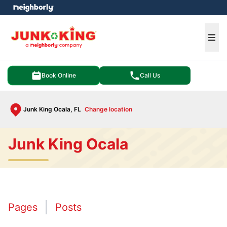
e menu
Ope
Book Online
Call Us
Junk King Ocala, FL
Change location
Junk King Ocala
Pages
Posts