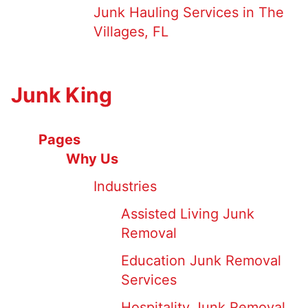
Junk Hauling Services in The
Villages, FL
Junk King
Pages
Why Us
Industries
Assisted Living Junk
Removal
Education Junk Removal
Services
Hospitality Junk Removal