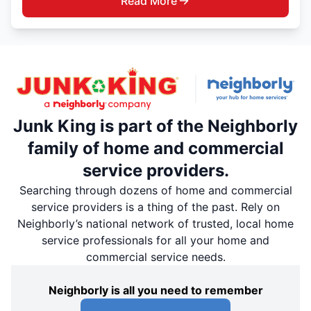
Read More
Junk King is part of the Neighborly
family of home and commercial
service providers.
Searching through dozens of home and commercial
service providers is a thing of the past. Rely on
Neighborly’s national network of trusted, local home
service professionals for all your home and
commercial service needs.
Neighborly is all you need to remember