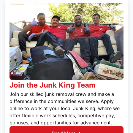
Join the Junk King Team
Join our skilled junk removal crew and make a
difference in the communities we serve. Apply
online to work at your local Junk King, where we
offer flexible work schedules, competitive pay,
bonuses, and opportunities for advancement.