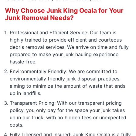
Why Choose Junk King Ocala for Your
Junk Removal Needs?
Professional and Efficient Service: Our team is
highly trained to provide efficient and courteous
debris removal services. We arrive on time and fully
prepared to make your junk hauling experience
hassle-free.
Environmentally Friendly: We are committed to
environmentally friendly junk disposal practices,
aiming to minimize the amount of waste that ends
up in landfills.
Transparent Pricing: With our transparent pricing
policy, you only pay for the space your junk takes
up in our truck, with no hidden fees or unexpected
costs.
Fully Licensed and Insured: Junk King Ocala is a fully