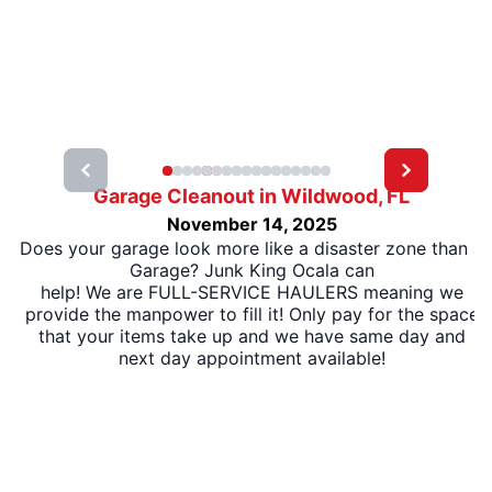
Garage Cleanout in Wildwood, FL
November 14, 2025
Does your garage look more like a disaster zone than a
Garage? Junk King Ocala can
help! We are FULL-SERVICE HAULERS meaning we
provide the manpower to fill it! Only pay for the space
that your items take up and we have same day and
next day appointment available!