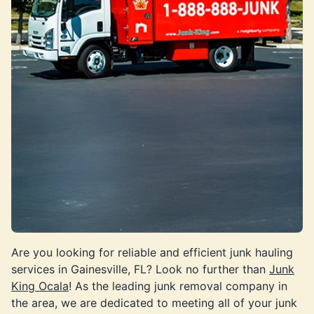
Are you looking for reliable and efficient junk hauling
services in Gainesville, FL? Look no further than
Junk
King Ocala
! As the leading junk removal company in
the area, we are dedicated to meeting all of your junk