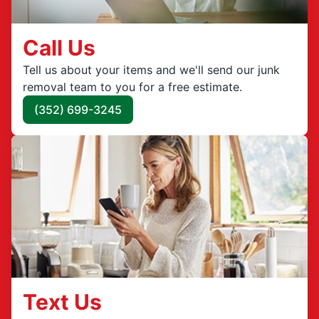
Call Us
Tell us about your items and we'll send our junk
removal team to you for a free estimate.
(352) 699-3245
Text Us