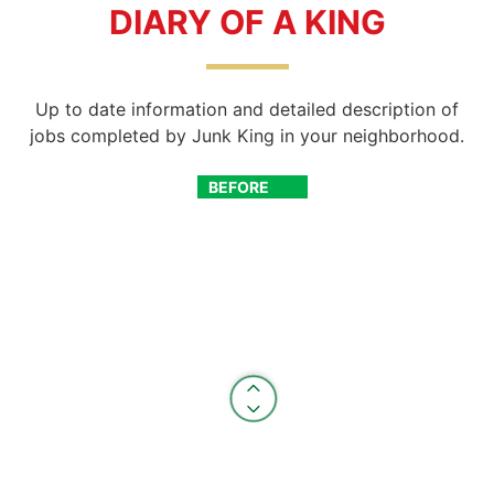
DIARY OF A KING
Up to date information and detailed description of
jobs completed by Junk King in your neighborhood.
BEFORE
AFTER