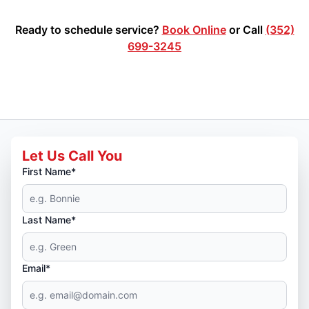
Ready to schedule service?
Book Online
or Call
(352)
699-3245
Let Us Call You
First Name*
Last Name*
Email*