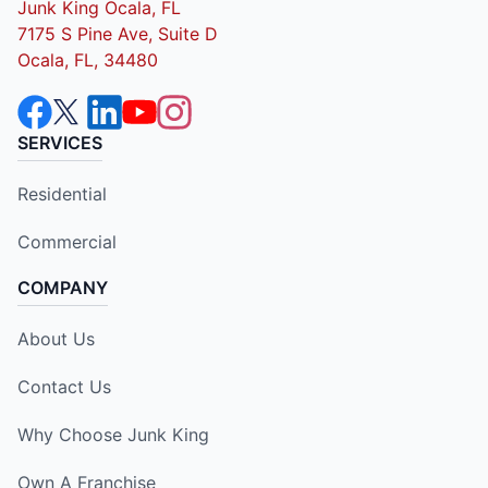
Junk King Ocala, FL
7175 S Pine Ave, Suite D
Ocala, FL, 34480
SERVICES
Residential
Commercial
COMPANY
About Us
Contact Us
Why Choose Junk King
Own A Franchise