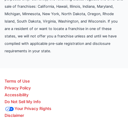
sale of franchises: California, Hawaii, Illinois, Indiana, Maryland,
Michigan, Minnesota, New York, North Dakota, Oregon, Rhode
Island, South Dakota, Virginia, Washington, and Wisconsin. If you
are a resident of or want to locate a franchise in one of these
states, we will not offer you a franchise unless and until we have
complied with applicable pre-sale registration and disclosure
requirements in your state.
Terms of Use
Privacy Policy
Accessibility
Do Not Sell My Info
Your Privacy Rights
Disclaimer