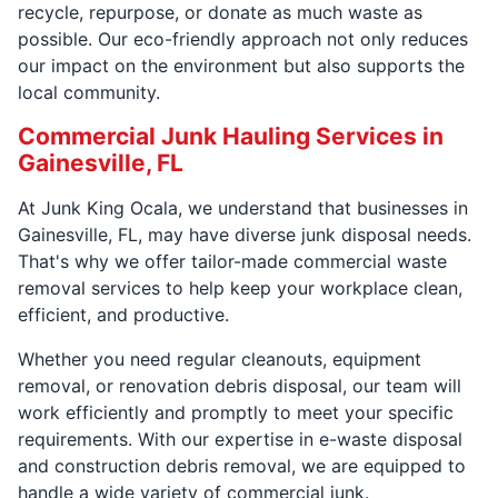
recycle, repurpose, or donate as much waste as
possible. Our eco-friendly approach not only reduces
our impact on the environment but also supports the
local community.
Commercial Junk Hauling Services in
Gainesville, FL
At Junk King Ocala, we understand that businesses in
Gainesville, FL, may have diverse junk disposal needs.
That's why we offer tailor-made commercial waste
removal services to help keep your workplace clean,
efficient, and productive.
Whether you need regular cleanouts, equipment
removal, or renovation debris disposal, our team will
work efficiently and promptly to meet your specific
requirements. With our expertise in e-waste disposal
and construction debris removal, we are equipped to
handle a wide variety of commercial junk.