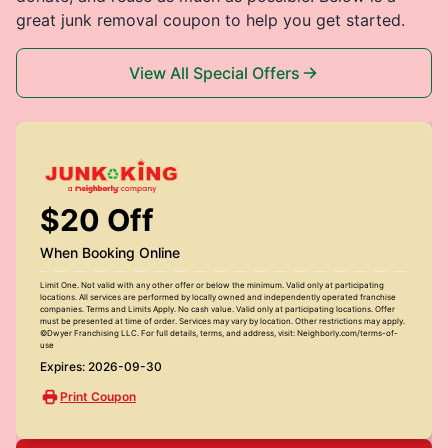
great junk removal coupon to help you get started.
View All Special Offers
$20 Off
When Booking Online
Limit One. Not valid with any other offer or below the minimum. Valid only at participating
locations. All services are performed by locally owned and independently operated franchise
companies. Terms and Limits Apply. No cash value. Valid only at participating locations. Offer
must be presented at time of order. Services may vary by location. Other restrictions may apply.
©Dwyer Franchising LLC. For full details, terms, and address, visit: Neighborly.com/terms-of-
use
Expires: 2026-09-30
Print Coupon