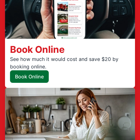
Book Online
See how much it would cost and save $20 by
booking online.
Book Online