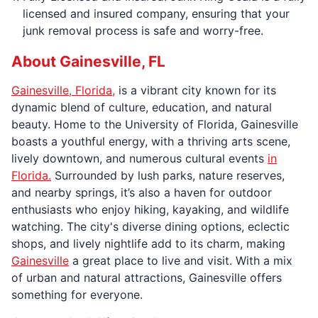
licensed and insured company, ensuring that your
junk removal process is safe and worry-free.
About Gainesville, FL
Gainesville, Florida,
is a vibrant city known for its
dynamic blend of culture, education, and natural
beauty. Home to the University of Florida, Gainesville
boasts a youthful energy, with a thriving arts scene,
lively downtown, and numerous cultural events
in
Florida.
Surrounded by lush parks, nature reserves,
and nearby springs, it’s also a haven for outdoor
enthusiasts who enjoy hiking, kayaking, and wildlife
watching. The city's diverse dining options, eclectic
shops, and lively nightlife add to its charm, making
Gainesville
a great place to live and visit. With a mix
of urban and natural attractions, Gainesville offers
something for everyone.