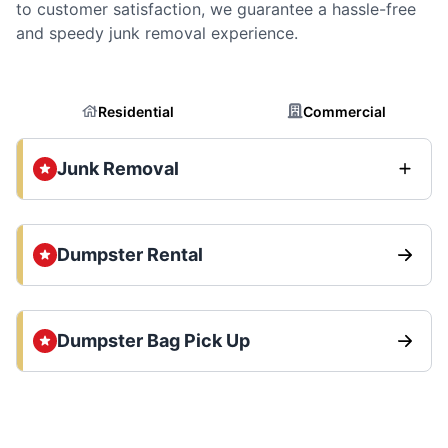
to customer satisfaction, we guarantee a hassle-free
and speedy junk removal experience.
Residential
Commercial
Junk Removal
Dumpster Rental
Dumpster Bag Pick Up