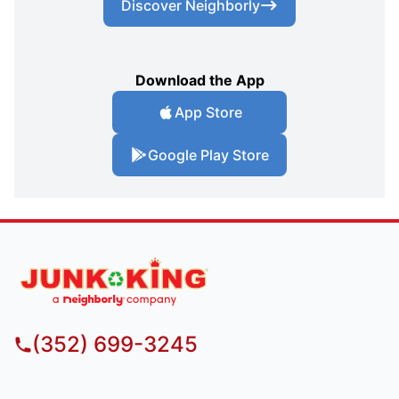
Discover Neighborly
Download the App
App Store
Google Play Store
(352) 699-3245