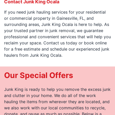
Contact Junk King Ocala
If you need junk hauling services for your residential
or commercial property in Gainesville, FL, and
surrounding areas, Junk King Ocala is here to help. As
your trusted partner in junk removal, we guarantee
professional and convenient services that will help you
reclaim your space. Contact us today or book online
for a free estimate and schedule our experienced junk
haulers from Junk King Ocala.
Our Special Offers
Junk King is ready to help you remove the excess junk
and clutter in your home. We do all of the work
hauling the items from wherever they are located, and
we also work with our local communities to recycle,
donate, and reuse as much as possible. Below is a