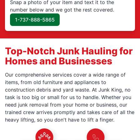
Snap a photo of your item and text it to the
number below and we got the rest covered.
1-737-888-5865
Top-Notch Junk Hauling for
Homes and Businesses
Our comprehensive services cover a wide range of
items, from old furniture and appliances to
construction debris and yard waste. At Junk King, no
task is too big or small for us to handle. Whether you
need junk removal from your home or business, our
trained crew arrives promptly and takes care of all the
heavy lifting, so you don't have to lift a finger.