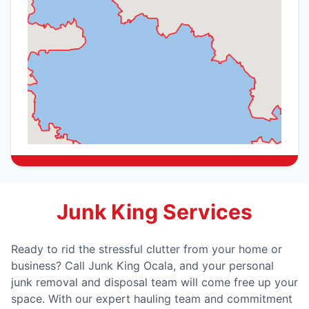
Junk King Services
Ready to rid the stressful clutter from your home or
business? Call Junk King Ocala, and your personal
junk removal and disposal team will come free up your
space. With our expert hauling team and commitment