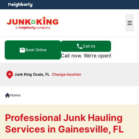
e menu
Ope
Call Us
Book Online
Call now. We’re open!
Junk King Ocala, FL
Change location
Home
Professional Junk Hauling
Services in Gainesville, FL