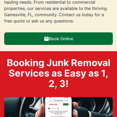
hauling needs. From residential to commercial
properties, our services are available to the thriving
Gainesville, FL, community. Contact us today for a
free quote or ask us any questions.
Book Online
Booking Junk Removal
Services as Easy as 1,
2, 3!