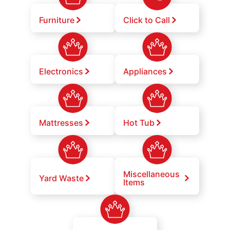
Furniture
Click to Call
Electronics
Appliances
Mattresses
Hot Tub
Miscellaneous
Yard Waste
Items