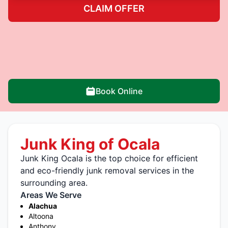
CLAIM OFFER
Book Online
Junk King of Ocala
Junk King Ocala is the top choice for efficient
and eco-friendly junk removal services in the
surrounding area.
Areas We Serve
Alachua
Altoona
Anthony