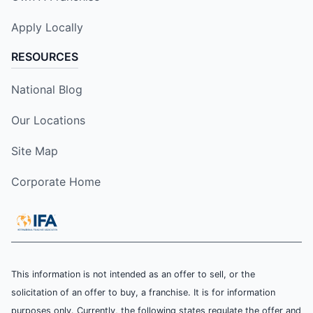
Apply Locally
RESOURCES
National Blog
Our Locations
Site Map
Corporate Home
This information is not intended as an offer to sell, or the
solicitation of an offer to buy, a franchise. It is for information
purposes only. Currently, the following states regulate the offer and