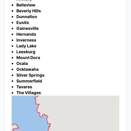
Belleview
Beverly Hills
Dunnellon
Eustis
Gainesville
Hernando
Inverness
Lady Lake
Leesburg
Mount Dora
Ocala
Ocklawaha
Silver Springs
Summerfield
Tavares
The Villages