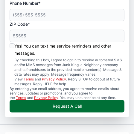
Phone Number*
ZIP Code*
Yes! You can text me service reminders and other
messages.
By checking this box, I agree to opt in to receive automated SMS
and/or MMS messages from Junk King, a Neighborly company
and its franchisees to the provided mobile number(s). Message &
data rates may apply. Message frequency varies.
View
Terms
and
Privacy Policy
. Reply STOP to opt out of future
messages. Reply HELP for help.
By entering your email address, you agree to receive emails about
services, updates or promotions, and you agree to
the
Terms
and
Privacy Policy
. You may unsubscribe at any time.
Request A Call