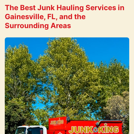
The Best Junk Hauling Services in
Gainesville, FL, and the
Surrounding Areas