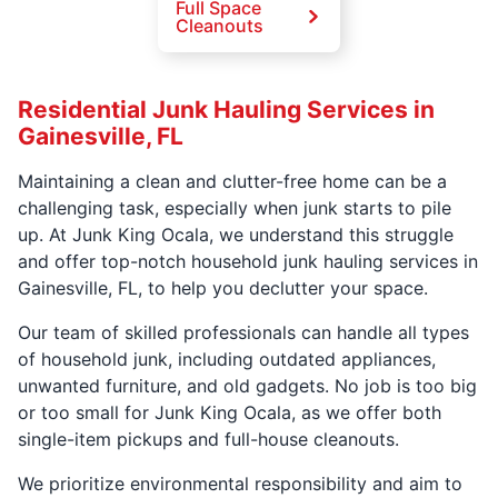
Full Space
Cleanouts
Residential Junk Hauling Services in
Gainesville, FL
Maintaining a clean and clutter-free home can be a
challenging task, especially when junk starts to pile
up. At Junk King Ocala, we understand this struggle
and offer top-notch household junk hauling services in
Gainesville, FL, to help you declutter your space.
Our team of skilled professionals can handle all types
of household junk, including outdated appliances,
unwanted furniture, and old gadgets. No job is too big
or too small for Junk King Ocala, as we offer both
single-item pickups and full-house cleanouts.
We prioritize environmental responsibility and aim to