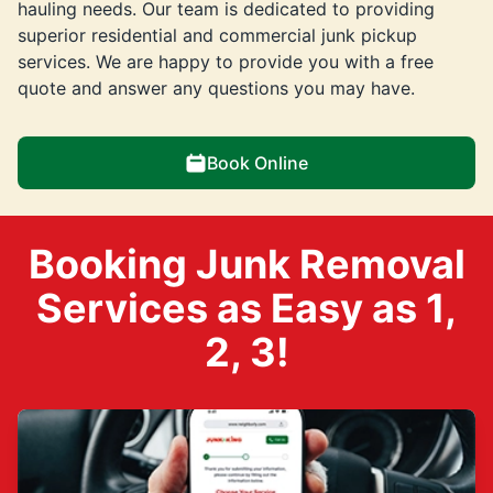
hauling needs. Our team is dedicated to providing
superior residential and commercial junk pickup
services. We are happy to provide you with a free
quote and answer any questions you may have.
Book Online
Booking Junk Removal
Services as Easy as 1,
2, 3!