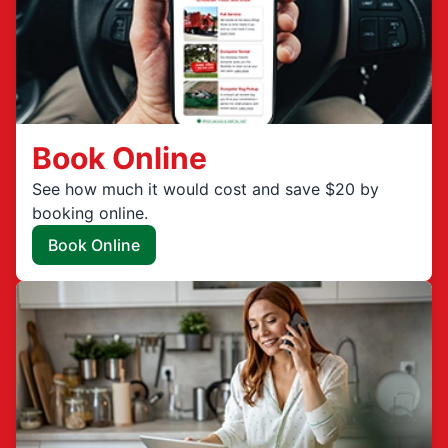
Book Online
See how much it would cost and save $20 by
booking online.
Book Online