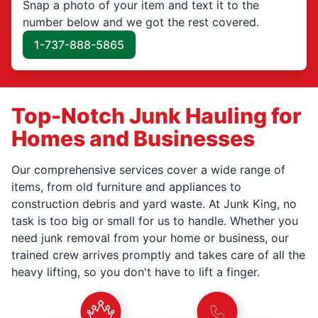
Snap a photo of your item and text it to the
number below and we got the rest covered.
1-737-888-5865
Top-Notch Junk Hauling for
Homes and Businesses
Our comprehensive services cover a wide range of
items, from old furniture and appliances to
construction debris and yard waste. At Junk King, no
task is too big or small for us to handle. Whether you
need junk removal from your home or business, our
trained crew arrives promptly and takes care of all the
heavy lifting, so you don't have to lift a finger.