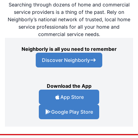
Searching through dozens of home and commercial
service providers is a thing of the past. Rely on
Neighborly’s national network of trusted, local home
service professionals for all your home and
commercial service needs.
Neighborly is all you need to remember
Discover Neighborly
Download the App
App Store
Google Play Store