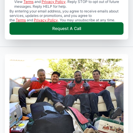
View
Terms
and
Privacy Policy
. Reply STOP to opt out of future
messages. Reply HELP for help.
By entering your email address, you agree to receive emails about
services, updates or promotions, and you agree to
the
Terms
and
Privacy Policy
. You may unsubscribe at any time.
Request A Call