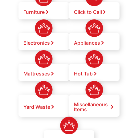
Furniture
Click to Call
Electronics
Appliances
Mattresses
Hot Tub
Miscellaneous
Yard Waste
Items