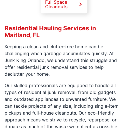
Full Space
Cleanouts
Residential Hauling Services in
Maitland, FL
Keeping a clean and clutter-free home can be
challenging when garbage accumulates quickly. At
Junk King Orlando, we understand this struggle and
offer residential junk removal services to help
declutter your home.
Our skilled professionals are equipped to handle all
types of residential junk removal, from old gadgets
and outdated appliances to unwanted furniture. We
can tackle projects of any size, including single-item
pickups and full-house cleanouts. Our eco-friendly
approach means we strive to recycle, repurpose, or
donate as much of the waste we collect as possible,