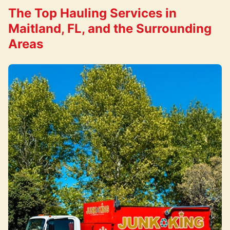
The Top Hauling Services in
Maitland, FL, and the Surrounding
Areas