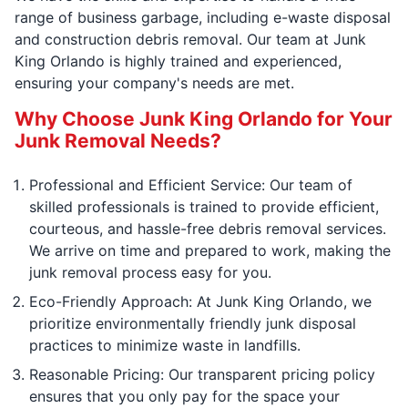
range of business garbage, including e-waste disposal
and construction debris removal. Our team at Junk
King Orlando is highly trained and experienced,
ensuring your company's needs are met.
Why Choose Junk King Orlando for Your
Junk Removal Needs?
Professional and Efficient Service: Our team of
skilled professionals is trained to provide efficient,
courteous, and hassle-free debris removal services.
We arrive on time and prepared to work, making the
junk removal process easy for you.
Eco-Friendly Approach: At Junk King Orlando, we
prioritize environmentally friendly junk disposal
practices to minimize waste in landfills.
Reasonable Pricing: Our transparent pricing policy
ensures that you only pay for the space your