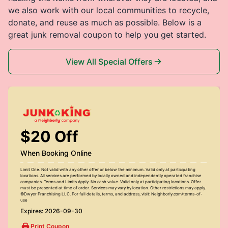
we also work with our local communities to recycle,
donate, and reuse as much as possible. Below is a
great junk removal coupon to help you get started.
View All Special Offers
$20 Off
When Booking Online
Limit One. Not valid with any other offer or below the minimum. Valid only at participating
locations. All services are performed by locally owned and independently operated franchise
companies. Terms and Limits Apply. No cash value. Valid only at participating locations. Offer
must be presented at time of order. Services may vary by location. Other restrictions may apply.
©Dwyer Franchising LLC. For full details, terms, and address, visit: Neighborly.com/terms-of-
use
Expires: 2026-09-30
Print Coupon