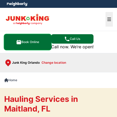
e menu
Ope
Call Us
Book Online
Call now. We’re open!
Junk King Orlando
Change location
Home
Hauling Services in
Maitland, FL