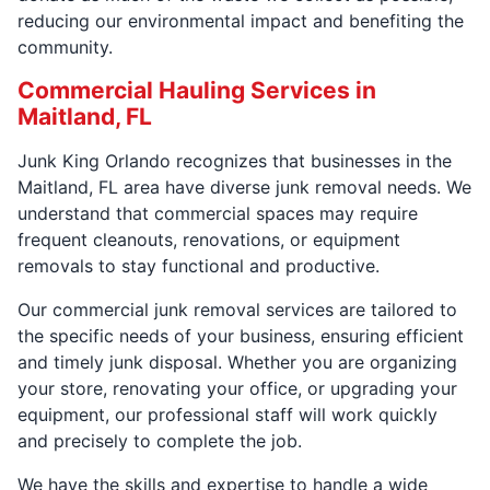
reducing our environmental impact and benefiting the
community.
Commercial Hauling Services in
Maitland, FL
Junk King Orlando recognizes that businesses in the
Maitland, FL area have diverse junk removal needs. We
understand that commercial spaces may require
frequent cleanouts, renovations, or equipment
removals to stay functional and productive.
Our commercial junk removal services are tailored to
the specific needs of your business, ensuring efficient
and timely junk disposal. Whether you are organizing
your store, renovating your office, or upgrading your
equipment, our professional staff will work quickly
and precisely to complete the job.
We have the skills and expertise to handle a wide