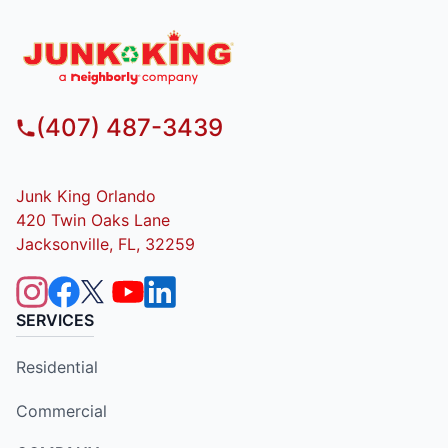
(407) 487-3439
Junk King Orlando
420 Twin Oaks Lane
Jacksonville, FL, 32259
SERVICES
Residential
Commercial