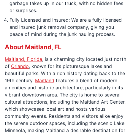
garbage takes up in our truck, with no hidden fees
or surprises.
Fully Licensed and Insured: We are a fully licensed
and insured junk removal company, giving you
peace of mind during the junk hauling process.
About Maitland, FL
Maitland, Florida
, is a charming city located just north
of
Orlando
, known for its picturesque lakes and
beautiful parks. With a rich history dating back to the
19th century,
Maitland
features a blend of modern
amenities and historic architecture, particularly in its
vibrant downtown area. The city is home to several
cultural attractions, including the Maitland Art Center,
which showcases local art and hosts various
community events. Residents and visitors alike enjoy
the serene outdoor spaces, including the scenic Lake
Minneola, making Maitland a desirable destination for