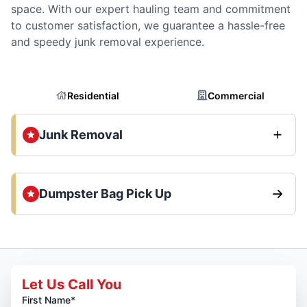
space. With our expert hauling team and commitment
to customer satisfaction, we guarantee a hassle-free
and speedy junk removal experience.
Residential
Commercial
Junk Removal
Dumpster Bag Pick Up
Let Us Call You
First Name*