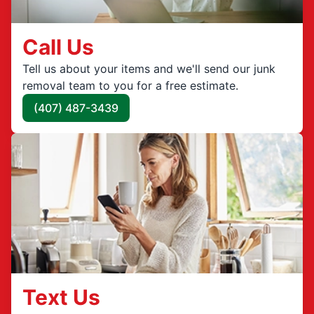
Call Us
Tell us about your items and we'll send our junk
removal team to you for a free estimate.
(407) 487-3439
Text Us