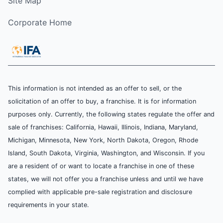
Site Map
Corporate Home
This information is not intended as an offer to sell, or the
solicitation of an offer to buy, a franchise. It is for information
purposes only. Currently, the following states regulate the offer and
sale of franchises: California, Hawaii, Illinois, Indiana, Maryland,
Michigan, Minnesota, New York, North Dakota, Oregon, Rhode
Island, South Dakota, Virginia, Washington, and Wisconsin. If you
are a resident of or want to locate a franchise in one of these
states, we will not offer you a franchise unless and until we have
complied with applicable pre-sale registration and disclosure
requirements in your state.