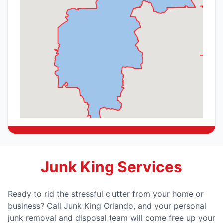
Junk King Services
Ready to rid the stressful clutter from your home or
business? Call Junk King Orlando, and your personal
junk removal and disposal team will come free up your