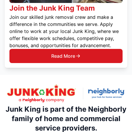
Join the Junk King Team
Join our skilled junk removal crew and make a
difference in the communities we serve. Apply
online to work at your local Junk King, where we
offer flexible work schedules, competitive pay,
bonuses, and opportunities for advancement.
Read More
Junk King is part of the Neighborly
family of home and commercial
service providers.