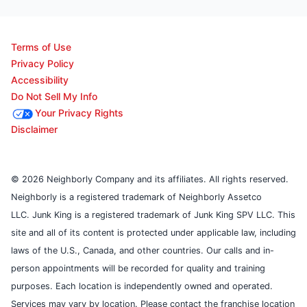
Terms of Use
Privacy Policy
Accessibility
Do Not Sell My Info
Your Privacy Rights
Disclaimer
© 2026 Neighborly Company and its affiliates. All rights reserved.
Neighborly is a registered trademark of Neighborly Assetco
LLC. Junk King is a registered trademark of Junk King SPV LLC. This
site and all of its content is protected under applicable law, including
laws of the U.S., Canada, and other countries. Our calls and in-
person appointments will be recorded for quality and training
purposes. Each location is independently owned and operated.
Services may vary by location. Please contact the franchise location