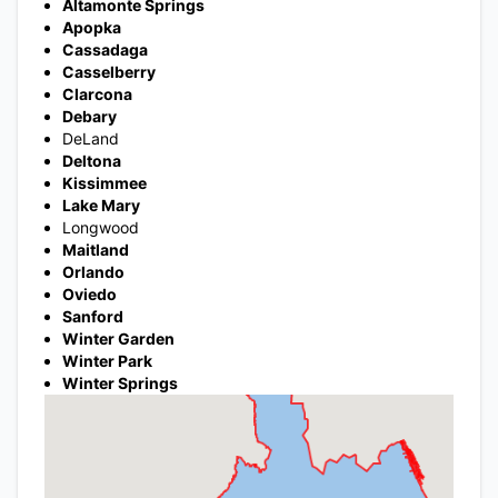
Altamonte Springs
Apopka
Cassadaga
Casselberry
Clarcona
Debary
DeLand
Deltona
Kissimmee
Lake Mary
Longwood
Maitland
Orlando
Oviedo
Sanford
Winter Garden
Winter Park
Winter Springs