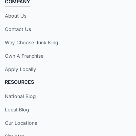
COMPANY
About Us
Contact Us
Why Choose Junk King
Own A Franchise
Apply Locally
RESOURCES
National Blog
Local Blog
Our Locations