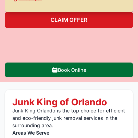
CLAIM OFFER
Book Online
Junk King of Orlando
Junk King Orlando is the top choice for efficient
and eco-friendly junk removal services in the
surrounding area.
Areas We Serve