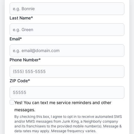
Last Name*
Email*
Phone Number*
ZIP Code*
Yes! You can text me service reminders and other
messages.
By checking this box, I agree to opt in to receive automated SMS
and/or MMS messages from Junk King, a Neighborly company
and its franchisees to the provided mobile number(s). Message &
data rates may apply. Message frequency varies.