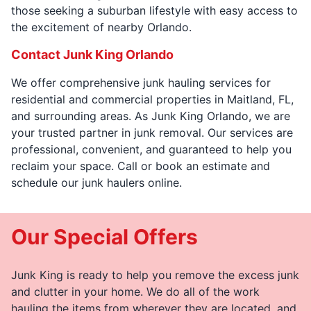
those seeking a suburban lifestyle with easy access to
the excitement of nearby Orlando.
Contact Junk King Orlando
We offer comprehensive junk hauling services for
residential and commercial properties in Maitland, FL,
and surrounding areas. As Junk King Orlando, we are
your trusted partner in junk removal. Our services are
professional, convenient, and guaranteed to help you
reclaim your space. Call or book an estimate and
schedule our junk haulers online.
Our Special Offers
Junk King is ready to help you remove the excess junk
and clutter in your home. We do all of the work
hauling the items from wherever they are located, and