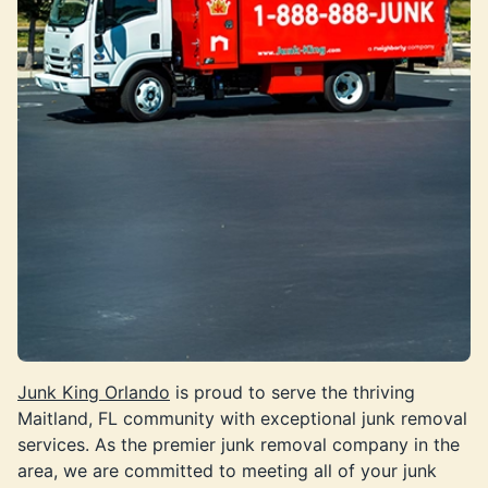
Junk King Orlando
is proud to serve the thriving
Maitland, FL community with exceptional junk removal
services. As the premier junk removal company in the
area, we are committed to meeting all of your junk