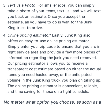
Text us a Photo
: For smaller jobs, you can simply
take a photo of your items, text us , and we will text
you back an estimate. Once you accept the
estimate, all you have to do is wait for the Junk
King truck to arrive.
Online pricing estimator
: Lastly, Junk King also
offers an easy-to-use online pricing estimator.
Simply enter your zip code to ensure that you are in
right service area and provide a few more pieces of
information regarding the junk you need removed.
Our pricing estimator allows you to receive a
transparent cost estimate based on either the actual
items you need hauled away, or the anticipated
volume in the Junk King truck you plan on taking up.
The online pricing estimator is convenient, reliable,
and time saving for those on a tight schedule.
No matter what option you choose, as soon as a