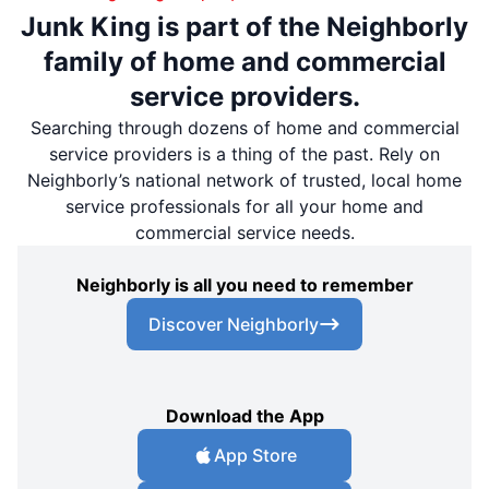
Junk King is part of the Neighborly
family of home and commercial
service providers.
Searching through dozens of home and commercial
service providers is a thing of the past. Rely on
Neighborly’s national network of trusted, local home
service professionals for all your home and
commercial service needs.
Neighborly is all you need to remember
Discover Neighborly
Download the App
App Store