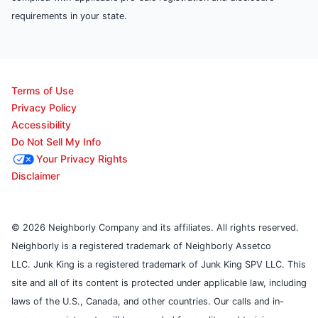
requirements in your state.
Terms of Use
Privacy Policy
Accessibility
Do Not Sell My Info
Your Privacy Rights
Disclaimer
© 2026 Neighborly Company and its affiliates. All rights reserved.
Neighborly is a registered trademark of Neighborly Assetco
LLC. Junk King is a registered trademark of Junk King SPV LLC. This
site and all of its content is protected under applicable law, including
laws of the U.S., Canada, and other countries. Our calls and in-