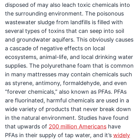
disposed of may also leach toxic chemicals into
the surrounding environment. The poisonous
wastewater sludge from landfills is filled with
several types of toxins that can seep into soil
and groundwater aquifers. This obviously causes
a cascade of negative effects on local
ecosystems, animal-life, and local drinking water
supplies. The polyurethane foam that is common
in many mattresses may contain chemicals such
as styrene, antimony, formaldehyde, and even
“forever chemicals,” also known as PFAs. PFAs
are fluorinated, harmful chemicals are used in a
wide variety of products that never break down
in the natural environment. Studies have found
that upwards of
200 million Americans
have
PFAs in their supply of tap water, and it’s
widely