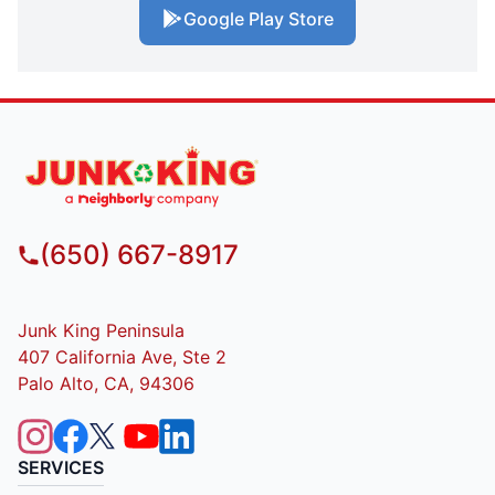
Google Play Store
(650) 667-8917
Junk King Peninsula
407 California Ave, Ste 2
Palo Alto, CA, 94306
SERVICES