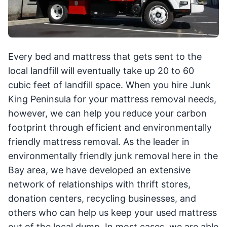
Every bed and mattress that gets sent to the
local landfill will eventually take up 20 to 60
cubic feet of landfill space. When you hire Junk
King Peninsula for your mattress removal needs,
however, we can help you reduce your carbon
footprint through efficient and environmentally
friendly mattress removal. As the leader in
environmentally friendly junk removal here in the
Bay area, we have developed an extensive
network of relationships with thrift stores,
donation centers, recycling businesses, and
others who can help us keep your used mattress
out of the local dump. In most cases, we are able