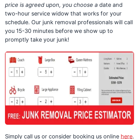
price is agreed upon, you choose a
date and
two-hour service widow that works for your
schedule. Our junk removal professionals will call
you 15-30 minutes before we show up to
promptly take your junk!
Simply call us or consider booking us online
here
.