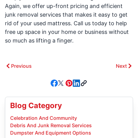
Again, we offer up-front pricing and efficient
junk removal services that makes it easy to get
rid of your used mattress. Call us today to help
free up space in your home or business without
so much as lifting a finger.
Previous
Next
Blog Category
Celebration And Community
Debris And Junk Removal Services
Dumpster And Equipment Options