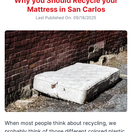
Why you Should Recycle your
Mattress in San Carlos
Last Published On:
09/18/2025
When most people think about recycling, we
probably think of those different colored plastic