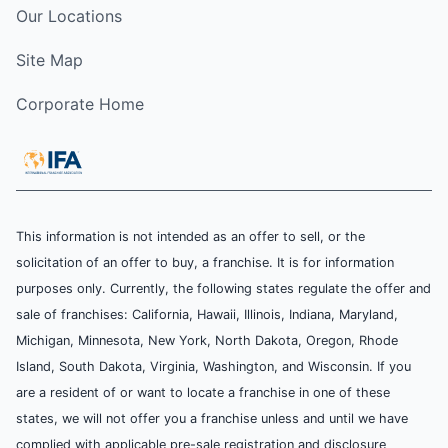
Our Locations
Site Map
Corporate Home
This information is not intended as an offer to sell, or the
solicitation of an offer to buy, a franchise. It is for information
purposes only. Currently, the following states regulate the offer and
sale of franchises: California, Hawaii, Illinois, Indiana, Maryland,
Michigan, Minnesota, New York, North Dakota, Oregon, Rhode
Island, South Dakota, Virginia, Washington, and Wisconsin. If you
are a resident of or want to locate a franchise in one of these
states, we will not offer you a franchise unless and until we have
complied with applicable pre-sale registration and disclosure