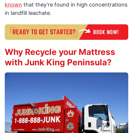
known
that they’re found in high concentrations
in landfill leachate.
Why Recycle your Mattress
with Junk King Peninsula?