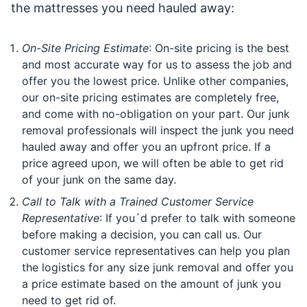
the mattresses you need hauled away:
On-Site Pricing Estimate
: On-site pricing is the best
and most accurate way for us to assess the job and
offer you the lowest price. Unlike other companies,
our on-site pricing estimates are completely free,
and come with no-obligation on your part. Our junk
removal professionals will inspect the junk you need
hauled away and offer you an upfront price. If a
price agreed upon, we will often be able to get rid
of your junk on the same day.
Call to Talk with a Trained Customer Service
Representative
: If you´d prefer to talk with someone
before making a decision, you can call us. Our
customer service representatives can help you plan
the logistics for any size junk removal and offer you
a price estimate based on the amount of junk you
need to get rid of.