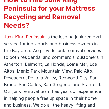
Peninsula for your Mattress
Recycling and Removal
Needs?
Junk King Peninsula
is the leading junk removal
service for individuals and business owners in
the Bay area. We provide junk removal services
to both residential and commercial customers in
Atherton, Belmont, La Honda, Loma Mar, Los
Altos, Menlo Park Mountain View, Palo Alto,
Pescadero, Portola Valley, Redwood City, San
Bruno, San Carlos, San Gregorio, and Stanford.
Our junk removal team has years of experience
in helping people free up space in their home
and business. We do all the heavy lifting and