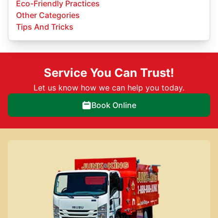
Eco-Friendly Practices
Other Categories
Tips And Tricks
Service You Can Trust!
Let us know how we can help you today.
Book Online