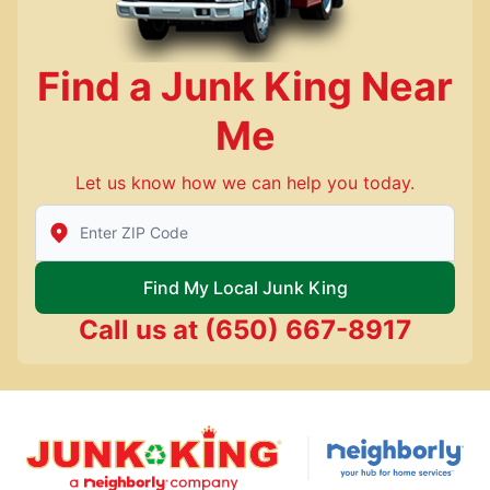
Find a Junk King Near
Me
Let us know how we can help you today.
Enter Zip/Postal Code to find local Junk King
Find My Local Junk King
Call us at
(650) 667-8917