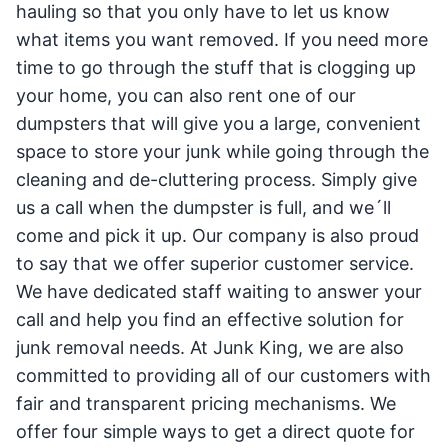
hauling so that you only have to let us know
what items you want removed. If you need more
time to go through the stuff that is clogging up
your home, you can also rent one of our
dumpsters that will give you a large, convenient
space to store your junk while going through the
cleaning and de-cluttering process. Simply give
us a call when the dumpster is full, and we´ll
come and pick it up. Our company is also proud
to say that we offer superior customer service.
We have dedicated staff waiting to answer your
call and help you find an effective solution for
junk removal needs. At Junk King, we are also
committed to providing all of our customers with
fair and transparent pricing mechanisms. We
offer four simple ways to get a direct quote for