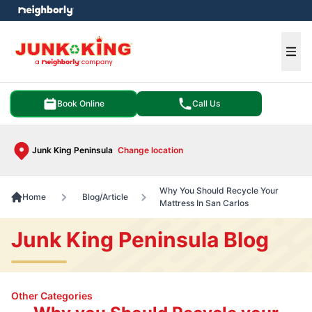
e menu
Ope
Book Online
Call Us
Junk King Peninsula
Change location
Why You Should Recycle Your
Home
Blog/Article
Mattress In San Carlos
Junk King Peninsula Blog
Other Categories