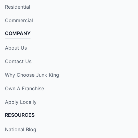
Residential
Commercial
COMPANY
About Us
Contact Us
Why Choose Junk King
Own A Franchise
Apply Locally
RESOURCES
National Blog