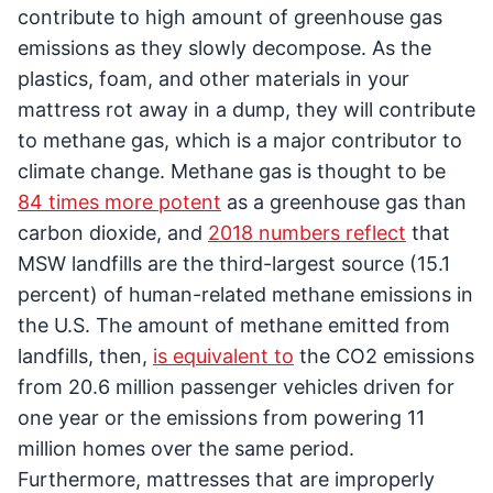
contribute to high amount of greenhouse gas
emissions as they slowly decompose. As the
plastics, foam, and other materials in your
mattress rot away in a dump, they will contribute
to methane gas, which is a major contributor to
climate change. Methane gas is thought to be
84 times more potent
as a greenhouse gas than
carbon dioxide, and
2018 numbers reflect
that
MSW landfills are the third-largest source (15.1
percent) of human-related methane emissions in
the U.S. The amount of methane emitted from
landfills, then,
is equivalent to
the CO2 emissions
from 20.6 million passenger vehicles driven for
one year or the emissions from powering 11
million homes over the same period.
Furthermore, mattresses that are improperly