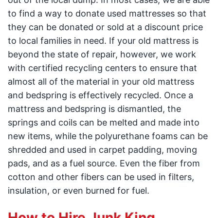
to find a way to donate used mattresses so that
they can be donated or sold at a discount price
to local families in need. If your old mattress is
beyond the state of repair, however, we work
with certified recycling centers to ensure that
almost all of the material in your old mattress
and bedspring is effectively recycled. Once a
mattress and bedspring is dismantled, the
springs and coils can be melted and made into
new items, while the polyurethane foams can be
shredded and used in carpet padding, moving
pads, and as a fuel source. Even the fiber from
cotton and other fibers can be used in filters,
insulation, or even burned for fuel.
How to Hire Junk King