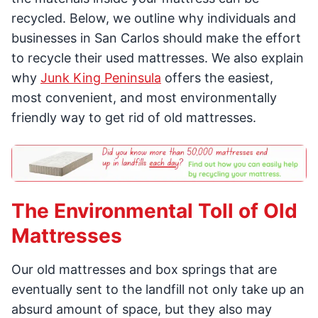
recycled. Below, we outline why individuals and
businesses in San Carlos should make the effort
to recycle their used mattresses. We also explain
why
Junk King Peninsula
offers the easiest,
most convenient, and most environmentally
friendly way to get rid of old mattresses.
The Environmental Toll of Old
Mattresses
Our old mattresses and box springs that are
eventually sent to the landfill not only take up an
absurd amount of space, but they also may