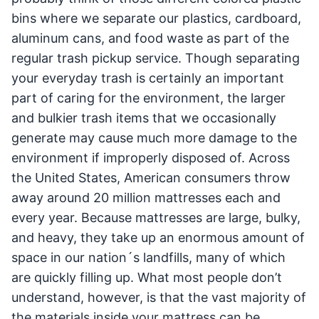
bins where we separate our plastics, cardboard,
aluminum cans, and food waste as part of the
regular trash pickup service. Though separating
your everyday trash is certainly an important
part of caring for the environment, the larger
and bulkier trash items that we occasionally
generate may cause much more damage to the
environment if improperly disposed of. Across
the United States, American consumers throw
away around 20 million mattresses each and
every year. Because mattresses are large, bulky,
and heavy, they take up an enormous amount of
space in our nation´s landfills, many of which
are quickly filling up. What most people don’t
understand, however, is that the vast majority of
the materials inside your mattress can be