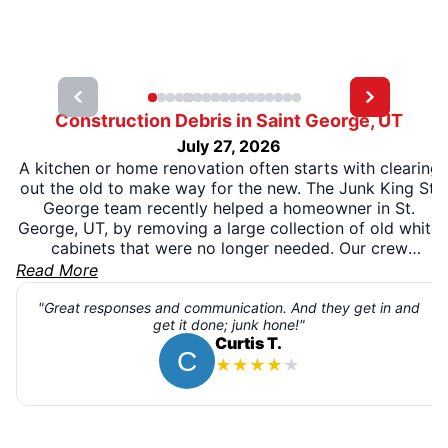
Construction Debris in Saint George, UT
July 27, 2026
A kitchen or home renovation often starts with clearing
out the old to make way for the new. The Junk King St.
George team recently helped a homeowner in St.
George, UT, by removing a large collection of old white
cabinets that were no longer needed. Our crew
carefully loaded the bulky cabinets and completed the
Read More
pickup efficiently, allowing the homeowner to move
forward with the next phase of the project without
"Great responses and communication. And they get in and
get it done; junk hone!"
worrying about disposal.
Curtis T.
★
★
★
★
★
Removing oversized renovation materials can be a
challenging task, but our team made the process simple
from start to finish. Whenever possible, wood, metal,
and other recyclable materials are directed to the
appropriate recovery facilities to help reduce landfill