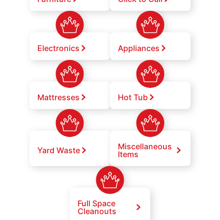
Electronics
Appliances
Mattresses
Hot Tub
Miscellaneous
Yard Waste
Items
Full Space
Cleanouts