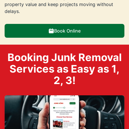
property value and keep projects moving without
delays.
Book Online
Booking Junk Removal
Services as Easy as 1,
2, 3!