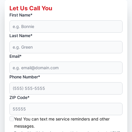
Let Us Call You
First Name*
Last Name*
Email*
Phone Number*
ZIP Code*
Yes! You can text me service reminders and other
messages.