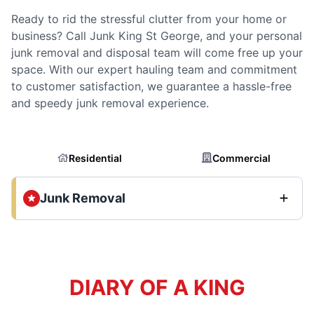
Ready to rid the stressful clutter from your home or
business? Call Junk King St George, and your personal
junk removal and disposal team will come free up your
space. With our expert hauling team and commitment
to customer satisfaction, we guarantee a hassle-free
and speedy junk removal experience.
Residential
Commercial
Junk Removal
DIARY OF A KING