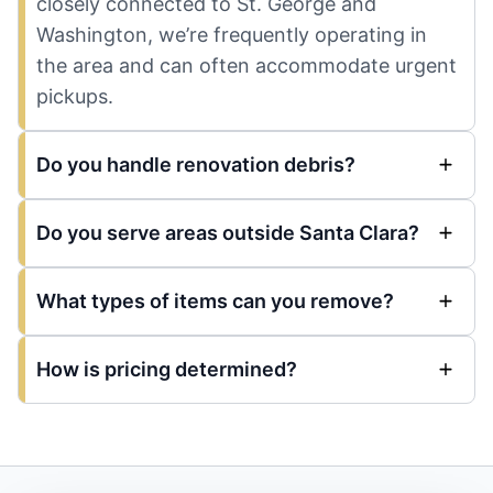
closely connected to St. George and
Washington, we’re frequently operating in
the area and can often accommodate urgent
pickups.
Do you handle renovation debris?
Do you serve areas outside Santa Clara?
What types of items can you remove?
How is pricing determined?