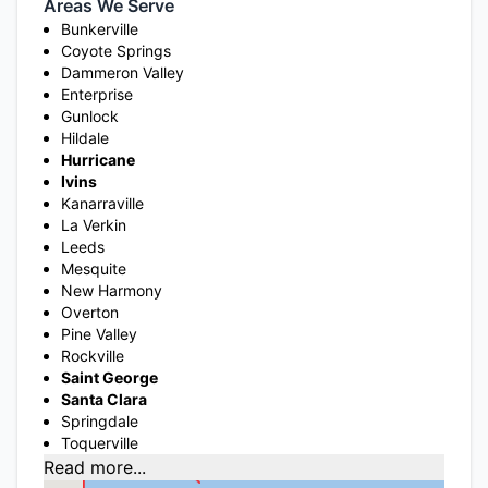
Areas We Serve
Bunkerville
Coyote Springs
Dammeron Valley
Enterprise
Gunlock
Hildale
Hurricane
Ivins
Kanarraville
La Verkin
Leeds
Mesquite
New Harmony
Overton
Pine Valley
Rockville
Saint George
Santa Clara
Springdale
Toquerville
Read more...