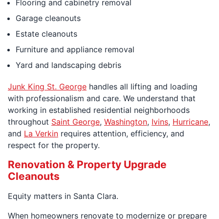
Flooring and cabinetry removal
Garage cleanouts
Estate cleanouts
Furniture and appliance removal
Yard and landscaping debris
Junk King St. George
handles all lifting and loading
with professionalism and care. We understand that
working in established residential neighborhoods
throughout
Saint George
,
Washington
,
Ivins
,
Hurricane
,
and
La Verkin
requires attention, efficiency, and
respect for the property.
Renovation & Property Upgrade
Cleanouts
Equity matters in Santa Clara.
When homeowners renovate to modernize or prepare