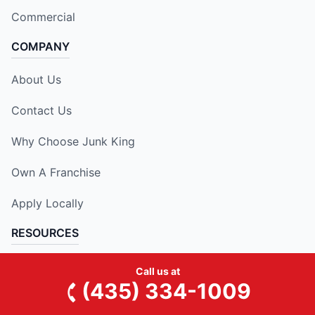
Commercial
COMPANY
About Us
Contact Us
Why Choose Junk King
Own A Franchise
Apply Locally
RESOURCES
National Blog
Call us at
(435) 334-1009
Our Locations