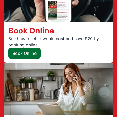
Book Online
See how much it would cost and save $20 by
booking online.
Book Online