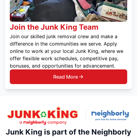
Join the Junk King Team
Join our skilled junk removal crew and make a
difference in the communities we serve. Apply
online to work at your local Junk King, where we
offer flexible work schedules, competitive pay,
bonuses, and opportunities for advancement.
Read More
Junk King is part of the Neighborly