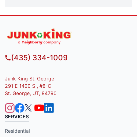
(435) 334-1009
Junk King St. George
291 E 1400 S , #8-C
St. George, UT, 84790
SERVICES
Residential