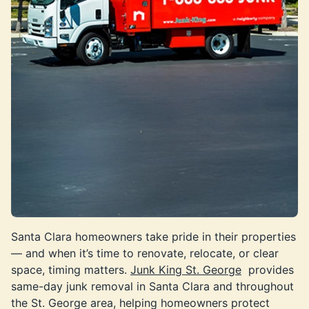
Santa Clara homeowners take pride in their properties
— and when it’s time to renovate, relocate, or clear
space, timing matters.
Junk King St. George
provides
same-day junk removal in Santa Clara and throughout
the St. George area, helping homeowners protect