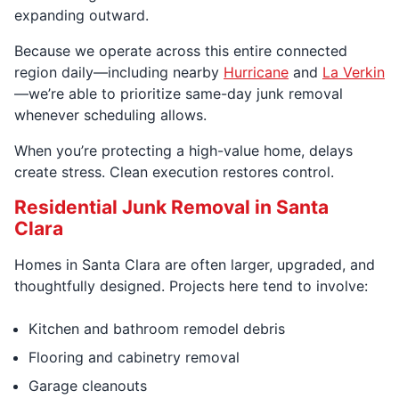
expanding outward.
Because we operate across this entire connected
region daily—including nearby
Hurricane
and
La Verkin
—we’re able to prioritize same-day junk removal
whenever scheduling allows.
When you’re protecting a high-value home, delays
create stress. Clean execution restores control.
Residential Junk Removal in Santa
Clara
Homes in Santa Clara are often larger, upgraded, and
thoughtfully designed. Projects here tend to involve:
Kitchen and bathroom remodel debris
Flooring and cabinetry removal
Garage cleanouts