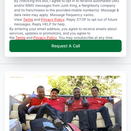
By checking this box, I agree to opt in to receive automated SMS
and/or MMS messages from Junk King, a Neighborly company
and its franchisees to the provided mobile number(s). Message &
data rates may apply. Message frequency varies.
View
Terms
and
Privacy Policy
. Reply STOP to opt out of future
messages. Reply HELP for help.
By entering your email address, you agree to receive emails about
services, updates or promotions, and you agree to
the
Terms
and
Privacy Policy
. You may unsubscribe at any time.
Request A Call