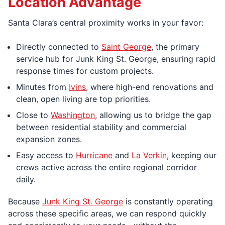
Location Advantage
Santa Clara’s central proximity works in your favor:
Directly connected to
Saint George
, the primary
service hub for Junk King St. George, ensuring rapid
response times for custom projects.
Minutes from
Ivins
, where high-end renovations and
clean, open living are top priorities.
Close to
Washington
, allowing us to bridge the gap
between residential stability and commercial
expansion zones.
Easy access to
Hurricane
and
La Verkin
, keeping our
crews active across the entire regional corridor
daily.
Because
Junk King St. George
is constantly operating
across these specific areas, we can respond quickly