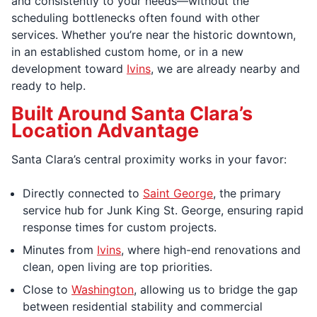
and consistently to your needs—without the
scheduling bottlenecks often found with other
services. Whether you’re near the historic downtown,
in an established custom home, or in a new
development toward
Ivins
, we are already nearby and
ready to help.
Built Around Santa Clara’s
Location Advantage
Santa Clara’s central proximity works in your favor:
Directly connected to
Saint George
, the primary
service hub for Junk King St. George, ensuring rapid
response times for custom projects.
Minutes from
Ivins
, where high-end renovations and
clean, open living are top priorities.
Close to
Washington
, allowing us to bridge the gap
between residential stability and commercial