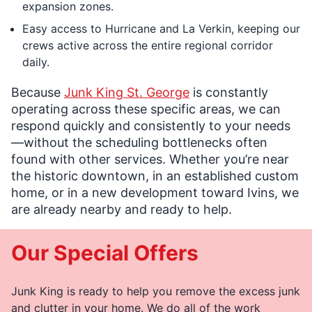
expansion zones.
Easy access to Hurricane and La Verkin, keeping our
crews active across the entire regional corridor
daily.
Because
Junk King St. George
is constantly
operating across these specific areas, we can
respond quickly and consistently to your needs
—without the scheduling bottlenecks often
found with other services. Whether you’re near
the historic downtown, in an established custom
home, or in a new development toward Ivins, we
are already nearby and ready to help.
Our Special Offers
Junk King is ready to help you remove the excess junk
and clutter in your home. We do all of the work