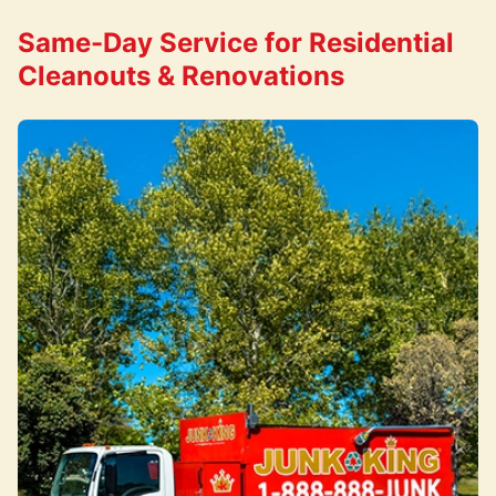
Same-Day Service for Residential
Cleanouts & Renovations