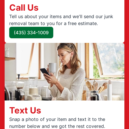
Call Us
Tell us about your items and we'll send our junk
removal team to you for a free estimate.
(435) 334-1009
Text Us
Snap a photo of your item and text it to the
number below and we got the rest covered.