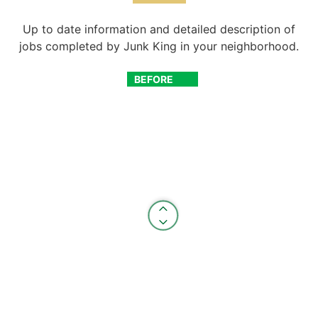
Up to date information and detailed description of
jobs completed by Junk King in your neighborhood.
BEFORE
AFTER