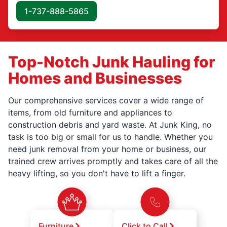
1-737-888-5865
Top-Notch Junk Hauling for
Homes and Businesses
Our comprehensive services cover a wide range of
items, from old furniture and appliances to
construction debris and yard waste. At Junk King, no
task is too big or small for us to handle. Whether you
need junk removal from your home or business, our
trained crew arrives promptly and takes care of all the
heavy lifting, so you don't have to lift a finger.
Furniture
Click to Call