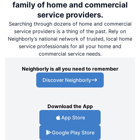
family of home and commercial
service providers.
Searching through dozens of home and commercial
service providers is a thing of the past. Rely on
Neighborly’s national network of trusted, local home
service professionals for all your home and
commercial service needs.
Neighborly is all you need to remember
Discover Neighborly
Download the App
App Store
Google Play Store