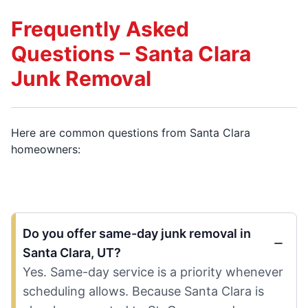
Frequently Asked
Questions – Santa Clara
Junk Removal
Here are common questions from Santa Clara
homeowners:
Do you offer same-day junk removal in
Santa Clara, UT?
Yes. Same-day service is a priority whenever
scheduling allows. Because Santa Clara is