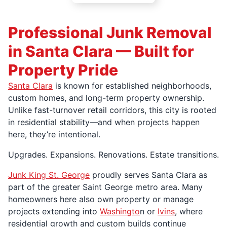
Professional Junk Removal
in Santa Clara — Built for
Property Pride
Santa Clara
is known for established neighborhoods,
custom homes, and long-term property ownership.
Unlike fast-turnover retail corridors, this city is rooted
in residential stability—and when projects happen
here, they’re intentional.
Upgrades. Expansions. Renovations. Estate transitions.
Junk King St. George
proudly serves Santa Clara as
part of the greater Saint George metro area. Many
homeowners here also own property or manage
projects extending into
Washingto
n or
Ivins
, where
residential growth and custom builds continue