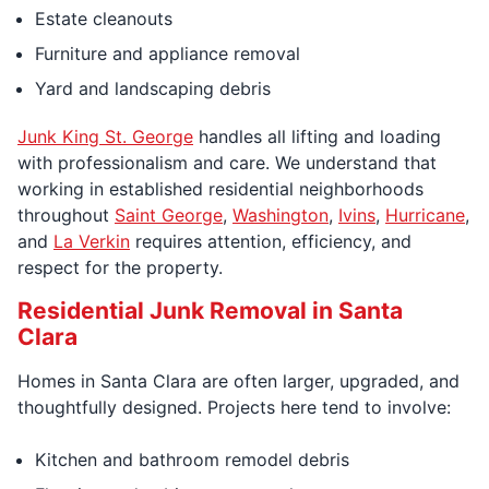
Estate cleanouts
Furniture and appliance removal
Yard and landscaping debris
Junk King St. George
handles all lifting and loading
with professionalism and care. We understand that
working in established residential neighborhoods
throughout
Saint George
,
Washington
,
Ivins
,
Hurricane
,
and
La Verkin
requires attention, efficiency, and
respect for the property.
Residential Junk Removal in Santa
Clara
Homes in Santa Clara are often larger, upgraded, and
thoughtfully designed. Projects here tend to involve:
Kitchen and bathroom remodel debris