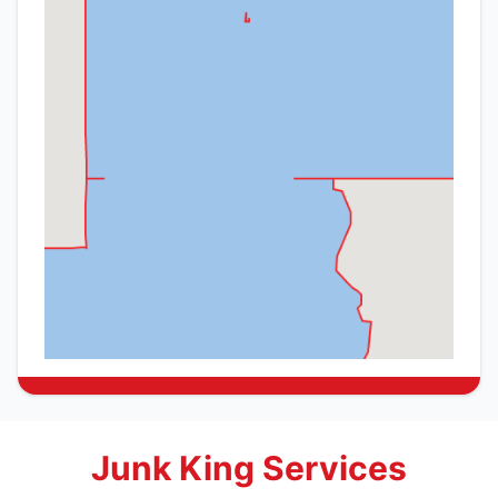
Junk King Services