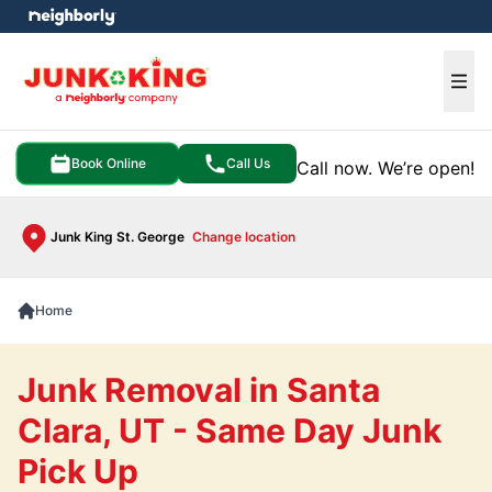
e menu
Ope
Book Online
Call Us
Call now. We’re open!
Junk King St. George
Change location
Home
Junk Removal in Santa
Clara, UT - Same Day Junk
Pick Up