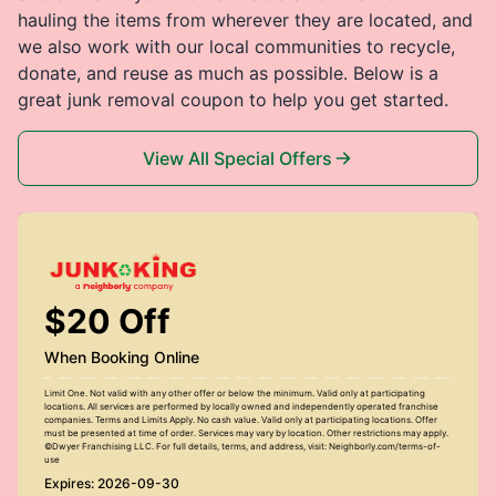
hauling the items from wherever they are located, and
we also work with our local communities to recycle,
donate, and reuse as much as possible. Below is a
great junk removal coupon to help you get started.
View All Special Offers
$20 Off
When Booking Online
Limit One. Not valid with any other offer or below the minimum. Valid only at participating
locations. All services are performed by locally owned and independently operated franchise
companies. Terms and Limits Apply. No cash value. Valid only at participating locations. Offer
must be presented at time of order. Services may vary by location. Other restrictions may apply.
©Dwyer Franchising LLC. For full details, terms, and address, visit: Neighborly.com/terms-of-
use
Expires: 2026-09-30