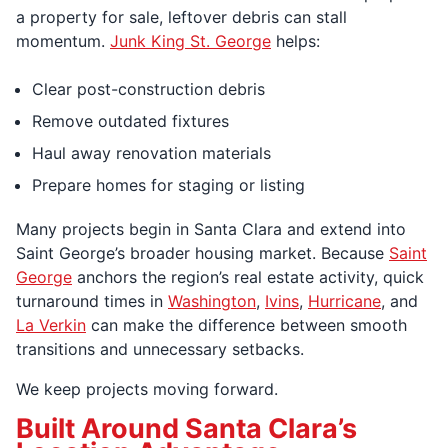
a property for sale, leftover debris can stall
momentum.
Junk King St. George
helps:
Clear post-construction debris
Remove outdated fixtures
Haul away renovation materials
Prepare homes for staging or listing
Many projects begin in Santa Clara and extend into
Saint George’s broader housing market. Because
Saint
George
anchors the region’s real estate activity, quick
turnaround times in
Washington
,
Ivins
,
Hurricane
, and
La Verkin
can make the difference between smooth
transitions and unnecessary setbacks.
We keep projects moving forward.
Built Around Santa Clara’s