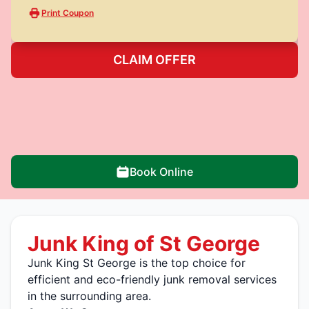
Print Coupon
CLAIM OFFER
Book Online
Junk King of St George
Junk King St George is the top choice for
efficient and eco-friendly junk removal services
in the surrounding area.