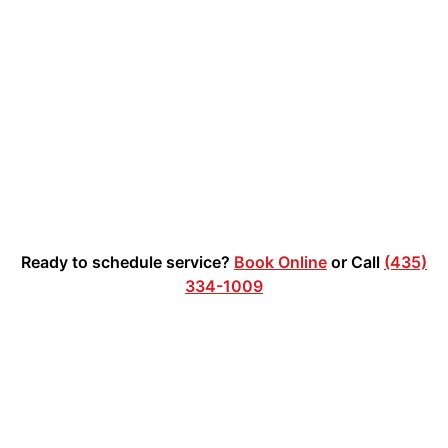
waste. The customer shared this 5-star review after the
job: "Great responses and communication. And they get
in and get it done; junk gone!" We appreciate feedback
like this and are proud to provide prompt, professional
service on every project.
Ready to schedule service?
Book Online
or Call
(435)
334-1009