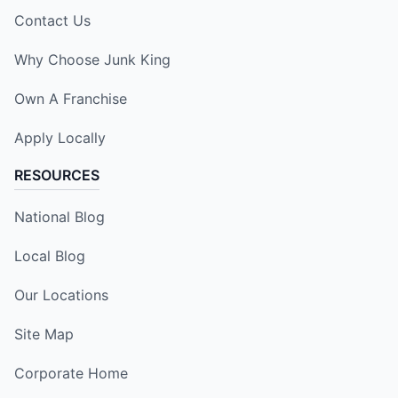
Contact Us
Why Choose Junk King
Own A Franchise
Apply Locally
RESOURCES
National Blog
Local Blog
Our Locations
Site Map
Corporate Home