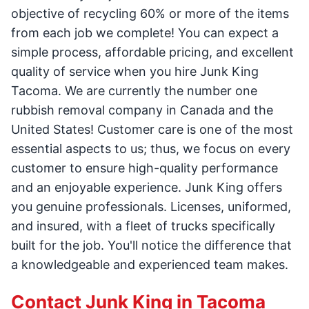
objective of recycling 60% or more of the items
from each job we complete! You can expect a
simple process, affordable pricing, and excellent
quality of service when you hire Junk King
Tacoma. We are currently the number one
rubbish removal company in Canada and the
United States! Customer care is one of the most
essential aspects to us; thus, we focus on every
customer to ensure high-quality performance
and an enjoyable experience. Junk King offers
you genuine professionals. Licenses, uniformed,
and insured, with a fleet of trucks specifically
built for the job. You'll notice the difference that
a knowledgeable and experienced team makes.
Contact Junk King in Tacoma