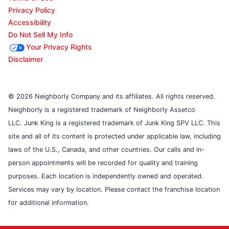
Privacy Policy
Accessibility
Do Not Sell My Info
Your Privacy Rights
Disclaimer
© 2026 Neighborly Company and its affiliates. All rights reserved.
Neighborly is a registered trademark of Neighborly Assetco
LLC. Junk King is a registered trademark of Junk King SPV LLC. This
site and all of its content is protected under applicable law, including
laws of the U.S., Canada, and other countries. Our calls and in-
person appointments will be recorded for quality and training
purposes. Each location is independently owned and operated.
Services may vary by location. Please contact the franchise location
for additional information.