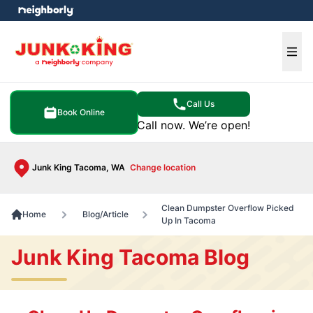
e menu
Ope
Call Us
Book Online
Call now. We’re open!
Junk King Tacoma, WA
Change location
Clean Dumpster Overflow Picked
Home
Blog/Article
Up In Tacoma
Junk King Tacoma Blog