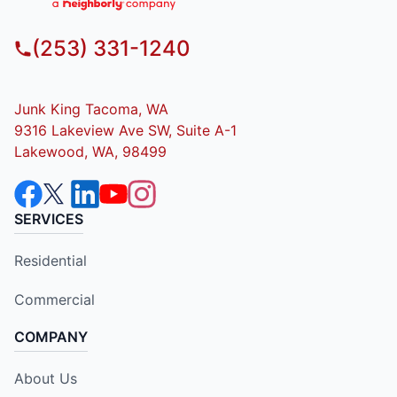
(253) 331-1240
Junk King Tacoma, WA
9316 Lakeview Ave SW, Suite A-1
Lakewood, WA, 98499
SERVICES
Residential
Commercial
COMPANY
About Us