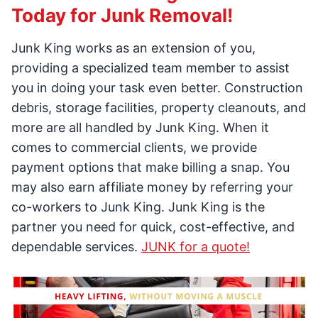
Today for Junk Removal!
Junk King works as an extension of you,
providing a specialized team member to assist
you in doing your task even better. Construction
debris, storage facilities, property cleanouts, and
more are all handled by Junk King. When it
comes to commercial clients, we provide
payment options that make billing a snap. You
may also earn affiliate money by referring your
co-workers to Junk King. Junk King is the
partner you need for quick, cost-effective, and
dependable services.
JUNK for a quote!