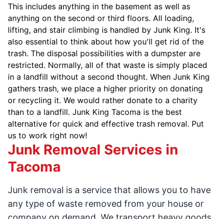
This includes anything in the basement as well as
anything on the second or third floors. All loading,
lifting, and stair climbing is handled by Junk King. It's
also essential to think about how you'll get rid of the
trash. The disposal possibilities with a dumpster are
restricted. Normally, all of that waste is simply placed
in a landfill without a second thought. When Junk King
gathers trash, we place a higher priority on donating
or recycling it. We would rather donate to a charity
than to a landfill. Junk King Tacoma is the best
alternative for quick and effective trash removal. Put
us to work right now!
Junk Removal Services in
Tacoma
Junk removal is a service that allows you to have
any type of waste removed from your house or
company on demand. We transport heavy goods