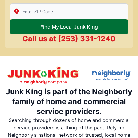
Enter Zip/Postal Code to find local Junk King
Find My Local Junk King
Call us at
(253) 331-1240
Junk King is part of the Neighborly
family of home and commercial
service providers.
Searching through dozens of home and commercial
service providers is a thing of the past. Rely on
Neighborly’s national network of trusted, local home