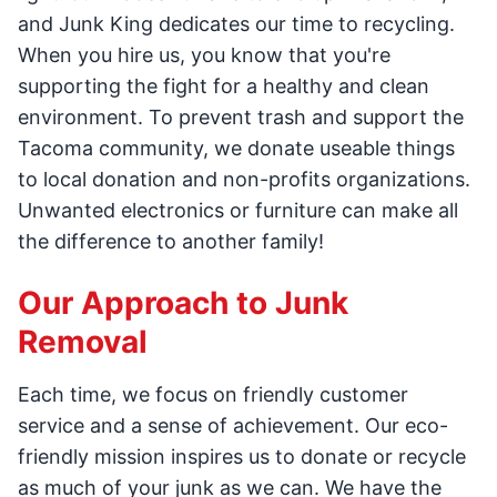
and Junk King dedicates our time to recycling.
When you hire us, you know that you're
supporting the fight for a healthy and clean
environment. To prevent trash and support the
Tacoma community, we donate useable things
to local donation and non-profits organizations.
Unwanted electronics or furniture can make all
the difference to another family!
Our Approach to Junk
Removal
Each time, we focus on friendly customer
service and a sense of achievement. Our eco-
friendly mission inspires us to donate or recycle
as much of your junk as we can. We have the