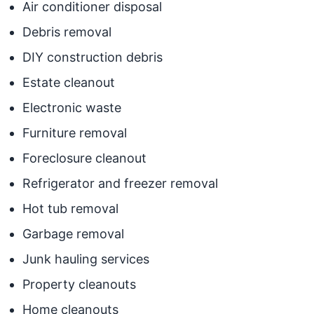
Air conditioner disposal
Debris removal
DIY construction debris
Estate cleanout
Electronic waste
Furniture removal
Foreclosure cleanout
Refrigerator and freezer removal
Hot tub removal
Garbage removal
Junk hauling services
Property cleanouts
Home cleanouts