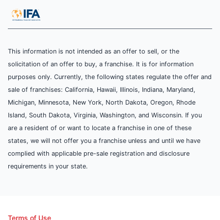
This information is not intended as an offer to sell, or the
solicitation of an offer to buy, a franchise. It is for information
purposes only. Currently, the following states regulate the offer and
sale of franchises: California, Hawaii, Illinois, Indiana, Maryland,
Michigan, Minnesota, New York, North Dakota, Oregon, Rhode
Island, South Dakota, Virginia, Washington, and Wisconsin. If you
are a resident of or want to locate a franchise in one of these
states, we will not offer you a franchise unless and until we have
complied with applicable pre-sale registration and disclosure
requirements in your state.
Terms of Use