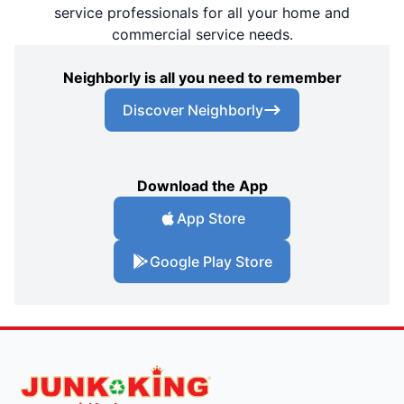
service professionals for all your home and
commercial service needs.
Neighborly is all you need to remember
Discover Neighborly
Download the App
App Store
Google Play Store