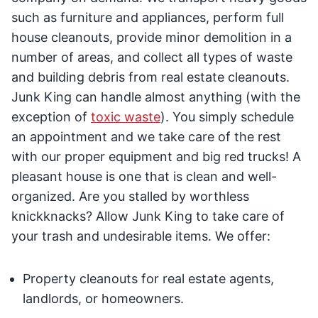
such as furniture and appliances, perform full
house cleanouts, provide minor demolition in a
number of areas, and collect all types of waste
and building debris from real estate cleanouts.
Junk King can handle almost anything (with the
exception of
toxic waste
). You simply schedule
an appointment and we take care of the rest
with our proper equipment and big red trucks! A
pleasant house is one that is clean and well-
organized. Are you stalled by worthless
knickknacks? Allow Junk King to take care of
your trash and undesirable items. We offer:
Property cleanouts for real estate agents,
landlords, or homeowners.