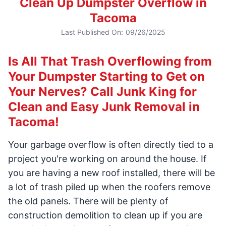
Clean Up Dumpster Overflow in
Tacoma
Last Published On:
09/26/2025
Is All That Trash Overflowing from
Your Dumpster Starting to Get on
Your Nerves? Call Junk King for
Clean and Easy Junk Removal in
Tacoma!
Your garbage overflow is often directly tied to a
project you're working on around the house. If
you are having a new roof installed, there will be
a lot of trash piled up when the roofers remove
the old panels. There will be plenty of
construction demolition to clean up if you are