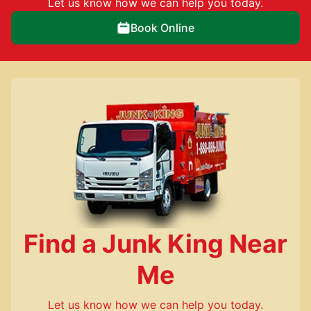
Let us know how we can help you today.
Book Online
Find a Junk King Near
Me
Let us know how we can help you today.