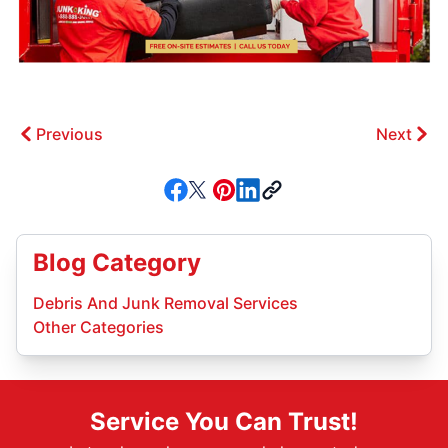
Previous
Next
Blog Category
Debris And Junk Removal Services
Other Categories
Service You Can Trust!