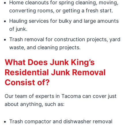
Home cleanouts for spring cleaning, moving,
converting rooms, or getting a fresh start.
Hauling services for bulky and large amounts
of junk.
Trash removal for construction projects, yard
waste, and cleaning projects.
What Does Junk King’s
Residential Junk Removal
Consist of?
Our team of experts in Tacoma can cover just
about anything, such as:
Trash compactor and dishwasher removal