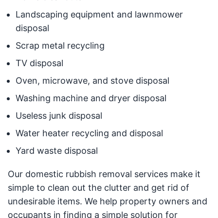
Landscaping equipment and lawnmower
disposal
Scrap metal recycling
TV disposal
Oven, microwave, and stove disposal
Washing machine and dryer disposal
Useless junk disposal
Water heater recycling and disposal
Yard waste disposal
Our domestic rubbish removal services make it
simple to clean out the clutter and get rid of
undesirable items. We help property owners and
occupants in finding a simple solution for