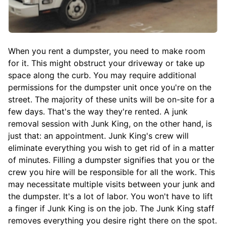
When you rent a dumpster, you need to make room
for it. This might obstruct your driveway or take up
space along the curb. You may require additional
permissions for the dumpster unit once you're on the
street. The majority of these units will be on-site for a
few days. That's the way they're rented. A junk
removal session with Junk King, on the other hand, is
just that: an appointment. Junk King's crew will
eliminate everything you wish to get rid of in a matter
of minutes. Filling a dumpster signifies that you or the
crew you hire will be responsible for all the work. This
may necessitate multiple visits between your junk and
the dumpster. It's a lot of labor. You won't have to lift
a finger if Junk King is on the job. The Junk King staff
removes everything you desire right there on the spot.