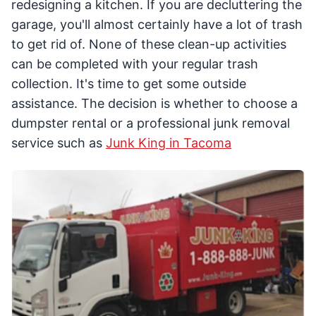
redesigning a kitchen. If you are decluttering the
garage, you'll almost certainly have a lot of trash
to get rid of. None of these clean-up activities
can be completed with your regular trash
collection. It's time to get some outside
assistance. The decision is whether to choose a
dumpster rental or a professional junk removal
service such as
Junk King in Tacoma