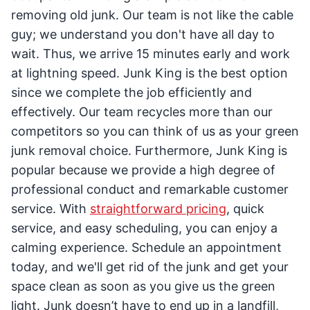
removing old junk. Our team is not like the cable
guy; we understand you don't have all day to
wait. Thus, we arrive 15 minutes early and work
at lightning speed. Junk King is the best option
since we complete the job efficiently and
effectively. Our team recycles more than our
competitors so you can think of us as your green
junk removal choice. Furthermore, Junk King is
popular because we provide a high degree of
professional conduct and remarkable customer
service. With
straightforward pricing
, quick
service, and easy scheduling, you can enjoy a
calming experience. Schedule an appointment
today, and we'll get rid of the junk and get your
space clean as soon as you give us the green
light. Junk doesn’t have to end up in a landfill,