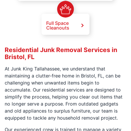
Full Space
Cleanouts
Residential Junk Removal Services in
Bristol, FL
At Junk King Tallahassee, we understand that
maintaining a clutter-free home in Bristol, FL, can be
challenging when unwanted items begin to
accumulate. Our residential services are designed to
simplify the process, helping you clear out items that
no longer serve a purpose. From outdated gadgets
and old appliances to surplus furniture, our team is
equipped to tackle any household removal project.
Our experienced crew is trained to manage a variety