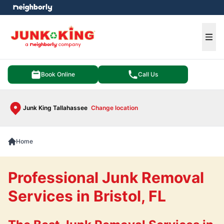
e menu
Ope
Book Online
Call Us
Junk King Tallahassee
Change location
Home
Professional Junk Removal
Services in Bristol, FL