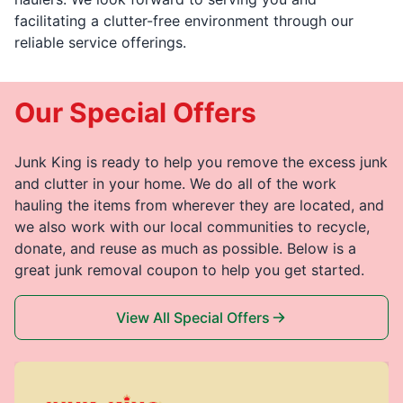
facilitating a clutter-free environment through our
reliable service offerings.
Our Special Offers
Junk King is ready to help you remove the excess junk
and clutter in your home. We do all of the work
hauling the items from wherever they are located, and
we also work with our local communities to recycle,
donate, and reuse as much as possible. Below is a
great junk removal coupon to help you get started.
View All Special Offers