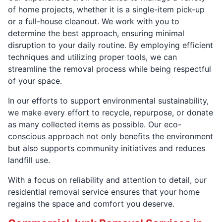
of home projects, whether it is a single-item pick-up
or a full-house cleanout. We work with you to
determine the best approach, ensuring minimal
disruption to your daily routine. By employing efficient
techniques and utilizing proper tools, we can
streamline the removal process while being respectful
of your space.
In our efforts to support environmental sustainability,
we make every effort to recycle, repurpose, or donate
as many collected items as possible. Our eco-
conscious approach not only benefits the environment
but also supports community initiatives and reduces
landfill use.
With a focus on reliability and attention to detail, our
residential removal service ensures that your home
regains the space and comfort you deserve.