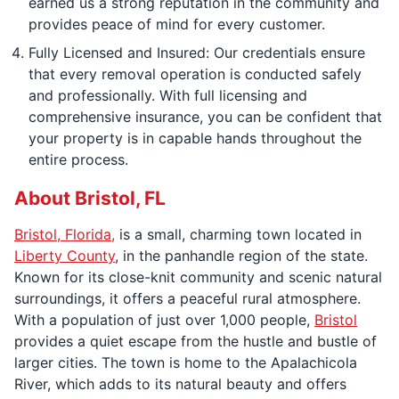
earned us a strong reputation in the community and
provides peace of mind for every customer.
Fully Licensed and Insured: Our credentials ensure
that every removal operation is conducted safely
and professionally. With full licensing and
comprehensive insurance, you can be confident that
your property is in capable hands throughout the
entire process.
About Bristol, FL
Bristol, Florida,
is a small, charming town located in
Liberty County
, in the panhandle region of the state.
Known for its close-knit community and scenic natural
surroundings, it offers a peaceful rural atmosphere.
With a population of just over 1,000 people,
Bristol
provides a quiet escape from the hustle and bustle of
larger cities. The town is home to the Apalachicola
River, which adds to its natural beauty and offers