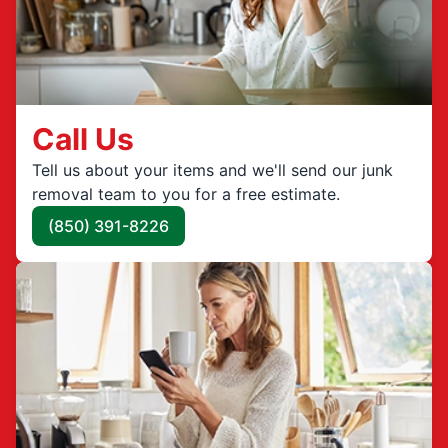
Call Us
Tell us about your items and we'll send our junk
removal team to you for a free estimate.
(850) 391-8226