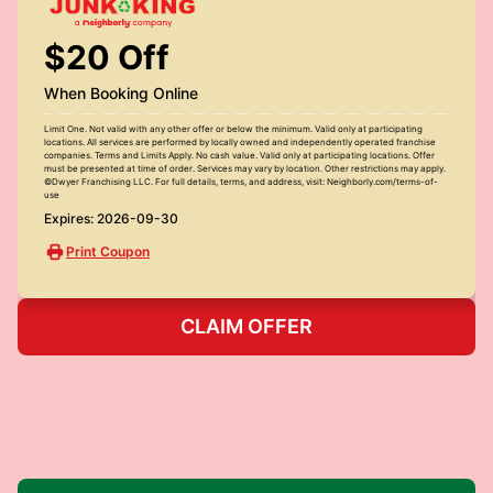
$20 Off
When Booking Online
Limit One. Not valid with any other offer or below the minimum. Valid only at participating
locations. All services are performed by locally owned and independently operated franchise
companies. Terms and Limits Apply. No cash value. Valid only at participating locations. Offer
must be presented at time of order. Services may vary by location. Other restrictions may apply.
©Dwyer Franchising LLC. For full details, terms, and address, visit: Neighborly.com/terms-of-
use
Expires: 2026-09-30
Print Coupon
CLAIM OFFER