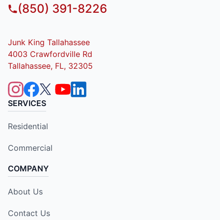
(850) 391-8226
Junk King Tallahassee
4003 Crawfordville Rd
Tallahassee, FL, 32305
SERVICES
Residential
Commercial
COMPANY
About Us
Contact Us