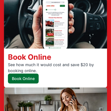
Book Online
See how much it would cost and save $20 by
booking online.
Book Online