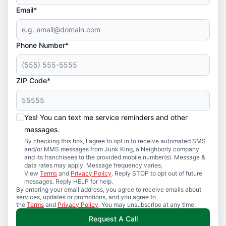
Email*
Phone Number*
ZIP Code*
Yes! You can text me service reminders and other
messages.
By checking this box, I agree to opt in to receive automated SMS
and/or MMS messages from Junk King, a Neighborly company
and its franchisees to the provided mobile number(s). Message &
data rates may apply. Message frequency varies.
View
Terms
and
Privacy Policy
. Reply STOP to opt out of future
messages. Reply HELP for help.
By entering your email address, you agree to receive emails about
services, updates or promotions, and you agree to
the
Terms
and
Privacy Policy
. You may unsubscribe at any time.
Request A Call