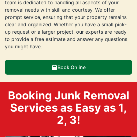
team is dedicated to handling all aspects of your
removal needs with skill and courtesy. We offer
prompt service, ensuring that your property remains
clear and organized. Whether you have a small pick-
up request or a larger project, our experts are ready
to provide a free estimate and answer any questions
you might have.
Book Online
Booking Junk Removal
Services as Easy as 1,
2, 3!