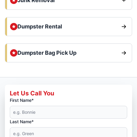
Junk Removal
Dumpster Rental
Dumpster Bag Pick Up
Let Us Call You
First Name*
Last Name*