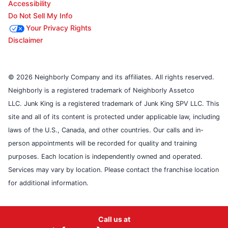
Accessibility
Do Not Sell My Info
Your Privacy Rights
Disclaimer
© 2026 Neighborly Company and its affiliates. All rights reserved.
Neighborly is a registered trademark of Neighborly Assetco
LLC. Junk King is a registered trademark of Junk King SPV LLC. This
site and all of its content is protected under applicable law, including
laws of the U.S., Canada, and other countries. Our calls and in-
person appointments will be recorded for quality and training
purposes. Each location is independently owned and operated.
Services may vary by location. Please contact the franchise location
for additional information.
Call us at