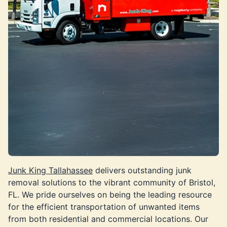
Junk King Tallahassee
delivers outstanding junk
removal solutions to the vibrant community of Bristol,
FL. We pride ourselves on being the leading resource
for the efficient transportation of unwanted items
from both residential and commercial locations. Our