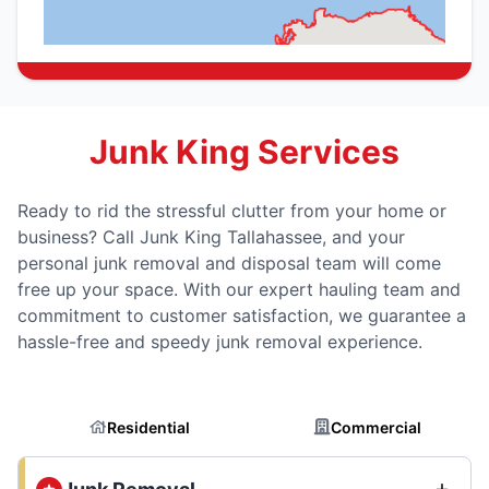
Junk King Services
Ready to rid the stressful clutter from your home or
business? Call Junk King Tallahassee, and your
personal junk removal and disposal team will come
free up your space. With our expert hauling team and
commitment to customer satisfaction, we guarantee a
hassle-free and speedy junk removal experience.
Residential
Commercial