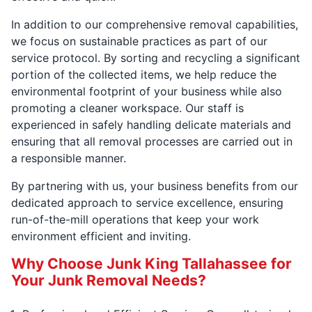
In addition to our comprehensive removal capabilities,
we focus on sustainable practices as part of our
service protocol. By sorting and recycling a significant
portion of the collected items, we help reduce the
environmental footprint of your business while also
promoting a cleaner workspace. Our staff is
experienced in safely handling delicate materials and
ensuring that all removal processes are carried out in
a responsible manner.
By partnering with us, your business benefits from our
dedicated approach to service excellence, ensuring
run-of-the-mill operations that keep your work
environment efficient and inviting.
Why Choose Junk King Tallahassee for
Your Junk Removal Needs?