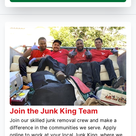
Join the Junk King Team
Join our skilled junk removal crew and make a
difference in the communities we serve. Apply
online to work at your local Junk King, where we