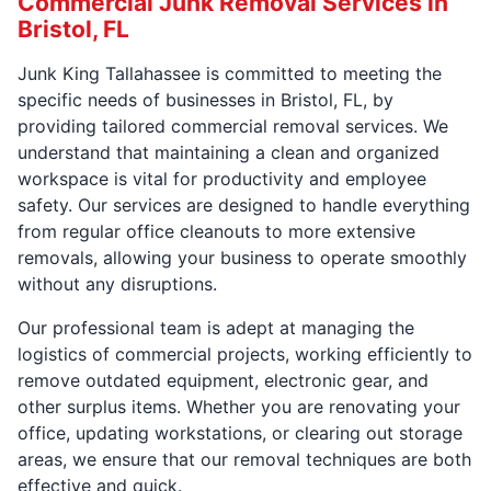
Commercial Junk Removal Services in
Bristol, FL
Junk King Tallahassee is committed to meeting the
specific needs of businesses in Bristol, FL, by
providing tailored commercial removal services. We
understand that maintaining a clean and organized
workspace is vital for productivity and employee
safety. Our services are designed to handle everything
from regular office cleanouts to more extensive
removals, allowing your business to operate smoothly
without any disruptions.
Our professional team is adept at managing the
logistics of commercial projects, working efficiently to
remove outdated equipment, electronic gear, and
other surplus items. Whether you are renovating your
office, updating workstations, or clearing out storage
areas, we ensure that our removal techniques are both
effective and quick.