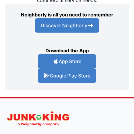
commercial service needs.
Neighborly is all you need to remember
Discover Neighborly
Download the App
App Store
Google Play Store