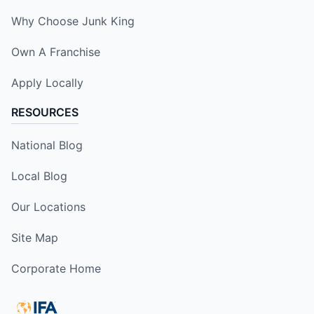
Why Choose Junk King
Own A Franchise
Apply Locally
RESOURCES
National Blog
Local Blog
Our Locations
Site Map
Corporate Home