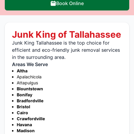
Book Online
Junk King of Tallahassee
Junk King Tallahassee is the top choice for
efficient and eco-friendly junk removal services
in the surrounding area.
Areas We Serve
Altha
Apalachicola
Attapulgus
Blountstown
Bonifay
Bradfordville
Bristol
Cairo
Crawfordville
Havana
Madison