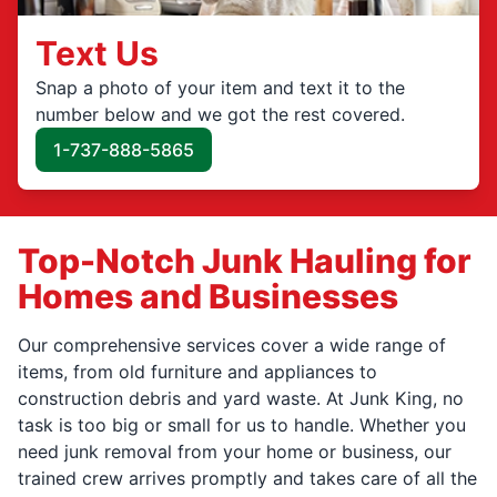
Text Us
Snap a photo of your item and text it to the
number below and we got the rest covered.
1-737-888-5865
Top-Notch Junk Hauling for
Homes and Businesses
Our comprehensive services cover a wide range of
items, from old furniture and appliances to
construction debris and yard waste. At Junk King, no
task is too big or small for us to handle. Whether you
need junk removal from your home or business, our
trained crew arrives promptly and takes care of all the