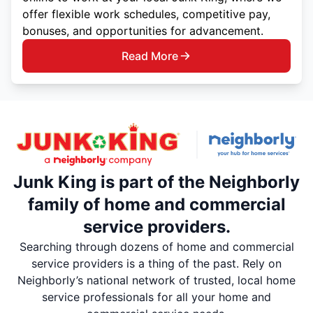
offer flexible work schedules, competitive pay,
bonuses, and opportunities for advancement.
Read More
Junk King is part of the Neighborly
family of home and commercial
service providers.
Searching through dozens of home and commercial
service providers is a thing of the past. Rely on
Neighborly’s national network of trusted, local home
service professionals for all your home and