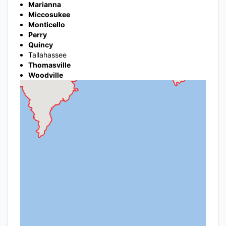
Marianna
Miccosukee
Monticello
Perry
Quincy
Tallahassee
Thomasville
Woodville