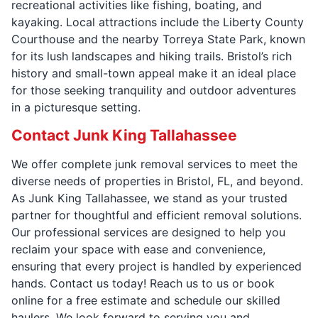
recreational activities like fishing, boating, and
kayaking. Local attractions include the Liberty County
Courthouse and the nearby Torreya State Park, known
for its lush landscapes and hiking trails. Bristol’s rich
history and small-town appeal make it an ideal place
for those seeking tranquility and outdoor adventures
in a picturesque setting.
Contact Junk King Tallahassee
We offer complete junk removal services to meet the
diverse needs of properties in Bristol, FL, and beyond.
As Junk King Tallahassee, we stand as your trusted
partner for thoughtful and efficient removal solutions.
Our professional services are designed to help you
reclaim your space with ease and convenience,
ensuring that every project is handled by experienced
hands. Contact us today! Reach us to us or book
online for a free estimate and schedule our skilled
haulers. We look forward to serving you and