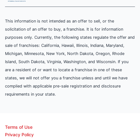
This information is not intended as an offer to sell, or the
solicitation of an offer to buy, a franchise. It is for information
purposes only. Currently, the following states regulate the offer and
sale of franchises: California, Hawaii, Illinois, Indiana, Maryland,
Michigan, Minnesota, New York, North Dakota, Oregon, Rhode
Island, South Dakota, Virginia, Washington, and Wisconsin. If you
are a resident of or want to locate a franchise in one of these
states, we will not offer you a franchise unless and until we have
complied with applicable pre-sale registration and disclosure
requirements in your state.
Terms of Use
Privacy Policy