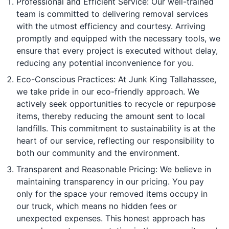
Professional and Efficient Service: Our well-trained
team is committed to delivering removal services
with the utmost efficiency and courtesy. Arriving
promptly and equipped with the necessary tools, we
ensure that every project is executed without delay,
reducing any potential inconvenience for you.
Eco-Conscious Practices: At Junk King Tallahassee,
we take pride in our eco-friendly approach. We
actively seek opportunities to recycle or repurpose
items, thereby reducing the amount sent to local
landfills. This commitment to sustainability is at the
heart of our service, reflecting our responsibility to
both our community and the environment.
Transparent and Reasonable Pricing: We believe in
maintaining transparency in our pricing. You pay
only for the space your removed items occupy in
our truck, which means no hidden fees or
unexpected expenses. This honest approach has