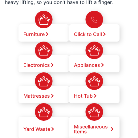
heavy lifting, so you don't have to lift a finger.
Furniture
Click to Call
Electronics
Appliances
Mattresses
Hot Tub
Miscellaneous
Yard Waste
Items