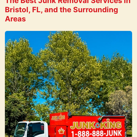
The Best Junk Removal Services in
Bristol, FL, and the Surrounding
Areas