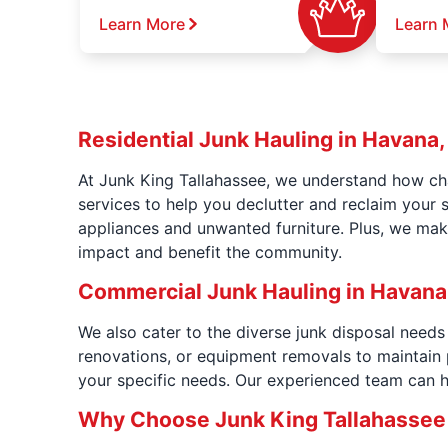
Learn More
Learn 
Residential Junk Hauling in Havana,
At Junk King Tallahassee, we understand how cha
services to help you declutter and reclaim your 
appliances and unwanted furniture. Plus, we mak
impact and benefit the community.
Commercial Junk Hauling in Havana,
We also cater to the diverse junk disposal need
renovations, or equipment removals to maintain 
your specific needs. Our experienced team can h
Why Choose Junk King Tallahassee