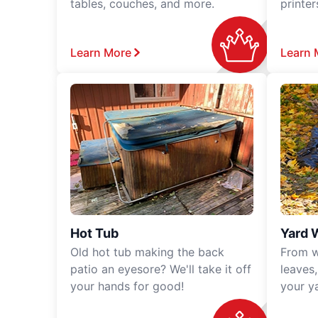
tables, couches, and more.
printe
Learn More
Learn 
Hot Tub
Yard 
Old hot tub making the back
From w
patio an eyesore? We'll take it off
leaves
your hands for good!
your y