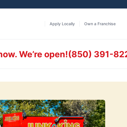
Apply Locally
Own a Franchise
 now. We’re open!
(850) 391-82