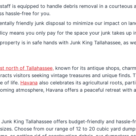
d staff is equipped to handle debris removal in a courteou
s hassle-free for you.
tally friendly junk disposal to minimize our impact on landf
licy means you only pay for the space your junk takes up in
 property is in safe hands with Junk King Tallahassee, as w
ust north of Tallahassee,
known for its antique shops, charm
attracts visitors seeking vintage treasures and unique finds
e of life.
Havana
also celebrates its agricultural roots, par
oming atmosphere, Havana offers a peaceful retreat with a 
 Junk King Tallahassee offers budget-friendly and hassle-f
l sizes. Choose from our range of 12 to 20 cubic yard dump