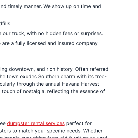
s and timely manner. We show up on time and
ills.
 our truck, with no hidden fees or surprises.
e are a fully licensed and insured company.
ing downtown, and rich history. Often referred
. The town exudes Southern charm with its tree-
ticularly through the annual Havana Harvest
touch of nostalgia, reflecting the essence of
ree
dumpster rental services
perfect for
sters to match your specific needs. Whether