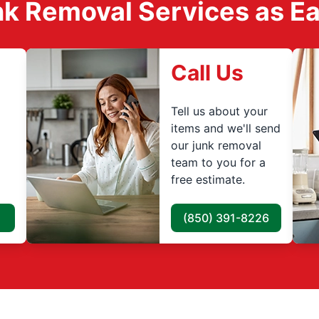
k Removal Services as Easy
Call Us
Tell us about your
items and we'll send
our junk removal
team to you for a
free estimate.
(850) 391-8226