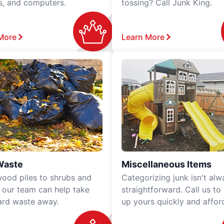
rs, and computers.
tossing? Call Junk King.
More
Learn More
Waste
Miscellaneous Items
ood piles to shrubs and
Categorizing junk isn't alw
, our team can help take
straightforward. Call us to
ard waste away.
up yours quickly and affor