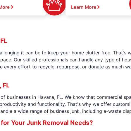
More
Learn More
 FL
llenging it can be to keep your home clutter-free. That's 
space. Our skilled professionals can handle any type of ho
e every effort to recycle, repurpose, or donate as much wa
 FL
s of businesses in Havana, FL. We know that commercial sp
productivity and functionality. That's why we offer custom
andle a wide range of business junk, including e-waste dis
 for Your Junk Removal Needs?