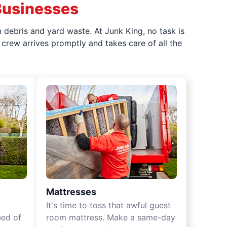
Businesses
 debris and yard waste. At Junk King, no task is
crew arrives promptly and takes care of all the
Mattresses
It's time to toss that awful guest
eed of
room mattress. Make a same-day