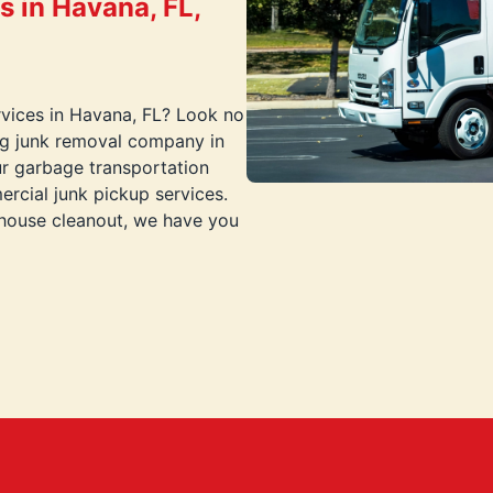
 in Havana, FL,
ervices in Havana, FL? Look no
ing junk removal company in
ur garbage transportation
rcial junk pickup services.
-house cleanout, we have you