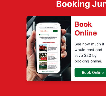
Booking Jun
Book
Online
See how much it
would cost and
save $20 by
booking online.
Book Online