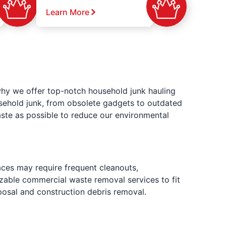
Learn More
why we offer top-notch household junk hauling
usehold junk, from obsolete gadgets to outdated
ste as possible to reduce our environmental
aces may require frequent cleanouts,
izable commercial waste removal services to fit
posal and construction debris removal.