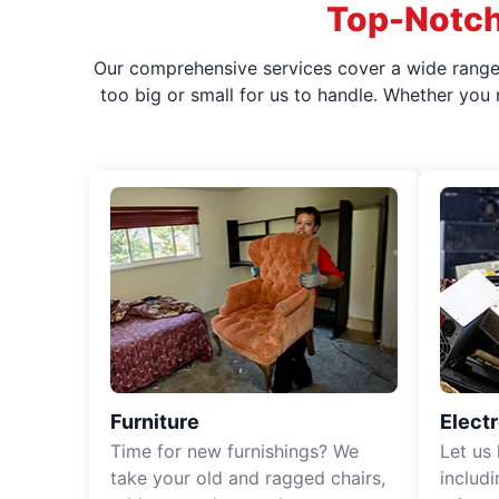
Top-Notch
Our comprehensive services cover a wide range o
too big or small for us to handle. Whether you
Furniture
Elect
Time for new furnishings? We
Let us
take your old and ragged chairs,
includ