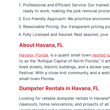
Professional and Efficient Service: Our traine
ready to work, making the junk removal proces
Eco-friendly Approach: We prioritize environmen
Reasonable Pricing: Our transparent pricing po
Fully Licensed and Insured: Rest assured, your
About Havana, FL
Havana, Florida,
is a quaint small town
nestled j
to as the "Antique Capital of North Florida," it 
lined streets, historic buildings, and a slower pac
Festival. With a close-knit community and a welc
small-town Florida.
Dumpster Rentals in Havana, FL
Looking for reliable dumpster rentals in Havana?
cleanouts, home renovations, and projects of al