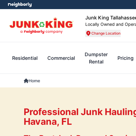
Junk King Tallahasse
Locally Owned and Oper
Change Location
Dumpster
Residential
Commercial
Pricing
Rental
Home
Professional Junk Haulin
Havana, FL