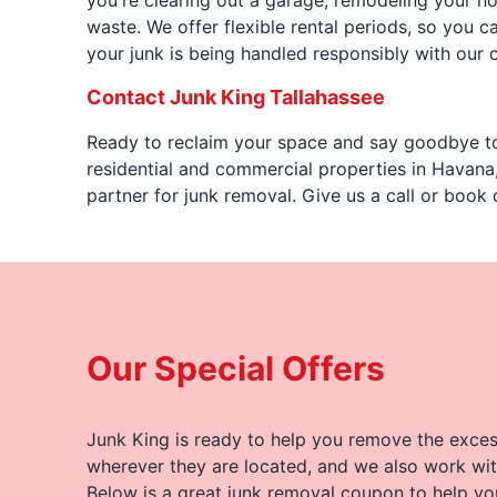
you're clearing out a garage, remodeling your ho
waste. We offer flexible rental periods, so you
your junk is being handled responsibly with our 
Contact Junk King Tallahassee
Ready to reclaim your space and say goodbye to
residential and commercial properties in Havana,
partner for junk removal. Give us a call or book 
Our Special Offers
Junk King is ready to help you remove the excess
wherever they are located, and we also work wit
Below is a great junk removal coupon to help yo