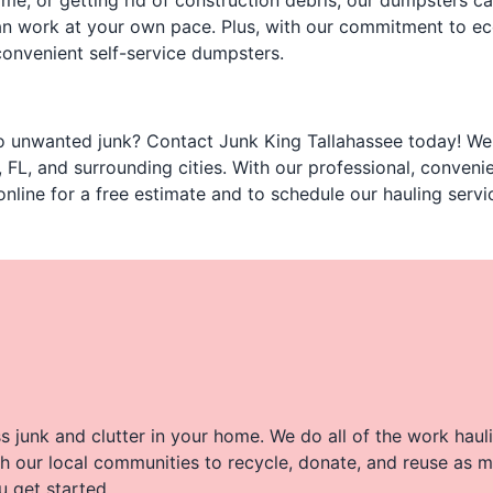
me, or getting rid of construction debris, our dumpsters ca
 can work at your own pace. Plus, with our commitment to e
convenient self-service dumpsters.
 unwanted junk? Contact Junk King Tallahassee today! We o
 FL, and surrounding cities. With our professional, conveni
online for a free estimate and to schedule our hauling servi
 junk and clutter in your home. We do all of the work haul
h our local communities to recycle, donate, and reuse as m
u get started.