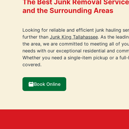
The Best Junk Removal Services
and the Surrounding Areas
Looking for reliable and efficient junk hauling s
further than
Junk King Tallahassee
. As the lead
the area, we are committed to meeting all of yo
needs with our exceptional residential and comme
Whether you need a single-item pickup or a full
covered.
Book Online