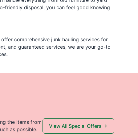
n handle everything from old furniture to yard
co-friendly disposal, you can feel good knowing
ffer comprehensive junk hauling services for
ent, and guaranteed services, we are your go-to
ces.
ing the items from
View All Special Offers
uch as possible.