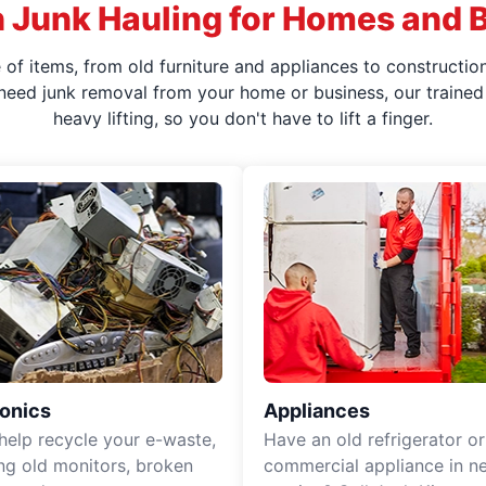
 Junk Hauling for Homes and 
f items, from old furniture and appliances to construction
 need junk removal from your home or business, our trained 
heavy lifting, so you don't have to lift a finger.
ronics
Appliances
 help recycle your e-waste,
Have an old refrigerator or
ing old monitors, broken
commercial appliance in n