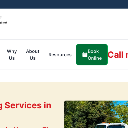
e
ated
Book
Why
About
Call
Resources
Online
Us
Us
g Services in