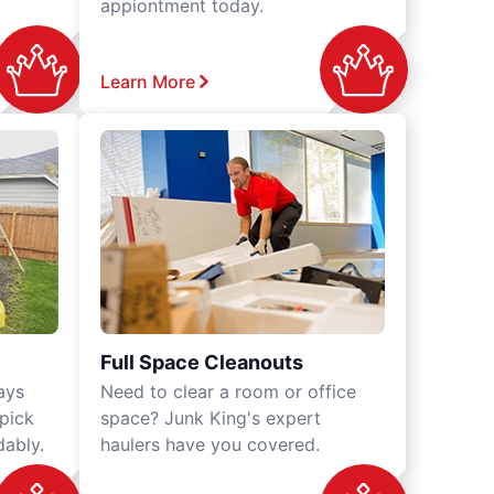
appiontment today.
Learn More
Full Space Cleanouts
ays
Need to clear a room or office
 pick
space? Junk King's expert
dably.
haulers have you covered.