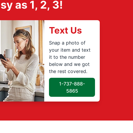
 as 1, 2, 3!
Text Us
Snap a photo of
your item and text
it to the number
below and we got
the rest covered.
1-737-888-
5865