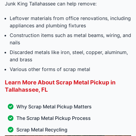
Junk King Tallahassee can help remove:
Leftover materials from office renovations, including
appliances and plumbing fixtures
Construction items such as metal beams, wiring, and
nails
Discarded metals like iron, steel, copper, aluminum,
and brass
Various other forms of scrap metal
Learn More About Scrap Metal Pickup in
Tallahassee, FL
Why Scrap Metal Pickup Matters
The Scrap Metal Pickup Process
Scrap Metal Recycling