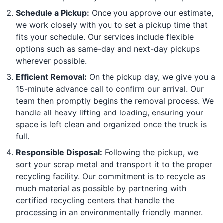
Schedule a Pickup:
Once you approve our estimate,
we work closely with you to set a pickup time that
fits your schedule. Our services include flexible
options such as same-day and next-day pickups
wherever possible.
Efficient Removal:
On the pickup day, we give you a
15-minute advance call to confirm our arrival. Our
team then promptly begins the removal process. We
handle all heavy lifting and loading, ensuring your
space is left clean and organized once the truck is
full.
Responsible Disposal:
Following the pickup, we
sort your scrap metal and transport it to the proper
recycling facility. Our commitment is to recycle as
much material as possible by partnering with
certified recycling centers that handle the
processing in an environmentally friendly manner.