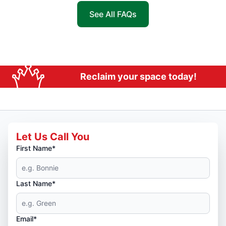
See All FAQs
Reclaim your space today!
Let Us Call You
First Name*
Last Name*
Email*