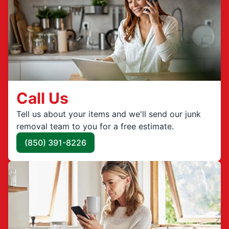
Call Us
Tell us about your items and we'll send our junk
removal team to you for a free estimate.
(850) 391-8226