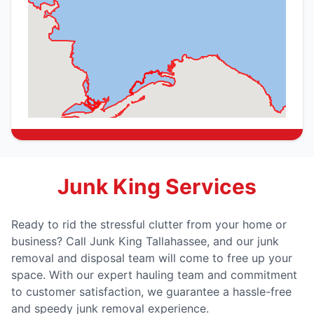
Junk King Services
Ready to rid the stressful clutter from your home or
business? Call Junk King Tallahassee, and our junk
removal and disposal team will come to free up your
space. With our expert hauling team and commitment
to customer satisfaction, we guarantee a hassle-free
and speedy junk removal experience.