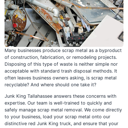
Many businesses produce scrap metal as a byproduct
of construction, fabrication, or remodeling projects.
Disposing of this type of waste is neither simple nor
acceptable with standard trash disposal methods. It
often leaves business owners asking, is scrap metal
recyclable? And where should one take it?
Junk King Tallahassee answers these concerns with
expertise. Our team is well-trained to quickly and
safely manage scrap metal removal. We come directly
to your business, load your scrap metal onto our
distinctive red Junk King truck, and ensure that your