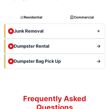
Residential
Commercial
Junk Removal
Dumpster Rental
Dumpster Bag Pick Up
Frequently Asked
Questions