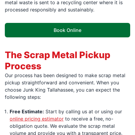
metal waste is sent to a recycling center where it is
processed responsibly and sustainably.
Book Online
The Scrap Metal Pickup
Process
Our process has been designed to make scrap metal
pickup straightforward and convenient. When you
choose Junk King Tallahassee, you can expect the
following steps:
Free Estimate:
Start by calling us at or using our
online pricing estimator
to receive a free, no-
obligation quote. We evaluate the scrap metal
volume and provide you with a transparent price.