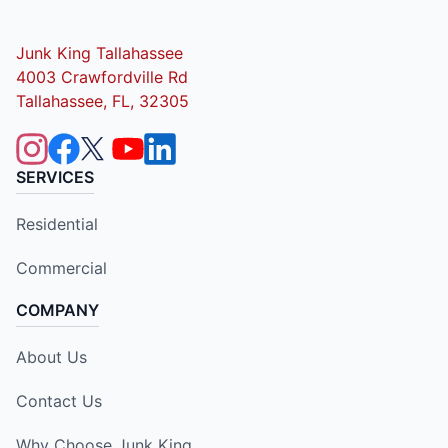
Junk King Tallahassee
4003 Crawfordville Rd
Tallahassee, FL, 32305
SERVICES
Residential
Commercial
COMPANY
About Us
Contact Us
Why Choose Junk King