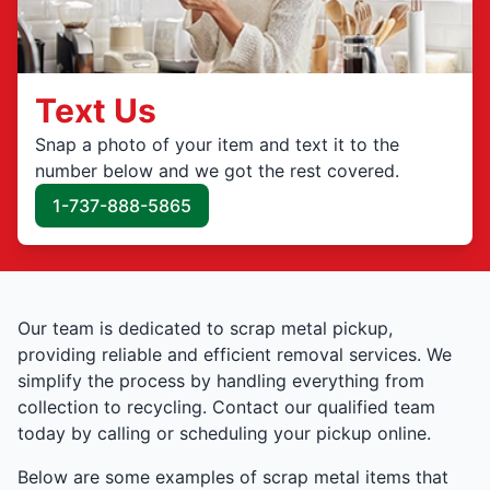
Text Us
Snap a photo of your item and text it to the
number below and we got the rest covered.
1-737-888-5865
Our team is dedicated to scrap metal pickup,
providing reliable and efficient removal services. We
simplify the process by handling everything from
collection to recycling. Contact our qualified team
today by calling or scheduling your pickup online.
Below are some examples of scrap metal items that