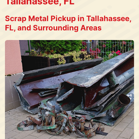
Tallahassee, FL
Scrap Metal Pickup in Tallahassee,
FL, and Surrounding Areas