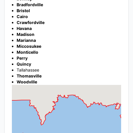
Bradfordville
Bristol
Cairo
Crawfordville
Havana
Madison
Marianna
Miccosukee
Monticello
Perry
Quincy
Tallahassee
Thomasville
Woodville