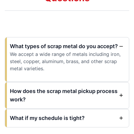
What types of scrap metal do you accept?
We accept a wide range of metals including iron,
steel, copper, aluminum, brass, and other scrap
metal varieties.
How does the scrap metal pickup process
work?
What if my schedule is tight?