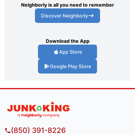
Neighborly is all you need to remember
Discover Neighborly
Download the App
App Store
Google Play Store
(850) 391-8226