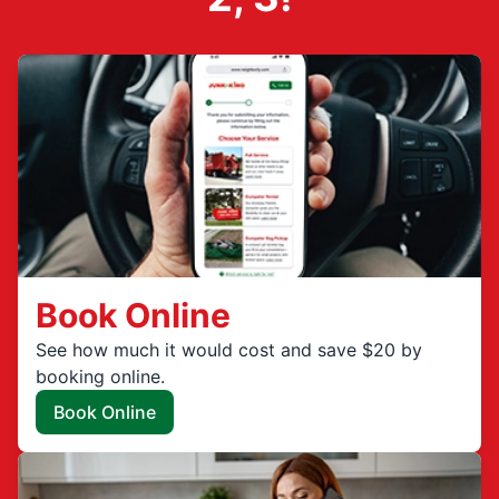
Book Online
See how much it would cost and save $20 by
booking online.
Book Online