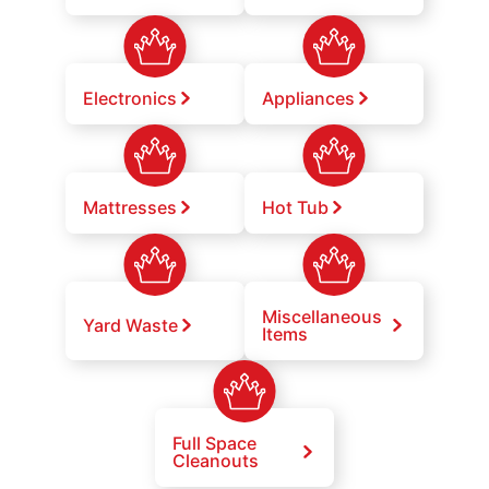
Electronics
Appliances
Mattresses
Hot Tub
Miscellaneous
Yard Waste
Items
Full Space
Cleanouts