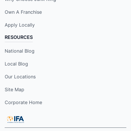
Own A Franchise
Apply Locally
RESOURCES
National Blog
Local Blog
Our Locations
Site Map
Corporate Home