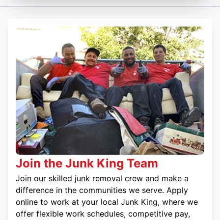
Join the Junk King Team
Join our skilled junk removal crew and make a
difference in the communities we serve. Apply
online to work at your local Junk King, where we
offer flexible work schedules, competitive pay,