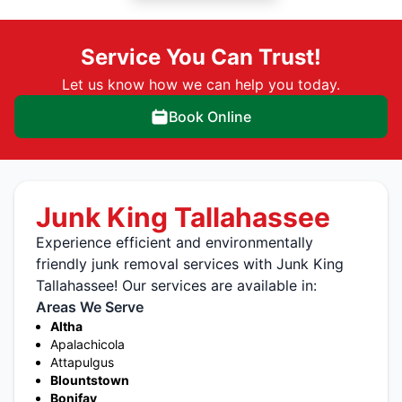
Service You Can Trust!
Let us know how we can help you today.
Book Online
Junk King Tallahassee
Experience efficient and environmentally
friendly junk removal services with Junk King
Tallahassee! Our services are available in:
Areas We Serve
Altha
Apalachicola
Attapulgus
Blountstown
Bonifay