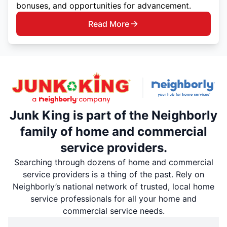
bonuses, and opportunities for advancement.
Read More
Junk King is part of the Neighborly
family of home and commercial
service providers.
Searching through dozens of home and commercial
service providers is a thing of the past. Rely on
Neighborly’s national network of trusted, local home
service professionals for all your home and
commercial service needs.