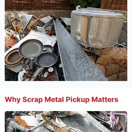
Why Scrap Metal Pickup Matters