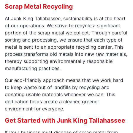
Scrap Metal Recycling
At Junk King Tallahassee, sustainability is at the heart
of our operations. We strive to recycle a significant
portion of the scrap metal we collect. Through careful
sorting and processing, we ensure that each type of
metal is sent to an appropriate recycling center. This
process transforms old metals into new raw materials,
thereby supporting environmentally responsible
manufacturing practices.
Our eco-friendly approach means that we work hard
to keep waste out of landfills by recycling and
donating usable materials whenever we can. This
dedication helps create a cleaner, greener
environment for everyone.
Get Started with Junk King Tallahassee
If your business must dispose of scrap metal from