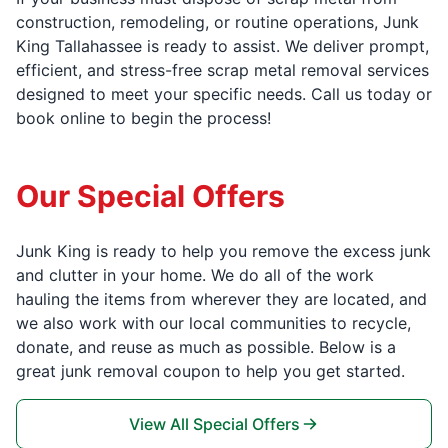
construction, remodeling, or routine operations, Junk
King Tallahassee is ready to assist. We deliver prompt,
efficient, and stress-free scrap metal removal services
designed to meet your specific needs. Call us today or
book online to begin the process!
Our Special Offers
Junk King is ready to help you remove the excess junk
and clutter in your home. We do all of the work
hauling the items from wherever they are located, and
we also work with our local communities to recycle,
donate, and reuse as much as possible. Below is a
great junk removal coupon to help you get started.
View All Special Offers