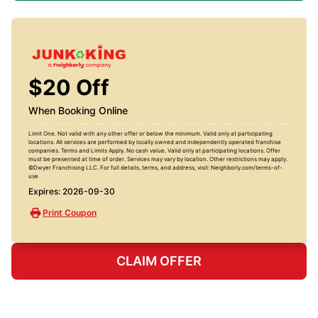
$20 Off
When Booking Online
Limit One. Not valid with any other offer or below the minimum. Valid only at participating
locations. All services are performed by locally owned and independently operated franchise
companies. Terms and Limits Apply. No cash value. Valid only at participating locations. Offer
must be presented at time of order. Services may vary by location. Other restrictions may apply.
©Dwyer Franchising LLC. For full details, terms, and address, visit: Neighborly.com/terms-of-
use
Expires: 2026-09-30
Print Coupon
CLAIM OFFER