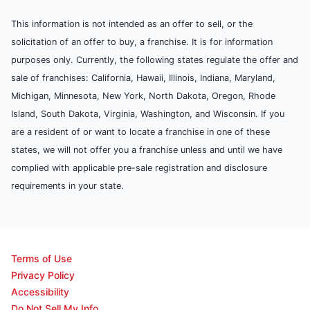
This information is not intended as an offer to sell, or the
solicitation of an offer to buy, a franchise. It is for information
purposes only. Currently, the following states regulate the offer and
sale of franchises: California, Hawaii, Illinois, Indiana, Maryland,
Michigan, Minnesota, New York, North Dakota, Oregon, Rhode
Island, South Dakota, Virginia, Washington, and Wisconsin. If you
are a resident of or want to locate a franchise in one of these
states, we will not offer you a franchise unless and until we have
complied with applicable pre-sale registration and disclosure
requirements in your state.
Terms of Use
Privacy Policy
Accessibility
Do Not Sell My Info