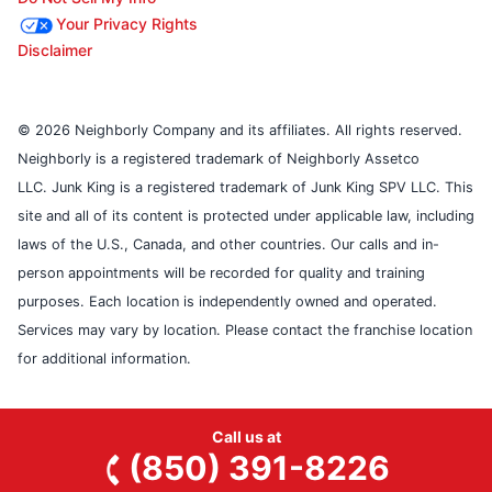
Your Privacy Rights
Disclaimer
© 2026 Neighborly Company and its affiliates. All rights reserved.
Neighborly is a registered trademark of Neighborly Assetco
LLC. Junk King is a registered trademark of Junk King SPV LLC. This
site and all of its content is protected under applicable law, including
laws of the U.S., Canada, and other countries. Our calls and in-
person appointments will be recorded for quality and training
purposes. Each location is independently owned and operated.
Services may vary by location. Please contact the franchise location
for additional information.
Call us at
(850) 391-8226