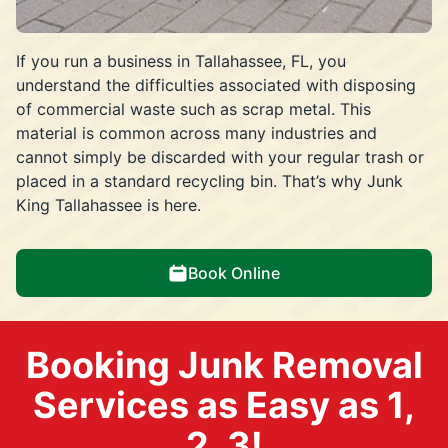
If you run a business in Tallahassee, FL, you
understand the difficulties associated with disposing
of commercial waste such as scrap metal. This
material is common across many industries and
cannot simply be discarded with your regular trash or
placed in a standard recycling bin. That’s why Junk
King Tallahassee is here.
Book Online
Booking Junk Removal
Services as Easy as 1,
2, 3!