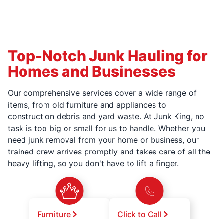
Top-Notch Junk Hauling for
Homes and Businesses
Our comprehensive services cover a wide range of
items, from old furniture and appliances to
construction debris and yard waste. At Junk King, no
task is too big or small for us to handle. Whether you
need junk removal from your home or business, our
trained crew arrives promptly and takes care of all the
heavy lifting, so you don't have to lift a finger.
Furniture
Click to Call