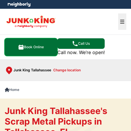
e menu
Ope
Call Us
Book Online
Call now. We’re open!
Junk King Tallahassee
Change location
Home
Junk King Tallahassee's
Scrap Metal Pickups in