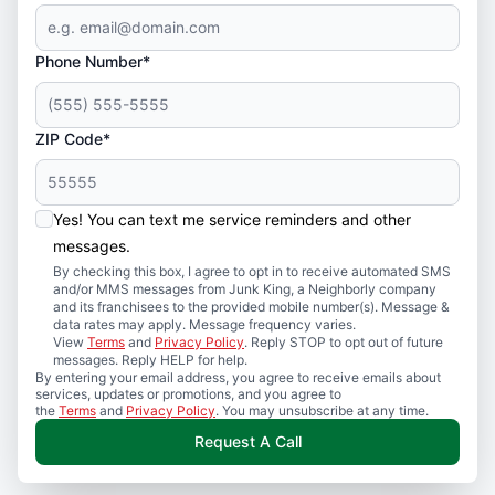
Phone Number*
ZIP Code*
Yes! You can text me service reminders and other
messages.
By checking this box, I agree to opt in to receive automated SMS
and/or MMS messages from Junk King, a Neighborly company
and its franchisees to the provided mobile number(s). Message &
data rates may apply. Message frequency varies.
View
Terms
and
Privacy Policy
. Reply STOP to opt out of future
messages. Reply HELP for help.
By entering your email address, you agree to receive emails about
services, updates or promotions, and you agree to
the
Terms
and
Privacy Policy
. You may unsubscribe at any time.
Request A Call