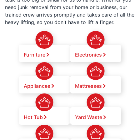
need junk removal from your home or business, our
trained crew arrives promptly and takes care of all the
heavy lifting, so you don't have to lift a finger.
Furniture
Electronics
Appliances
Mattresses
Hot Tub
Yard Waste