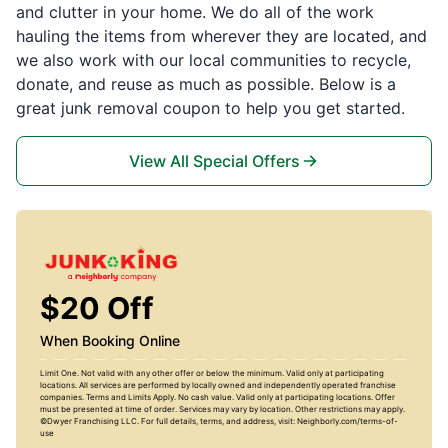
and clutter in your home. We do all of the work
hauling the items from wherever they are located, and
we also work with our local communities to recycle,
donate, and reuse as much as possible. Below is a
great junk removal coupon to help you get started.
View All Special Offers
$20 Off
When Booking Online
Limit One. Not valid with any other offer or below the minimum. Valid only at participating
locations. All services are performed by locally owned and independently operated franchise
companies. Terms and Limits Apply. No cash value. Valid only at participating locations. Offer
must be presented at time of order. Services may vary by location. Other restrictions may apply.
©Dwyer Franchising LLC. For full details, terms, and address, visit: Neighborly.com/terms-of-
use