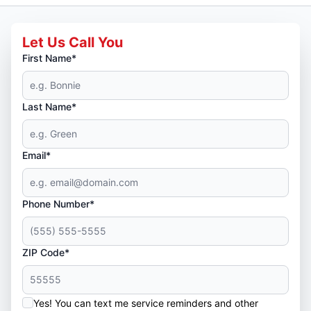
Let Us Call You
First Name*
Last Name*
Email*
Phone Number*
ZIP Code*
Yes! You can text me service reminders and other