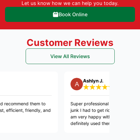
Let us know how we can help you today.
Book Online
Customer Reviews
View All Reviews
Ashlyn J.
mend them to
Super professional they took care of all the
nt, friendly, and
junk I had to get rid off and they were quick
am very happy with this company. I will
definitely used them again in the future.