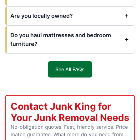
Are you locally owned?
Do you haul mattresses and bedroom
furniture?
See All FAQs
Contact Junk King for
Your Junk Removal Needs
No-obligation quotes. Fast, friendly service. Price
match guarantee. What more do you need from