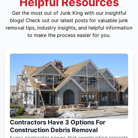
Helpful Resources
Get the most out of Junk King with our insightful
blogs! Check out our latest posts for valuable junk
removal tips, industry insights, and helpful information
to make the process easier for you.
Contractors Have 3 Options For
Construction Debris Removal
Every contractor knows that construction projects