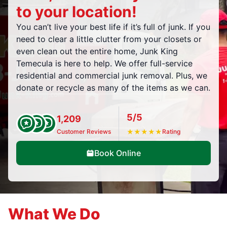
to your location!
You can’t live your best life if it’s full of junk. If you
need to clear a little clutter from your closets or
even clean out the entire home, Junk King
Temecula is here to help. We offer full-service
residential and commercial junk removal. Plus, we
donate or recycle as many of the items as we can.
5/5
1,209
Customer Reviews
★
★
★
★
★
Rating
Book Online
What We Do