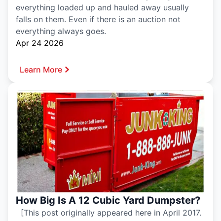
everything loaded up and hauled away usually
falls on them. Even if there is an auction not
everything always goes.
Apr 24 2026
Learn More
How Big Is A 12 Cubic Yard Dumpster?
[This post originally appeared here in April 2017.