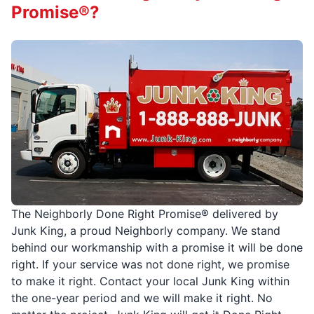
Promise®?
The Neighborly Done Right Promise® delivered by
Junk King, a proud Neighborly company. We stand
behind our workmanship with a promise it will be done
right. If your service was not done right, we promise
to make it right. Contact your local Junk King within
the one-year period and we will make it right. No