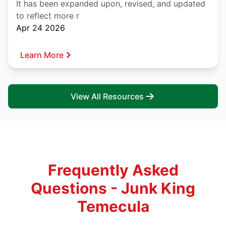
It has been expanded upon, revised, and updated
to reflect more r
Apr 24 2026
Learn More
View All Resources
Frequently Asked
Questions - Junk King
Temecula