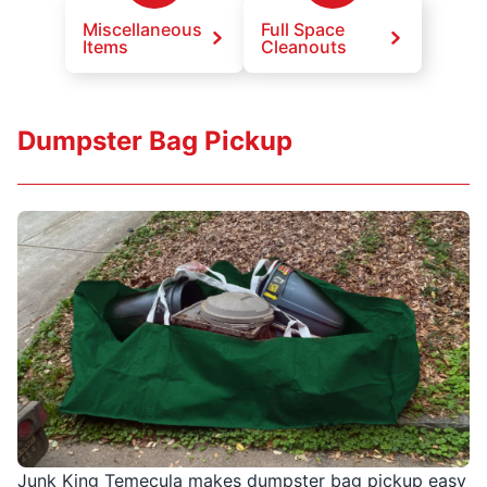
Miscellaneous
Full Space
Items
Cleanouts
Dumpster Bag Pickup
Junk King Temecula makes dumpster bag pickup easy