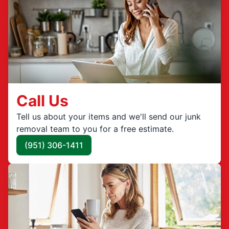
Call Us
Tell us about your items and we'll send our junk
removal team to you for a free estimate.
(951) 306-1411