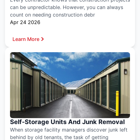
can be unpredictable. However, you can always
count on needing construction debr
Apr 24 2026
Learn More
Self-Storage Units And Junk Removal
When storage facility managers discover junk left
behind by old tenants, the task of getting