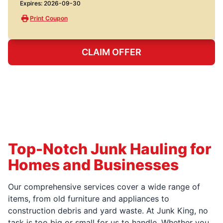
Expires: 2026-09-30
Print Coupon
CLAIM OFFER
Top-Notch Junk Hauling for
Homes and Businesses
Our comprehensive services cover a wide range of
items, from old furniture and appliances to
construction debris and yard waste. At Junk King, no
task is too big or small for us to handle. Whether you