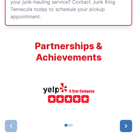
your junk-hauling service? Contact Junk King
Temecula today to schedule your pickup
appointment.
Partnerships &
Achievements