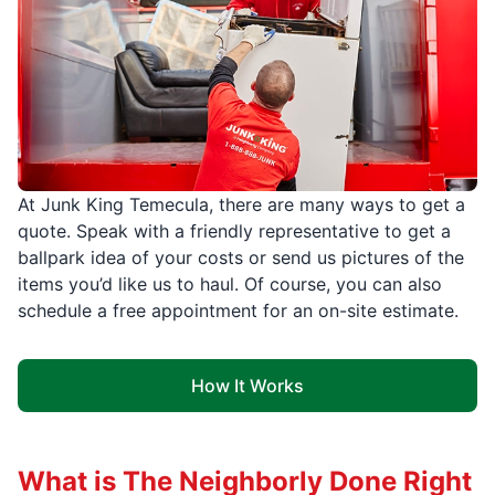
At Junk King Temecula, there are many ways to get a
quote. Speak with a friendly representative to get a
ballpark idea of your costs or send us pictures of the
items you’d like us to haul. Of course, you can also
schedule a free appointment for an on-site estimate.
How It Works
What is The Neighborly Done Right