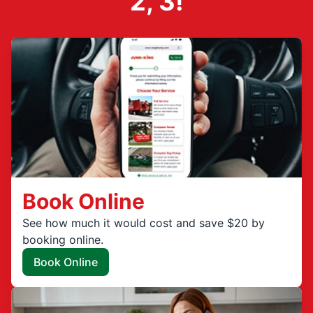
2, 3!
Book Online
See how much it would cost and save $20 by
booking online.
Book Online