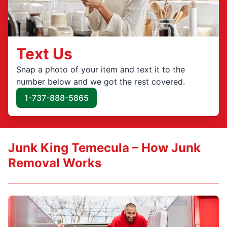
Text Us
Snap a photo of your item and text it to the
number below and we got the rest covered.
1-737-888-5865
Junk King Temecula – How Junk
Removal Works