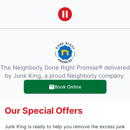
The Neighborly Done Right Promise® delivered
by Junk King, a proud Neighborly company.
Book Online
Our Special Offers
Junk King is ready to help you remove the excess junk