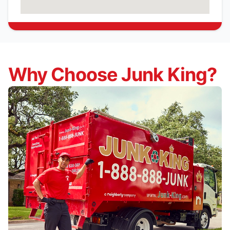
Why Choose Junk King?