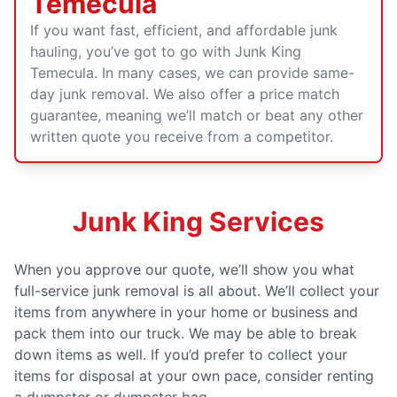
Temecula
If you want fast, efficient, and affordable junk
hauling, you’ve got to go with Junk King
Temecula. In many cases, we can provide same-
day junk removal. We also offer a price match
guarantee, meaning we’ll match or beat any other
written quote you receive from a competitor.
Junk King Services
When you approve our quote, we’ll show you what
full-service junk removal is all about. We’ll collect your
items from anywhere in your home or business and
pack them into our truck. We may be able to break
down items as well. If you’d prefer to collect your
items for disposal at your own pace, consider renting
a dumpster or dumpster bag.