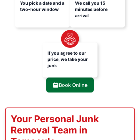
You pick a date and a
We call you 15
two-hour window
minutes before
arrival
If you agree to our
price, we take your
junk
Book Online
Your Personal Junk
Removal Team in