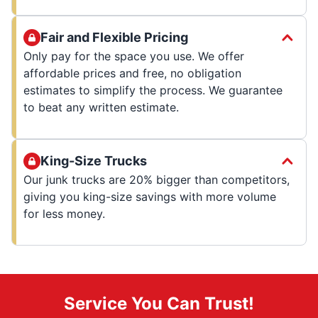
Fair and Flexible Pricing
Only pay for the space you use. We offer
affordable prices and free, no obligation
estimates to simplify the process. We guarantee
to beat any written estimate.
King-Size Trucks
Our junk trucks are 20% bigger than competitors,
giving you king-size savings with more volume
for less money.
Service You Can Trust!