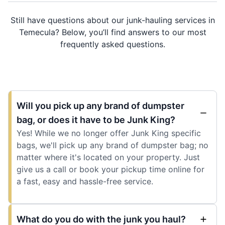
Still have questions about our junk-hauling services in
Temecula? Below, you’ll find answers to our most
frequently asked questions.
Will you pick up any brand of dumpster
bag, or does it have to be Junk King?
Yes! While we no longer offer Junk King specific
bags, we'll pick up any brand of dumpster bag; no
matter where it's located on your property. Just
give us a call or book your pickup time online for
a fast, easy and hassle-free service.
What do you do with the junk you haul?