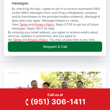
messages.
By checking this box, I agree to opt in to receive automated SMS
and/or MMS messages from Junk King, a Neighborly company
and its franchisees to the provided mobile number(s). Message &
data rates may apply. Message frequency varies.
View
Terms
and
Privacy Policy
. Reply STOP to opt out of future
messages. Reply HELP for help.
By entering your email address, you agree to receive emails about
services, updates or promotions, and you agree to
the
Terms
and
Privacy Policy
. You may unsubscribe at any time.
Request A Call
Call us at
(951) 306-1411