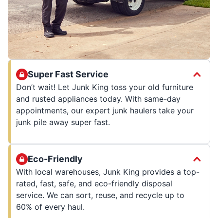
Super Fast Service
Don’t wait! Let Junk King toss your old furniture
and rusted appliances today. With same-day
appointments, our expert junk haulers take your
junk pile away super fast.
Eco-Friendly
With local warehouses, Junk King provides a top-
rated, fast, safe, and eco-friendly disposal
service. We can sort, reuse, and recycle up to
60% of every haul.