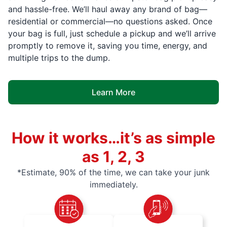
and hassle-free. We’ll haul away any brand of bag—
residential or commercial—no questions asked. Once
your bag is full, just schedule a pickup and we’ll arrive
promptly to remove it, saving you time, energy, and
multiple trips to the dump.
Learn More
How it works…it’s as simple
as 1, 2, 3
*Estimate, 90% of the time, we can take your junk
immediately.