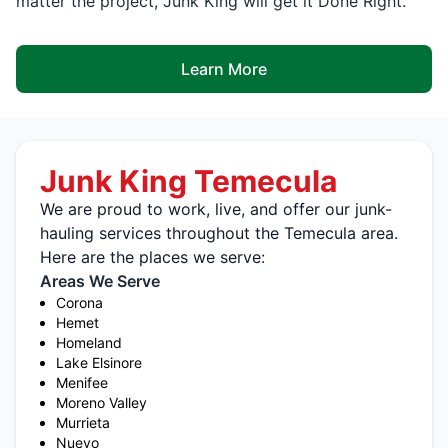
matter the project, Junk King will get it Done Right.
Learn More
Junk King Temecula
We are proud to work, live, and offer our junk-
hauling services throughout the Temecula area.
Here are the places we serve:
Areas We Serve
Corona
Hemet
Homeland
Lake Elsinore
Menifee
Moreno Valley
Murrieta
Nuevo