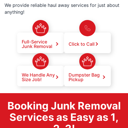
We provide reliable haul away services for just about
anything!
Full-Service
Click to Call
Junk Removal
We Handle Any
Dumpster Bag
Size Job!
Pickup
Booking Junk Removal
Services as Easy as 1,