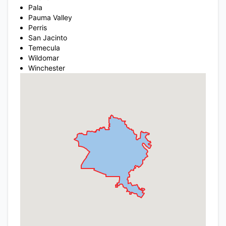
Pala
Pauma Valley
Perris
San Jacinto
Temecula
Wildomar
Winchester