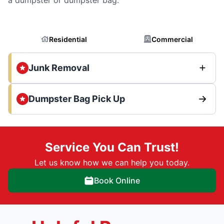
Residential
Commercial
Junk Removal
Dumpster Bag Pick Up
Service You Can Trust!
Let us know how we can help you today.
Book Online