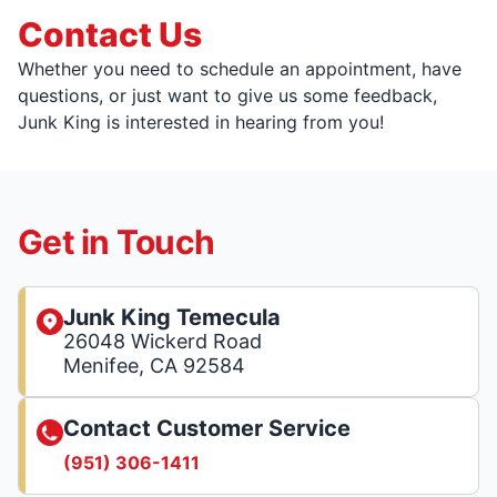
Contact Us
Whether you need to schedule an appointment, have
questions, or just want to give us some feedback,
Junk King is interested in hearing from you!
Get in Touch
Junk King Temecula
26048 Wickerd Road
Menifee, CA 92584
Contact Customer Service
(951) 306-1411