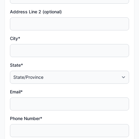
Address Line 2 (optional)
City*
State*
Email*
Phone Number*