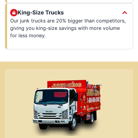
King-Size Trucks
Our junk trucks are 20% bigger than competitors,
giving you king-size savings with more volume
for less money.