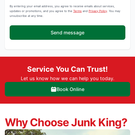
By entering your email address, you agree to receive emails about services,
updates or promotions, and you agree to the
Terms
and
Privacy Policy
. You may
unsubscribe at any time.
Send message
Service You Can Trust!
Let us know how we can help you today.
Book Online
Why Choose Junk King?