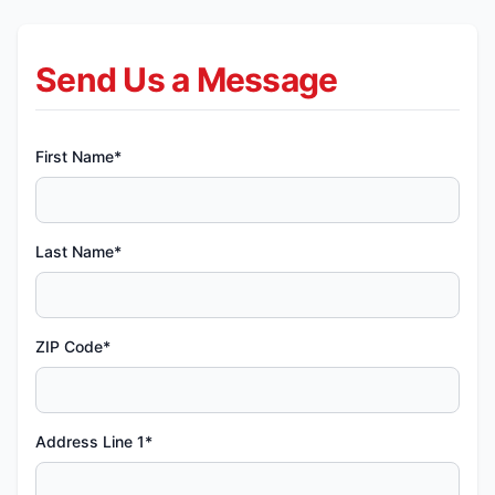
Send Us a Message
First Name*
Last Name*
ZIP Code*
Address Line 1*