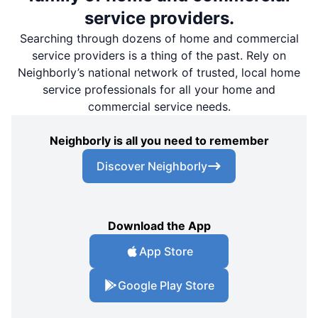
service providers.
Searching through dozens of home and commercial
service providers is a thing of the past. Rely on
Neighborly’s national network of trusted, local home
service professionals for all your home and
commercial service needs.
Neighborly is all you need to remember
Discover Neighborly
Download the App
App Store
Google Play Store