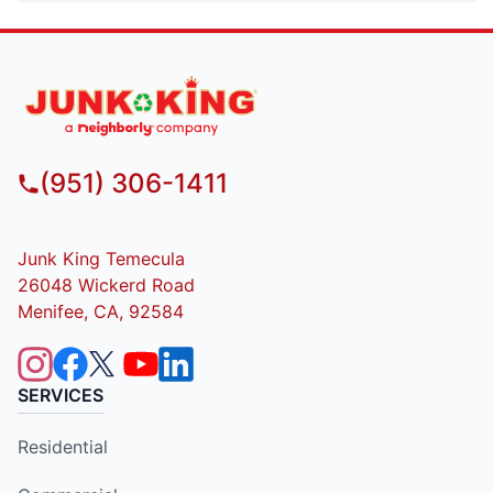
(951) 306-1411
Junk King Temecula
26048 Wickerd Road
Menifee, CA, 92584
SERVICES
Residential