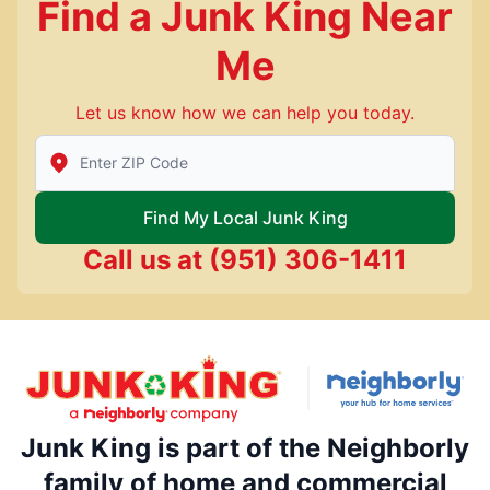
Find a Junk King Near
Me
Let us know how we can help you today.
Enter Zip/Postal Code to find local Junk King
Find My Local Junk King
Call us at
(951) 306-1411
Junk King is part of the Neighborly
family of home and commercial