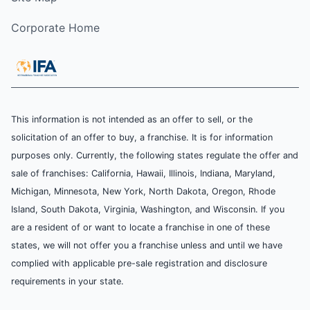
Corporate Home
This information is not intended as an offer to sell, or the
solicitation of an offer to buy, a franchise. It is for information
purposes only. Currently, the following states regulate the offer and
sale of franchises: California, Hawaii, Illinois, Indiana, Maryland,
Michigan, Minnesota, New York, North Dakota, Oregon, Rhode
Island, South Dakota, Virginia, Washington, and Wisconsin. If you
are a resident of or want to locate a franchise in one of these
states, we will not offer you a franchise unless and until we have
complied with applicable pre-sale registration and disclosure
requirements in your state.