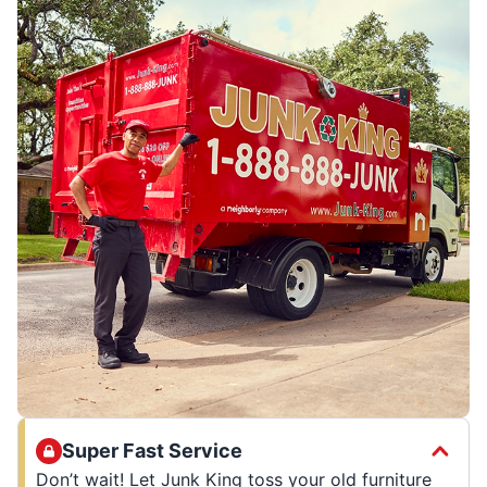
Super Fast Service
Don’t wait! Let Junk King toss your old furniture