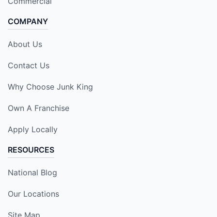
Commercial
COMPANY
About Us
Contact Us
Why Choose Junk King
Own A Franchise
Apply Locally
RESOURCES
National Blog
Our Locations
Site Map