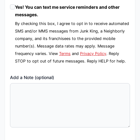
Yes! You can text me service reminders and other
messages.
By checking this box, I agree to opt in to receive automated
SMS and/or MMS messages from Junk King, a Neighborly
company, and its franchisees to the provided mobile
number(s). Message data rates may apply. Message
frequency varies. View
Terms
and
Privacy Policy
. Reply
STOP to opt out of future messages. Reply HELP for help.
Add a Note (optional)