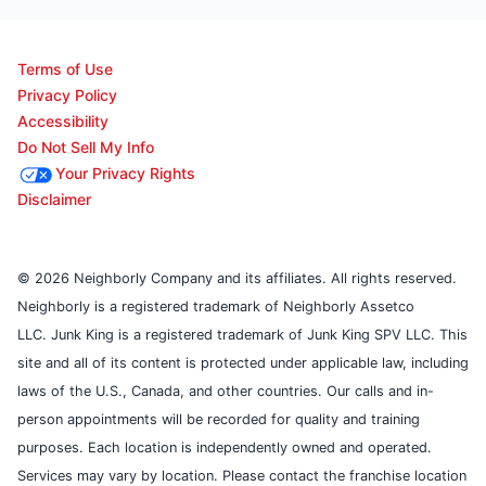
Terms of Use
Privacy Policy
Accessibility
Do Not Sell My Info
Your Privacy Rights
Disclaimer
© 2026 Neighborly Company and its affiliates. All rights reserved.
Neighborly is a registered trademark of Neighborly Assetco
LLC. Junk King is a registered trademark of Junk King SPV LLC. This
site and all of its content is protected under applicable law, including
laws of the U.S., Canada, and other countries. Our calls and in-
person appointments will be recorded for quality and training
purposes. Each location is independently owned and operated.
Services may vary by location. Please contact the franchise location