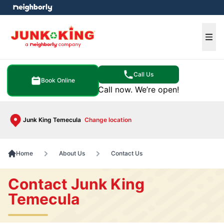
e menu
Ope
Call Us
Book Online
Call now. We’re open!
Junk King Temecula
Change location
Home
About Us
Contact Us
Contact Junk King
Temecula