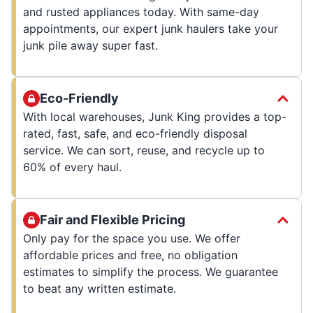
and rusted appliances today. With same-day
appointments, our expert junk haulers take your
junk pile away super fast.
Eco-Friendly
With local warehouses, Junk King provides a top-
rated, fast, safe, and eco-friendly disposal
service. We can sort, reuse, and recycle up to
60% of every haul.
Fair and Flexible Pricing
Only pay for the space you use. We offer
affordable prices and free, no obligation
estimates to simplify the process. We guarantee
to beat any written estimate.