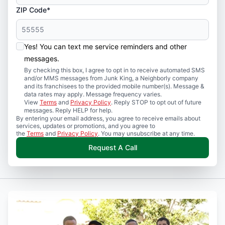
ZIP Code*
Yes! You can text me service reminders and other
messages.
By checking this box, I agree to opt in to receive automated SMS
and/or MMS messages from Junk King, a Neighborly company
and its franchisees to the provided mobile number(s). Message &
data rates may apply. Message frequency varies.
View
Terms
and
Privacy Policy
. Reply STOP to opt out of future
messages. Reply HELP for help.
By entering your email address, you agree to receive emails about
services, updates or promotions, and you agree to
the
Terms
and
Privacy Policy
. You may unsubscribe at any time.
Request A Call