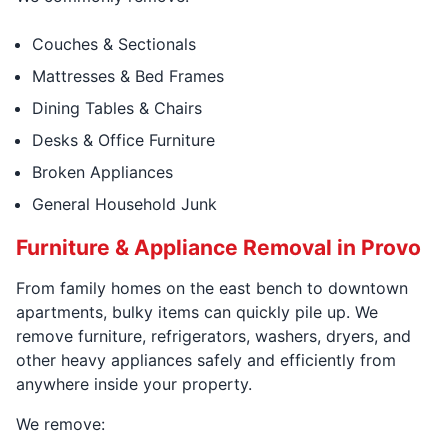
Couches & Sectionals
Mattresses & Bed Frames
Dining Tables & Chairs
Desks & Office Furniture
Broken Appliances
General Household Junk
Furniture & Appliance Removal in Provo
From family homes on the east bench to downtown
apartments, bulky items can quickly pile up. We
remove furniture, refrigerators, washers, dryers, and
other heavy appliances safely and efficiently from
anywhere inside your property.
We remove: