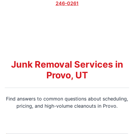
246-0261
Junk Removal Services in
Provo, UT
Find answers to common questions about scheduling,
pricing, and high-volume cleanouts in Provo.