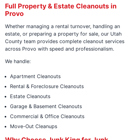
Full Property & Estate Cleanouts in
Provo
Whether managing a rental turnover, handling an
estate, or preparing a property for sale, our Utah
County team provides complete cleanout services
across Provo with speed and professionalism.
We handle:
Apartment Cleanouts
Rental & Foreclosure Cleanouts
Estate Cleanouts
Garage & Basement Cleanouts
Commercial & Office Cleanouts
Move-Out Cleanups
Why Choose Junk King for Junk