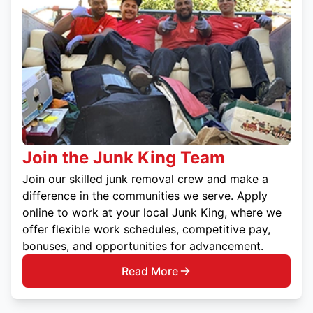
Join the Junk King Team
Join our skilled junk removal crew and make a
difference in the communities we serve. Apply
online to work at your local Junk King, where we
offer flexible work schedules, competitive pay,
bonuses, and opportunities for advancement.
Read More