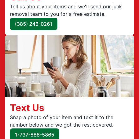
Tell us about your items and we'll send our junk
removal team to you for a free estimate.
(385) 246-0261
Text Us
Snap a photo of your item and text it to the
number below and we got the rest covered.
1-737-888-5865