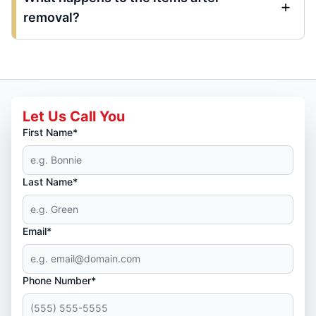
removal?
Let Us Call You
First Name*
Last Name*
Email*
Phone Number*