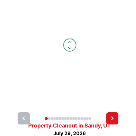
Property Cleanout in Sandy, UT
July 29, 2026