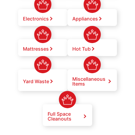
Electronics
Appliances
Mattresses
Hot Tub
Miscellaneous
Yard Waste
Items
Full Space
Cleanouts