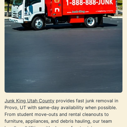
Junk King Utah County
provides fast junk removal in
Provo, UT with same-day availability when possible.
From student move-outs and rental cleanouts to
furniture, appliances, and debris hauling, our team