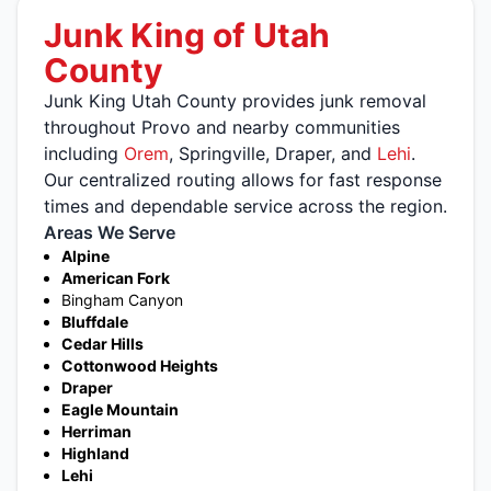
Junk King of Utah
County
Junk King Utah County provides junk removal
throughout Provo and nearby communities
including
Orem
, Springville, Draper, and
Lehi
.
Our centralized routing allows for fast response
times and dependable service across the region.
Areas We Serve
Alpine
American Fork
Bingham Canyon
Bluffdale
Cedar Hills
Cottonwood Heights
Draper
Eagle Mountain
Herriman
Highland
Lehi