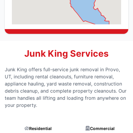
Junk King Services
Junk King offers full-service junk removal in Provo,
UT, including rental cleanouts, furniture removal,
appliance hauling, yard waste removal, construction
debris cleanup, and complete property cleanouts. Our
team handles all lifting and loading from anywhere on
your property.
Residential
Commercial