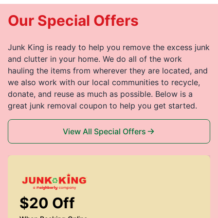
Our Special Offers
Junk King is ready to help you remove the excess junk
and clutter in your home. We do all of the work
hauling the items from wherever they are located, and
we also work with our local communities to recycle,
donate, and reuse as much as possible. Below is a
great junk removal coupon to help you get started.
View All Special Offers
$20 Off