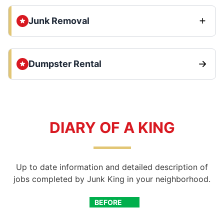
Junk Removal
Dumpster Rental
DIARY OF A KING
Up to date information and detailed description of
jobs completed by Junk King in your neighborhood.
BEFORE
AFTER