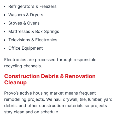
Refrigerators & Freezers
Washers & Dryers
Stoves & Ovens
Mattresses & Box Springs
Televisions & Electronics
Office Equipment
Electronics are processed through responsible
recycling channels.
Construction Debris & Renovation
Cleanup
Provo’s active housing market means frequent
remodeling projects. We haul drywall, tile, lumber, yard
debris, and other construction materials so projects
stay clean and on schedule.