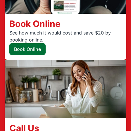
Book Online
See how much it would cost and save $20 by
booking online.
Book Online
Call Us