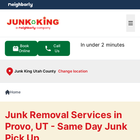
e menu
Ope
In under 2 minutes
Book
Call
Online
Us
Junk King Utah County
Change location
Home
Junk Removal Services in
Provo, UT - Same Day Junk
Pick Up