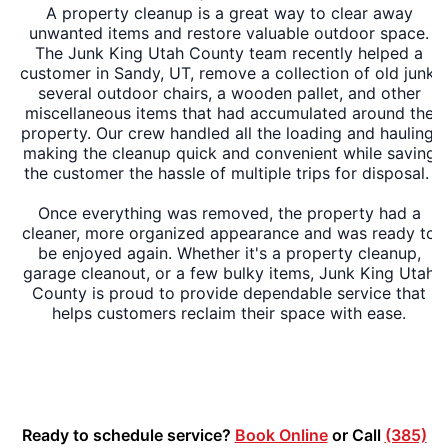
A property cleanup is a great way to clear away
unwanted items and restore valuable outdoor space.
The Junk King Utah County team recently helped a
customer in Sandy, UT, remove a collection of old junk,
several outdoor chairs, a wooden pallet, and other
miscellaneous items that had accumulated around the
property. Our crew handled all the loading and hauling,
making the cleanup quick and convenient while saving
the customer the hassle of multiple trips for disposal.
Once everything was removed, the property had a
cleaner, more organized appearance and was ready to
be enjoyed again. Whether it's a property cleanup,
garage cleanout, or a few bulky items, Junk King Utah
County is proud to provide dependable service that
helps customers reclaim their space with ease.
Ready to schedule service?
Book Online
or Call
(385)