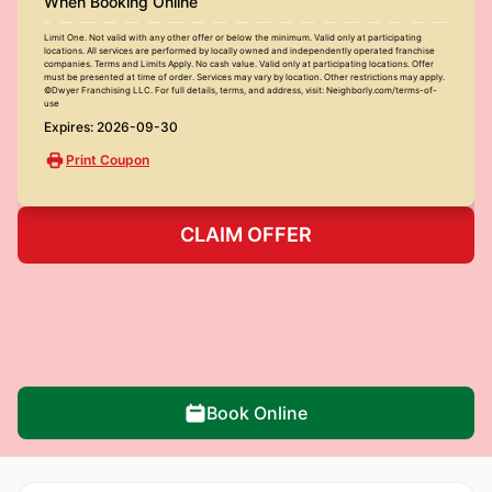
When Booking Online
Limit One. Not valid with any other offer or below the minimum. Valid only at participating
locations. All services are performed by locally owned and independently operated franchise
companies. Terms and Limits Apply. No cash value. Valid only at participating locations. Offer
must be presented at time of order. Services may vary by location. Other restrictions may apply.
©Dwyer Franchising LLC. For full details, terms, and address, visit: Neighborly.com/terms-of-
use
Expires: 2026-09-30
Print Coupon
CLAIM OFFER
Book Online