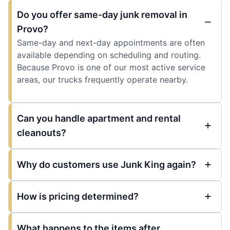
Do you offer same-day junk removal in
Provo?
Same-day and next-day appointments are often
available depending on scheduling and routing.
Because Provo is one of our most active service
areas, our trucks frequently operate nearby.
Can you handle apartment and rental
cleanouts?
Why do customers use Junk King again?
How is pricing determined?
What happens to the items after