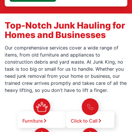
Top-Notch Junk Hauling for
Homes and Businesses
Our comprehensive services cover a wide range of
items, from old furniture and appliances to
construction debris and yard waste. At Junk King, no
task is too big or small for us to handle. Whether you
need junk removal from your home or business, our
trained crew arrives promptly and takes care of all the
heavy lifting, so you don't have to lift a finger.
Furniture
Click to Call