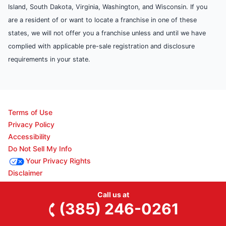
Island, South Dakota, Virginia, Washington, and Wisconsin. If you
are a resident of or want to locate a franchise in one of these
states, we will not offer you a franchise unless and until we have
complied with applicable pre-sale registration and disclosure
requirements in your state.
Terms of Use
Privacy Policy
Accessibility
Do Not Sell My Info
Your Privacy Rights
Disclaimer
Call us at
(385) 246-0261
© 2026 Neighborly Company and its affiliates. All rights reserved.
Neighborly is a registered trademark of Neighborly Assetco