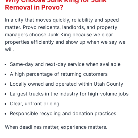
Removal in Provo?
In a city that moves quickly, reliability and speed
matter. Provo residents, landlords, and property
managers choose Junk King because we clear
properties efficiently and show up when we say we
will.
Same-day and next-day service when available
A high percentage of returning customers
Locally owned and operated within Utah County
Largest trucks in the industry for high-volume jobs
Clear, upfront pricing
Responsible recycling and donation practices
When deadlines matter, experience matters.