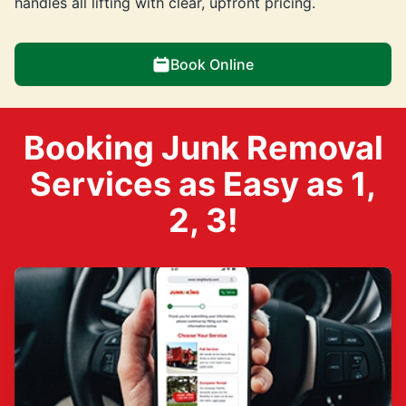
handles all lifting with clear, upfront pricing.
Book Online
Booking Junk Removal
Services as Easy as 1,
2, 3!