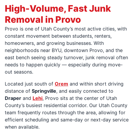
High-Volume, Fast Junk
Removal in Provo
Provo is one of Utah County’s most active cities, with
constant movement between students, renters,
homeowners, and growing businesses. With
neighborhoods near BYU, downtown Provo, and the
east bench seeing steady turnover, junk removal often
needs to happen quickly — especially during move-
out seasons.
Located just south of
Orem
and within short driving
distance of
Springville
, and easily connected to
Draper
and
Lehi
, Provo sits at the center of Utah
County’s busiest residential corridor. Our Utah County
team frequently routes through the area, allowing for
efficient scheduling and same-day or next-day service
when available.