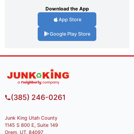
Download the App
App Store
Google Play Store
(385) 246-0261
Junk King Utah County
1145 S 800 E, Suite 149
Orem, UT, 84097