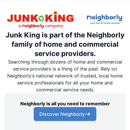
Junk King is part of the Neighborly
family of home and commercial
service providers.
Searching through dozens of home and commercial
service providers is a thing of the past. Rely on
Neighborly’s national network of trusted, local home
service professionals for all your home and
commercial service needs.
Neighborly is all you need to remember
Discover Neighborly