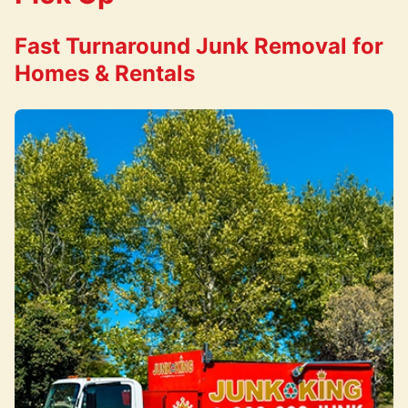
Fast Turnaround Junk Removal for
Homes & Rentals