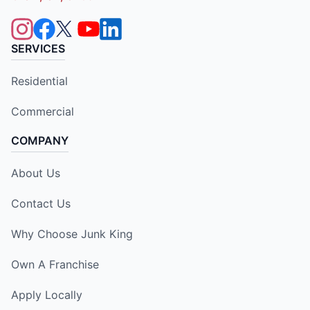
SERVICES
Residential
Commercial
COMPANY
About Us
Contact Us
Why Choose Junk King
Own A Franchise
Apply Locally