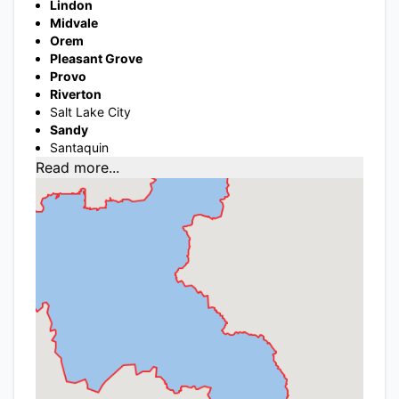
Lindon
Midvale
Orem
Pleasant Grove
Provo
Riverton
Salt Lake City
Sandy
Santaquin
Read more...