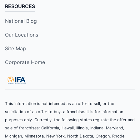
RESOURCES
National Blog
Our Locations
Site Map
Corporate Home
This information is not intended as an offer to sell, or the
solicitation of an offer to buy, a franchise. It is for information
purposes only. Currently, the following states regulate the offer and
sale of franchises: California, Hawaii, Illinois, Indiana, Maryland,
Michigan, Minnesota, New York, North Dakota, Oregon, Rhode