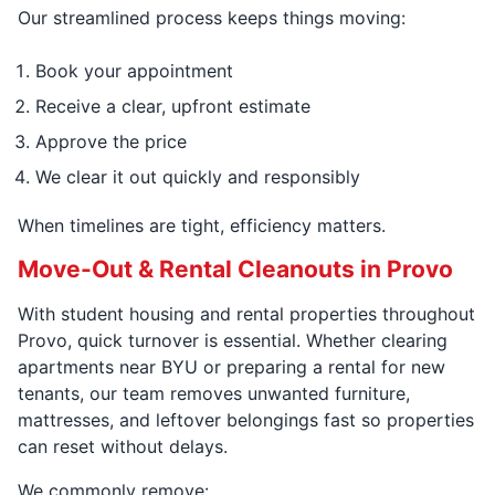
Our streamlined process keeps things moving:
Book your appointment
Receive a clear, upfront estimate
Approve the price
We clear it out quickly and responsibly
When timelines are tight, efficiency matters.
Move-Out & Rental Cleanouts in Provo
With student housing and rental properties throughout
Provo, quick turnover is essential. Whether clearing
apartments near BYU or preparing a rental for new
tenants, our team removes unwanted furniture,
mattresses, and leftover belongings fast so properties
can reset without delays.
We commonly remove: