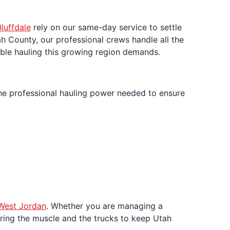
luffdale
rely on our same-day service to settle
h County, our professional crews handle all the
iable hauling this growing region demands.
he professional hauling power needed to ensure
West Jordan
. Whether you are managing a
bring the muscle and the trucks to keep Utah