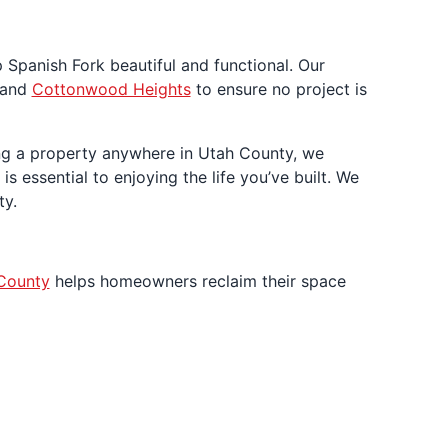
 Spanish Fork beautiful and functional. Our
 and
Cottonwood Heights
to ensure no project is
ing a property anywhere in Utah County, we
s essential to enjoying the life you’ve built. We
ty.
County
helps homeowners reclaim their space