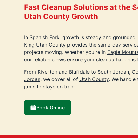
Fast Cleanup Solutions at the 
Utah County Growth
In Spanish Fork, growth is steady and grounded.
King Utah County
provides the same-day servic
projects moving. Whether you're in
Eagle Mounta
our reliable crews ensure your cleanup happens f
From
Riverton
and
Bluffdale
to
South Jordan
,
Co
Jordan
, we cover all of
Utah County
. We handle 
job site stays on track.
Book Online