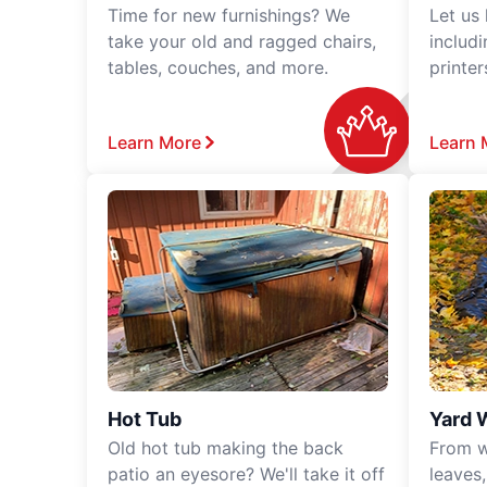
Time for new furnishings? We
Let us
take your old and ragged chairs,
includ
tables, couches, and more.
printe
Learn More
Learn 
Hot Tub
Yard 
Old hot tub making the back
From w
patio an eyesore? We'll take it off
leaves