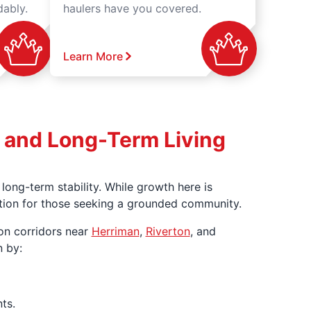
dably.
haulers have you covered.
Learn More
h, and Long-Term Living
ong-term stability. While growth here is
ination for those seeking a grounded community.
on corridors near
Herriman
,
Riverton
, and
n by:
ts.