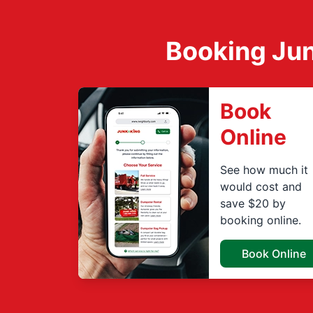
Booking Jun
Book
Online
See how much it
would cost and
save $20 by
booking online.
Book Online