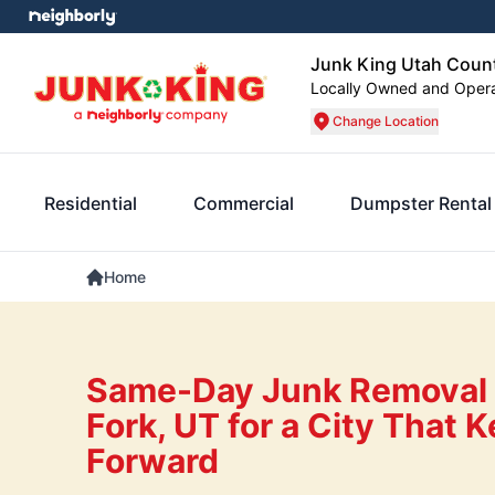
Junk King Utah Coun
Locally Owned and Oper
Change Location
Residential
Commercial
Dumpster Rental
Home
Same-Day Junk Removal 
Fork, UT for a City That
Forward