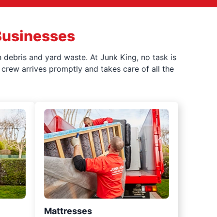
Businesses
 debris and yard waste. At Junk King, no task is
crew arrives promptly and takes care of all the
Mattresses