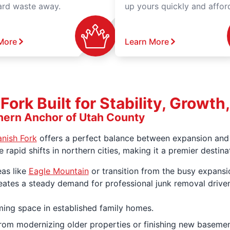
ard waste away.
up yours quickly and affor
More
Learn More
ork Built for Stability, Growt
hern Anchor of Utah County
nish Fork
offers a perfect balance between expansion and l
he rapid shifts in northern cities, making it a premier dest
eas like
Eagle Mountain
or transition from the busy expansi
eates a steady demand for professional junk removal drive
ing space in established family homes.
om modernizing older properties or finishing new basemen