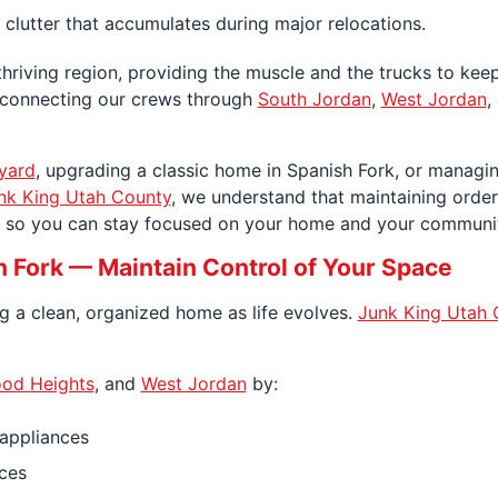
 clutter that accumulates during major relocations.
thriving region, providing the muscle and the trucks to keep
y, connecting our crews through
South Jordan
,
West Jordan
,
yard
, upgrading a classic home in Spanish Fork, or manag
nk King Utah County
, we understand that maintaining order i
al so you can stay focused on your home and your communi
h Fork — Maintain Control of Your Space
ng a clean, organized home as life evolves.
Junk King Utah 
od Heights
, and
West Jordan
by:
 appliances
ces