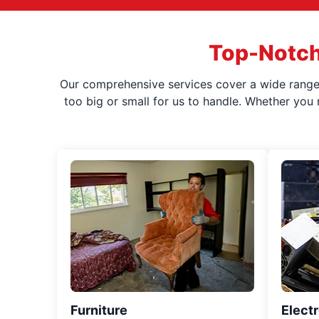
Top-Notch
Our comprehensive services cover a wide range o
too big or small for us to handle. Whether you
Furniture
Elect