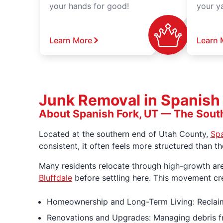
your hands for good!
your y
Learn More
Learn 
Junk Removal in Spanish F
About Spanish Fork, UT — The Sout
Located at the southern end of Utah County,
Spa
consistent, it often feels more structured than t
Many residents relocate through high-growth ar
Bluffdale
before settling here. This movement cr
Homeownership and Long-Term Living: Reclaim
Renovations and Upgrades: Managing debris fr