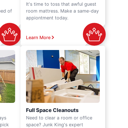
It's time to toss that awful guest
eed of
room mattress. Make a same-day
appiontment today.
Learn More
Full Space Cleanouts
ays
Need to clear a room or office
 pick
space? Junk King's expert