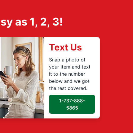
 as 1, 2, 3!
Text Us
Snap a photo of
your item and text
it to the number
below and we got
the rest covered.
1-737-888-
5865