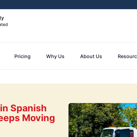
ty
ated
Pricing
Why Us
About Us
Resourc
in Spanish
 Keeps Moving