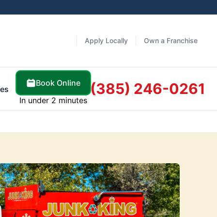
Apply Locally
Own a Franchise
Book Online
(385) 246-0261
es
In under 2 minutes