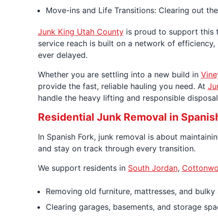
Move-ins and Life Transitions: Clearing out the
Junk King Utah County
is proud to support this 
service reach is built on a network of efficienc
ever delayed.
Whether you are settling into a new build in
Vine
provide the fast, reliable hauling you need. At
Ju
handle the heavy lifting and responsible dispos
Residential Junk Removal in Spanis
In Spanish Fork, junk removal is about maintaini
and stay on track through every transition.
We support residents in
South Jordan
,
Cottonwo
Removing old furniture, mattresses, and bulky
Clearing garages, basements, and storage spa