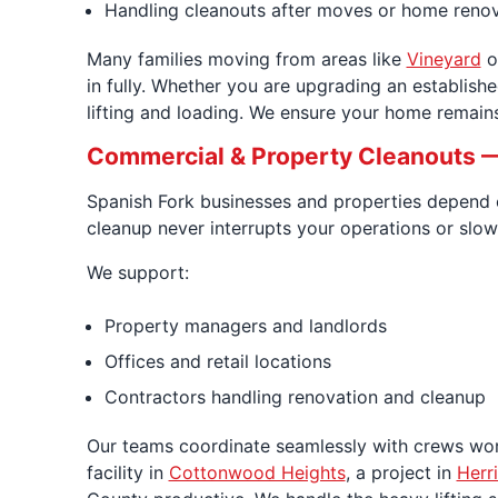
Handling cleanouts after moves or home reno
Many families moving from areas like
Vineyard
o
in fully. Whether you are upgrading an establish
lifting and loading. We ensure your home remains 
Commercial & Property Cleanouts —
Spanish Fork businesses and properties depend on
cleanup never interrupts your operations or slows
We support:
Property managers and landlords
Offices and retail locations
Contractors handling renovation and cleanup
Our teams coordinate seamlessly with crews wo
facility in
Cottonwood Heights
, a project in
Herr