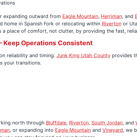
vations
r expanding outward from
Eagle Mountain
,
Herriman
, and
B
ed home in Spanish Fork or relocating within
Riverton
or Uta
a place of comfort, not clutter, by providing the fast, rel
 Keep Operations Consistent
 reliability and timing.
Junk King Utah County
provides t
 your transitions.
rking north through
Bluffdale
,
Riverton
,
South Jordan
, and
iman
, or expanding into
Eagle Mountain
and
Vineyard
, we 