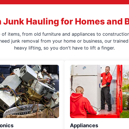
 Junk Hauling for Homes and 
f items, from old furniture and appliances to construction
 need junk removal from your home or business, our trained 
heavy lifting, so you don't have to lift a finger.
ronics
Appliances