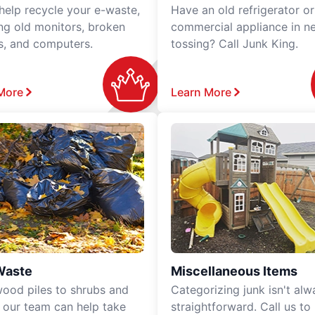
 help recycle your e-waste,
Have an old refrigerator or
ing old monitors, broken
commercial appliance in n
rs, and computers.
tossing? Call Junk King.
More
Learn More
Waste
Miscellaneous Items
ood piles to shrubs and
Categorizing junk isn't alw
, our team can help take
straightforward. Call us to