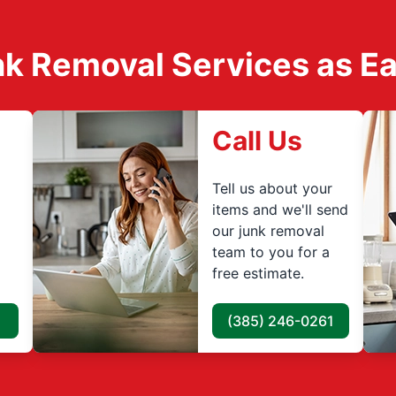
k Removal Services as Easy
Call Us
Tell us about your
items and we'll send
our junk removal
team to you for a
free estimate.
(385) 246-0261