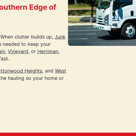
Southern Edge of
 When clutter builds up,
Junk
e needed to keep your
in
,
Vineyard
, or
Herriman
,
ast.
ttonwood Heights
, and
West
the hauling so your home or