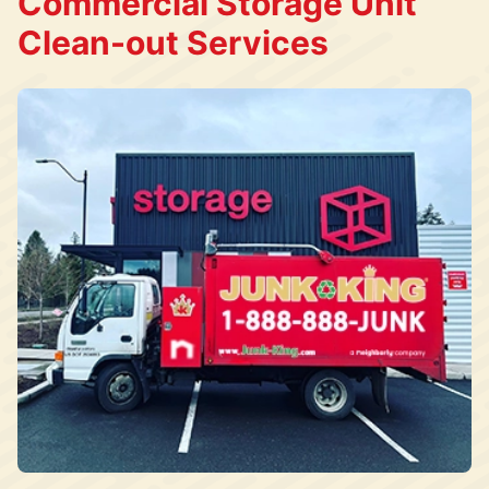
Commercial Storage Unit
Clean-out Services