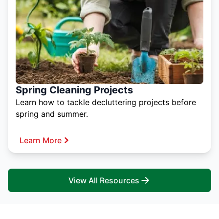
Spring Cleaning Projects
Learn how to tackle decluttering projects before
spring and summer.
Learn More
View All Resources