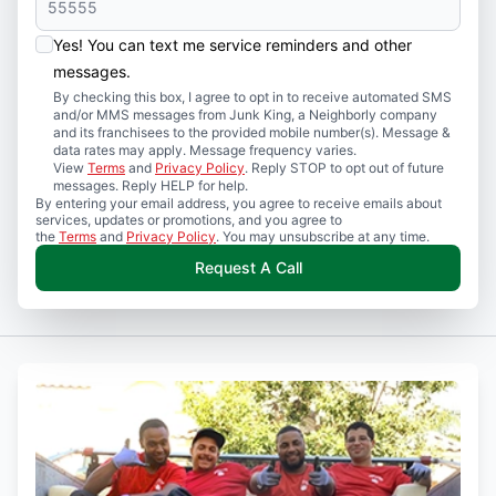
Yes! You can text me service reminders and other
messages.
By checking this box, I agree to opt in to receive automated SMS
and/or MMS messages from Junk King, a Neighborly company
and its franchisees to the provided mobile number(s). Message &
data rates may apply. Message frequency varies.
View
Terms
and
Privacy Policy
. Reply STOP to opt out of future
messages. Reply HELP for help.
By entering your email address, you agree to receive emails about
services, updates or promotions, and you agree to
the
Terms
and
Privacy Policy
. You may unsubscribe at any time.
Request A Call