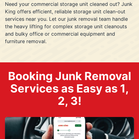
Need your commercial storage unit cleaned out? Junk
King offers efficient, reliable storage unit clean-out
services near you. Let our junk removal team handle
the heavy lifting for complex storage unit cleanouts
and bulky office or commercial equipment and
furniture removal.
Booking Junk Removal
Services as Easy as 1,
2, 3!