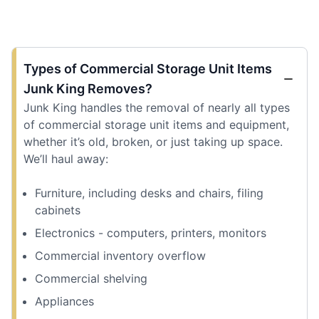
Types of Commercial Storage Unit Items
Junk King Removes?
Junk King handles the removal of nearly all types
of commercial storage unit items and equipment,
whether it’s old, broken, or just taking up space.
We’ll haul away:
Furniture, including desks and chairs, filing
cabinets
Electronics - computers, printers, monitors
Commercial inventory overflow
Commercial shelving
Appliances