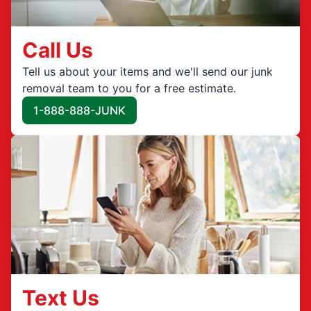
Call Us
Tell us about your items and we'll send our junk
removal team to you for a free estimate.
1-888-888-JUNK
Text Us