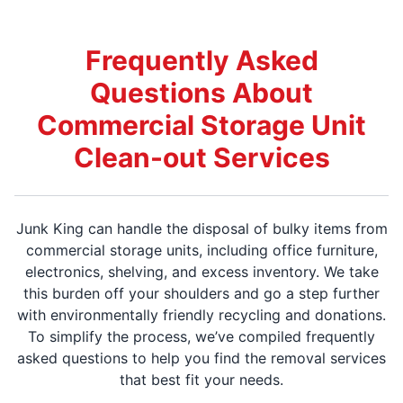
Frequently Asked
Questions About
Commercial Storage Unit
Clean-out Services
Junk King can handle the disposal of bulky items from
commercial storage units, including office furniture,
electronics, shelving, and excess inventory. We take
this burden off your shoulders and go a step further
with environmentally friendly recycling and donations.
To simplify the process, we’ve compiled frequently
asked questions to help you find the removal services
that best fit your needs.