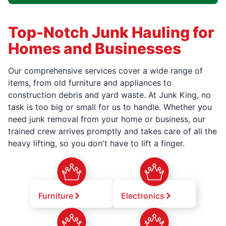
Top-Notch Junk Hauling for
Homes and Businesses
Our comprehensive services cover a wide range of
items, from old furniture and appliances to
construction debris and yard waste. At Junk King, no
task is too big or small for us to handle. Whether you
need junk removal from your home or business, our
trained crew arrives promptly and takes care of all the
heavy lifting, so you don't have to lift a finger.
Furniture
Electronics