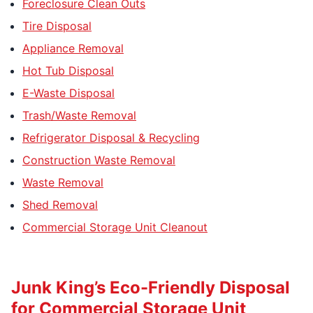
Foreclosure Clean Outs
Tire Disposal
Appliance Removal
Hot Tub Disposal
E-Waste Disposal
Trash/Waste Removal
Refrigerator Disposal & Recycling
Construction Waste Removal
Waste Removal
Shed Removal
Commercial Storage Unit Cleanout
Junk King’s Eco-Friendly Disposal
for Commercial Storage Unit