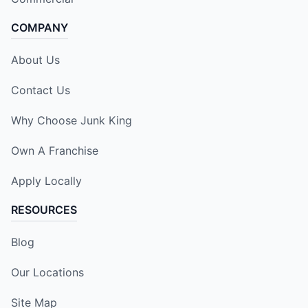
COMPANY
About Us
Contact Us
Why Choose Junk King
Own A Franchise
Apply Locally
RESOURCES
Blog
Our Locations
Site Map