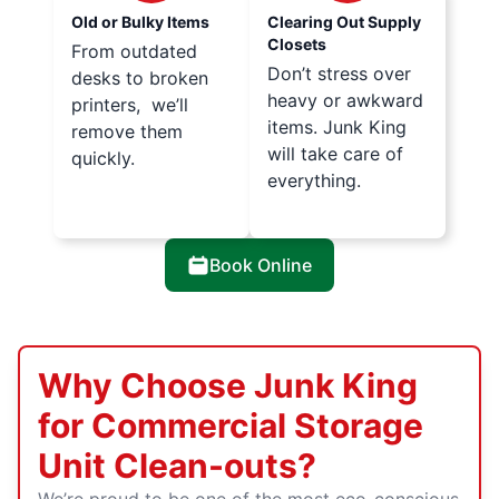
Old or Bulky Items
Clearing Out Supply
Closets
From outdated
Don’t stress over
desks to broken
heavy or awkward
printers, we’ll
items. Junk King
remove them
will take care of
quickly.
everything.
Book Online
Why Choose Junk King
for Commercial Storage
Unit Clean-outs?