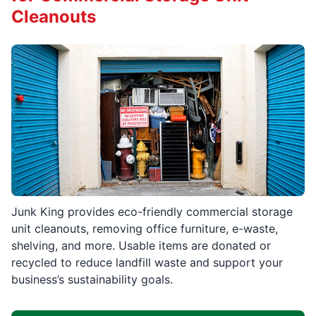
Cleanouts
Junk King provides eco-friendly commercial storage
unit cleanouts, removing office furniture, e-waste,
shelving, and more. Usable items are donated or
recycled to reduce landfill waste and support your
business’s sustainability goals.