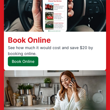
Book Online
See how much it would cost and save $20 by
booking online.
Book Online