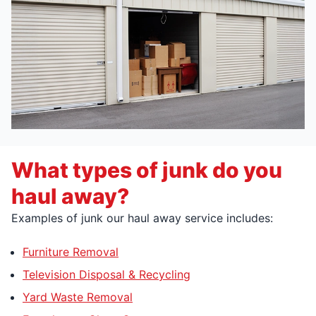
What types of junk do you
haul away?
Examples of junk our haul away service includes:
Furniture Removal
Television Disposal & Recycling
Yard Waste Removal