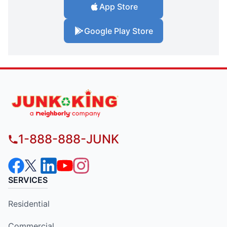
App Store
Google Play Store
1-888-888-JUNK
SERVICES
Residential
Commercial