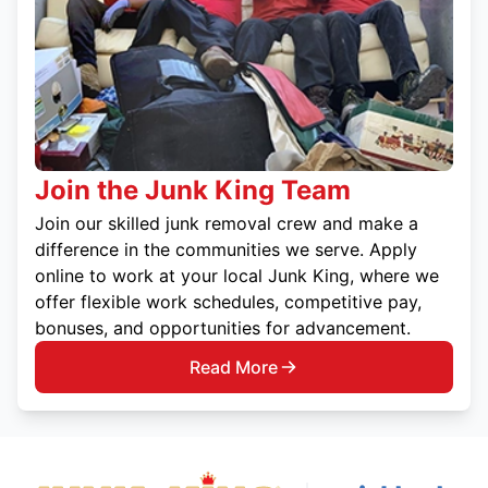
Join the Junk King Team
Join our skilled junk removal crew and make a
difference in the communities we serve. Apply
online to work at your local Junk King, where we
offer flexible work schedules, competitive pay,
bonuses, and opportunities for advancement.
Read More