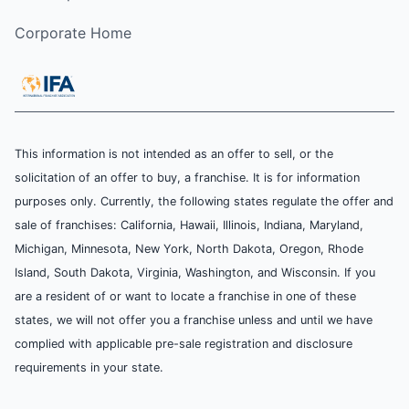
Corporate Home
This information is not intended as an offer to sell, or the
solicitation of an offer to buy, a franchise. It is for information
purposes only. Currently, the following states regulate the offer and
sale of franchises: California, Hawaii, Illinois, Indiana, Maryland,
Michigan, Minnesota, New York, North Dakota, Oregon, Rhode
Island, South Dakota, Virginia, Washington, and Wisconsin. If you
are a resident of or want to locate a franchise in one of these
states, we will not offer you a franchise unless and until we have
complied with applicable pre-sale registration and disclosure
requirements in your state.