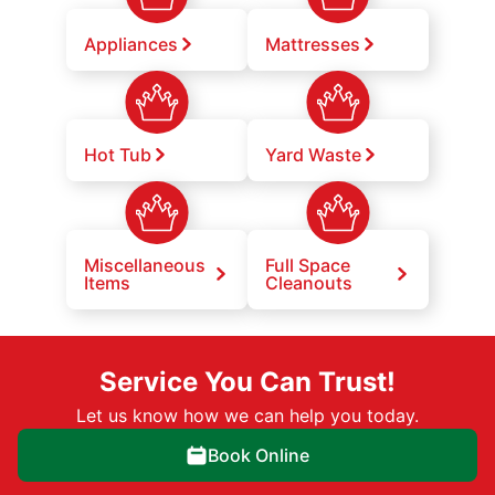
Appliances
Mattresses
Hot Tub
Yard Waste
Miscellaneous
Full Space
Items
Cleanouts
Service You Can Trust!
Let us know how we can help you today.
Book Online