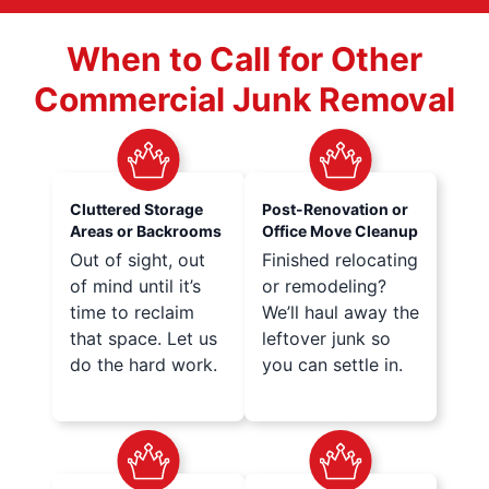
When to Call for Other
Commercial Junk Removal
Cluttered Storage
Post-Renovation or
Areas or Backrooms
Office Move Cleanup
Out of sight, out
Finished relocating
of mind until it’s
or remodeling?
time to reclaim
We’ll haul away the
that space. Let us
leftover junk so
do the hard work.
you can settle in.