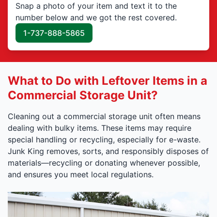
Snap a photo of your item and text it to the
number below and we got the rest covered.
1-737-888-5865
What to Do with Leftover Items in a
Commercial Storage Unit?
Cleaning out a commercial storage unit often means
dealing with bulky items. These items may require
special handling or recycling, especially for e-waste.
Junk King removes, sorts, and responsibly disposes of
materials—recycling or donating whenever possible,
and ensures you meet local regulations.