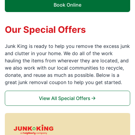
Book Online
Our Special Offers
Junk King is ready to help you remove the excess junk
and clutter in your home. We do all of the work
hauling the items from wherever they are located, and
we also work with our local communities to recycle,
donate, and reuse as much as possible. Below is a
great junk removal coupon to help you get started.
View All Special Offers