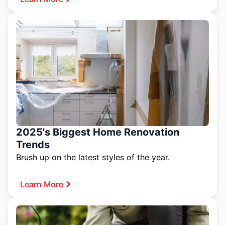
2025's Biggest Home Renovation
Trends
Brush up on the latest styles of the year.
Learn More