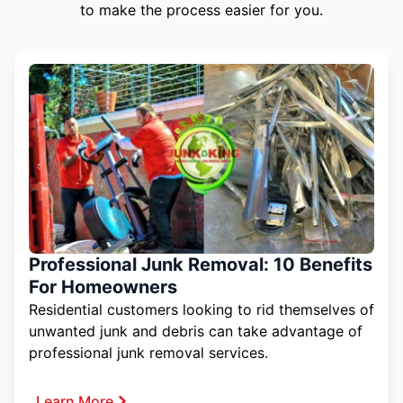
to make the process easier for you.
Professional Junk Removal: 10 Benefits
For Homeowners
Residential customers looking to rid themselves of
unwanted junk and debris can take advantage of
professional junk removal services.
Learn More