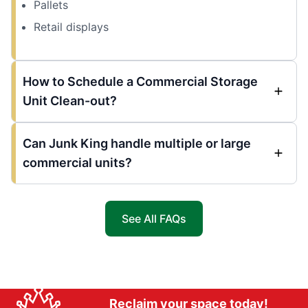
Pallets
Retail displays
How to Schedule a Commercial Storage
Unit Clean-out?
Can Junk King handle multiple or large
commercial units?
See All FAQs
Reclaim your space today!