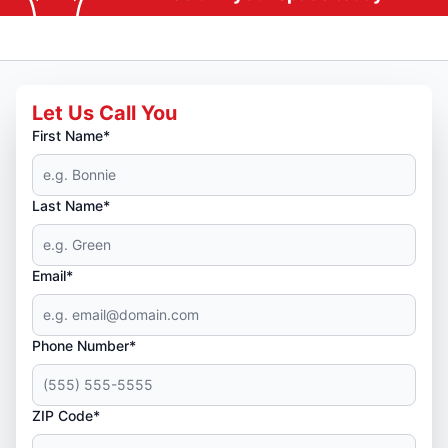
Let Us Call You
First Name*
Last Name*
Email*
Phone Number*
ZIP Code*