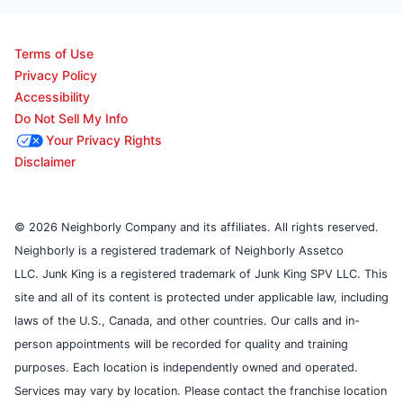
Terms of Use
Privacy Policy
Accessibility
Do Not Sell My Info
Your Privacy Rights
Disclaimer
© 2026 Neighborly Company and its affiliates. All rights reserved.
Neighborly is a registered trademark of Neighborly Assetco
LLC. Junk King is a registered trademark of Junk King SPV LLC. This
site and all of its content is protected under applicable law, including
laws of the U.S., Canada, and other countries. Our calls and in-
person appointments will be recorded for quality and training
purposes. Each location is independently owned and operated.
Services may vary by location. Please contact the franchise location