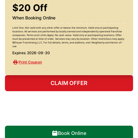
$20 Off
When Booking Online
Limit One. Not valid with any other offer or below the minimum. Valid only at participating
locations. All services are performed by locally owned and independently operated franchise
companies. Terms and Limits Apply. No cash value. Valid only at participating locations. Offer
must be presented at time of order. Services may vary by location. Other restrictions may apply.
©Dwyer Franchising LLC. For full details, terms, and address, visit: Neighborly.com/terms-of-
use
Expires: 2026-09-30
Print Coupon
CLAIM OFFER
Book Online