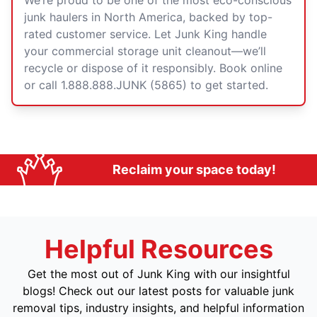
We’re proud to be one of the most eco-conscious
junk haulers in North America, backed by top-
rated customer service. Let Junk King handle
your commercial storage unit cleanout—we’ll
recycle or dispose of it responsibly. Book online
or call 1.888.888.JUNK (5865) to get started.
Reclaim your space today!
Helpful Resources
Get the most out of Junk King with our insightful
blogs! Check out our latest posts for valuable junk
removal tips, industry insights, and helpful information