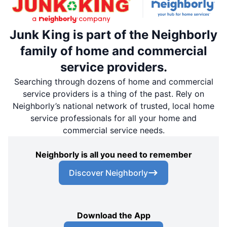
Junk King is part of the Neighborly
family of home and commercial
service providers.
Searching through dozens of home and commercial
service providers is a thing of the past. Rely on
Neighborly’s national network of trusted, local home
service professionals for all your home and
commercial service needs.
Neighborly is all you need to remember
Discover Neighborly
Download the App