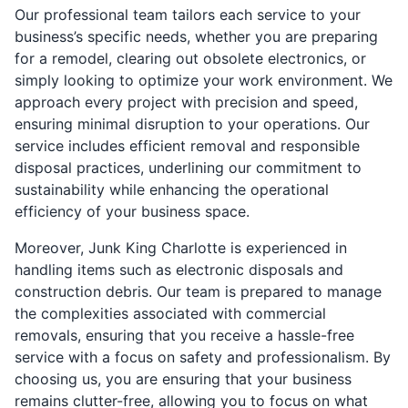
Our professional team tailors each service to your
business’s specific needs, whether you are preparing
for a remodel, clearing out obsolete electronics, or
simply looking to optimize your work environment. We
approach every project with precision and speed,
ensuring minimal disruption to your operations. Our
service includes efficient removal and responsible
disposal practices, underlining our commitment to
sustainability while enhancing the operational
efficiency of your business space.
Moreover, Junk King Charlotte is experienced in
handling items such as electronic disposals and
construction debris. Our team is prepared to manage
the complexities associated with commercial
removals, ensuring that you receive a hassle-free
service with a focus on safety and professionalism. By
choosing us, you are ensuring that your business
remains clutter-free, allowing you to focus on what