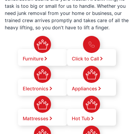
task is too big or small for us to handle. Whether you
need junk removal from your home or business, our
trained crew arrives promptly and takes care of all the
heavy lifting, so you don't have to lift a finger.
Furniture
Click to Call
Electronics
Appliances
Mattresses
Hot Tub