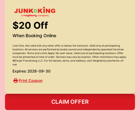
$20 Off
When Booking Online
Limit One. Not valid with any other offer or below the minimum. Valid only at participating
locations. All services are performed by locally owned and independently operated franchise
companies. Terms and Limits Apply. No cash value. Valid only at participating locations. Offer
must be presented at time of order. Services may vary by location. Other restrictions may apply.
©Dwyer Franchising LLC. For full details, terms, and address, visit: Neighborly.com/terms-of-
use
Expires: 2026-09-30
Print Coupon
CLAIM OFFER