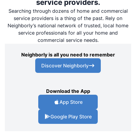
service providers.
Searching through dozens of home and commercial
service providers is a thing of the past. Rely on
Neighborly’s national network of trusted, local home
service professionals for all your home and
commercial service needs.
Neighborly is all you need to remember
Discover Neighborly
Download the App
App Store
Google Play Store