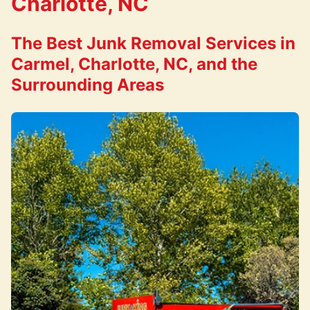
Charlotte, NC
The Best Junk Removal Services in
Carmel, Charlotte, NC, and the
Surrounding Areas