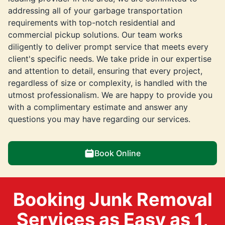
addressing all of your garbage transportation
requirements with top-notch residential and
commercial pickup solutions. Our team works
diligently to deliver prompt service that meets every
client's specific needs. We take pride in our expertise
and attention to detail, ensuring that every project,
regardless of size or complexity, is handled with the
utmost professionalism. We are happy to provide you
with a complimentary estimate and answer any
questions you may have regarding our services.
Book Online
Booking Junk Removal
Services as Easy as 1,