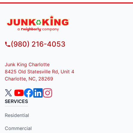
(980) 216-4053
Junk King Charlotte
8425 Old Statesville Rd, Unit 4
Charlotte, NC, 28269
SERVICES
Residential
Commercial