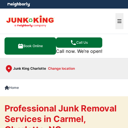
e menu
Ope
Call Us
Book Online
Call now. We’re open!
Junk King Charlotte
Change location
Home
Professional Junk Removal
Services in Carmel,