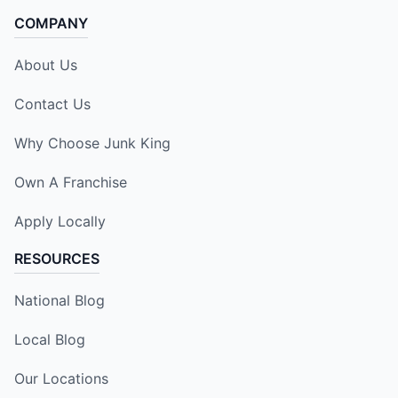
COMPANY
About Us
Contact Us
Why Choose Junk King
Own A Franchise
Apply Locally
RESOURCES
National Blog
Local Blog
Our Locations