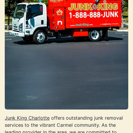
Junk King Charlotte
offers outstanding junk removal
services to the vibrant Carmel community. As the
leading provider in the area, we are committed to