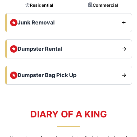
Residential
Commercial
Junk Removal
Dumpster Rental
Dumpster Bag Pick Up
DIARY OF A KING