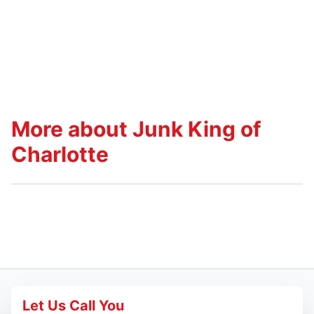
More about Junk King of
Charlotte
Let Us Call You