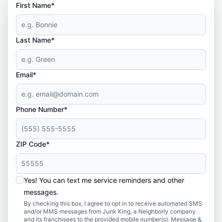
First Name*
Last Name*
Email*
Phone Number*
ZIP Code*
Yes! You can text me service reminders and other
messages.
By checking this box, I agree to opt in to receive automated SMS
and/or MMS messages from Junk King, a Neighborly company
and its franchisees to the provided mobile number(s). Message &