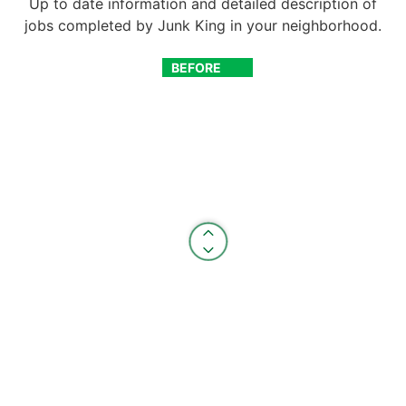
Up to date information and detailed description of
jobs completed by Junk King in your neighborhood.
BEFORE
AFTER