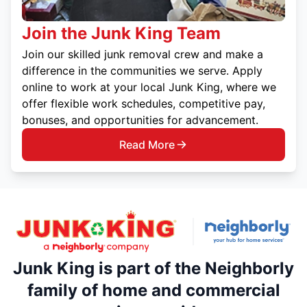
Join the Junk King Team
Join our skilled junk removal crew and make a
difference in the communities we serve. Apply
online to work at your local Junk King, where we
offer flexible work schedules, competitive pay,
bonuses, and opportunities for advancement.
Read More
Junk King is part of the Neighborly
family of home and commercial