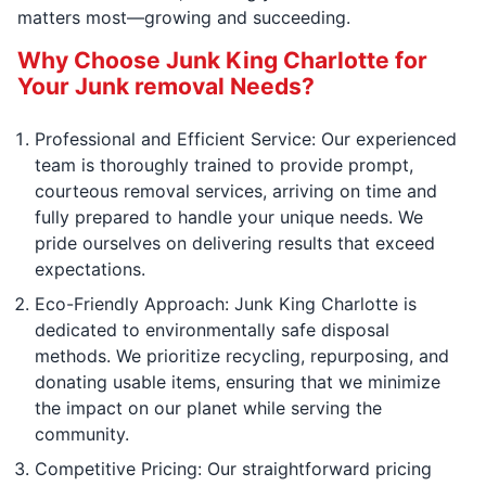
matters most—growing and succeeding.
Why Choose Junk King Charlotte for
Your Junk removal Needs?
Professional and Efficient Service: Our experienced
team is thoroughly trained to provide prompt,
courteous removal services, arriving on time and
fully prepared to handle your unique needs. We
pride ourselves on delivering results that exceed
expectations.
Eco-Friendly Approach: Junk King Charlotte is
dedicated to environmentally safe disposal
methods. We prioritize recycling, repurposing, and
donating usable items, ensuring that we minimize
the impact on our planet while serving the
community.
Competitive Pricing: Our straightforward pricing