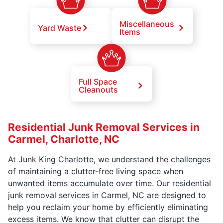
Miscellaneous
Yard Waste
Items
Full Space
Cleanouts
Residential Junk Removal Services in
Carmel, Charlotte, NC
At Junk King Charlotte, we understand the challenges
of maintaining a clutter-free living space when
unwanted items accumulate over time. Our residential
junk removal services in Carmel, NC are designed to
help you reclaim your home by efficiently eliminating
excess items. We know that clutter can disrupt the