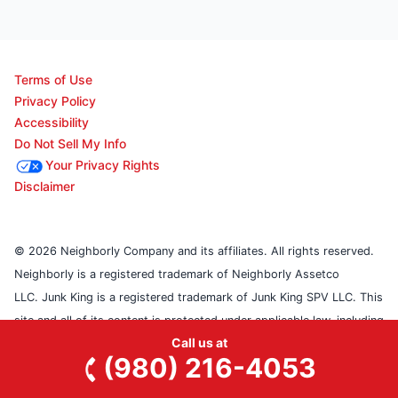
Terms of Use
Privacy Policy
Accessibility
Do Not Sell My Info
Your Privacy Rights
Disclaimer
© 2026 Neighborly Company and its affiliates. All rights reserved.
Neighborly is a registered trademark of Neighborly Assetco
LLC. Junk King is a registered trademark of Junk King SPV LLC. This
site and all of its content is protected under applicable law, including
Call us at
laws of the U.S., Canada, and other countries. Our calls and in-
(980) 216-4053
person appointments will be recorded for quality and training
purposes. Each location is independently owned and operated.