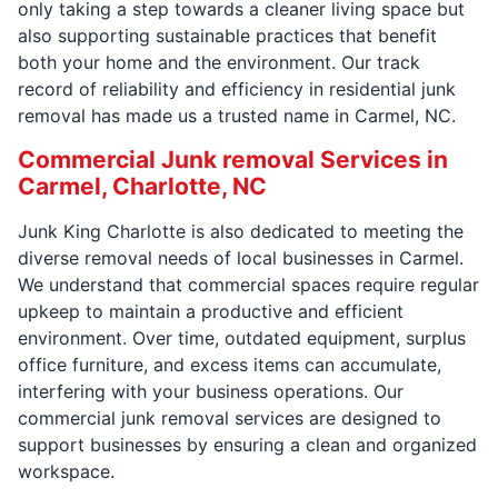
only taking a step towards a cleaner living space but
also supporting sustainable practices that benefit
both your home and the environment. Our track
record of reliability and efficiency in residential junk
removal has made us a trusted name in Carmel, NC.
Commercial Junk removal Services in
Carmel, Charlotte, NC
Junk King Charlotte is also dedicated to meeting the
diverse removal needs of local businesses in Carmel.
We understand that commercial spaces require regular
upkeep to maintain a productive and efficient
environment. Over time, outdated equipment, surplus
office furniture, and excess items can accumulate,
interfering with your business operations. Our
commercial junk removal services are designed to
support businesses by ensuring a clean and organized
workspace.