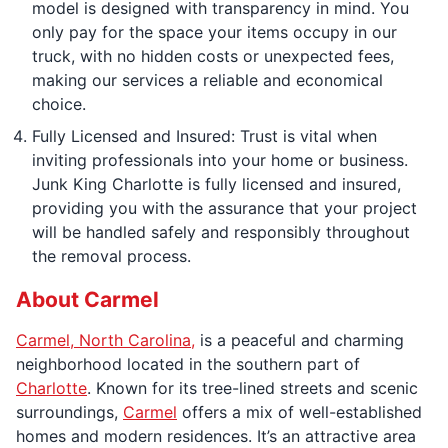
model is designed with transparency in mind. You
only pay for the space your items occupy in our
truck, with no hidden costs or unexpected fees,
making our services a reliable and economical
choice.
Fully Licensed and Insured: Trust is vital when
inviting professionals into your home or business.
Junk King Charlotte is fully licensed and insured,
providing you with the assurance that your project
will be handled safely and responsibly throughout
the removal process.
About Carmel
Carmel, North Carolina,
is a peaceful and charming
neighborhood located in the southern part of
Charlotte
. Known for its tree-lined streets and scenic
surroundings,
Carmel
offers a mix of well-established
homes and modern residences. It’s an attractive area