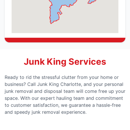
Junk King Services
Ready to rid the stressful clutter from your home or
business? Call Junk King Charlotte, and your personal
junk removal and disposal team will come free up your
space. With our expert hauling team and commitment
to customer satisfaction, we guarantee a hassle-free
and speedy junk removal experience.