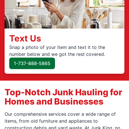
Text Us
Snap a photo of your item and text it to the
number below and we got the rest covered.
1-737-888-5865
Top-Notch Junk Hauling for
Homes and Businesses
Our comprehensive services cover a wide range of
items, from old furniture and appliances to
construction debris and yard waste. At Junk King, no