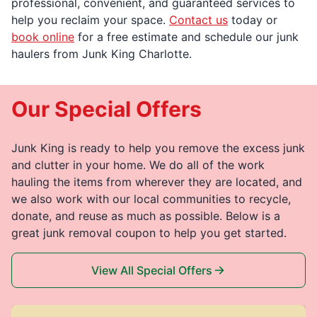
professional, convenient, and guaranteed services to
help you reclaim your space.
Contact us
today or
book online
for a free estimate and schedule our junk
haulers from Junk King Charlotte.
Our Special Offers
Junk King is ready to help you remove the excess junk
and clutter in your home. We do all of the work
hauling the items from wherever they are located, and
we also work with our local communities to recycle,
donate, and reuse as much as possible. Below is a
great junk removal coupon to help you get started.
View All Special Offers