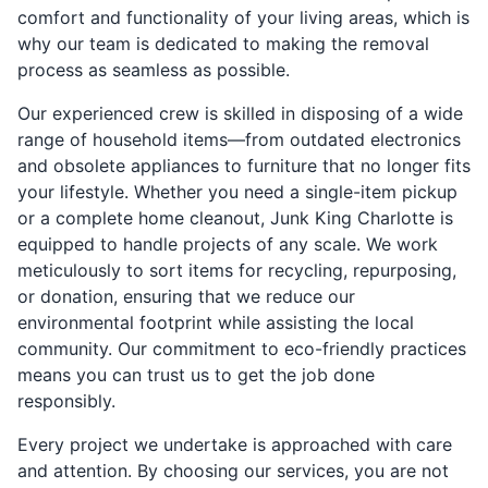
comfort and functionality of your living areas, which is
why our team is dedicated to making the removal
process as seamless as possible.
Our experienced crew is skilled in disposing of a wide
range of household items—from outdated electronics
and obsolete appliances to furniture that no longer fits
your lifestyle. Whether you need a single-item pickup
or a complete home cleanout, Junk King Charlotte is
equipped to handle projects of any scale. We work
meticulously to sort items for recycling, repurposing,
or donation, ensuring that we reduce our
environmental footprint while assisting the local
community. Our commitment to eco-friendly practices
means you can trust us to get the job done
responsibly.
Every project we undertake is approached with care
and attention. By choosing our services, you are not