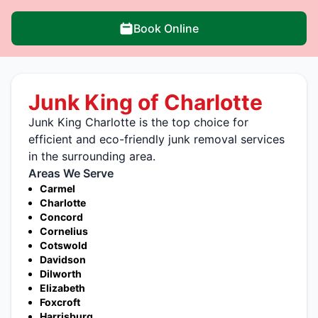
Book Online
Junk King of Charlotte
Junk King Charlotte is the top choice for
efficient and eco-friendly junk removal services
in the surrounding area.
Areas We Serve
Carmel
Charlotte
Concord
Cornelius
Cotswold
Davidson
Dilworth
Elizabeth
Foxcroft
Harrisburg