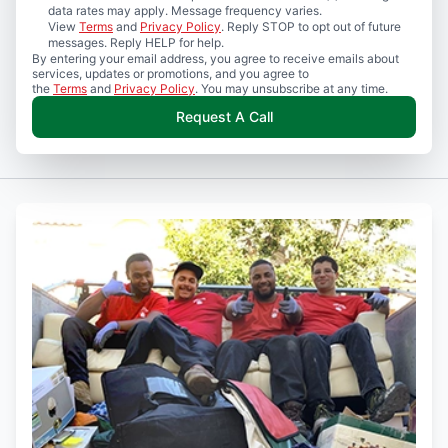
data rates may apply. Message frequency varies.
View
Terms
and
Privacy Policy
. Reply STOP to opt out of future
messages. Reply HELP for help.
By entering your email address, you agree to receive emails about
services, updates or promotions, and you agree to
the
Terms
and
Privacy Policy
. You may unsubscribe at any time.
Request A Call