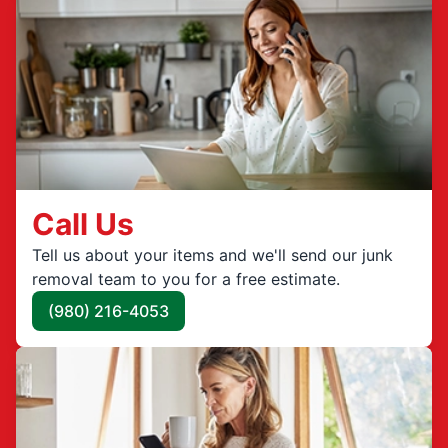
Call Us
Tell us about your items and we'll send our junk
removal team to you for a free estimate.
(980) 216-4053