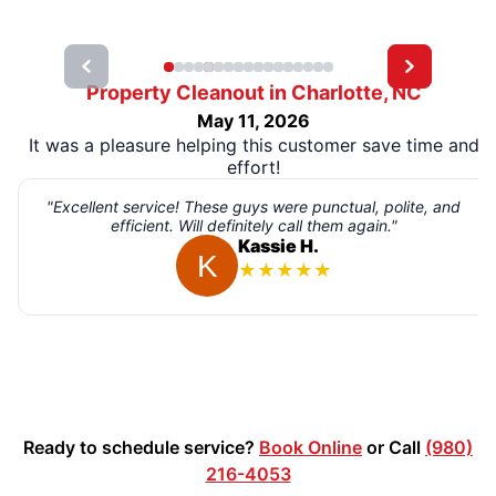
Property Cleanout in Charlotte, NC
May 11, 2026
It was a pleasure helping this customer save time and
effort!
"Excellent service! These guys were punctual, polite, and
efficient. Will definitely call them again."
Kassie H.
★
★
★
★
★
Ready to schedule service?
Book Online
or Call
(980)
216-4053