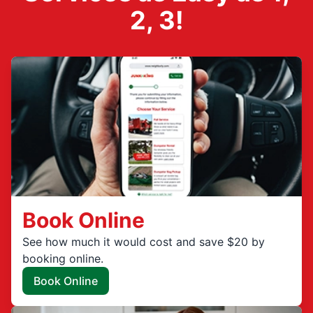
2, 3!
Book Online
See how much it would cost and save $20 by
booking online.
Book Online