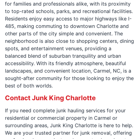
for families and professionals alike, with its proximity
to top-rated schools, parks, and recreational facilities.
Residents enjoy easy access to major highways like I-
485, making commuting to downtown Charlotte and
other parts of the city simple and convenient. The
neighborhood is also close to shopping centers, dining
spots, and entertainment venues, providing a
balanced blend of suburban tranquility and urban
accessibility. With its friendly atmosphere, beautiful
landscapes, and convenient location, Carmel, NC, is a
sought-after community for those looking to enjoy the
best of both worlds.
Contact Junk King Charlotte
If you need complete junk hauling services for your
residential or commercial property in Carmel or
surrounding areas, Junk King Charlotte is here to help.
We are your trusted partner for junk removal, offering