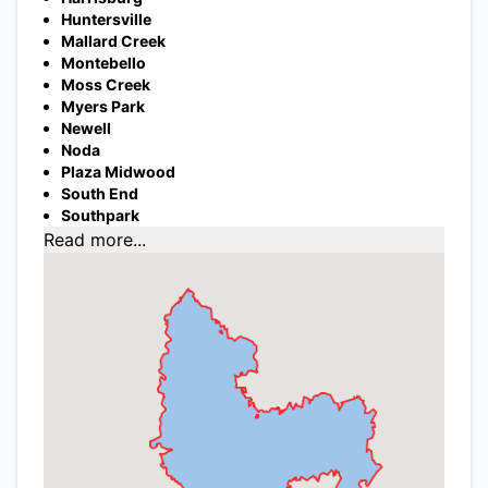
Huntersville
Mallard Creek
Montebello
Moss Creek
Myers Park
Newell
Noda
Plaza Midwood
South End
Southpark
Read more...