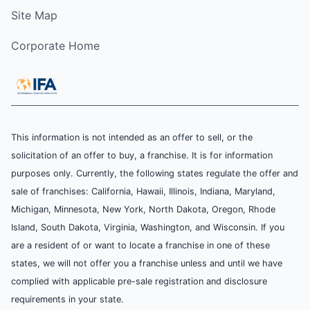
Site Map
Corporate Home
This information is not intended as an offer to sell, or the
solicitation of an offer to buy, a franchise. It is for information
purposes only. Currently, the following states regulate the offer and
sale of franchises: California, Hawaii, Illinois, Indiana, Maryland,
Michigan, Minnesota, New York, North Dakota, Oregon, Rhode
Island, South Dakota, Virginia, Washington, and Wisconsin. If you
are a resident of or want to locate a franchise in one of these
states, we will not offer you a franchise unless and until we have
complied with applicable pre-sale registration and disclosure
requirements in your state.