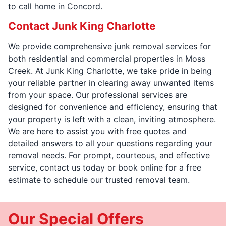
to call home in Concord.
Contact Junk King Charlotte
We provide comprehensive junk removal services for
both residential and commercial properties in Moss
Creek. At Junk King Charlotte, we take pride in being
your reliable partner in clearing away unwanted items
from your space. Our professional services are
designed for convenience and efficiency, ensuring that
your property is left with a clean, inviting atmosphere.
We are here to assist you with free quotes and
detailed answers to all your questions regarding your
removal needs. For prompt, courteous, and effective
service, contact us today or book online for a free
estimate to schedule our trusted removal team.
Our Special Offers