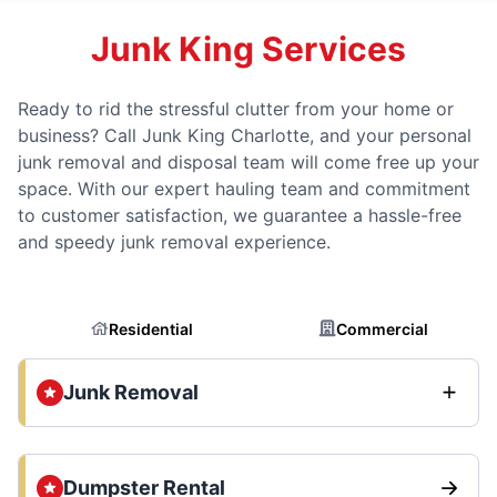
Junk King Services
Ready to rid the stressful clutter from your home or
business? Call Junk King Charlotte, and your personal
junk removal and disposal team will come free up your
space. With our expert hauling team and commitment
to customer satisfaction, we guarantee a hassle-free
and speedy junk removal experience.
Residential
Commercial
Junk Removal
Dumpster Rental