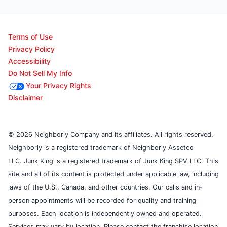
Terms of Use
Privacy Policy
Accessibility
Do Not Sell My Info
Your Privacy Rights
Disclaimer
© 2026 Neighborly Company and its affiliates. All rights reserved.
Neighborly is a registered trademark of Neighborly Assetco
LLC. Junk King is a registered trademark of Junk King SPV LLC. This
site and all of its content is protected under applicable law, including
laws of the U.S., Canada, and other countries. Our calls and in-
person appointments will be recorded for quality and training
purposes. Each location is independently owned and operated.
Services may vary by location. Please contact the franchise location