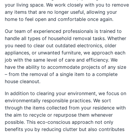
your living space. We work closely with you to remove
any items that are no longer useful, allowing your
home to feel open and comfortable once again.
Our team of experienced professionals is trained to
handle all types of household removal tasks. Whether
you need to clear out outdated electronics, older
appliances, or unwanted furniture, we approach each
job with the same level of care and efficiency. We
have the ability to accommodate projects of any size
– from the removal of a single item to a complete
house cleanout.
In addition to clearing your environment, we focus on
environmentally responsible practices. We sort
through the items collected from your residence with
the aim to recycle or repurpose them whenever
possible. This eco-conscious approach not only
benefits you by reducing clutter but also contributes