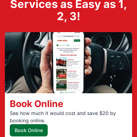
Services as Easy as 1,
2, 3!
Book Online
See how much it would cost and save $20 by
booking online.
Book Online