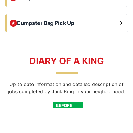
Dumpster Bag Pick Up
DIARY OF A KING
Up to date information and detailed description of
jobs completed by Junk King in your neighborhood.
BEFORE
AFTER