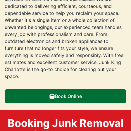
dedicated to delivering efficient, courteous, and
dependable service to help you reclaim your space.
Whether it's a single item or a whole collection of
unwanted belongings, our experienced team handles
every job with professionalism and care. From
outdated electronics and broken appliances to
furniture that no longer fits your style, we ensure
everything is moved safely and responsibly. With free
estimates and excellent customer service, Junk King
Charlotte is the go-to choice for clearing out your
space.
Book Online
Booking Junk Removal