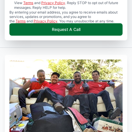
View
Terms
and
Privacy Policy
. Reply STOP to opt out of future
messages. Reply HELP for help.
By entering your email address, you agree to receive emails about
services, updates or promotions, and you agree to
the
Terms
and
Privacy Policy
. You may unsubscribe at any time.
Request A Call