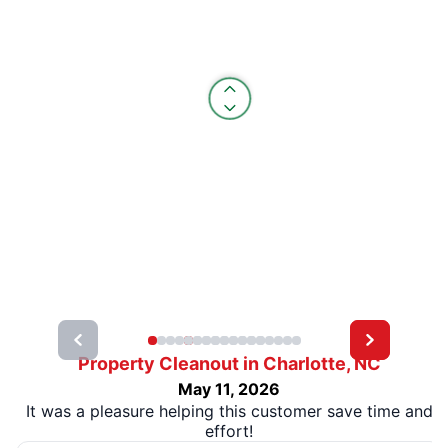
Property Cleanout in Charlotte, NC
May 11, 2026
It was a pleasure helping this customer save time and
effort!