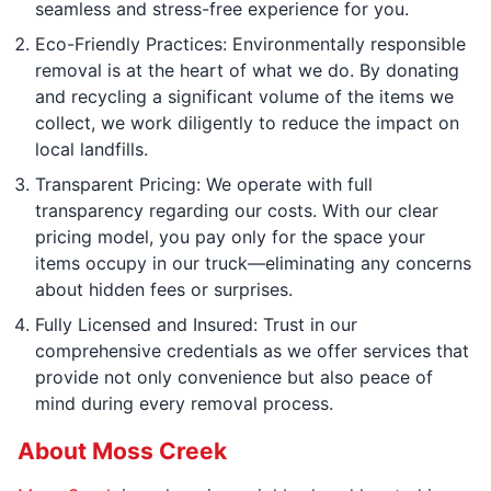
seamless and stress-free experience for you.
Eco-Friendly Practices: Environmentally responsible
removal is at the heart of what we do. By donating
and recycling a significant volume of the items we
collect, we work diligently to reduce the impact on
local landfills.
Transparent Pricing: We operate with full
transparency regarding our costs. With our clear
pricing model, you pay only for the space your
items occupy in our truck—eliminating any concerns
about hidden fees or surprises.
Fully Licensed and Insured: Trust in our
comprehensive credentials as we offer services that
provide not only convenience but also peace of
mind during every removal process.
About Moss Creek