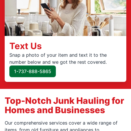
Text Us
Snap a photo of your item and text it to the
number below and we got the rest covered.
1-737-888-5865
Top-Notch Junk Hauling for
Homes and Businesses
Our comprehensive services cover a wide range of
items, from old furniture and appliances to