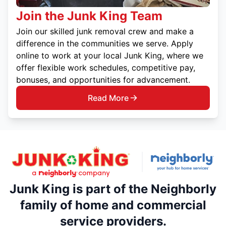
Join the Junk King Team
Join our skilled junk removal crew and make a
difference in the communities we serve. Apply
online to work at your local Junk King, where we
offer flexible work schedules, competitive pay,
bonuses, and opportunities for advancement.
Read More
Junk King is part of the Neighborly
family of home and commercial
service providers.