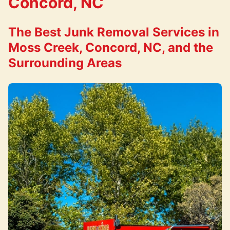
Concord, NC
The Best Junk Removal Services in
Moss Creek, Concord, NC, and the
Surrounding Areas