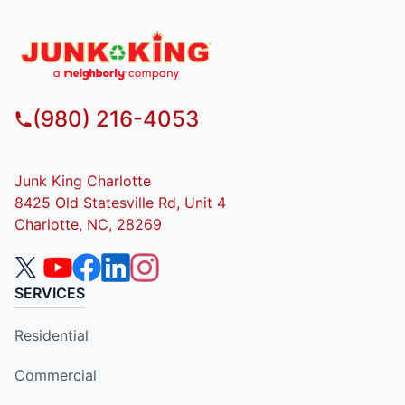
(980) 216-4053
Junk King Charlotte
8425 Old Statesville Rd, Unit 4
Charlotte, NC, 28269
SERVICES
Residential
Commercial