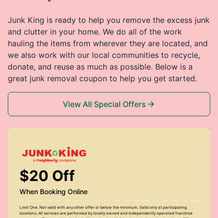
Junk King is ready to help you remove the excess junk
and clutter in your home. We do all of the work
hauling the items from wherever they are located, and
we also work with our local communities to recycle,
donate, and reuse as much as possible. Below is a
great junk removal coupon to help you get started.
View All Special Offers
$20 Off
When Booking Online
Limit One. Not valid with any other offer or below the minimum. Valid only at participating
locations. All services are performed by locally owned and independently operated franchise