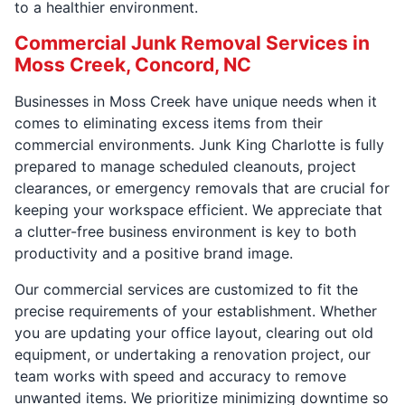
to a healthier environment.
Commercial Junk Removal Services in
Moss Creek, Concord, NC
Businesses in Moss Creek have unique needs when it
comes to eliminating excess items from their
commercial environments. Junk King Charlotte is fully
prepared to manage scheduled cleanouts, project
clearances, or emergency removals that are crucial for
keeping your workspace efficient. We appreciate that
a clutter-free business environment is key to both
productivity and a positive brand image.
Our commercial services are customized to fit the
precise requirements of your establishment. Whether
you are updating your office layout, clearing out old
equipment, or undertaking a renovation project, our
team works with speed and accuracy to remove
unwanted items. We prioritize minimizing downtime so