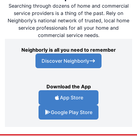
Searching through dozens of home and commercial
service providers is a thing of the past. Rely on
Neighborly’s national network of trusted, local home
service professionals for all your home and
commercial service needs.
Neighborly is all you need to remember
Discover Neighborly
Download the App
App Store
Google Play Store