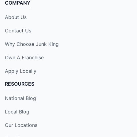
COMPANY
About Us
Contact Us
Why Choose Junk King
Own A Franchise
Apply Locally
RESOURCES
National Blog
Local Blog
Our Locations