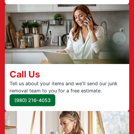
Call Us
Tell us about your items and we'll send our junk
removal team to you for a free estimate.
(980) 216-4053