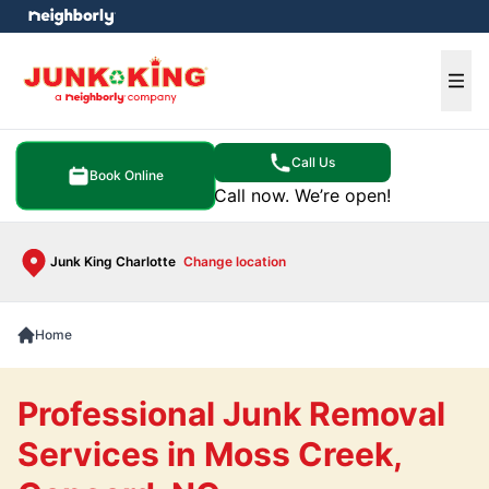
e menu
Ope
Call Us
Book Online
Call now. We’re open!
Junk King Charlotte
Change location
Home
Professional Junk Removal
Services in Moss Creek,