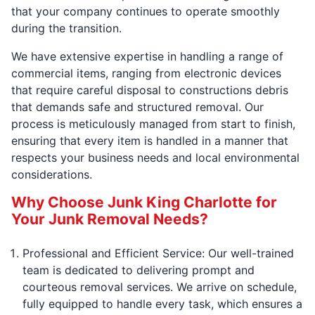
that your company continues to operate smoothly
during the transition.
We have extensive expertise in handling a range of
commercial items, ranging from electronic devices
that require careful disposal to constructions debris
that demands safe and structured removal. Our
process is meticulously managed from start to finish,
ensuring that every item is handled in a manner that
respects your business needs and local environmental
considerations.
Why Choose Junk King Charlotte for
Your Junk Removal Needs?
Professional and Efficient Service: Our well-trained
team is dedicated to delivering prompt and
courteous removal services. We arrive on schedule,
fully equipped to handle every task, which ensures a