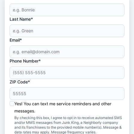
Last Name*
Email*
Phone Number*
ZIP Code*
Yes! You can text me service reminders and other
messages.
By checking this box, I agree to opt in to receive automated SMS
and/or MMS messages from Junk King, a Neighborly company
and its franchisees to the provided mobile number(s). Message &
data rates may apply. Message frequency varies.