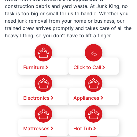
construction debris and yard waste. At Junk King, no
task is too big or small for us to handle. Whether you
need junk removal from your home or business, our
trained crew arrives promptly and takes care of all the
heavy lifting, so you don't have to lift a finger.
Furniture
Click to Call
Electronics
Appliances
Mattresses
Hot Tub