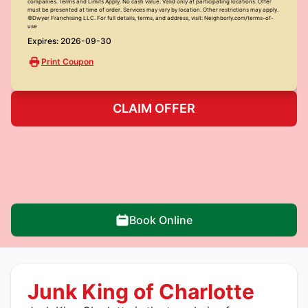
companies. Terms and Limits Apply. No cash value. Valid only at participating locations. Offer
must be presented at time of order. Services may vary by location. Other restrictions may apply.
©Dwyer Franchising LLC. For full details, terms, and address, visit: Neighborly.com/terms-of-
use
Expires: 2026-09-30
Print Coupon
CLAIM OFFER
Book Online
Junk King of Charlotte