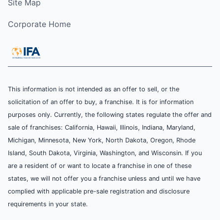
Site Map
Corporate Home
This information is not intended as an offer to sell, or the
solicitation of an offer to buy, a franchise. It is for information
purposes only. Currently, the following states regulate the offer and
sale of franchises: California, Hawaii, Illinois, Indiana, Maryland,
Michigan, Minnesota, New York, North Dakota, Oregon, Rhode
Island, South Dakota, Virginia, Washington, and Wisconsin. If you
are a resident of or want to locate a franchise in one of these
states, we will not offer you a franchise unless and until we have
complied with applicable pre-sale registration and disclosure
requirements in your state.