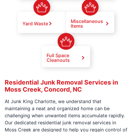
Miscellaneous
Yard Waste
Items
Full Space
Cleanouts
Residential Junk Removal Services in
Moss Creek, Concord, NC
At Junk King Charlotte, we understand that
maintaining a neat and organized home can be
challenging when unwanted items accumulate rapidly.
Our dedicated residential junk removal services in
Moss Creek are designed to help you regain control of