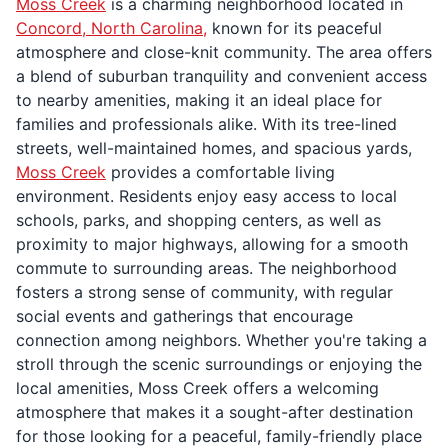
Moss Creek
is a charming neighborhood located in
Concord, North Carolina,
known for its peaceful
atmosphere and close-knit community. The area offers
a blend of suburban tranquility and convenient access
to nearby amenities, making it an ideal place for
families and professionals alike. With its tree-lined
streets, well-maintained homes, and spacious yards,
Moss Creek
provides a comfortable living
environment. Residents enjoy easy access to local
schools, parks, and shopping centers, as well as
proximity to major highways, allowing for a smooth
commute to surrounding areas. The neighborhood
fosters a strong sense of community, with regular
social events and gatherings that encourage
connection among neighbors. Whether you're taking a
stroll through the scenic surroundings or enjoying the
local amenities, Moss Creek offers a welcoming
atmosphere that makes it a sought-after destination
for those looking for a peaceful, family-friendly place