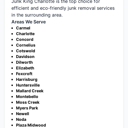
Junk King Charlotte is the top choice for
efficient and eco-friendly junk removal services
in the surrounding area.
Areas We Serve
Carmel
Charlotte
Concord
Cornelius
Cotswold
Davidson
Dilworth
Elizabeth
Foxcroft
Harrisburg
Huntersville
Mallard Creek
Montebello
Moss Creek
Myers Park
Newell
Noda
Plaza Midwood