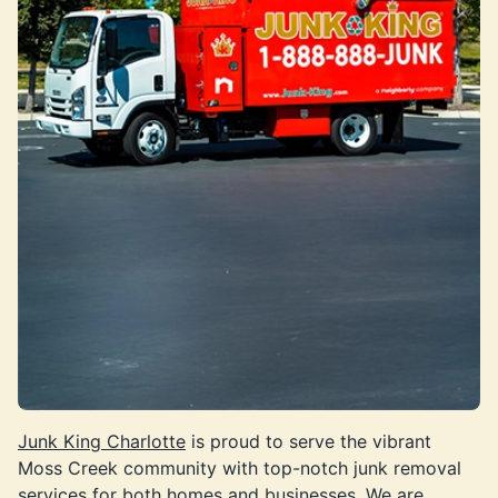
Junk King Charlotte
is proud to serve the vibrant
Moss Creek community with top-notch junk removal
services for both homes and businesses. We are