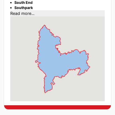
South End
Southpark
Read more...