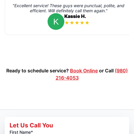
"Excellent service! These guys were punctual, polite, and
efficient. Will definitely call them again."
Kassie H.
★
★
★
★
★
Ready to schedule service?
Book Online
or Call
(980)
216-4053
Let Us Call You
First Name*