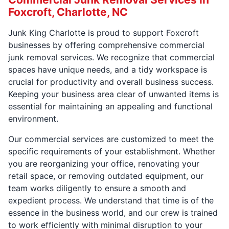
Foxcroft, Charlotte, NC
Junk King Charlotte is proud to support Foxcroft
businesses by offering comprehensive commercial
junk removal services. We recognize that commercial
spaces have unique needs, and a tidy workspace is
crucial for productivity and overall business success.
Keeping your business area clear of unwanted items is
essential for maintaining an appealing and functional
environment.
Our commercial services are customized to meet the
specific requirements of your establishment. Whether
you are reorganizing your office, renovating your
retail space, or removing outdated equipment, our
team works diligently to ensure a smooth and
expedient process. We understand that time is of the
essence in the business world, and our crew is trained
to work efficiently with minimal disruption to your