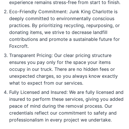
experience remains stress-free from start to finish.
Eco-Friendly Commitment: Junk King Charlotte is
deeply committed to environmentally conscious
practices. By prioritizing recycling, repurposing, or
donating items, we strive to decrease landfill
contributions and promote a sustainable future for
Foxcroft.
Transparent Pricing: Our clear pricing structure
ensures you pay only for the space your items
occupy in our truck. There are no hidden fees or
unexpected charges, so you always know exactly
what to expect from our services.
Fully Licensed and Insured: We are fully licensed and
insured to perform these services, giving you added
peace of mind during the removal process. Our
credentials reflect our commitment to safety and
professionalism in every project we undertake.