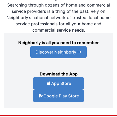
Searching through dozens of home and commercial
service providers is a thing of the past. Rely on
Neighborly’s national network of trusted, local home
service professionals for all your home and
commercial service needs.
Neighborly is all you need to remember
Discover Neighborly
Download the App
App Store
Google Play Store