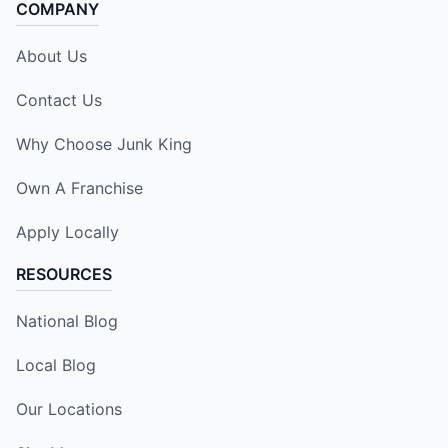
COMPANY
About Us
Contact Us
Why Choose Junk King
Own A Franchise
Apply Locally
RESOURCES
National Blog
Local Blog
Our Locations