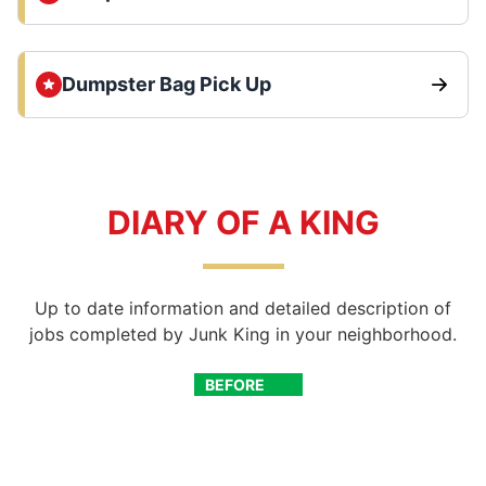
Dumpster Bag Pick Up
DIARY OF A KING
Up to date information and detailed description of
jobs completed by Junk King in your neighborhood.
BEFORE
AFTER