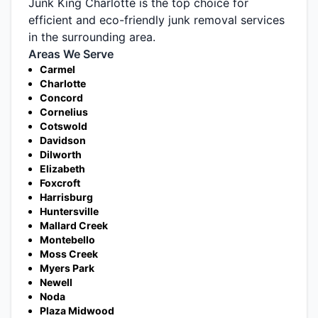
Junk King Charlotte is the top choice for
efficient and eco-friendly junk removal services
in the surrounding area.
Areas We Serve
Carmel
Charlotte
Concord
Cornelius
Cotswold
Davidson
Dilworth
Elizabeth
Foxcroft
Harrisburg
Huntersville
Mallard Creek
Montebello
Moss Creek
Myers Park
Newell
Noda
Plaza Midwood