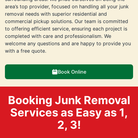
area’s top provider, focused on handling all your junk
removal needs with superior residential and
commercial pickup solutions. Our team is committed
to offering efficient service, ensuring each project is
completed with care and professionalism. We
welcome any questions and are happy to provide you
with a free quote.
Book Online
Booking Junk Removal
Services as Easy as 1,
2, 3!