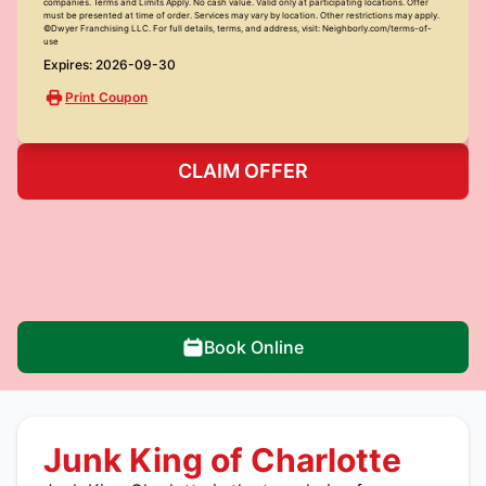
companies. Terms and Limits Apply. No cash value. Valid only at participating locations. Offer
must be presented at time of order. Services may vary by location. Other restrictions may apply.
©Dwyer Franchising LLC. For full details, terms, and address, visit: Neighborly.com/terms-of-
use
Expires: 2026-09-30
Print Coupon
CLAIM OFFER
Book Online
Junk King of Charlotte