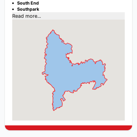
South End
Southpark
Read more...