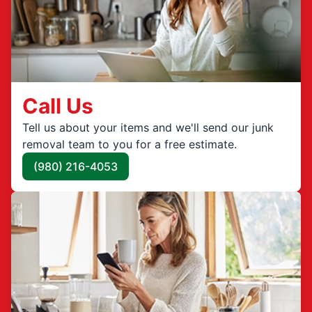
Call Us
Tell us about your items and we'll send our junk
removal team to you for a free estimate.
(980) 216-4053