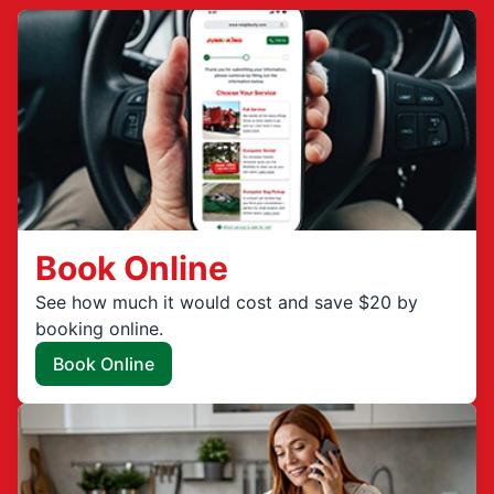
Book Online
See how much it would cost and save $20 by
booking online.
Book Online