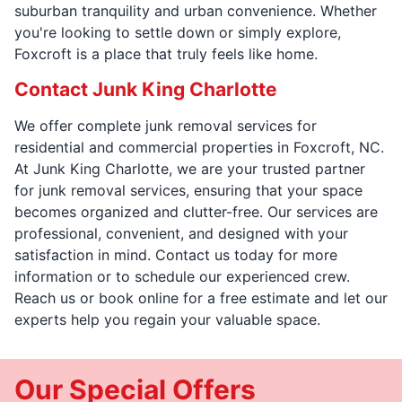
suburban tranquility and urban convenience. Whether
you're looking to settle down or simply explore,
Foxcroft is a place that truly feels like home.
Contact Junk King Charlotte
We offer complete junk removal services for
residential and commercial properties in Foxcroft, NC.
At Junk King Charlotte, we are your trusted partner
for junk removal services, ensuring that your space
becomes organized and clutter-free. Our services are
professional, convenient, and designed with your
satisfaction in mind. Contact us today for more
information or to schedule our experienced crew.
Reach us or book online for a free estimate and let our
experts help you regain your valuable space.
Our Special Offers