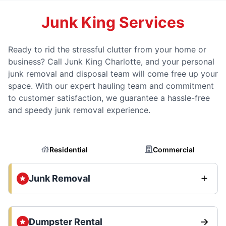
Junk King Services
Ready to rid the stressful clutter from your home or
business? Call Junk King Charlotte, and your personal
junk removal and disposal team will come free up your
space. With our expert hauling team and commitment
to customer satisfaction, we guarantee a hassle-free
and speedy junk removal experience.
Residential
Commercial
Junk Removal
Dumpster Rental