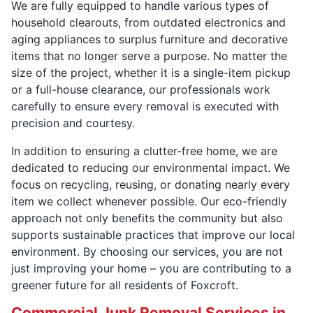
We are fully equipped to handle various types of
household clearouts, from outdated electronics and
aging appliances to surplus furniture and decorative
items that no longer serve a purpose. No matter the
size of the project, whether it is a single-item pickup
or a full-house clearance, our professionals work
carefully to ensure every removal is executed with
precision and courtesy.
In addition to ensuring a clutter-free home, we are
dedicated to reducing our environmental impact. We
focus on recycling, reusing, or donating nearly every
item we collect whenever possible. Our eco-friendly
approach not only benefits the community but also
supports sustainable practices that improve our local
environment. By choosing our services, you are not
just improving your home – you are contributing to a
greener future for all residents of Foxcroft.
Commercial Junk Removal Services in