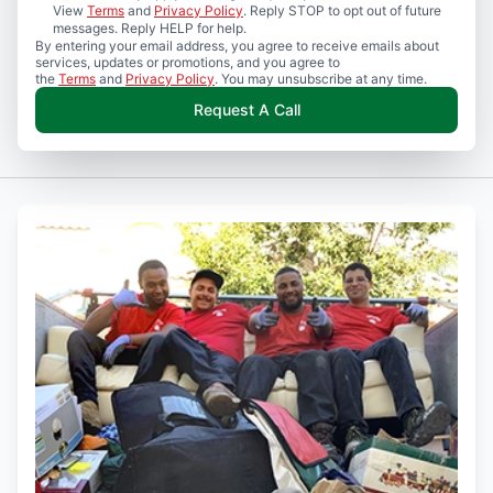
View
Terms
and
Privacy Policy
. Reply STOP to opt out of future
messages. Reply HELP for help.
By entering your email address, you agree to receive emails about
services, updates or promotions, and you agree to
the
Terms
and
Privacy Policy
. You may unsubscribe at any time.
Request A Call