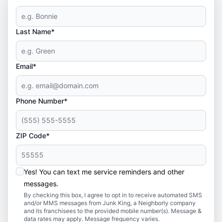
Last Name*
Email*
Phone Number*
ZIP Code*
Yes! You can text me service reminders and other
messages.
By checking this box, I agree to opt in to receive automated SMS
and/or MMS messages from Junk King, a Neighborly company
and its franchisees to the provided mobile number(s). Message &
data rates may apply. Message frequency varies.