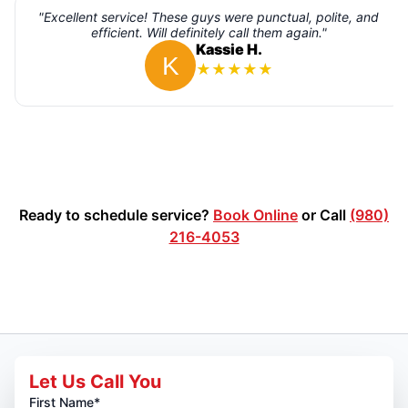
"Excellent service! These guys were punctual, polite, and
efficient. Will definitely call them again."
Kassie H.
★
★
★
★
★
Ready to schedule service?
Book Online
or Call
(980)
216-4053
Let Us Call You
First Name*