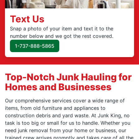
Text Us
Snap a photo of your item and text it to the
number below and we got the rest covered.
1-737-888-5865
Top-Notch Junk Hauling for
Homes and Businesses
Our comprehensive services cover a wide range of
items, from old furniture and appliances to
construction debris and yard waste. At Junk King, no
task is too big or small for us to handle. Whether you
need junk removal from your home or business, our
trained crew arrives promptly and takes care of all the