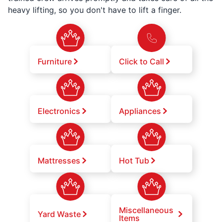
heavy lifting, so you don't have to lift a finger.
Furniture
Click to Call
Electronics
Appliances
Mattresses
Hot Tub
Miscellaneous
Yard Waste
Items