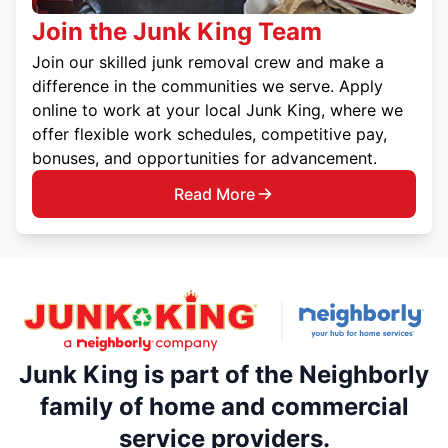
Join the Junk King Team
Join our skilled junk removal crew and make a
difference in the communities we serve. Apply
online to work at your local Junk King, where we
offer flexible work schedules, competitive pay,
bonuses, and opportunities for advancement.
Read More
Junk King is part of the Neighborly
family of home and commercial
service providers.