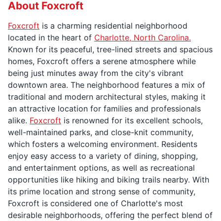
About Foxcroft
Foxcroft
is a charming residential neighborhood
located in the heart of
Charlotte, North Carolina.
Known for its peaceful, tree-lined streets and spacious
homes, Foxcroft offers a serene atmosphere while
being just minutes away from the city's vibrant
downtown area. The neighborhood features a mix of
traditional and modern architectural styles, making it
an attractive location for families and professionals
alike.
Foxcroft
is renowned for its excellent schools,
well-maintained parks, and close-knit community,
which fosters a welcoming environment. Residents
enjoy easy access to a variety of dining, shopping,
and entertainment options, as well as recreational
opportunities like hiking and biking trails nearby. With
its prime location and strong sense of community,
Foxcroft is considered one of Charlotte's most
desirable neighborhoods, offering the perfect blend of