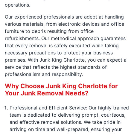
operations.
Our experienced professionals are adept at handling
various materials, from electronic devices and office
furniture to debris resulting from office
refurbishments. Our methodical approach guarantees
that every removal is safely executed while taking
necessary precautions to protect your business
premises. With Junk King Charlotte, you can expect a
service that reflects the highest standards of
professionalism and responsibility.
Why Choose Junk King Charlotte for
Your Junk Removal Needs?
Professional and Efficient Service: Our highly trained
team is dedicated to delivering prompt, courteous,
and effective removal solutions. We take pride in
arriving on time and well-prepared, ensuring your