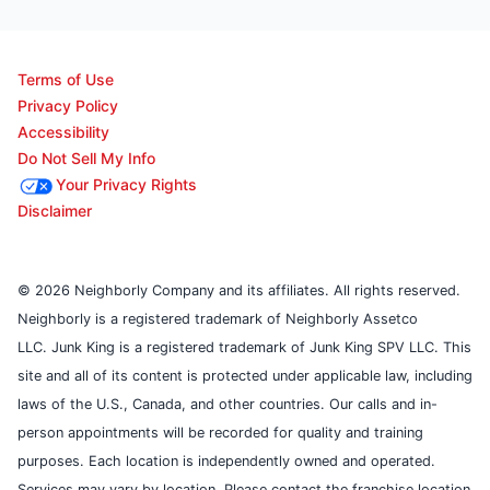
Terms of Use
Privacy Policy
Accessibility
Do Not Sell My Info
Your Privacy Rights
Disclaimer
© 2026 Neighborly Company and its affiliates. All rights reserved.
Neighborly is a registered trademark of Neighborly Assetco
LLC. Junk King is a registered trademark of Junk King SPV LLC. This
site and all of its content is protected under applicable law, including
laws of the U.S., Canada, and other countries. Our calls and in-
person appointments will be recorded for quality and training
purposes. Each location is independently owned and operated.
Services may vary by location. Please contact the franchise location