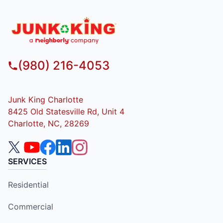
(980) 216-4053
Junk King Charlotte
8425 Old Statesville Rd, Unit 4
Charlotte, NC, 28269
SERVICES
Residential
Commercial