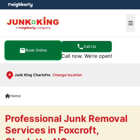
e menu
Ope
Call Us
Book Online
Call now. We’re open!
Junk King Charlotte
Change location
Home
Professional Junk Removal
Services in Foxcroft,