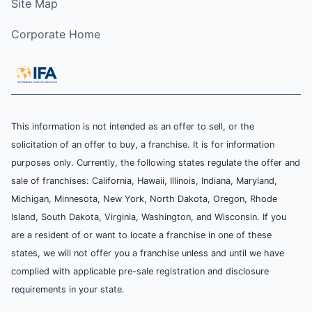
Site Map
Corporate Home
This information is not intended as an offer to sell, or the
solicitation of an offer to buy, a franchise. It is for information
purposes only. Currently, the following states regulate the offer and
sale of franchises: California, Hawaii, Illinois, Indiana, Maryland,
Michigan, Minnesota, New York, North Dakota, Oregon, Rhode
Island, South Dakota, Virginia, Washington, and Wisconsin. If you
are a resident of or want to locate a franchise in one of these
states, we will not offer you a franchise unless and until we have
complied with applicable pre-sale registration and disclosure
requirements in your state.