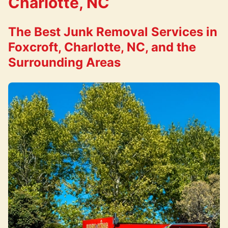
Charlotte, NC
The Best Junk Removal Services in
Foxcroft, Charlotte, NC, and the
Surrounding Areas