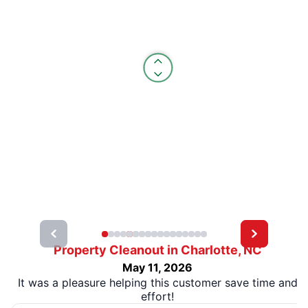
Property Cleanout in Charlotte, NC
May 11, 2026
It was a pleasure helping this customer save time and
effort!