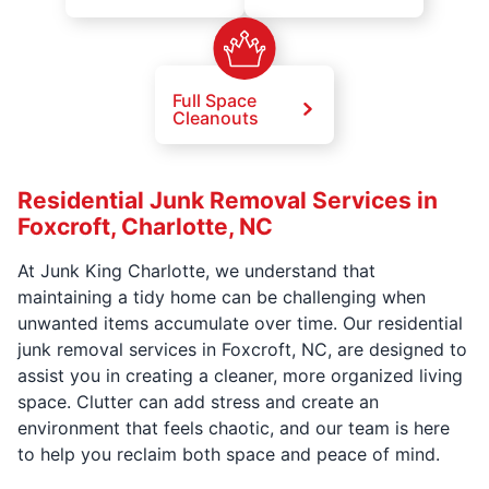
Full Space
Cleanouts
Residential Junk Removal Services in
Foxcroft, Charlotte, NC
At Junk King Charlotte, we understand that
maintaining a tidy home can be challenging when
unwanted items accumulate over time. Our residential
junk removal services in Foxcroft, NC, are designed to
assist you in creating a cleaner, more organized living
space. Clutter can add stress and create an
environment that feels chaotic, and our team is here
to help you reclaim both space and peace of mind.