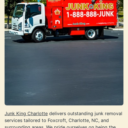
Junk King Charlotte
delivers outstanding junk removal
services tailored to Foxcroft, Charlotte, NC, and
surrounding areas. We pride ourselves on being the