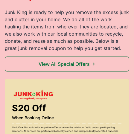
Junk King is ready to help you remove the excess junk
and clutter in your home. We do all of the work
hauling the items from wherever they are located, and
we also work with our local communities to recycle,
donate, and reuse as much as possible. Below is a
great junk removal coupon to help you get started.
View All Special Offers
$20 Off
When Booking Online
Limit One. Not valid with any other offer or below the minimum. Valid only at participating
locations. All services are performed by locally owned and independently operated franchise