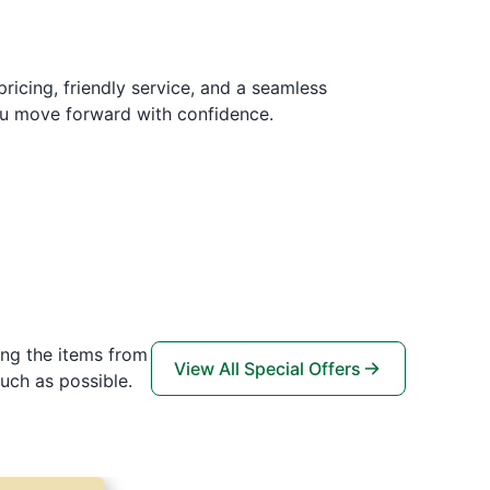
pricing, friendly service, and a seamless
ou move forward with confidence.
ing the items from
View All Special Offers
uch as possible.