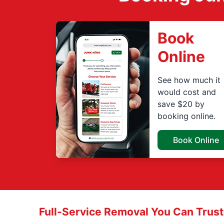
Book
Online
See how much it
would cost and
save $20 by
booking online.
Book Online
Full-Service Removal You Can Trust