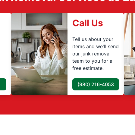
Call Us
Tell us about your
items and we'll send
our junk removal
team to you for a
free estimate.
(980) 216-4053