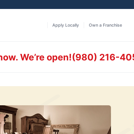
Apply Locally
Own a Franchise
 now. We’re open!
(980) 216-40