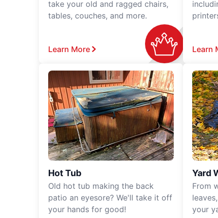
take your old and ragged chairs,
includ
tables, couches, and more.
printe
Learn More
Learn 
Hot Tub
Yard 
Old hot tub making the back
From w
patio an eyesore? We'll take it off
leaves
your hands for good!
your y