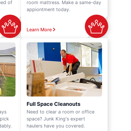
eed of
room mattress. Make a same-day
appiontment today.
Learn More
Full Space Cleanouts
ays
Need to clear a room or office
 pick
space? Junk King's expert
dably.
haulers have you covered.