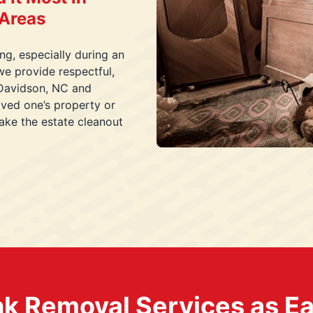
 Areas
g, especially during an
we provide respectful,
n Davidson, NC and
ved one’s property or
ake the estate cleanout
k Removal Services as Easy