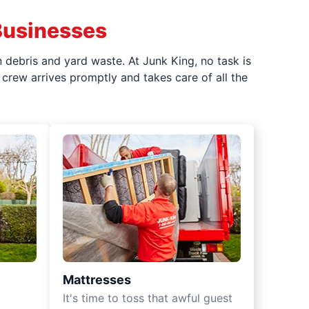
Businesses
 debris and yard waste. At Junk King, no task is
crew arrives promptly and takes care of all the
Mattresses
It's time to toss that awful guest