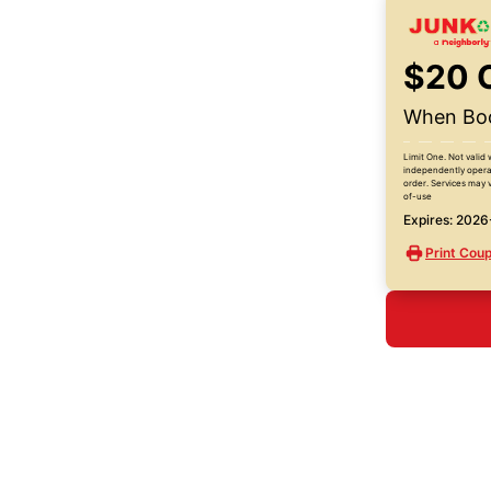
$20 
When Boo
Limit One. Not valid 
independently operat
order. Services may v
of-use
Expires: 202
Print Cou