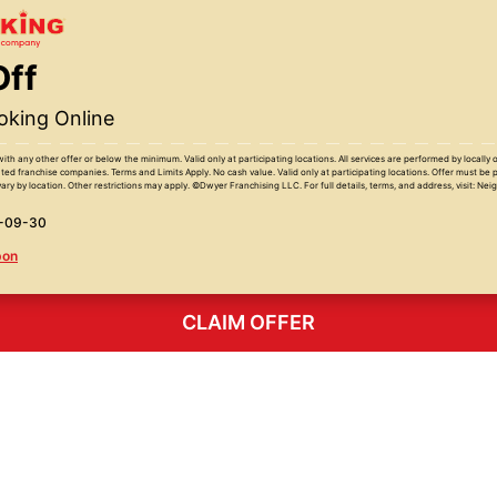
Off
king Online
with any other offer or below the minimum. Valid only at participating locations. All services are performed by locall
ed franchise companies. Terms and Limits Apply. No cash value. Valid only at participating locations. Offer must be 
ary by location. Other restrictions may apply. ©Dwyer Franchising LLC. For full details, terms, and address, visit: Ne
6-09-30
pon
CLAIM OFFER