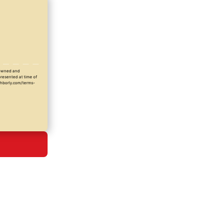
y owned and
presented at time of
ighborly.com/terms-