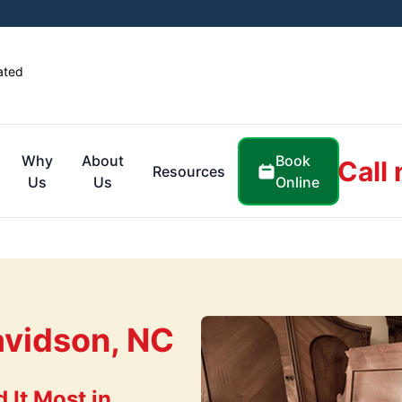
ated
Book
Why
About
Call
Resources
Online
Us
Us
avidson, NC
It Most in