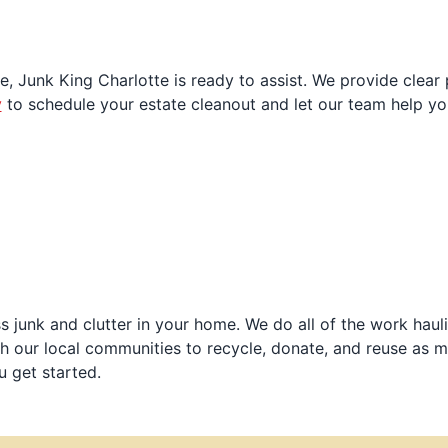
e, Junk King Charlotte is ready to assist. We provide clear 
y
to schedule your estate cleanout and let our team help y
 junk and clutter in your home. We do all of the work haul
h our local communities to recycle, donate, and reuse as m
u get started.