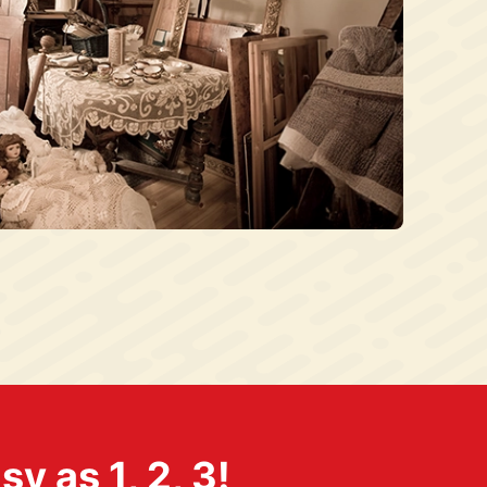
 as 1, 2, 3!