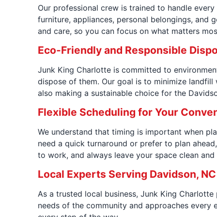
Our professional crew is trained to handle every
furniture, appliances, personal belongings, and g
and care, so you can focus on what matters most
Eco-Friendly and Responsible Disp
Junk King Charlotte is committed to environmenta
dispose of them. Our goal is to minimize landfil
also making a sustainable choice for the David
Flexible Scheduling for Your Conve
We understand that timing is important when plan
need a quick turnaround or prefer to plan ahead,
to work, and always leave your space clean and r
Local Experts Serving Davidson, NC
As a trusted local business, Junk King Charlotte
needs of the community and approaches every es