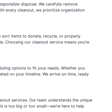
responsible disposal. We carefully remove
ith every cleanout, we prioritize organization
 sort items to donate, recycle, or properly
ble. Choosing our cleanout service means you’re
duling options to fit your needs. Whether you
ted on your timeline. We arrive on time, ready
eanout services. Our team understands the unique
 is too big or too small—we’re here to help