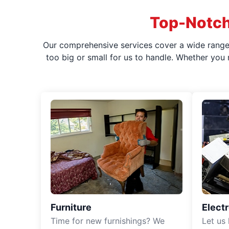
Top-Notch
Our comprehensive services cover a wide range o
too big or small for us to handle. Whether you
Furniture
Elect
Time for new furnishings? We
Let us