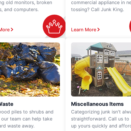
ing old monitors, broken
commercial appliance in n
rs, and computers.
tossing? Call Junk King.
More
Learn More
Waste
Miscellaneous Items
ood piles to shrubs and
Categorizing junk isn't alw
, our team can help take
straightforward. Call us to
ard waste away.
up yours quickly and affor