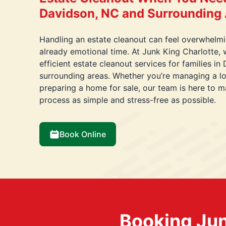
Davidson, NC and Surrounding
Handling an estate cleanout can feel overwhelmin
already emotional time. At Junk King Charlotte, 
efficient estate cleanout services for families i
surrounding areas. Whether you’re managing a lo
preparing a home for sale, our team is here to m
process as simple and stress-free as possible.
Book Online
Booking Jun