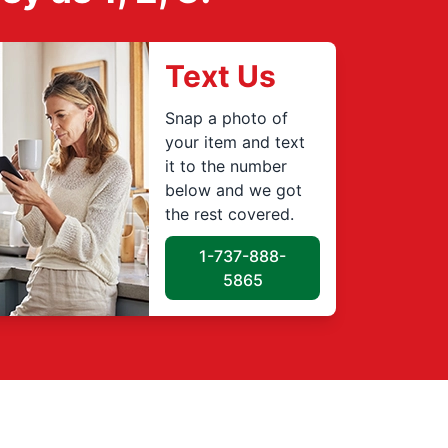
Text Us
Snap a photo of
your item and text
it to the number
below and we got
the rest covered.
1-737-888-
5865