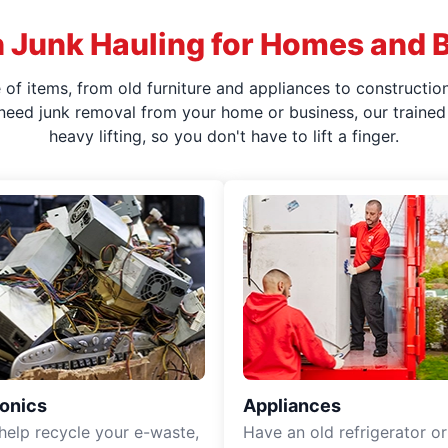
 Junk Hauling for Homes and 
f items, from old furniture and appliances to construction
 need junk removal from your home or business, our trained 
heavy lifting, so you don't have to lift a finger.
ronics
Appliances
 help recycle your e-waste,
Have an old refrigerator or