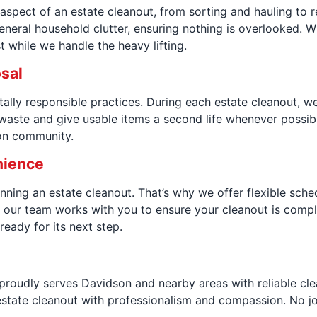
 aspect of an estate cleanout, from sorting and hauling to 
eneral household clutter, ensuring nothing is overlooked. W
 while we handle the heavy lifting.
osal
lly responsible practices. During each estate cleanout, we
l waste and give usable items a second life whenever possi
son community.
nience
ning an estate cleanout. That’s why we offer flexible sche
 our team works with you to ensure your cleanout is comple
eady for its next step.
 proudly serves Davidson and nearby areas with reliable cl
tate cleanout with professionalism and compassion. No job