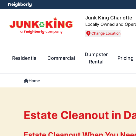
Junk King Charlotte
Locally Owned and Oper
Change Location
Dumpster
Residential
Commercial
Pricing
Rental
Home
Estate Cleanout in D
Estate Cleanout When You Need 