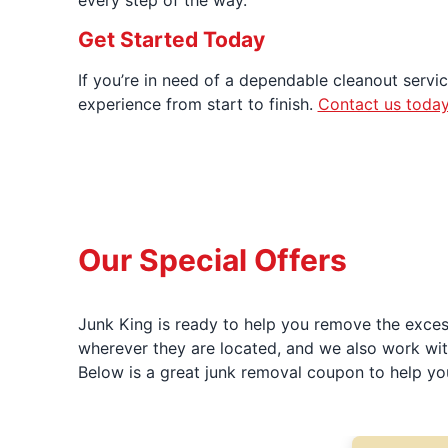
every step of the way.
Get Started Today
If you’re in need of a dependable cleanout servic
experience from start to finish.
Contact us toda
Our Special Offers
Junk King is ready to help you remove the excess
wherever they are located, and we also work wit
Below is a great junk removal coupon to help yo