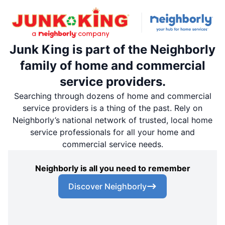
Junk King is part of the Neighborly
family of home and commercial
service providers.
Searching through dozens of home and commercial
service providers is a thing of the past. Rely on
Neighborly’s national network of trusted, local home
service professionals for all your home and
commercial service needs.
Neighborly is all you need to remember
Discover Neighborly