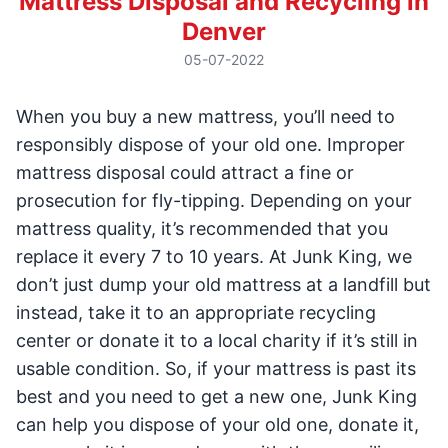
Mattress Disposal and Recycling in
Denver
05-07-2022
When you buy a new mattress, you’ll need to
responsibly dispose of your old one. Improper
mattress disposal could attract a fine or
prosecution for fly-tipping. Depending on your
mattress quality, it’s recommended that you
replace it every 7 to 10 years. At Junk King, we
don’t just dump your old mattress at a landfill but
instead, take it to an appropriate recycling
center or donate it to a local charity if it’s still in
usable condition. So, if your mattress is past its
best and you need to get a new one, Junk King
can help you dispose of your old one, donate it,