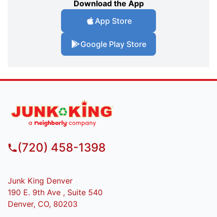
Download the App
App Store
Google Play Store
(720) 458-1398
Junk King Denver
190 E. 9th Ave , Suite 540
Denver, CO, 80203