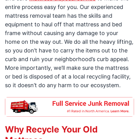
entire process easy for you. Our experienced
mattress removal team has the skills and
equipment to haul off that mattress and bed
frame without causing any damage to your
home on the way out. We do all the heavy lifting,
so you don’t have to carry the items out to the
curb and ruin your neighborhood’s curb appeal.
More importantly, we’ll make sure the mattress
or bed is disposed of at a local recycling facility,
so it doesn’t do any harm to our ecosystem.
Why Recycle Your Old