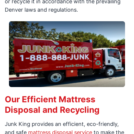
or recycle it in accordance with the prevailing
Denver laws and regulations.
Our Efficient Mattress
Disposal and Recycling
Junk King provides an efficient, eco-friendly,
and safe
mattress disposal service
to make the