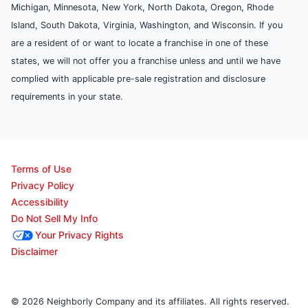
Michigan, Minnesota, New York, North Dakota, Oregon, Rhode
Island, South Dakota, Virginia, Washington, and Wisconsin. If you
are a resident of or want to locate a franchise in one of these
states, we will not offer you a franchise unless and until we have
complied with applicable pre-sale registration and disclosure
requirements in your state.
Terms of Use
Privacy Policy
Accessibility
Do Not Sell My Info
Your Privacy Rights
Disclaimer
© 2026 Neighborly Company and its affiliates. All rights reserved.