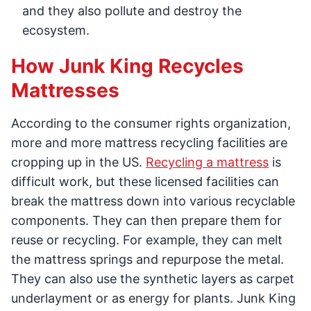
and they also pollute and destroy the
ecosystem.
How Junk King Recycles
Mattresses
According to the consumer rights organization,
more and more mattress recycling facilities are
cropping up in the US.
Recycling a mattress
is
difficult work, but these licensed facilities can
break the mattress down into various recyclable
components. They can then prepare them for
reuse or recycling. For example, they can melt
the mattress springs and repurpose the metal.
They can also use the synthetic layers as carpet
underlayment or as energy for plants. Junk King