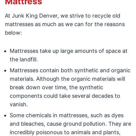
Mattress
At Junk King Denver, we strive to recycle old
mattresses as much as we can for the reasons
below:
Mattresses take up large amounts of space at
the landfill.
Mattresses contain both synthetic and organic
materials. Although the organic materials will
break down over time, the synthetic
components could take several decades to
vanish.
Some chemicals in mattresses, such as dyes
and bleaches, cause ground pollution. They are
incredibly poisonous to animals and plants,