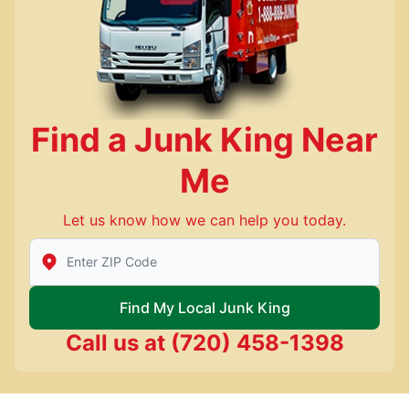
Find a Junk King Near
Me
Let us know how we can help you today.
Enter Zip/Postal Code to find local Junk King
Find My Local Junk King
Call us at
(720) 458-1398