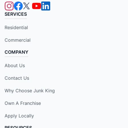
SERVICES
Residential
Commercial
COMPANY
About Us
Contact Us
Why Choose Junk King
Own A Franchise
Apply Locally
RESOURCES