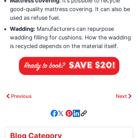
Mattress covering:
It’s possible to recycle
good-quality mattress covering. It can also be
used as refuse fuel.
Wadding:
Manufacturers can repurpose
wadding filling for cushions. How the wadding
is recycled depends on the material itself.
Previous
Next
Blog Category