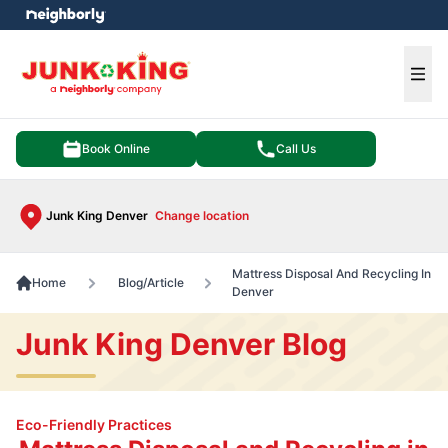
e menu
Ope
Book Online
Call Us
Junk King Denver
Change location
Mattress Disposal And Recycling In
Home
Blog/Article
Denver
Junk King Denver Blog
Eco-Friendly Practices