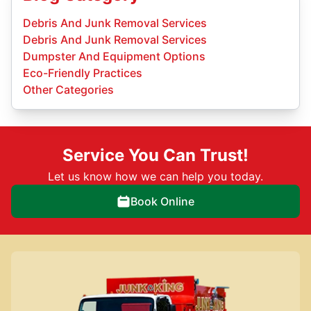
Debris And Junk Removal Services
Debris And Junk Removal Services
Dumpster And Equipment Options
Eco-Friendly Practices
Other Categories
Service You Can Trust!
Let us know how we can help you today.
Book Online