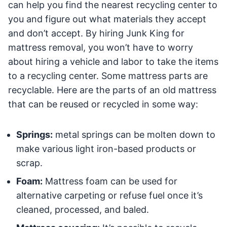
can help you find the nearest recycling center to
you and figure out what materials they accept
and don’t accept. By hiring Junk King for
mattress removal, you won’t have to worry
about hiring a vehicle and labor to take the items
to a recycling center. Some mattress parts are
recyclable. Here are the parts of an old mattress
that can be reused or recycled in some way:
Springs:
metal springs can be molten down to
make various light iron-based products or
scrap.
Foam:
Mattress foam can be used for
alternative carpeting or refuse fuel once it’s
cleaned, processed, and baled.