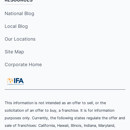
National Blog
Local Blog
Our Locations
Site Map
Corporate Home
This information is not intended as an offer to sell, or the
solicitation of an offer to buy, a franchise. It is for information
purposes only. Currently, the following states regulate the offer and
sale of franchises: California, Hawaii, Illinois, Indiana, Maryland,