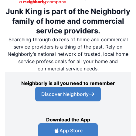
Junk King is part of the Neighborly
family of home and commercial
service providers.
Searching through dozens of home and commercial
service providers is a thing of the past. Rely on
Neighborly’s national network of trusted, local home
service professionals for all your home and
commercial service needs.
Neighborly is all you need to remember
Discover Neighborly
Download the App
App Store