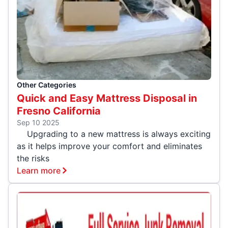
Other Categories
Quick and Easy Mattress Disposal in
Fresno California
Sep 10 2025
Upgrading to a new mattress is always exciting
as it helps improve your comfort and eliminates
the risks
Learn more