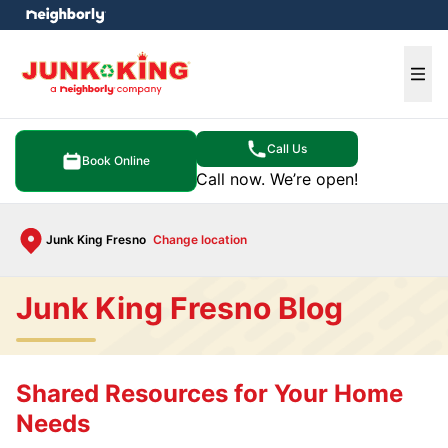
e menu
Ope
Call Us
Book Online
Call now. We’re open!
Junk King Fresno
Change location
Junk King Fresno Blog
Shared Resources for Your Home
Needs