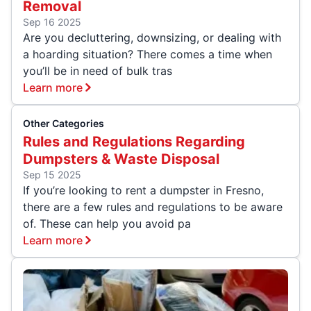
Removal
Sep 16 2025
Are you decluttering, downsizing, or dealing with
a hoarding situation? There comes a time when
you’ll be in need of bulk tras
Learn more
Other Categories
Rules and Regulations Regarding
Dumpsters & Waste Disposal
Sep 15 2025
If you’re looking to rent a dumpster in Fresno,
there are a few rules and regulations to be aware
of. These can help you avoid pa
Learn more