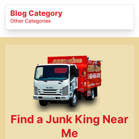
Blog Category
Other Categories
Find a Junk King Near
Me