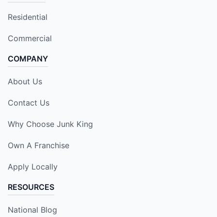
Residential
Commercial
COMPANY
About Us
Contact Us
Why Choose Junk King
Own A Franchise
Apply Locally
RESOURCES
National Blog