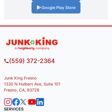
Google Play Store
(559) 372-2364
Junk King Fresno
1330 N Hulbert Ave, Suite 101
Fresno, CA, 93728
SERVICES