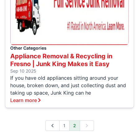
Other Categories
Appliance Removal & Recycling in
Fresno | Junk King Makes it Easy
Sep 10 2025
If you have old appliances sitting around your
house, broken down, and just collecting dust and
taking up space, Junk King can he
Learn more
1
2
Previous
Next