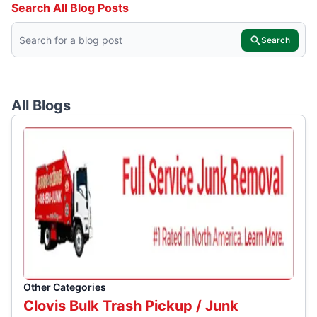
Search All Blog Posts
Search
All Blogs
Other Categories
Clovis Bulk Trash Pickup / Junk