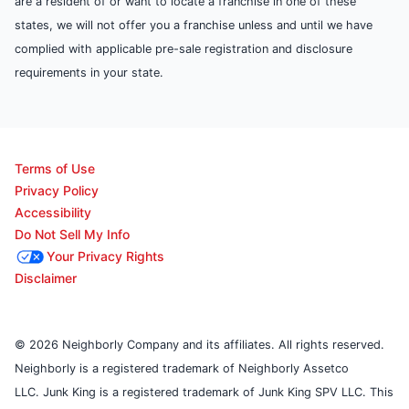
are a resident of or want to locate a franchise in one of these
states, we will not offer you a franchise unless and until we have
complied with applicable pre-sale registration and disclosure
requirements in your state.
Terms of Use
Privacy Policy
Accessibility
Do Not Sell My Info
Your Privacy Rights
Disclaimer
© 2026 Neighborly Company and its affiliates. All rights reserved.
Neighborly is a registered trademark of Neighborly Assetco
LLC. Junk King is a registered trademark of Junk King SPV LLC. This