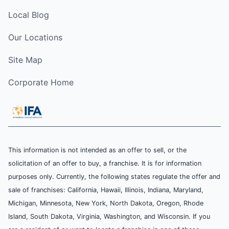
Local Blog
Our Locations
Site Map
Corporate Home
This information is not intended as an offer to sell, or the
solicitation of an offer to buy, a franchise. It is for information
purposes only. Currently, the following states regulate the offer and
sale of franchises: California, Hawaii, Illinois, Indiana, Maryland,
Michigan, Minnesota, New York, North Dakota, Oregon, Rhode
Island, South Dakota, Virginia, Washington, and Wisconsin. If you