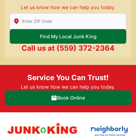
Let us know how we can help you today.
Enter Zip/Postal Code to find local Junk King
Find My Local Junk King
Call us at
(559) 372-2364
Service You Can Trust!
Let us know how we can help you today.
Book Online