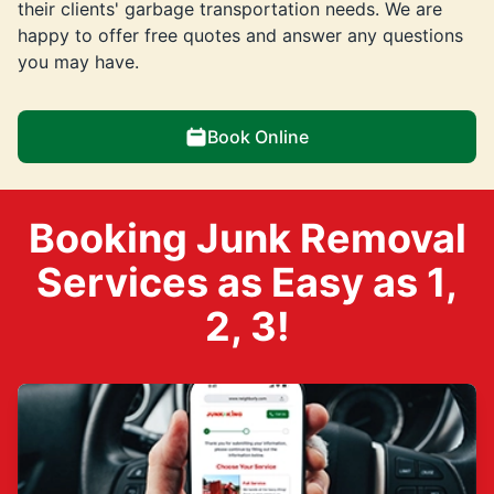
their clients' garbage transportation needs. We are
happy to offer free quotes and answer any questions
you may have.
Book Online
Booking Junk Removal
Services as Easy as 1,
2, 3!