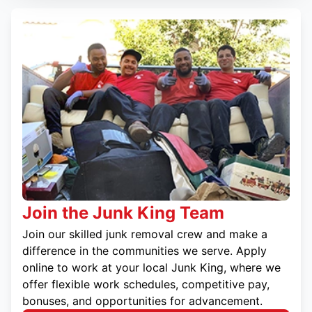
Join the Junk King Team
Join our skilled junk removal crew and make a
difference in the communities we serve. Apply
online to work at your local Junk King, where we
offer flexible work schedules, competitive pay,
bonuses, and opportunities for advancement.