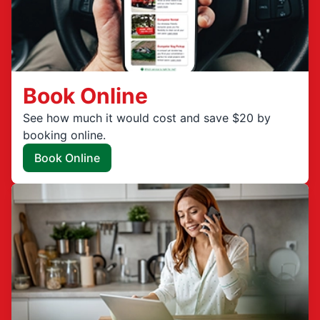
Book Online
See how much it would cost and save $20 by
booking online.
Book Online