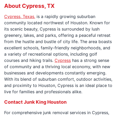
About Cypress, TX
Cypress, Texas,
is a rapidly growing suburban
community located northwest of Houston. Known for
its scenic beauty, Cypress is surrounded by lush
greenery, lakes, and parks, offering a peaceful retreat
from the hustle and bustle of city life. The area boasts
excellent schools, family-friendly neighborhoods, and
a variety of recreational options, including golf
courses and hiking trails.
Cypress
has a strong sense
of community and a thriving local economy, with new
businesses and developments constantly emerging.
With its blend of suburban comfort, outdoor activities,
and proximity to Houston, Cypress is an ideal place to
live for families and professionals alike.
Contact Junk King Houston
For comprehensive junk removal services in Cypress,