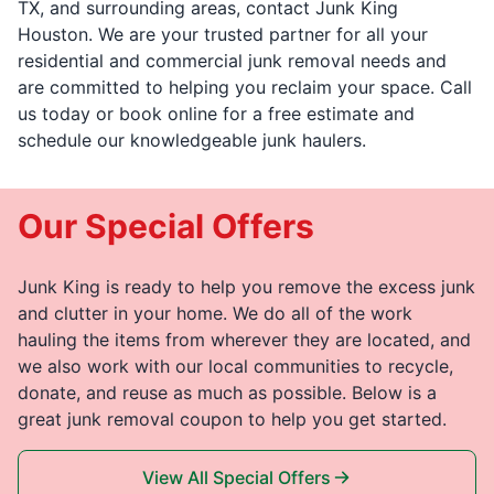
TX, and surrounding areas, contact Junk King
Houston. We are your trusted partner for all your
residential and commercial junk removal needs and
are committed to helping you reclaim your space. Call
us today or book online for a free estimate and
schedule our knowledgeable junk haulers.
Our Special Offers
Junk King is ready to help you remove the excess junk
and clutter in your home. We do all of the work
hauling the items from wherever they are located, and
we also work with our local communities to recycle,
donate, and reuse as much as possible. Below is a
great junk removal coupon to help you get started.
View All Special Offers