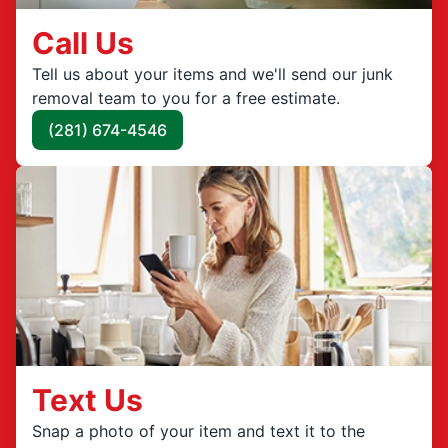
Call Us
Tell us about your items and we'll send our junk
removal team to you for a free estimate.
(281) 674-4546
Text Us
Snap a photo of your item and text it to the