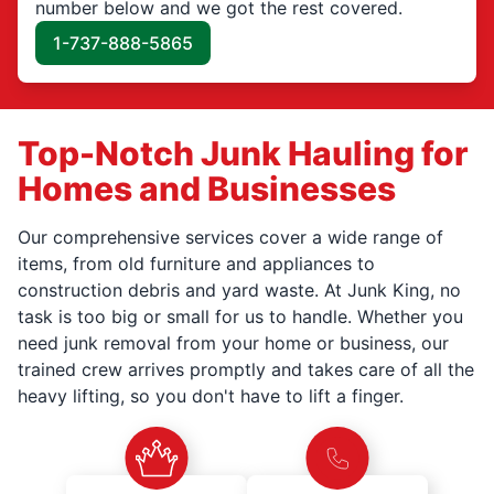
number below and we got the rest covered.
1-737-888-5865
Top-Notch Junk Hauling for
Homes and Businesses
Our comprehensive services cover a wide range of
items, from old furniture and appliances to
construction debris and yard waste. At Junk King, no
task is too big or small for us to handle. Whether you
need junk removal from your home or business, our
trained crew arrives promptly and takes care of all the
heavy lifting, so you don't have to lift a finger.