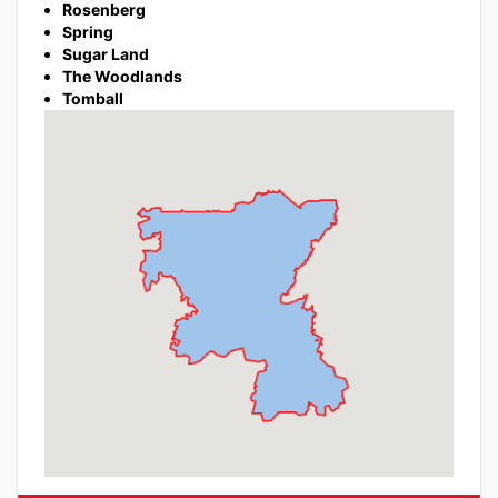
Rosenberg
Spring
Sugar Land
The Woodlands
Tomball