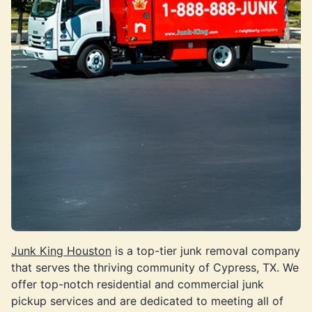
Junk King Houston
is a top-tier junk removal company
that serves the thriving community of Cypress, TX. We
offer top-notch residential and commercial junk
pickup services and are dedicated to meeting all of