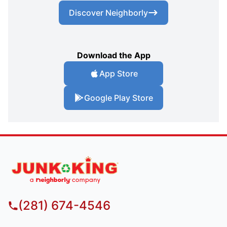
Discover Neighborly
Download the App
App Store
Google Play Store
(281) 674-4546