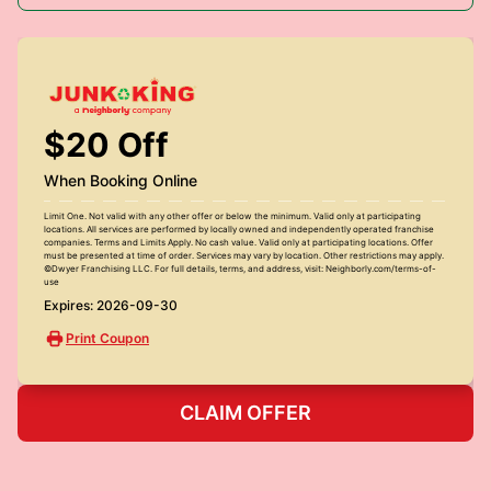
$20 Off
When Booking Online
Limit One. Not valid with any other offer or below the minimum. Valid only at participating
locations. All services are performed by locally owned and independently operated franchise
companies. Terms and Limits Apply. No cash value. Valid only at participating locations. Offer
must be presented at time of order. Services may vary by location. Other restrictions may apply.
©Dwyer Franchising LLC. For full details, terms, and address, visit: Neighborly.com/terms-of-
use
Expires: 2026-09-30
Print Coupon
CLAIM OFFER