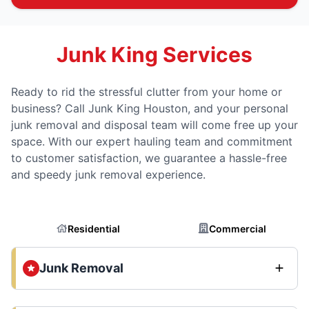
Junk King Services
Ready to rid the stressful clutter from your home or
business? Call Junk King Houston, and your personal
junk removal and disposal team will come free up your
space. With our expert hauling team and commitment
to customer satisfaction, we guarantee a hassle-free
and speedy junk removal experience.
Residential
Commercial
Junk Removal