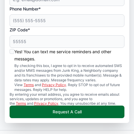
Phone Number*
ZIP Code*
Yes! You can text me service reminders and other
messages.
By checking this box, I agree to opt in to receive automated SMS
and/or MMS messages from Junk King, a Neighborly company
and its franchisees to the provided mobile number(s). Message &
data rates may apply. Message frequency varies.
View
Terms
and
Privacy Policy
. Reply STOP to opt out of future
messages. Reply HELP for help.
By entering your email address, you agree to receive emails about
services, updates or promotions, and you agree to
the
Terms
and
Privacy Policy
. You may unsubscribe at any time.
Request A Call