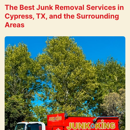
The Best Junk Removal Services in
Cypress, TX, and the Surrounding
Areas