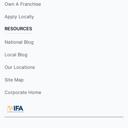
Own A Franchise
Apply Locally
RESOURCES
National Blog
Local Blog
Our Locations
Site Map
Corporate Home