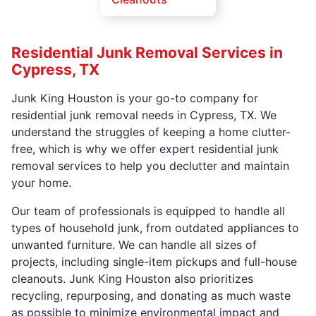
Residential Junk Removal Services in
Cypress, TX
Junk King Houston is your go-to company for
residential junk removal needs in Cypress, TX. We
understand the struggles of keeping a home clutter-
free, which is why we offer expert residential junk
removal services to help you declutter and maintain
your home.
Our team of professionals is equipped to handle all
types of household junk, from outdated appliances to
unwanted furniture. We can handle all sizes of
projects, including single-item pickups and full-house
cleanouts. Junk King Houston also prioritizes
recycling, repurposing, and donating as much waste
as possible to minimize environmental impact and