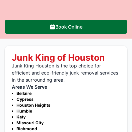
Book Online
Junk King of Houston
Junk King Houston is the top choice for
efficient and eco-friendly junk removal services
in the surrounding area.
Areas We Serve
Bellaire
Cypress
Houston Heights
Humble
Katy
Missouri City
Richmond