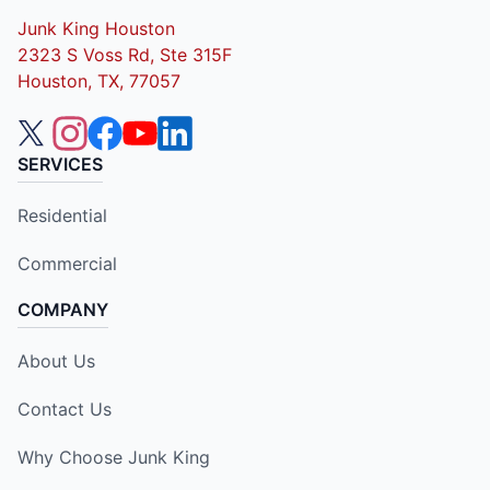
Junk King Houston
2323 S Voss Rd, Ste 315F
Houston, TX, 77057
SERVICES
Residential
Commercial
COMPANY
About Us
Contact Us
Why Choose Junk King