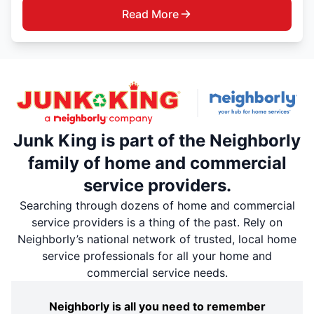
Read More
Junk King is part of the Neighborly
family of home and commercial
service providers.
Searching through dozens of home and commercial
service providers is a thing of the past. Rely on
Neighborly’s national network of trusted, local home
service professionals for all your home and
commercial service needs.
Neighborly is all you need to remember