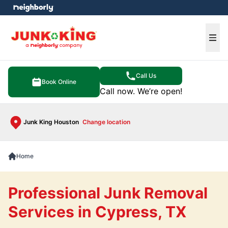
e menu
Ope
Call Us
Book Online
Call now. We’re open!
Junk King Houston
Change location
Home
Professional Junk Removal
Services in Cypress, TX