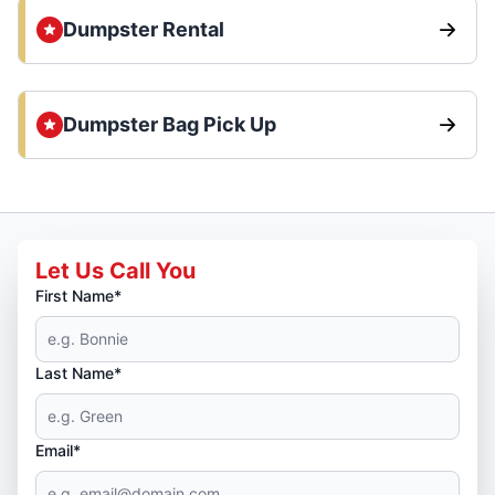
Dumpster Rental
Dumpster Bag Pick Up
Let Us Call You
First Name*
Last Name*
Email*