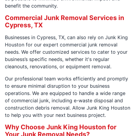
benefit the community.
Commercial Junk Removal Services in
Cypress, TX
Businesses in Cypress, TX, can also rely on Junk King
Houston for our expert commercial junk removal
needs. We offer customized services to cater to your
business’s specific needs, whether it's regular
cleanouts, renovations, or equipment removal.
Our professional team works efficiently and promptly
to ensure minimal disruption to your business
operations. We are equipped to handle a wide range
of commercial junk, including e-waste disposal and
construction debris removal. Allow Junk King Houston
to help you with your next business project.
Why Choose Junk King Houston for
Your Junk Removal Needs?