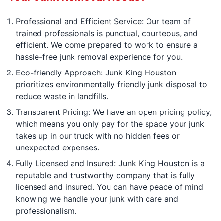
Professional and Efficient Service: Our team of
trained professionals is punctual, courteous, and
efficient. We come prepared to work to ensure a
hassle-free junk removal experience for you.
Eco-friendly Approach: Junk King Houston
prioritizes environmentally friendly junk disposal to
reduce waste in landfills.
Transparent Pricing: We have an open pricing policy,
which means you only pay for the space your junk
takes up in our truck with no hidden fees or
unexpected expenses.
Fully Licensed and Insured: Junk King Houston is a
reputable and trustworthy company that is fully
licensed and insured. You can have peace of mind
knowing we handle your junk with care and
professionalism.