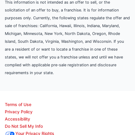
This information is not intended as an offer to sell, or the
solicitation of an offer to buy, a franchise. It is for information
purposes only. Currently, the following states regulate the offer and
sale of franchises: California, Hawaii, Illinois, Indiana, Maryland,
Michigan, Minnesota, New York, North Dakota, Oregon, Rhode
Island, South Dakota, Virginia, Washington, and Wisconsin. If you
are a resident of or want to locate a franchise in one of these
states, we will not offer you a franchise unless and until we have
complied with applicable pre-sale registration and disclosure
requirements in your state.
Terms of Use
Privacy Policy
Accessibility
Do Not Sell My Info
Your Privacy Rights