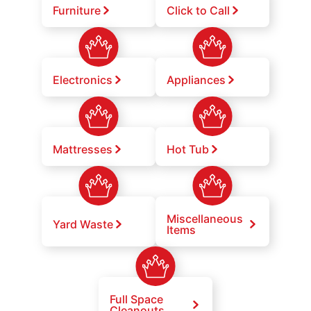
Furniture
Click to Call
Electronics
Appliances
Mattresses
Hot Tub
Miscellaneous
Yard Waste
Items
Full Space
Cleanouts