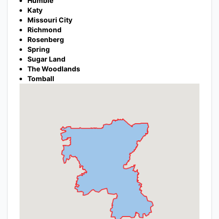
Humble
Katy
Missouri City
Richmond
Rosenberg
Spring
Sugar Land
The Woodlands
Tomball