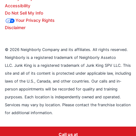
Accessibility
Do Not Sell My Info
Your Privacy Rights
Disclaimer
© 2026 Neighborly Company and its affiliates. All rights reserved.
Neighborly is a registered trademark of Neighborly Assetco
LLC. Junk King is a registered trademark of Junk King SPV LLC. This
site and all of its content is protected under applicable law, including
laws of the U.S., Canada, and other countries. Our calls and in-
person appointments will be recorded for quality and training
purposes. Each location is independently owned and operated.
Services may vary by location. Please contact the franchise location
for additional information.
Call us at