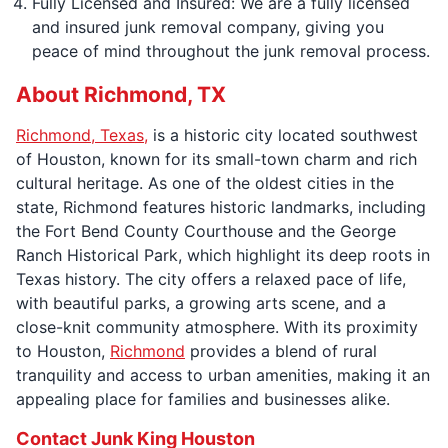
Fully Licensed and Insured: We are a fully licensed
and insured junk removal company, giving you
peace of mind throughout the junk removal process.
About Richmond, TX
Richmond, Texas,
is a historic city located southwest
of Houston, known for its small-town charm and rich
cultural heritage. As one of the oldest cities in the
state, Richmond features historic landmarks, including
the Fort Bend County Courthouse and the George
Ranch Historical Park, which highlight its deep roots in
Texas history. The city offers a relaxed pace of life,
with beautiful parks, a growing arts scene, and a
close-knit community atmosphere. With its proximity
to Houston,
Richmond
provides a blend of rural
tranquility and access to urban amenities, making it an
appealing place for families and businesses alike.
Contact Junk King Houston