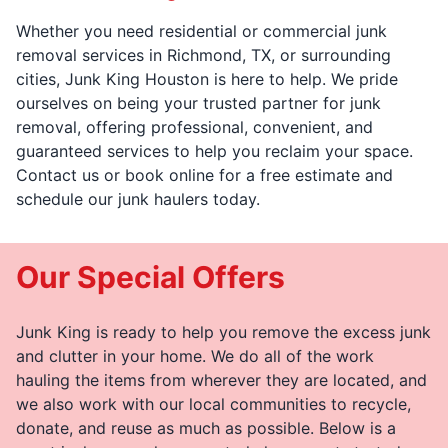
Whether you need residential or commercial junk
removal services in Richmond, TX, or surrounding
cities, Junk King Houston is here to help. We pride
ourselves on being your trusted partner for junk
removal, offering professional, convenient, and
guaranteed services to help you reclaim your space.
Contact us or book online for a free estimate and
schedule our junk haulers today.
Our Special Offers
Junk King is ready to help you remove the excess junk
and clutter in your home. We do all of the work
hauling the items from wherever they are located, and
we also work with our local communities to recycle,
donate, and reuse as much as possible. Below is a