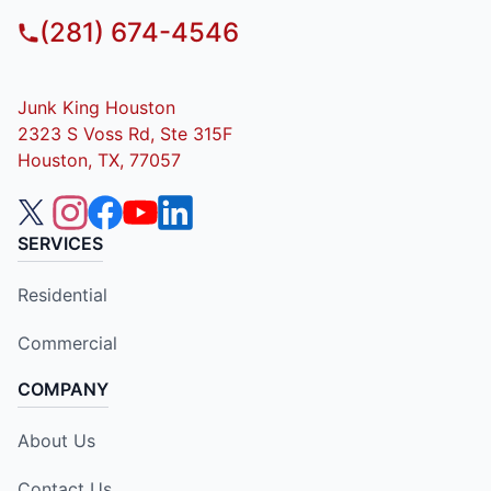
(281) 674-4546
Junk King Houston
2323 S Voss Rd, Ste 315F
Houston, TX, 77057
SERVICES
Residential
Commercial
COMPANY
About Us
Contact Us