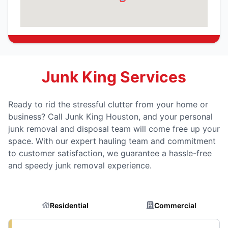
Junk King Services
Ready to rid the stressful clutter from your home or
business? Call Junk King Houston, and your personal
junk removal and disposal team will come free up your
space. With our expert hauling team and commitment
to customer satisfaction, we guarantee a hassle-free
and speedy junk removal experience.
Residential
Commercial