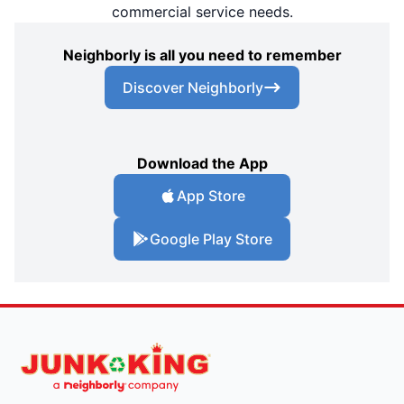
commercial service needs.
Neighborly is all you need to remember
Discover Neighborly
Download the App
App Store
Google Play Store