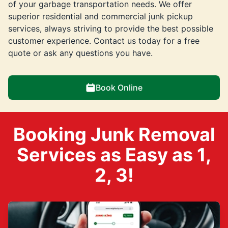
of your garbage transportation needs. We offer
superior residential and commercial junk pickup
services, always striving to provide the best possible
customer experience. Contact us today for a free
quote or ask any questions you have.
Book Online
Booking Junk Removal
Services as Easy as 1,
2, 3!