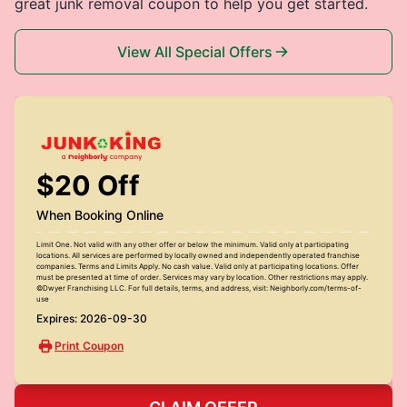
great junk removal coupon to help you get started.
View All Special Offers
$20 Off
When Booking Online
Limit One. Not valid with any other offer or below the minimum. Valid only at participating
locations. All services are performed by locally owned and independently operated franchise
companies. Terms and Limits Apply. No cash value. Valid only at participating locations. Offer
must be presented at time of order. Services may vary by location. Other restrictions may apply.
©Dwyer Franchising LLC. For full details, terms, and address, visit: Neighborly.com/terms-of-
use
Expires: 2026-09-30
Print Coupon