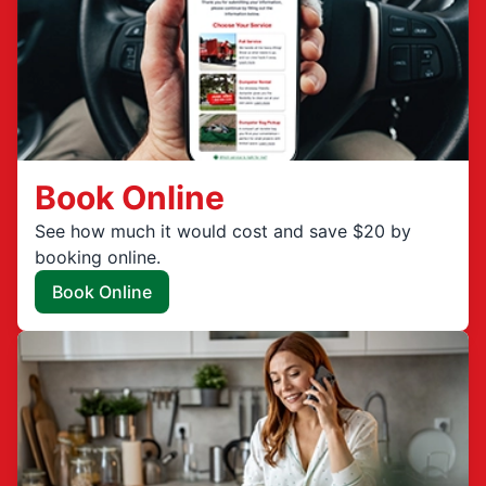
Book Online
See how much it would cost and save $20 by
booking online.
Book Online