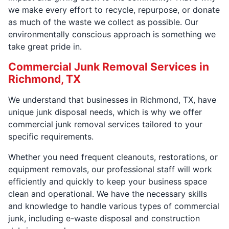
we make every effort to recycle, repurpose, or donate
as much of the waste we collect as possible. Our
environmentally conscious approach is something we
take great pride in.
Commercial Junk Removal Services in
Richmond, TX
We understand that businesses in Richmond, TX, have
unique junk disposal needs, which is why we offer
commercial junk removal services tailored to your
specific requirements.
Whether you need frequent cleanouts, restorations, or
equipment removals, our professional staff will work
efficiently and quickly to keep your business space
clean and operational. We have the necessary skills
and knowledge to handle various types of commercial
junk, including e-waste disposal and construction