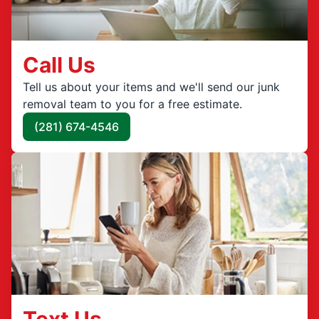
Call Us
Tell us about your items and we'll send our junk
removal team to you for a free estimate.
(281) 674-4546
Text Us