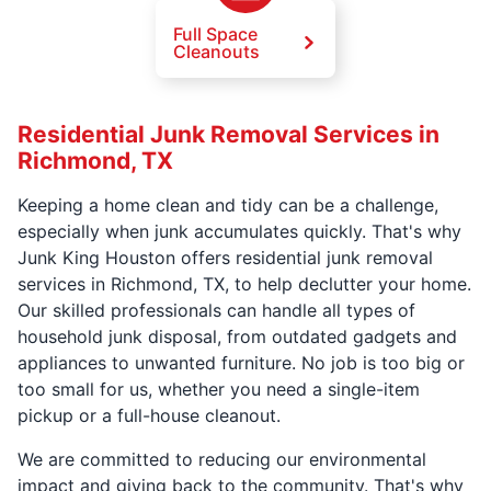
Full Space
Cleanouts
Residential Junk Removal Services in
Richmond, TX
Keeping a home clean and tidy can be a challenge,
especially when junk accumulates quickly. That's why
Junk King Houston offers residential junk removal
services in Richmond, TX, to help declutter your home.
Our skilled professionals can handle all types of
household junk disposal, from outdated gadgets and
appliances to unwanted furniture. No job is too big or
too small for us, whether you need a single-item
pickup or a full-house cleanout.
We are committed to reducing our environmental
impact and giving back to the community. That's why