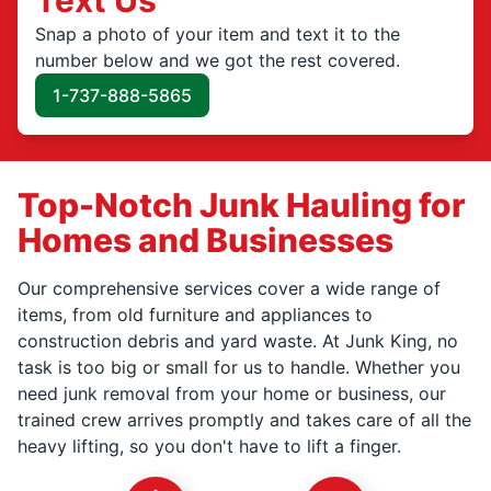
Snap a photo of your item and text it to the
number below and we got the rest covered.
1-737-888-5865
Top-Notch Junk Hauling for
Homes and Businesses
Our comprehensive services cover a wide range of
items, from old furniture and appliances to
construction debris and yard waste. At Junk King, no
task is too big or small for us to handle. Whether you
need junk removal from your home or business, our
trained crew arrives promptly and takes care of all the
heavy lifting, so you don't have to lift a finger.