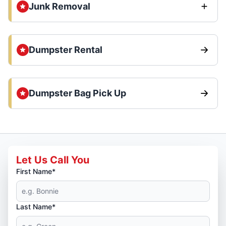
Junk Removal
Dumpster Rental
Dumpster Bag Pick Up
Let Us Call You
First Name*
Last Name*