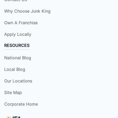
Why Choose Junk King
Own A Franchise
Apply Locally
RESOURCES
National Blog
Local Blog
Our Locations
Site Map
Corporate Home