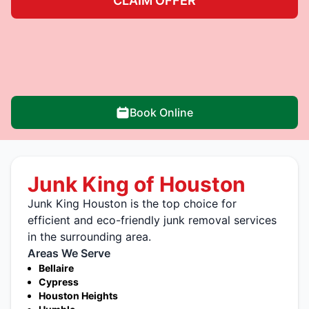
CLAIM OFFER
Book Online
Junk King of Houston
Junk King Houston is the top choice for
efficient and eco-friendly junk removal services
in the surrounding area.
Areas We Serve
Bellaire
Cypress
Houston Heights