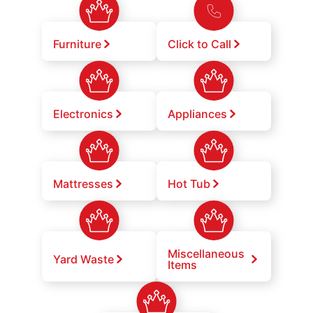
Furniture
Click to Call
Electronics
Appliances
Mattresses
Hot Tub
Miscellaneous
Yard Waste
Items