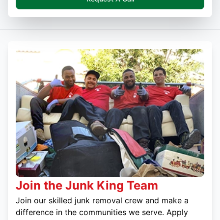
Join the Junk King Team
Join our skilled junk removal crew and make a
difference in the communities we serve. Apply