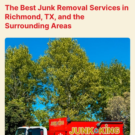
The Best Junk Removal Services in
Richmond, TX, and the
Surrounding Areas