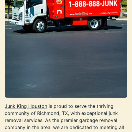
Junk King Houston
is proud to serve the thriving
community of Richmond, TX, with exceptional junk
removal services. As the premier garbage removal
company in the area, we are dedicated to meeting all