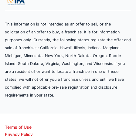
This information is not intended as an offer to sell, or the
solicitation of an offer to buy, a franchise. It is for information
purposes only. Currently, the following states regulate the offer and
sale of franchises: California, Hawaii, Illinois, Indiana, Maryland,
Michigan, Minnesota, New York, North Dakota, Oregon, Rhode
Island, South Dakota, Virginia, Washington, and Wisconsin. If you
are a resident of or want to locate a franchise in one of these
states, we will not offer you a franchise unless and until we have
complied with applicable pre-sale registration and disclosure
requirements in your state.
Terms of Use
Privacy Policy