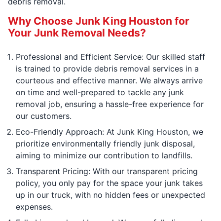
debris removal.
Why Choose Junk King Houston for
Your Junk Removal Needs?
Professional and Efficient Service: Our skilled staff
is trained to provide debris removal services in a
courteous and effective manner. We always arrive
on time and well-prepared to tackle any junk
removal job, ensuring a hassle-free experience for
our customers.
Eco-Friendly Approach: At Junk King Houston, we
prioritize environmentally friendly junk disposal,
aiming to minimize our contribution to landfills.
Transparent Pricing: With our transparent pricing
policy, you only pay for the space your junk takes
up in our truck, with no hidden fees or unexpected
expenses.