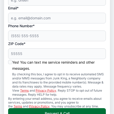
Email*
Phone Number*
ZIP Code*
Yes! You can text me service reminders and other
messages.
By checking this box, I agree to opt in to receive automated SMS
and/or MMS messages from Junk King, a Neighborly company
and its franchisees to the provided mobile number(s). Message &
data rates may apply. Message frequency varies.
View
Terms
and
Privacy Policy
. Reply STOP to opt out of future
messages. Reply HELP for help.
By entering your email address, you agree to receive emails about
services, updates or promotions, and you agree to
the
Terms
and
Privacy Policy
. You may unsubscribe at any time.
Request A Call