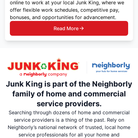
online to work at your local Junk King, where we
offer flexible work schedules, competitive pay,
bonuses, and opportunities for advancement.
Read More
Junk King is part of the Neighborly
family of home and commercial
service providers.
Searching through dozens of home and commercial
service providers is a thing of the past. Rely on
Neighborly’s national network of trusted, local home
service professionals for all your home and