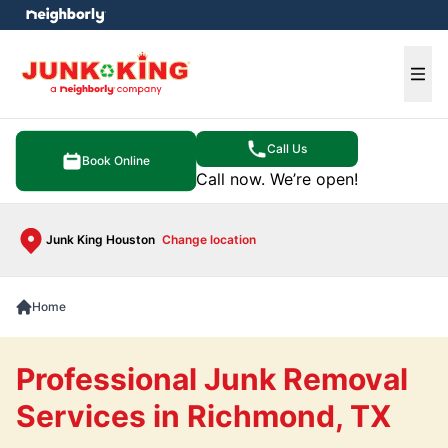
e menu
Ope
Call Us
Book Online
Call now. We’re open!
Junk King Houston
Change location
Home
Professional Junk Removal
Services in Richmond, TX