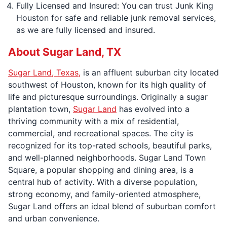
Fully Licensed and Insured: You can trust Junk King
Houston for safe and reliable junk removal services,
as we are fully licensed and insured.
About Sugar Land, TX
Sugar Land, Texas,
is an affluent suburban city located
southwest of Houston, known for its high quality of
life and picturesque surroundings. Originally a sugar
plantation town,
Sugar Land
has evolved into a
thriving community with a mix of residential,
commercial, and recreational spaces. The city is
recognized for its top-rated schools, beautiful parks,
and well-planned neighborhoods. Sugar Land Town
Square, a popular shopping and dining area, is a
central hub of activity. With a diverse population,
strong economy, and family-oriented atmosphere,
Sugar Land offers an ideal blend of suburban comfort
and urban convenience.