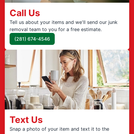
Call Us
Tell us about your items and we'll send our junk
removal team to you for a free estimate.
(281) 674-4546
Text Us
Snap a photo of your item and text it to the