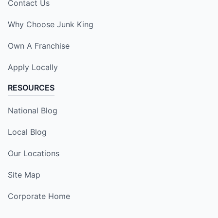
Contact Us
Why Choose Junk King
Own A Franchise
Apply Locally
RESOURCES
National Blog
Local Blog
Our Locations
Site Map
Corporate Home