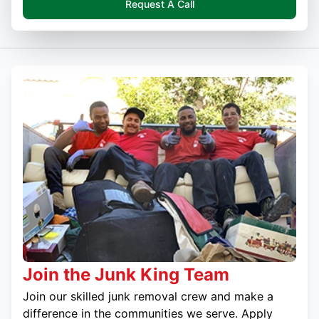
Request A Call
Join the Junk King Team
Join our skilled junk removal crew and make a
difference in the communities we serve. Apply