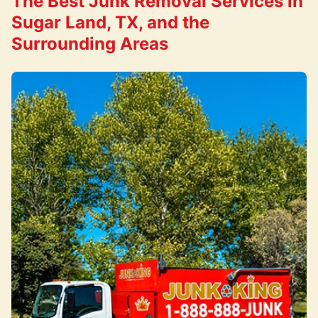
The Best Junk Removal Services in
Sugar Land, TX, and the
Surrounding Areas