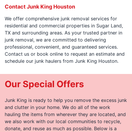
Contact Junk King Houston
We offer comprehensive junk removal services for
residential and commercial properties in Sugar Land,
TX and surrounding areas. As your trusted partner in
junk removal, we are committed to delivering
professional, convenient, and guaranteed services.
Contact us or book online to request an estimate and
schedule our junk haulers from Junk King Houston.
Our Special Offers
Junk King is ready to help you remove the excess junk
and clutter in your home. We do all of the work
hauling the items from wherever they are located, and
we also work with our local communities to recycle,
donate, and reuse as much as possible. Below is a