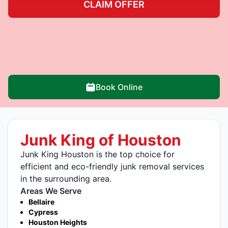
CLAIM OFFER
Book Online
Junk King of Houston
Junk King Houston is the top choice for
efficient and eco-friendly junk removal services
in the surrounding area.
Areas We Serve
Bellaire
Cypress
Houston Heights