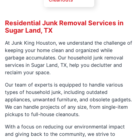
Residential Junk Removal Services in
Sugar Land, TX
At Junk King Houston, we understand the challenge of
keeping your home clean and organized while
garbage accumulates. Our household junk removal
services in Sugar Land, TX, help you declutter and
reclaim your space.
Our team of experts is equipped to handle various
types of household junk, including outdated
appliances, unwanted furniture, and obsolete gadgets.
We can handle projects of any size, from single-item
pickups to full-house cleanouts.
With a focus on reducing our environmental impact
and giving back to the community, we strive to