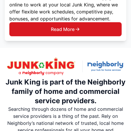
online to work at your local Junk King, where we
offer flexible work schedules, competitive pay,
bonuses, and opportunities for advancement.
Read More
Junk King is part of the Neighborly
family of home and commercial
service providers.
Searching through dozens of home and commercial
service providers is a thing of the past. Rely on
Neighborly’s national network of trusted, local home
service professionals for all your home and