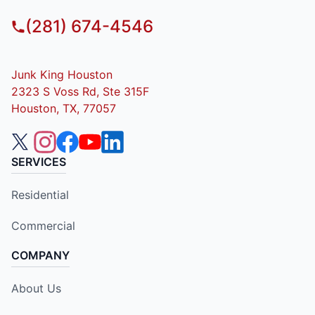
(281) 674-4546
Junk King Houston
2323 S Voss Rd, Ste 315F
Houston, TX, 77057
SERVICES
Residential
Commercial
COMPANY
About Us