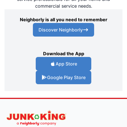
commercial service needs.
Neighborly is all you need to remember
Discover Neighborly
Download the App
App Store
Google Play Store