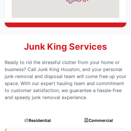
Junk King Services
Ready to rid the stressful clutter from your home or
business? Call Junk King Houston, and your personal
junk removal and disposal team will come free up your
space. With our expert hauling team and commitment
to customer satisfaction, we guarantee a hassle-free
and speedy junk removal experience.
Residential
Commercial