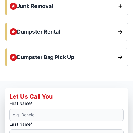
Junk Removal
Dumpster Rental
Dumpster Bag Pick Up
Let Us Call You
First Name*
Last Name*