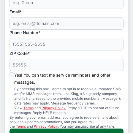
Email*
Phone Number*
ZIP Code*
Yes! You can text me service reminders and other
messages.
By checking this box, I agree to opt in to receive automated SMS
and/or MMS messages from Junk King, a Neighborly company
and its franchisees to the provided mobile number(s). Message &
data rates may apply. Message frequency varies.
View
Terms
and
Privacy Policy
. Reply STOP to opt out of future
messages. Reply HELP for help.
By entering your email address, you agree to receive emails about
services, updates or promotions, and you agree to
the
Terms
and
Privacy Policy
. You may unsubscribe at any time.