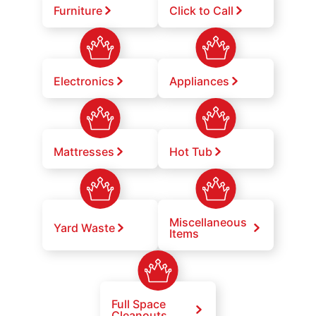
Furniture
Click to Call
Electronics
Appliances
Mattresses
Hot Tub
Miscellaneous
Yard Waste
Items
Full Space
Cleanouts