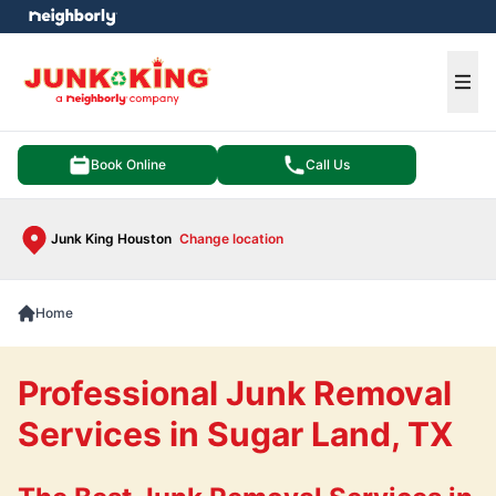
e menu
Ope
Book Online
Call Us
Junk King Houston
Change location
Home
Professional Junk Removal
Services in Sugar Land, TX