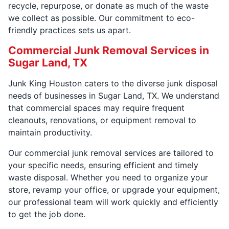
recycle, repurpose, or donate as much of the waste
we collect as possible. Our commitment to eco-
friendly practices sets us apart.
Commercial Junk Removal Services in
Sugar Land, TX
Junk King Houston caters to the diverse junk disposal
needs of businesses in Sugar Land, TX. We understand
that commercial spaces may require frequent
cleanouts, renovations, or equipment removal to
maintain productivity.
Our commercial junk removal services are tailored to
your specific needs, ensuring efficient and timely
waste disposal. Whether you need to organize your
store, revamp your office, or upgrade your equipment,
our professional team will work quickly and efficiently
to get the job done.