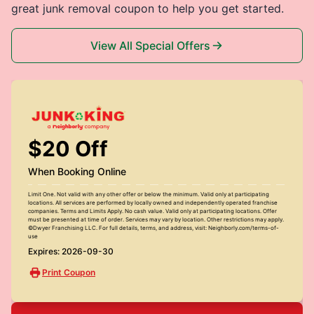
great junk removal coupon to help you get started.
View All Special Offers
$20 Off
When Booking Online
Limit One. Not valid with any other offer or below the minimum. Valid only at participating
locations. All services are performed by locally owned and independently operated franchise
companies. Terms and Limits Apply. No cash value. Valid only at participating locations. Offer
must be presented at time of order. Services may vary by location. Other restrictions may apply.
©Dwyer Franchising LLC. For full details, terms, and address, visit: Neighborly.com/terms-of-
use
Expires: 2026-09-30
Print Coupon