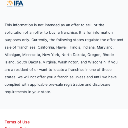
This information is not intended as an offer to sell, or the
solicitation of an offer to buy, a franchise. It is for information
purposes only. Currently, the following states regulate the offer and
sale of franchises: California, Hawaii, Illinois, Indiana, Maryland,
Michigan, Minnesota, New York, North Dakota, Oregon, Rhode
Island, South Dakota, Virginia, Washington, and Wisconsin. If you
are a resident of or want to locate a franchise in one of these
states, we will not offer you a franchise unless and until we have
complied with applicable pre-sale registration and disclosure
requirements in your state.
Terms of Use