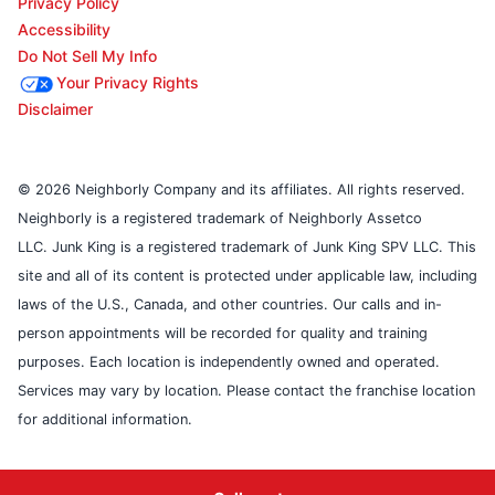
Privacy Policy
Accessibility
Do Not Sell My Info
Your Privacy Rights
Disclaimer
© 2026 Neighborly Company and its affiliates. All rights reserved.
Neighborly is a registered trademark of Neighborly Assetco
LLC. Junk King is a registered trademark of Junk King SPV LLC. This
site and all of its content is protected under applicable law, including
laws of the U.S., Canada, and other countries. Our calls and in-
person appointments will be recorded for quality and training
purposes. Each location is independently owned and operated.
Services may vary by location. Please contact the franchise location
for additional information.