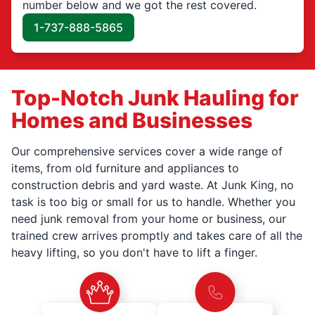
number below and we got the rest covered.
1-737-888-5865
Top-Notch Junk Hauling for
Homes and Businesses
Our comprehensive services cover a wide range of
items, from old furniture and appliances to
construction debris and yard waste. At Junk King, no
task is too big or small for us to handle. Whether you
need junk removal from your home or business, our
trained crew arrives promptly and takes care of all the
heavy lifting, so you don't have to lift a finger.