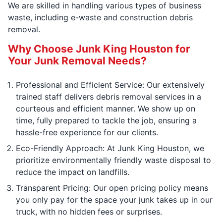
We are skilled in handling various types of business
waste, including e-waste and construction debris
removal.
Why Choose Junk King Houston for
Your Junk Removal Needs?
Professional and Efficient Service: Our extensively
trained staff delivers debris removal services in a
courteous and efficient manner. We show up on
time, fully prepared to tackle the job, ensuring a
hassle-free experience for our clients.
Eco-Friendly Approach: At Junk King Houston, we
prioritize environmentally friendly waste disposal to
reduce the impact on landfills.
Transparent Pricing: Our open pricing policy means
you only pay for the space your junk takes up in our
truck, with no hidden fees or surprises.