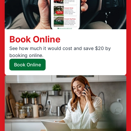
Book Online
See how much it would cost and save $20 by
booking online.
Book Online