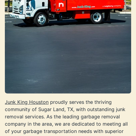
Junk King Houston
proudly serves the thriving
community of Sugar Land, TX, with outstanding junk
removal services. As the leading garbage removal
company in the area, we are dedicated to meeting all
of your garbage transportation needs with superior