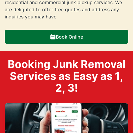
residential and commercial junk pickup services. We
are delighted to offer free quotes and address any
inquiries you may have.
Book Online
Booking Junk Removal
Services as Easy as 1,
2, 3!