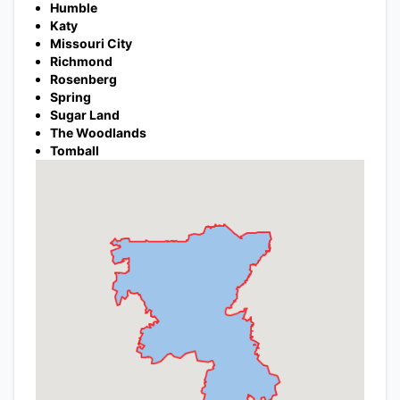
Humble
Katy
Missouri City
Richmond
Rosenberg
Spring
Sugar Land
The Woodlands
Tomball