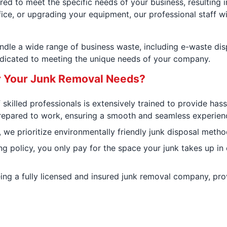
ed to meet the specific needs of your business, resulting i
fice, or upgrading your equipment, our professional staff wil
andle a wide range of business waste, including e-waste di
edicated to meeting the unique needs of your company.
r Your Junk Removal Needs?
 skilled professionals is extensively trained to provide has
repared to work, ensuring a smooth and seamless experience
we prioritize environmentally friendly junk disposal method
ing policy, you only pay for the space your junk takes up in
eing a fully licensed and insured junk removal company, pr