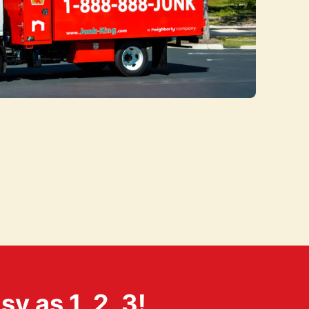
 as 1, 2, 3!