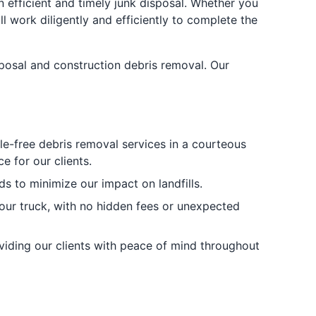
n efficient and timely junk disposal. Whether you
l work diligently and efficiently to complete the
sposal and construction debris removal. Our
sle-free debris removal services in a courteous
 for our clients.
s to minimize our impact on landfills.
 our truck, with no hidden fees or unexpected
oviding our clients with peace of mind throughout