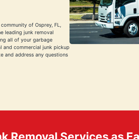
t community of Osprey, FL,
he leading junk removal
ng all of your garbage
al and commercial junk pickup
ote and address any questions
k Removal Services as Easy