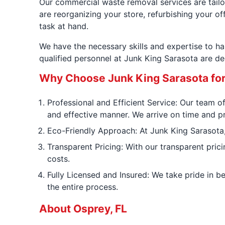
Our commercial waste removal services are tailor
are reorganizing your store, refurbishing your of
task at hand.
We have the necessary skills and expertise to h
qualified personnel at Junk King Sarasota are d
Why Choose Junk King Sarasota fo
Professional and Efficient Service: Our team of
and effective manner. We arrive on time and p
Eco-Friendly Approach: At Junk King Sarasota, 
Transparent Pricing: With our transparent pric
costs.
Fully Licensed and Insured: We take pride in b
the entire process.
About Osprey, FL