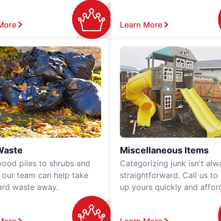
More
Learn More
Waste
Miscellaneous Items
ood piles to shrubs and
Categorizing junk isn't alw
, our team can help take
straightforward. Call us to
ard waste away.
up yours quickly and affor