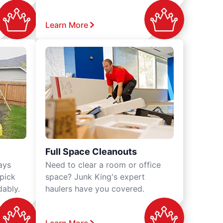
Learn More
Full Space Cleanouts
ays
Need to clear a room or office
 pick
space? Junk King's expert
dably.
haulers have you covered.