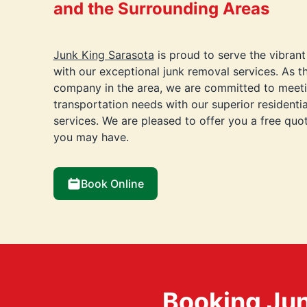
and the Surrounding Areas
Junk King Sarasota
is proud to serve the vibran
with our exceptional junk removal services. As t
company in the area, we are committed to meeti
transportation needs with our superior residenti
services. We are pleased to offer you a free qu
you may have.
Book Online
Booking Jun