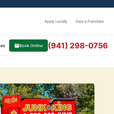
Apply Locally
Own a Franchise
(941) 298-0756
Book Online
ces