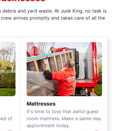
 debris and yard waste. At Junk King, no task is
crew arrives promptly and takes care of all the
Mattresses
It's time to toss that awful guest
eed of
room mattress. Make a same-day
appiontment today.