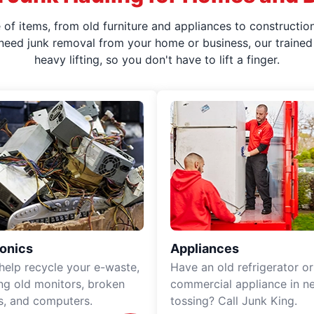
f items, from old furniture and appliances to construction
 need junk removal from your home or business, our trained 
heavy lifting, so you don't have to lift a finger.
ronics
Appliances
 help recycle your e-waste,
Have an old refrigerator or
ing old monitors, broken
commercial appliance in n
rs, and computers.
tossing? Call Junk King.