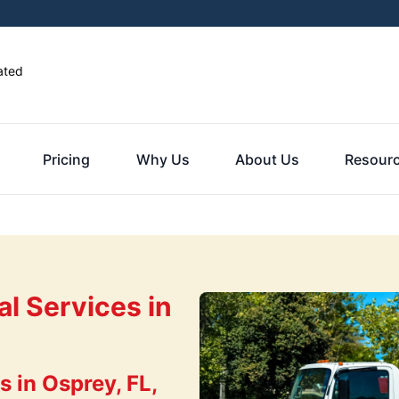
ated
Pricing
Why Us
About Us
Resour
l Services in
 in Osprey, FL,