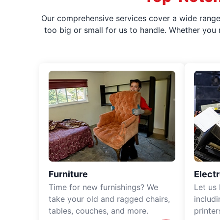
Our comprehensive services cover a wide range o
too big or small for us to handle. Whether you
Furniture
Elect
Time for new furnishings? We
Let us
take your old and ragged chairs,
includ
tables, couches, and more.
printe