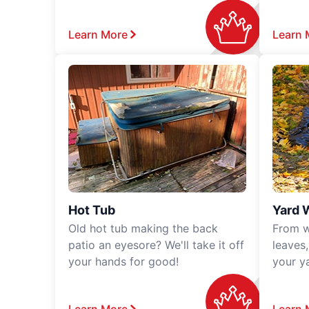
Learn More
Learn 
Hot Tub
Yard 
Old hot tub making the back
From w
patio an eyesore? We'll take it off
leaves
your hands for good!
your y