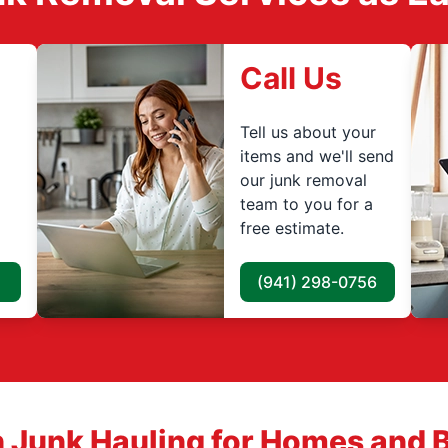
Call Us
Tell us about your
items and we'll send
our junk removal
team to you for a
free estimate.
(941) 298-0756
 Junk Hauling for Homes and 