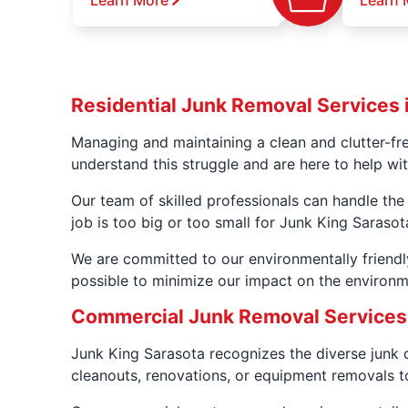
Learn More
Learn 
Residential Junk Removal Services i
Managing and maintaining a clean and clutter-fr
understand this struggle and are here to help wi
Our team of skilled professionals can handle the
job is too big or too small for Junk King Sarasot
We are committed to our environmentally friendl
possible to minimize our impact on the environ
Commercial Junk Removal Services 
Junk King Sarasota recognizes the diverse junk 
cleanouts, renovations, or equipment removals to