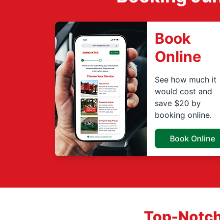
Book
Online
See how much it
would cost and
save $20 by
booking online.
Book Online
Top-Notch