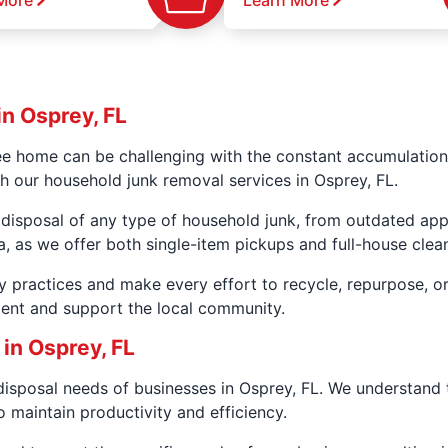
More
Learn More
n Osprey, FL
ee home can be challenging with the constant accumulation
th our household junk removal services in Osprey, FL.
 disposal of any type of household junk, from outdated app
a, as we offer both single-item pickups and full-house clea
y practices and make every effort to recycle, repurpose, o
ment and support the local community.
in Osprey, FL
disposal needs of businesses in Osprey, FL. We understand
 maintain productivity and efficiency.