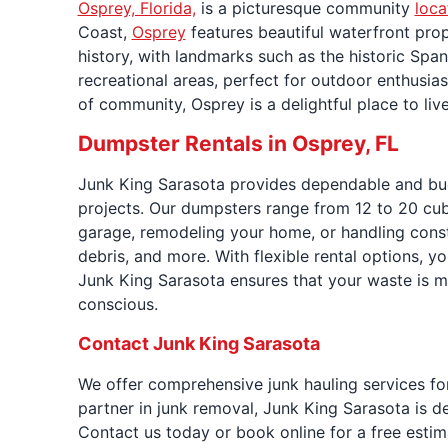
Osprey, Florida,
is a picturesque community
loca
Coast,
Osprey
features beautiful waterfront prop
history, with landmarks such as the historic Span
recreational areas, perfect for outdoor enthusi
of community, Osprey is a delightful place to live
Dumpster Rentals in Osprey, FL
Junk King Sarasota provides dependable and bu
projects. Our dumpsters range from 12 to 20 cubic
garage, remodeling your home, or handling const
debris, and more. With flexible rental options, 
Junk King Sarasota ensures that your waste is m
conscious.
Contact Junk King Sarasota
We offer comprehensive junk hauling services for
partner in junk removal, Junk King Sarasota is d
Contact us today or book online for a free estim