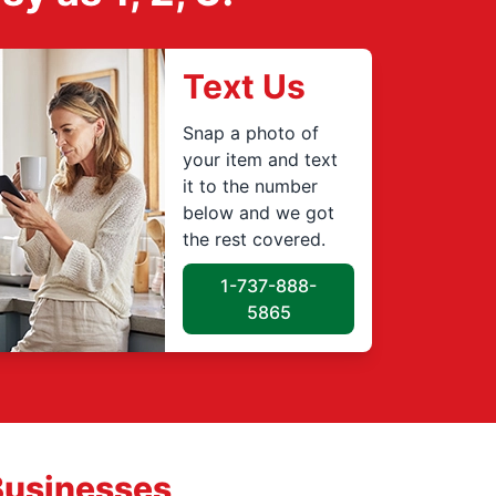
Text Us
Snap a photo of
your item and text
it to the number
below and we got
the rest covered.
1-737-888-
5865
Businesses