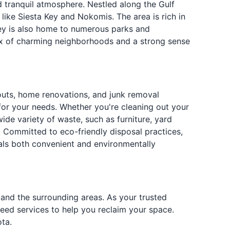
 tranquil atmosphere. Nestled along the Gulf
like Siesta Key and Nokomis. The area is rich in
prey is also home to numerous parks and
mix of charming neighborhoods and a strong sense
outs, home renovations, and junk removal
 for your needs. Whether you're cleaning out your
de variety of waste, such as furniture, yard
. Committed to eco-friendly disposal practices,
als both convenient and environmentally
 and the surrounding areas. As your trusted
teed services to help you reclaim your space.
ta.