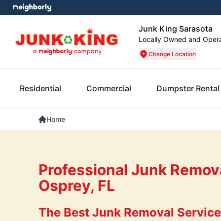
Junk King Sarasota
Locally Owned and Oper
Change Location
Residential
Commercial
Dumpster Rental
Home
Professional Junk Remova
Osprey, FL
The Best Junk Removal Services