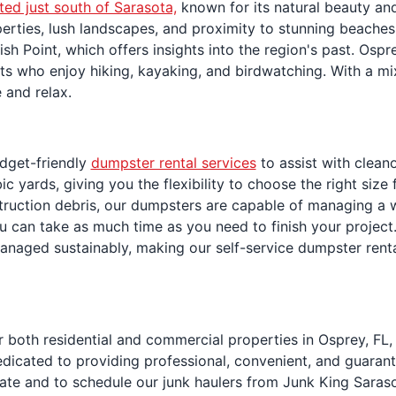
ted just south of Sarasota,
known for its natural beauty and
erties, lush landscapes, and proximity to stunning beaches 
ish Point, which offers insights into the region's past. Os
asts who enjoy hiking, kayaking, and birdwatching. With a 
 and relax.
dget-friendly
dumpster rental services
to assist with clean
 yards, giving you the flexibility to choose the right size
ruction debris, our dumpsters are capable of managing a wi
you can take as much time as you need to finish your project
anaged sustainably, making our self-service dumpster rent
 both residential and commercial properties in Osprey, FL,
edicated to providing professional, convenient, and guaran
ate and to schedule our junk haulers from Junk King Saraso