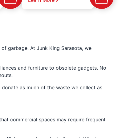
Learn More
 of garbage. At Junk King Sarasota, we
liances and furniture to obsolete gadgets. No
nouts.
r donate as much of the waste we collect as
 that commercial spaces may require frequent