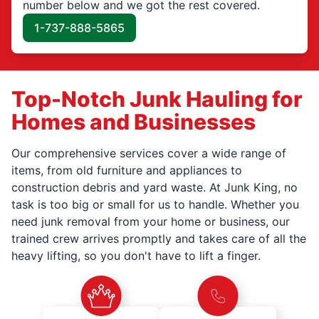
number below and we got the rest covered.
1-737-888-5865
Top-Notch Junk Hauling for
Homes and Businesses
Our comprehensive services cover a wide range of
items, from old furniture and appliances to
construction debris and yard waste. At Junk King, no
task is too big or small for us to handle. Whether you
need junk removal from your home or business, our
trained crew arrives promptly and takes care of all the
heavy lifting, so you don't have to lift a finger.