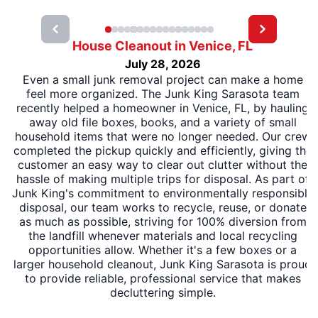
House Cleanout in Venice, FL
July 28, 2026
Even a small junk removal project can make a home
feel more organized. The Junk King Sarasota team
recently helped a homeowner in Venice, FL, by hauling
away old file boxes, books, and a variety of small
household items that were no longer needed. Our crew
completed the pickup quickly and efficiently, giving the
customer an easy way to clear out clutter without the
hassle of making multiple trips for disposal. As part of
Junk King's commitment to environmentally responsible
disposal, our team works to recycle, reuse, or donate
as much as possible, striving for 100% diversion from
the landfill whenever materials and local recycling
opportunities allow. Whether it's a few boxes or a
larger household cleanout, Junk King Sarasota is proud
to provide reliable, professional service that makes
decluttering simple.