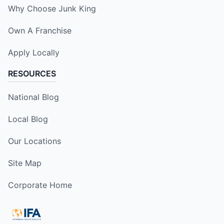
Why Choose Junk King
Own A Franchise
Apply Locally
RESOURCES
National Blog
Local Blog
Our Locations
Site Map
Corporate Home