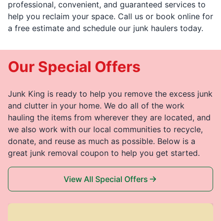
professional, convenient, and guaranteed services to
help you reclaim your space. Call us or book online for
a free estimate and schedule our junk haulers today.
Our Special Offers
Junk King is ready to help you remove the excess junk
and clutter in your home. We do all of the work
hauling the items from wherever they are located, and
we also work with our local communities to recycle,
donate, and reuse as much as possible. Below is a
great junk removal coupon to help you get started.
View All Special Offers