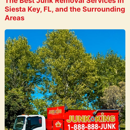
The Best Junk Removal Services in
Siesta Key, FL, and the Surrounding
Areas