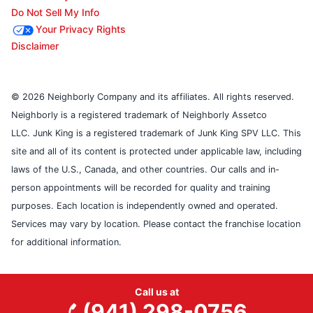
Do Not Sell My Info
Your Privacy Rights
Disclaimer
© 2026 Neighborly Company and its affiliates. All rights reserved.
Neighborly is a registered trademark of Neighborly Assetco
LLC. Junk King is a registered trademark of Junk King SPV LLC. This
site and all of its content is protected under applicable law, including
laws of the U.S., Canada, and other countries. Our calls and in-
person appointments will be recorded for quality and training
purposes. Each location is independently owned and operated.
Services may vary by location. Please contact the franchise location
for additional information.
Call us at
(941) 298-0756