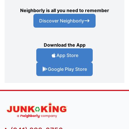
Neighborly is all you need to remember
Discover Neighborly
Download the App
App Store
Google Play Store