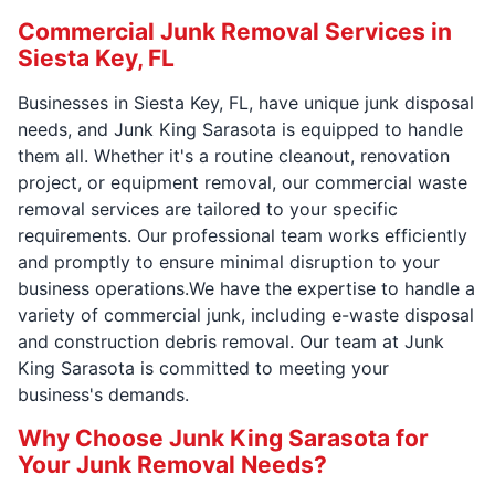
Commercial Junk Removal Services in
Siesta Key, FL
Businesses in Siesta Key, FL, have unique junk disposal
needs, and Junk King Sarasota is equipped to handle
them all. Whether it's a routine cleanout, renovation
project, or equipment removal, our commercial waste
removal services are tailored to your specific
requirements. Our professional team works efficiently
and promptly to ensure minimal disruption to your
business operations.We have the expertise to handle a
variety of commercial junk, including e-waste disposal
and construction debris removal. Our team at Junk
King Sarasota is committed to meeting your
business's demands.
Why Choose Junk King Sarasota for
Your Junk Removal Needs?