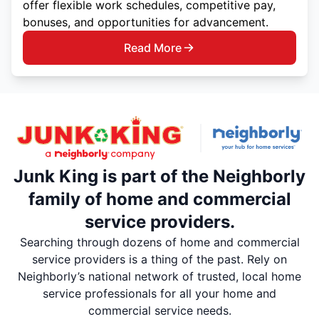
offer flexible work schedules, competitive pay,
bonuses, and opportunities for advancement.
Read More
Junk King is part of the Neighborly
family of home and commercial
service providers.
Searching through dozens of home and commercial
service providers is a thing of the past. Rely on
Neighborly’s national network of trusted, local home
service professionals for all your home and
commercial service needs.