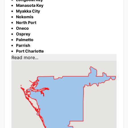
Manasota Key
Myakka City
Nokomis
North Port
Oneco
Osprey
Palmetto
Parrish
Port Charlotte
Read more...