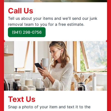
Call Us
Tell us about your items and we'll send our junk
removal team to you for a free estimate.
(941) 298-0756
Text Us
Snap a photo of your item and text it to the