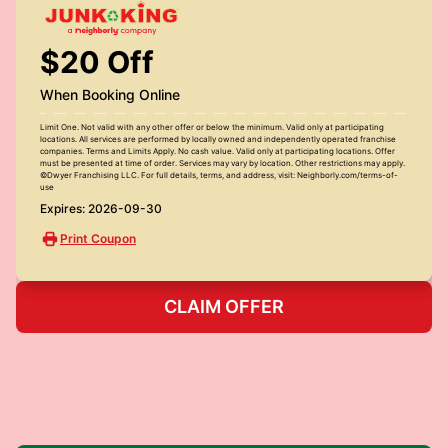
$20 Off
When Booking Online
Limit One. Not valid with any other offer or below the minimum. Valid only at participating
locations. All services are performed by locally owned and independently operated franchise
companies. Terms and Limits Apply. No cash value. Valid only at participating locations. Offer
must be presented at time of order. Services may vary by location. Other restrictions may apply.
©Dwyer Franchising LLC. For full details, terms, and address, visit: Neighborly.com/terms-of-
use
Expires: 2026-09-30
Print Coupon
CLAIM OFFER