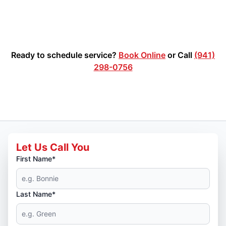
Ready to schedule service?
Book Online
or Call
(941)
298-0756
Let Us Call You
First Name*
Last Name*