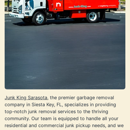
Junk King Sarasota,
the premier garbage removal
company in Siesta Key, FL, specializes in providing
top-notch junk removal services to the thriving
community. Our team is equipped to handle all your
residential and commercial junk pickup needs, and we