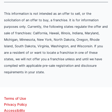
This information is not intended as an offer to sell, or the
solicitation of an offer to buy, a franchise. It is for information
purposes only. Currently, the following states regulate the offer and
sale of franchises: California, Hawaii, Illinois, Indiana, Maryland,
Michigan, Minnesota, New York, North Dakota, Oregon, Rhode
Island, South Dakota, Virginia, Washington, and Wisconsin. If you
are a resident of or want to locate a franchise in one of these
states, we will not offer you a franchise unless and until we have
complied with applicable pre-sale registration and disclosure
requirements in your state.
Terms of Use
Privacy Policy
Accessibility