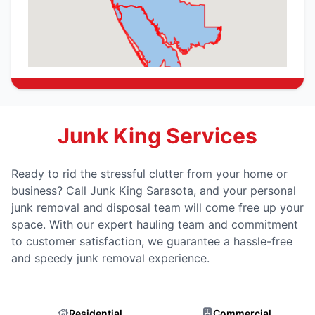
Junk King Services
Ready to rid the stressful clutter from your home or
business? Call Junk King Sarasota, and your personal
junk removal and disposal team will come free up your
space. With our expert hauling team and commitment
to customer satisfaction, we guarantee a hassle-free
and speedy junk removal experience.
Residential
Commercial