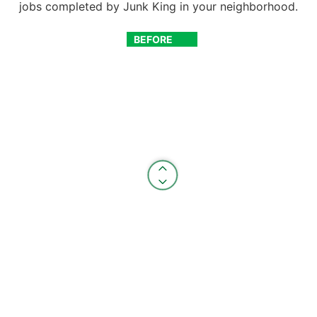
jobs completed by Junk King in your neighborhood.
BEFORE
AFTER