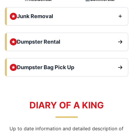
Junk Removal
Dumpster Rental
Dumpster Bag Pick Up
DIARY OF A KING
Up to date information and detailed description of