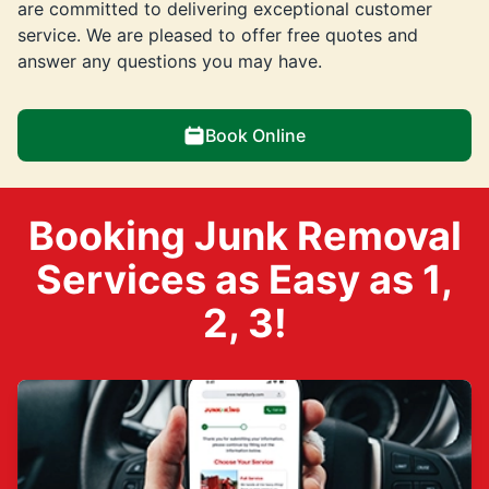
are committed to delivering exceptional customer
service. We are pleased to offer free quotes and
answer any questions you may have.
Book Online
Booking Junk Removal
Services as Easy as 1,
2, 3!