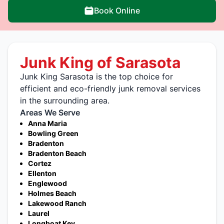
Book Online
Junk King of Sarasota
Junk King Sarasota is the top choice for
efficient and eco-friendly junk removal services
in the surrounding area.
Areas We Serve
Anna Maria
Bowling Green
Bradenton
Bradenton Beach
Cortez
Ellenton
Englewood
Holmes Beach
Lakewood Ranch
Laurel
Longboat Key