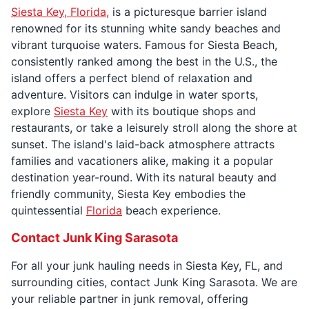
Siesta Key, Florida,
is a picturesque barrier island
renowned for its stunning white sandy beaches and
vibrant turquoise waters. Famous for Siesta Beach,
consistently ranked among the best in the U.S., the
island offers a perfect blend of relaxation and
adventure. Visitors can indulge in water sports,
explore
Siesta Key
with its boutique shops and
restaurants, or take a leisurely stroll along the shore at
sunset. The island's laid-back atmosphere attracts
families and vacationers alike, making it a popular
destination year-round. With its natural beauty and
friendly community, Siesta Key embodies the
quintessential
Florida
beach experience.
Contact Junk King Sarasota
For all your junk hauling needs in Siesta Key, FL, and
surrounding cities, contact Junk King Sarasota. We are
your reliable partner in junk removal, offering