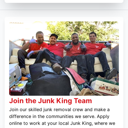
Join the Junk King Team
Join our skilled junk removal crew and make a
difference in the communities we serve. Apply
online to work at your local Junk King, where we