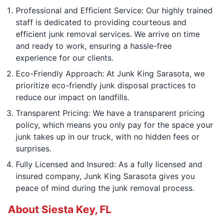
Professional and Efficient Service: Our highly trained
staff is dedicated to providing courteous and
efficient junk removal services. We arrive on time
and ready to work, ensuring a hassle-free
experience for our clients.
Eco-Friendly Approach: At Junk King Sarasota, we
prioritize eco-friendly junk disposal practices to
reduce our impact on landfills.
Transparent Pricing: We have a transparent pricing
policy, which means you only pay for the space your
junk takes up in our truck, with no hidden fees or
surprises.
Fully Licensed and Insured: As a fully licensed and
insured company, Junk King Sarasota gives you
peace of mind during the junk removal process.
About Siesta Key, FL