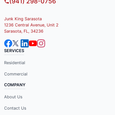
(941) 298-0756
Junk King Sarasota
1236 Central Avenue, Unit 2
Sarasota, FL, 34236
SERVICES
Residential
Commercial
COMPANY
About Us
Contact Us