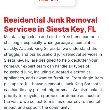
Residential Junk Removal
Services in Siesta Key, FL
Maintaining a clean and clutter-free home can be a
challenge, especially when garbage accumulates
quickly. At Junk King Sarasota, we understand the
struggle, and our household junk removal services in
Siesta Key, FL, are designed to help declutter your
home.Our expert team can handle all types of
household junk, including outdated electronics,
appliances, and unwanted furniture. From single-item
pickups to full-house cleanouts, Junk King Sarasota
can handle any project, big or small. We also make it a
priority to recycle, repurpose, or donate as much of
the waste we collect to minimize our environmental
impact and support the community.