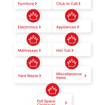
Furniture
Click to Call
Electronics
Appliances
Mattresses
Hot Tub
Miscellaneous
Yard Waste
Items
Full Space
Cleanouts