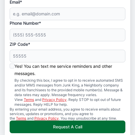
Email*
Phone Number*
ZIP Code*
Yes! You can text me service reminders and other
messages.
By checking this box, I agree to opt in to receive automated SMS
and/or MMS messages from Junk King, a Neighborly company
and its franchisees to the provided mobile number(s). Message &
data rates may apply. Message frequency varies.
View
Terms
and
Privacy Policy
. Reply STOP to opt out of future
messages. Reply HELP for help.
By entering your email address, you agree to receive emails about
services, updates or promotions, and you agree to
the
Terms
and
Privacy Policy
. You may unsubscribe at any time.
Request A Call