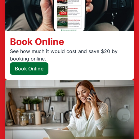
Book Online
See how much it would cost and save $20 by
booking online.
Book Online