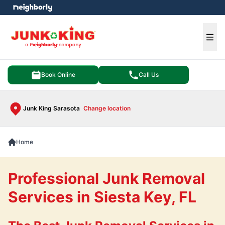
e menu
Ope
Book Online
Call Us
Junk King Sarasota
Change location
Home
Professional Junk Removal
Services in Siesta Key, FL