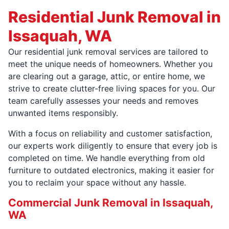
Residential Junk Removal in
Issaquah, WA
Our residential junk removal services are tailored to
meet the unique needs of homeowners. Whether you
are clearing out a garage, attic, or entire home, we
strive to create clutter-free living spaces for you. Our
team carefully assesses your needs and removes
unwanted items responsibly.
With a focus on reliability and customer satisfaction,
our experts work diligently to ensure that every job is
completed on time. We handle everything from old
furniture to outdated electronics, making it easier for
you to reclaim your space without any hassle.
Commercial Junk Removal in Issaquah,
WA