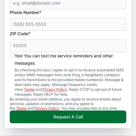
Phone Number*
ZIP Code*
Yes! You can text me service reminders and other
messages.
By checking this box, I agree to opt in to receive automated SMS
and/or MMS messages from Junk King, a Neighborly company
and its franchisees to the provided mobile number(s). Message &
data rates may apply. Message frequency varies.
View
Terms
and
Privacy Policy
. Reply STOP to opt out of future
messages. Reply HELP for help.
By entering your email address, you agree to receive emails about
services, updates or promotions, and you agree to
the
Terms
and
Privacy Policy
. You may unsubscribe at any time.
Request A Call