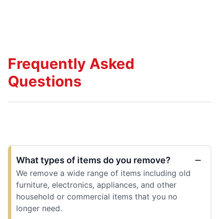
Frequently Asked
Questions
What types of items do you remove?
We remove a wide range of items including old
furniture, electronics, appliances, and other
household or commercial items that you no
longer need.