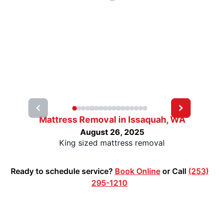
Mattress Removal in Issaquah, WA
August 26, 2025
King sized mattress removal
Ready to schedule service?
Book Online
or Call
(253)
295-1210