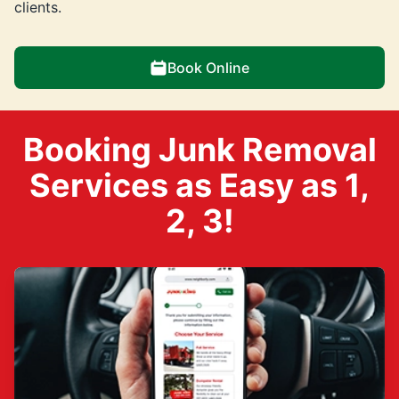
clients.
Book Online
Booking Junk Removal
Services as Easy as 1,
2, 3!