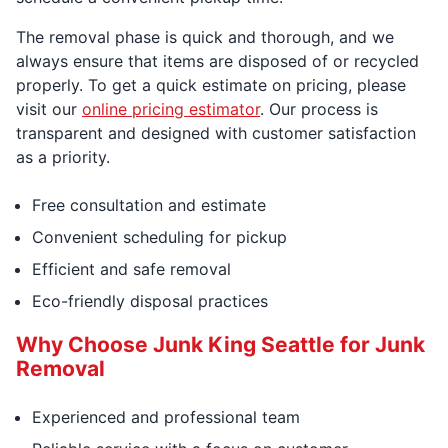
The removal phase is quick and thorough, and we
always ensure that items are disposed of or recycled
properly. To get a quick estimate on pricing, please
visit our
online pricing estimator
. Our process is
transparent and designed with customer satisfaction
as a priority.
Free consultation and estimate
Convenient scheduling for pickup
Efficient and safe removal
Eco-friendly disposal practices
Why Choose Junk King Seattle for Junk
Removal
Experienced and professional team