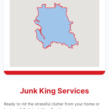
Junk King Services
Ready to rid the stressful clutter from your home or