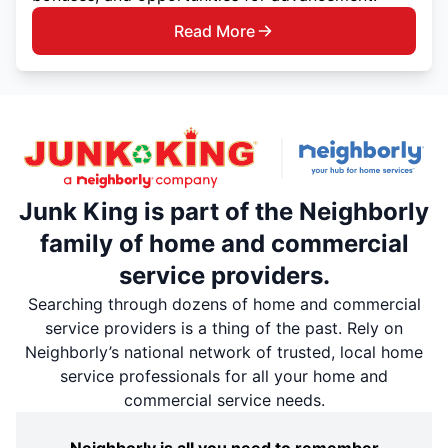
Read More
Junk King is part of the Neighborly
family of home and commercial
service providers.
Searching through dozens of home and commercial
service providers is a thing of the past. Rely on
Neighborly’s national network of trusted, local home
service professionals for all your home and
commercial service needs.
Neighborly is all you need to remember