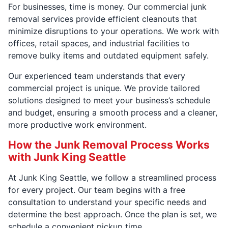
For businesses, time is money. Our commercial junk
removal services provide efficient cleanouts that
minimize disruptions to your operations. We work with
offices, retail spaces, and industrial facilities to
remove bulky items and outdated equipment safely.
Our experienced team understands that every
commercial project is unique. We provide tailored
solutions designed to meet your business’s schedule
and budget, ensuring a smooth process and a cleaner,
more productive work environment.
How the Junk Removal Process Works
with Junk King Seattle
At Junk King Seattle, we follow a streamlined process
for every project. Our team begins with a free
consultation to understand your specific needs and
determine the best approach. Once the plan is set, we
schedule a convenient pickup time.