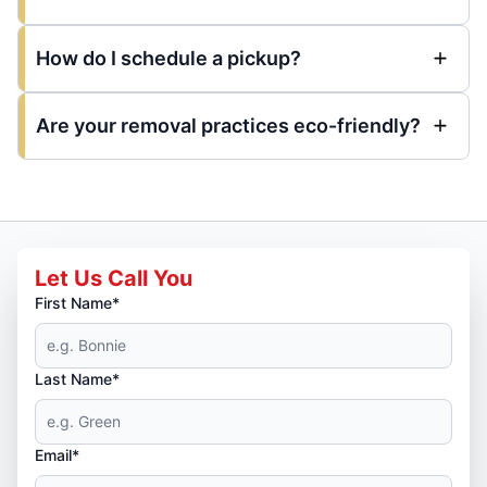
How do I schedule a pickup?
Are your removal practices eco-friendly?
Let Us Call You
First Name*
Last Name*
Email*