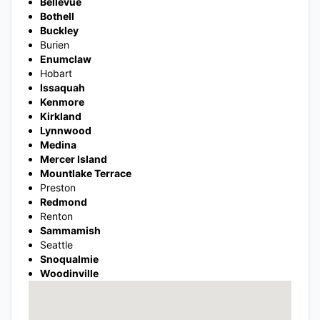
Bellevue
Bothell
Buckley
Burien
Enumclaw
Hobart
Issaquah
Kenmore
Kirkland
Lynnwood
Medina
Mercer Island
Mountlake Terrace
Preston
Redmond
Renton
Sammamish
Seattle
Snoqualmie
Woodinville