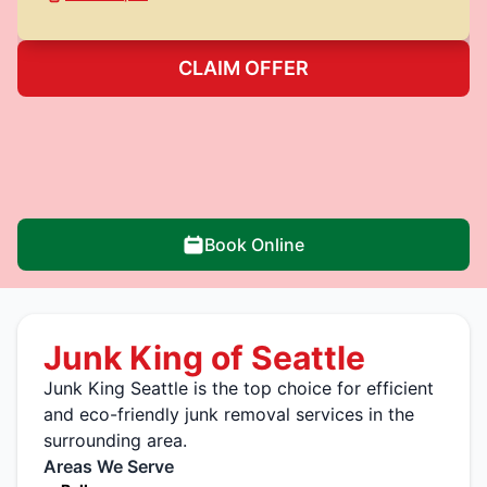
CLAIM OFFER
Book Online
Junk King of Seattle
Junk King Seattle is the top choice for efficient
and eco-friendly junk removal services in the
surrounding area.
Areas We Serve