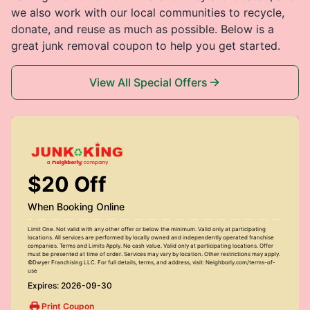
we also work with our local communities to recycle,
donate, and reuse as much as possible. Below is a
great junk removal coupon to help you get started.
View All Special Offers
$20 Off
When Booking Online
Limit One. Not valid with any other offer or below the minimum. Valid only at participating
locations. All services are performed by locally owned and independently operated franchise
companies. Terms and Limits Apply. No cash value. Valid only at participating locations. Offer
must be presented at time of order. Services may vary by location. Other restrictions may apply.
©Dwyer Franchising LLC. For full details, terms, and address, visit: Neighborly.com/terms-of-
use
Expires: 2026-09-30
Print Coupon