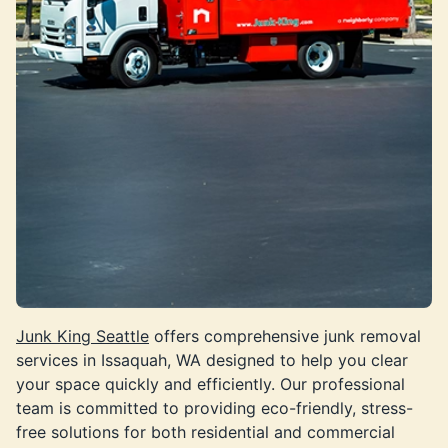
Junk King Seattle
offers comprehensive junk removal
services in Issaquah, WA designed to help you clear
your space quickly and efficiently. Our professional
team is committed to providing eco-friendly, stress-
free solutions for both residential and commercial