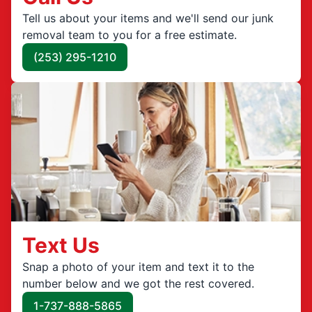
Tell us about your items and we'll send our junk
removal team to you for a free estimate.
(253) 295-1210
Text Us
Snap a photo of your item and text it to the
number below and we got the rest covered.
1-737-888-5865