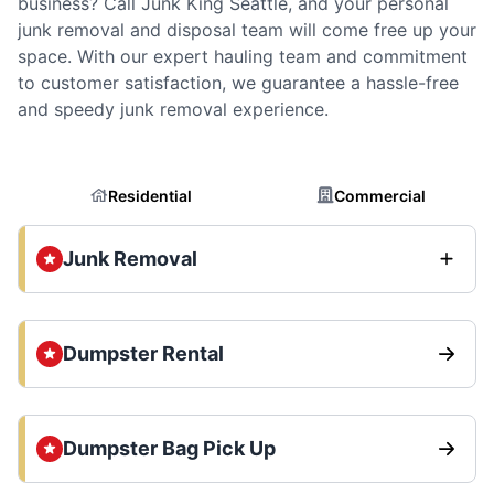
business? Call Junk King Seattle, and your personal
junk removal and disposal team will come free up your
space. With our expert hauling team and commitment
to customer satisfaction, we guarantee a hassle-free
and speedy junk removal experience.
Residential
Commercial
Junk Removal
Dumpster Rental
Dumpster Bag Pick Up