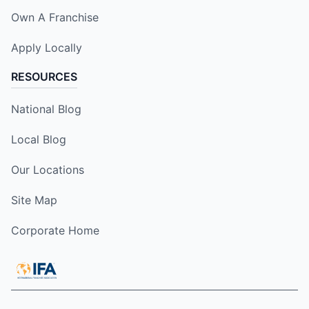
Own A Franchise
Apply Locally
RESOURCES
National Blog
Local Blog
Our Locations
Site Map
Corporate Home