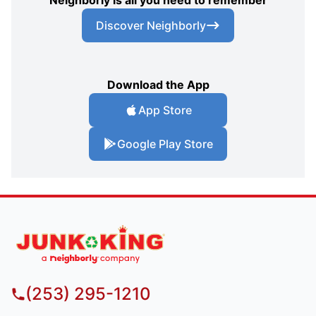
Discover Neighborly
Download the App
App Store
Google Play Store
(253) 295-1210