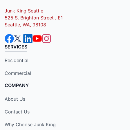
Junk King Seattle
525 S. Brighton Street , E1
Seattle, WA, 98108
SERVICES
Residential
Commercial
COMPANY
About Us
Contact Us
Why Choose Junk King