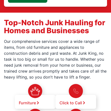
Top-Notch Junk Hauling for
Homes and Businesses
Our comprehensive services cover a wide range of
items, from old furniture and appliances to
construction debris and yard waste. At Junk King, no
task is too big or small for us to handle. Whether you
need junk removal from your home or business, our
trained crew arrives promptly and takes care of all the
heavy lifting, so you don't have to lift a finger.
Furniture
Click to Call