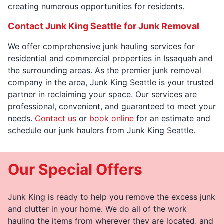
creating numerous opportunities for residents.
Contact Junk King Seattle for Junk Removal
We offer comprehensive junk hauling services for
residential and commercial properties in Issaquah and
the surrounding areas. As the premier junk removal
company in the area, Junk King Seattle is your trusted
partner in reclaiming your space. Our services are
professional, convenient, and guaranteed to meet your
needs.
Contact us
or
book online
for an estimate and
schedule our junk haulers from Junk King Seattle.
Our Special Offers
Junk King is ready to help you remove the excess junk
and clutter in your home. We do all of the work
hauling the items from wherever they are located, and