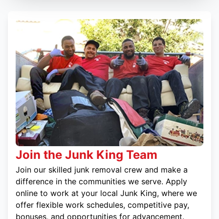
Join the Junk King Team
Join our skilled junk removal crew and make a
difference in the communities we serve. Apply
online to work at your local Junk King, where we
offer flexible work schedules, competitive pay,
bonuses, and opportunities for advancement.