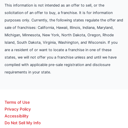
This information is not intended as an offer to sell, or the
solicitation of an offer to buy, a franchise. It is for information
purposes only. Currently, the following states regulate the offer and
sale of franchises: California, Hawaii, Illinois, Indiana, Maryland,
Michigan, Minnesota, New York, North Dakota, Oregon, Rhode
Island, South Dakota, Virginia, Washington, and Wisconsin. If you
are a resident of or want to locate a franchise in one of these
states, we will not offer you a franchise unless and until we have
complied with applicable pre-sale registration and disclosure
requirements in your state.
Terms of Use
Privacy Policy
Accessibility
Do Not Sell My Info