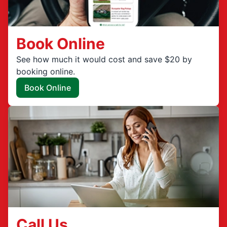
Book Online
See how much it would cost and save $20 by
booking online.
Book Online
Call Us