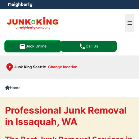
e menu
Ope
Book Online
Call Us
Junk King Seattle
Change location
Home
Professional Junk Removal
in Issaquah, WA