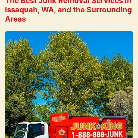
The Best Junk Removal Services in
Issaquah, WA, and the Surrounding
Areas