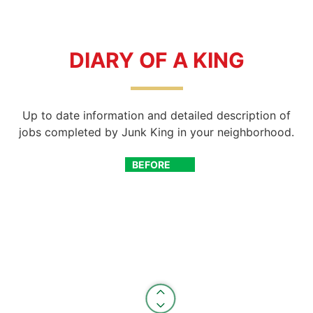
DIARY OF A KING
Up to date information and detailed description of
jobs completed by Junk King in your neighborhood.
BEFORE
AFTER