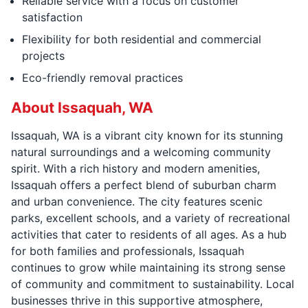
Reliable service with a focus on customer
satisfaction
Flexibility for both residential and commercial
projects
Eco-friendly removal practices
About Issaquah, WA
Issaquah, WA is a vibrant city known for its stunning
natural surroundings and a welcoming community
spirit. With a rich history and modern amenities,
Issaquah offers a perfect blend of suburban charm
and urban convenience. The city features scenic
parks, excellent schools, and a variety of recreational
activities that cater to residents of all ages. As a hub
for both families and professionals, Issaquah
continues to grow while maintaining its strong sense
of community and commitment to sustainability. Local
businesses thrive in this supportive atmosphere,