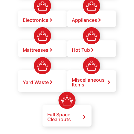
Electronics
Appliances
Mattresses
Hot Tub
Miscellaneous
Yard Waste
Items
Full Space
Cleanouts