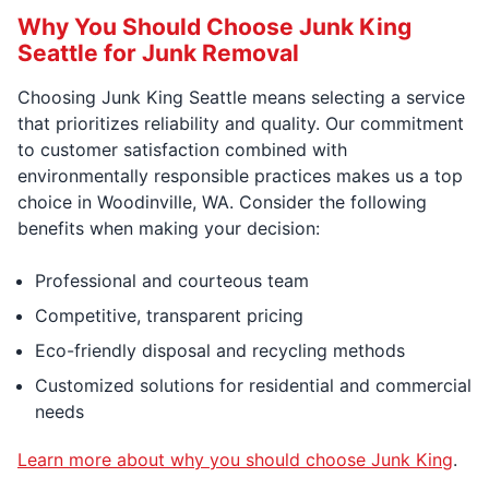
Why You Should Choose Junk King
Seattle for Junk Removal
Choosing Junk King Seattle means selecting a service
that prioritizes reliability and quality. Our commitment
to customer satisfaction combined with
environmentally responsible practices makes us a top
choice in Woodinville, WA. Consider the following
benefits when making your decision:
Professional and courteous team
Competitive, transparent pricing
Eco-friendly disposal and recycling methods
Customized solutions for residential and commercial
needs
Learn more about why you should choose Junk King
.