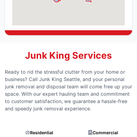
Junk King Services
Ready to rid the stressful clutter from your home or
business? Call Junk King Seattle, and your personal
junk removal and disposal team will come free up your
space. With our expert hauling team and commitment
to customer satisfaction, we guarantee a hassle-free
and speedy junk removal experience.
Residential
Commercial