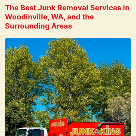
The Best Junk Removal Services in
Woodinville, WA, and the
Surrounding Areas