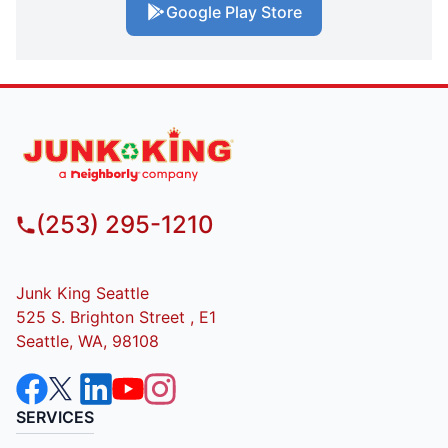
Google Play Store
(253) 295-1210
Junk King Seattle
525 S. Brighton Street , E1
Seattle, WA, 98108
SERVICES