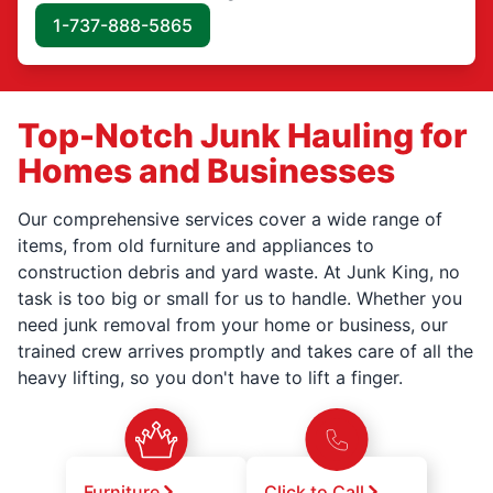
1-737-888-5865
Top-Notch Junk Hauling for
Homes and Businesses
Our comprehensive services cover a wide range of
items, from old furniture and appliances to
construction debris and yard waste. At Junk King, no
task is too big or small for us to handle. Whether you
need junk removal from your home or business, our
trained crew arrives promptly and takes care of all the
heavy lifting, so you don't have to lift a finger.
Furniture
Click to Call