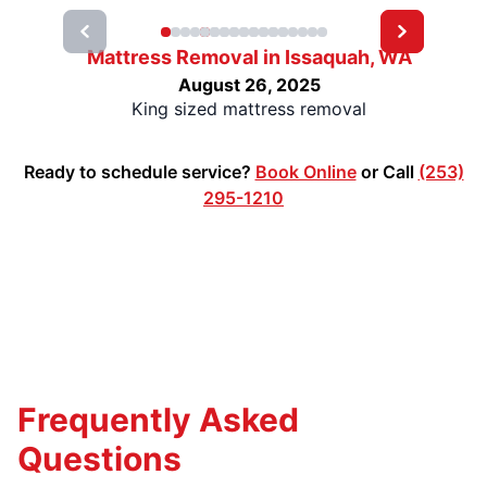
Mattress Removal in Issaquah, WA
August 26, 2025
King sized mattress removal
Ready to schedule service?
Book Online
or Call
(253)
295-1210
Frequently Asked
Questions