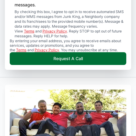
messages.
By checking this box, I agree to opt in to receive automated SMS
and/or MMS messages from Junk King, a Neighborly company
and its franchisees to the provided mobile number(s). Message &
data rates may apply. Message frequency varies.
View
Terms
and
Privacy Policy
. Reply STOP to opt out of future
messages. Reply HELP for help.
By entering your email address, you agree to receive emails about
services, updates or promotions, and you agree to
the
Terms
and
Privacy Policy
. You may unsubscribe at any time.
Request A Call