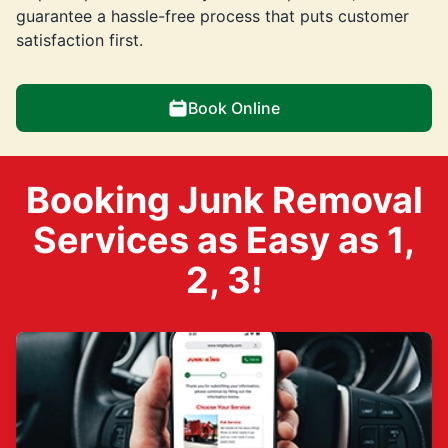
guarantee a hassle-free process that puts customer
satisfaction first.
Book Online
Booking Junk Removal
Services as Easy as 1,
2, 3!