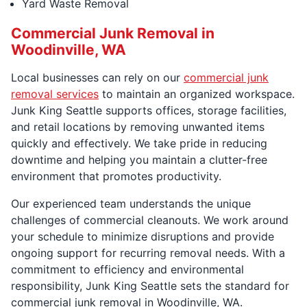
Yard Waste Removal
Commercial Junk Removal in
Woodinville, WA
Local businesses can rely on our
commercial junk
removal services
to maintain an organized workspace.
Junk King Seattle supports offices, storage facilities,
and retail locations by removing unwanted items
quickly and effectively. We take pride in reducing
downtime and helping you maintain a clutter-free
environment that promotes productivity.
Our experienced team understands the unique
challenges of commercial cleanouts. We work around
your schedule to minimize disruptions and provide
ongoing support for recurring removal needs. With a
commitment to efficiency and environmental
responsibility, Junk King Seattle sets the standard for
commercial junk removal in Woodinville, WA.