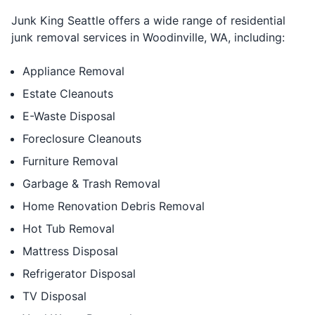
Junk King Seattle offers a wide range of residential
junk removal services in Woodinville, WA, including:
Appliance Removal
Estate Cleanouts
E-Waste Disposal
Foreclosure Cleanouts
Furniture Removal
Garbage & Trash Removal
Home Renovation Debris Removal
Hot Tub Removal
Mattress Disposal
Refrigerator Disposal
TV Disposal