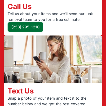
Call Us
Tell us about your items and we'll send our junk
removal team to you for a free estimate.
(253) 295-1210
Text Us
Snap a photo of your item and text it to the
number below and we got the rest covered.