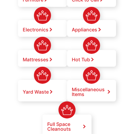
Electronics
Appliances
Mattresses
Hot Tub
Miscellaneous
Yard Waste
Items
Full Space
Cleanouts