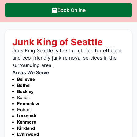
Book Online
Junk King of Seattle
Junk King Seattle is the top choice for efficient
and eco-friendly junk removal services in the
surrounding area.
Areas We Serve
Bellevue
Bothell
Buckley
Burien
Enumclaw
Hobart
Issaquah
Kenmore
Kirkland
Lynnwood