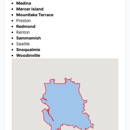
Medina
Mercer Island
Mountlake Terrace
Preston
Redmond
Renton
Sammamish
Seattle
Snoqualmie
Woodinville