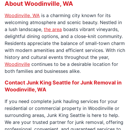
About Woodinville, WA
Woodinville, WA
is a charming city known for its
welcoming atmosphere and scenic beauty. Nestled in
a lush landscape,
the area
boasts vibrant vineyards,
delightful dining options, and a close-knit community.
Residents appreciate the balance of small-town charm
with modern amenities and efficient services. With rich
history and cultural events throughout the year,
Woodinville
continues to be a desirable location for
both families and businesses alike.
Contact Junk King Seattle for Junk Removal in
Woodinville, WA
If you need complete junk hauling services for your
residential or commercial property in Woodinville or
surrounding areas, Junk King Seattle is here to help.
We are your trusted partner for junk removal, offering
professional, convenient, and guaranteed services to