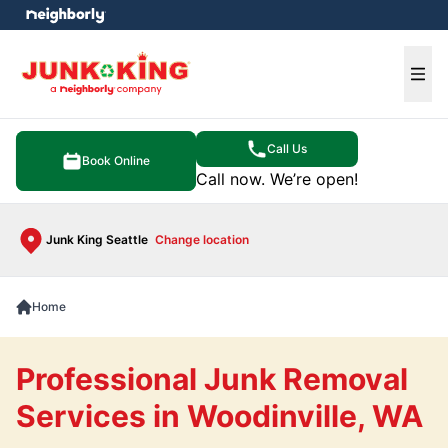
e menu
Ope
Call Us
Book Online
Call now. We’re open!
Junk King Seattle
Change location
Home
Professional Junk Removal
Services in Woodinville, WA