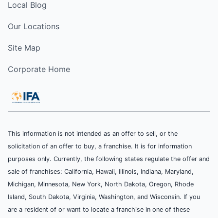
Local Blog
Our Locations
Site Map
Corporate Home
This information is not intended as an offer to sell, or the
solicitation of an offer to buy, a franchise. It is for information
purposes only. Currently, the following states regulate the offer and
sale of franchises: California, Hawaii, Illinois, Indiana, Maryland,
Michigan, Minnesota, New York, North Dakota, Oregon, Rhode
Island, South Dakota, Virginia, Washington, and Wisconsin. If you
are a resident of or want to locate a franchise in one of these