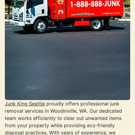
Junk King Seattle
proudly offers professional junk
removal services in Woodinville, WA. Our dedicated
team works efficiently to clear out unwanted items
from your property while providing eco-friendly
disposal practices. With years of experience, we