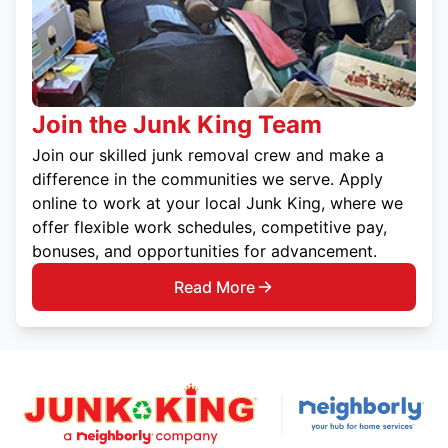
Join the Junk King Team
Join our skilled junk removal crew and make a
difference in the communities we serve. Apply
online to work at your local Junk King, where we
offer flexible work schedules, competitive pay,
bonuses, and opportunities for advancement.
Read More