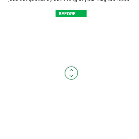
BEFORE
AFTER