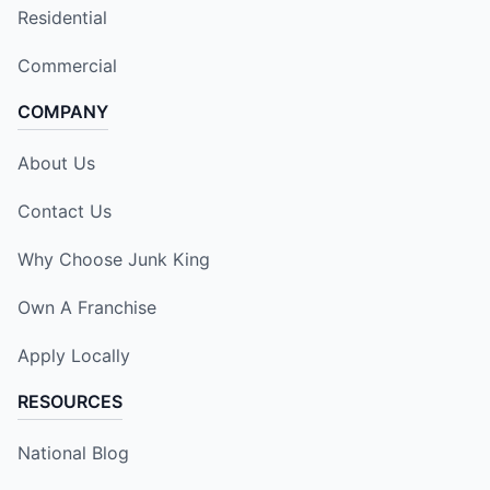
Residential
Commercial
COMPANY
About Us
Contact Us
Why Choose Junk King
Own A Franchise
Apply Locally
RESOURCES
National Blog