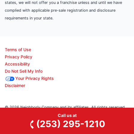
states, we will not offer you a franchise unless and until we have
complied with applicable pre-sale registration and disclosure
requirements in your state.
Terms of Use
Privacy Policy
Accessibility
Do Not Sell My Info
Your Privacy Rights
Disclaimer
© 2026 Neighborly Company and its affiliates. All rights reserved.
Call us at
Neighborly is a registered trademark of Neighborly Assetco
(253) 295-1210
LLC. Junk King is a registered trademark of Junk King SPV LLC. This
site and all of its content is protected under applicable law, including