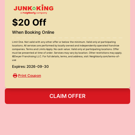
$20 Off
When Booking Online
Limit One. Not valid with any other offer or below the minimum. Valid only at participating
locations. All services are performed by locally owned and independently operated franchise
companies. Terms and Limits Apply. No cash value. Valid only at participating locations. Offer
must be presented at time of order. Services may vary by location. Other restrictions may apply.
©Dwyer Franchising LLC. For full details, terms, and address, visit: Neighborly.com/terms-of-
use
Expires: 2026-09-30
Print Coupon
CLAIM OFFER