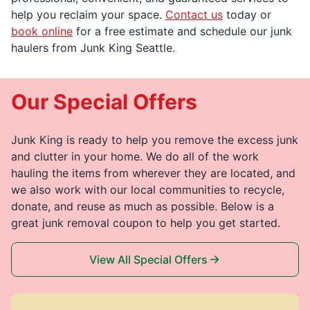
help you reclaim your space.
Contact us
today or
book online
for a free estimate and schedule our junk
haulers from Junk King Seattle.
Our Special Offers
Junk King is ready to help you remove the excess junk
and clutter in your home. We do all of the work
hauling the items from wherever they are located, and
we also work with our local communities to recycle,
donate, and reuse as much as possible. Below is a
great junk removal coupon to help you get started.
View All Special Offers