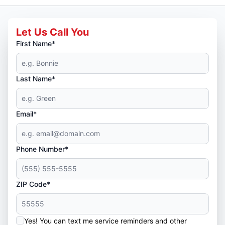
Let Us Call You
First Name*
Last Name*
Email*
Phone Number*
ZIP Code*
Yes! You can text me service reminders and other