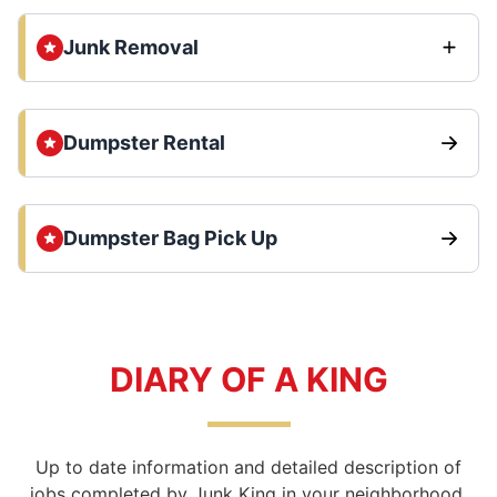
Junk Removal
Dumpster Rental
Dumpster Bag Pick Up
DIARY OF A KING
Up to date information and detailed description of
jobs completed by Junk King in your neighborhood.