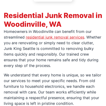
Residential Junk Removal in
Woodinville, WA
Homeowners in Woodinville can benefit from our
streamlined
residential junk removal services
. Whether
you are renovating or simply need to clear clutter,
Junk King Seattle is committed to removing bulky
items quickly and responsibly. Our trained crew
ensures that your home remains safe and tidy during
every step of the process.
We understand that every home is unique, so we tailor
our services to meet your specific needs. From old
furniture to household electronics, we handle each
removal with care. Our team works efficiently while
maintaining a respectful presence, ensuring that your
living space is left in pristine condition.