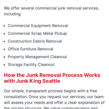
We offer several commercial junk removal services,
including:
Commercial Equipment Removal
Commercial Scrap Metal Pickup
Construction Debris Removal
Office Furniture Removal
Property Management Cleanout
Storage Facility Cleanout
How the Junk Removal Process Works
with Junk King Seattle
Our simple, transparent process begins with a free
consultation. Once you request our services, our team
will assess your needs and offer a clear explanation of
the pricing structure. We value communication and