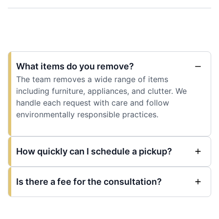
What items do you remove?
The team removes a wide range of items
including furniture, appliances, and clutter. We
handle each request with care and follow
environmentally responsible practices.
How quickly can I schedule a pickup?
Is there a fee for the consultation?