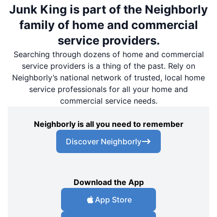
Junk King is part of the Neighborly
family of home and commercial
service providers.
Searching through dozens of home and commercial
service providers is a thing of the past. Rely on
Neighborly’s national network of trusted, local home
service professionals for all your home and
commercial service needs.
Neighborly is all you need to remember
Discover Neighborly
Download the App
App Store