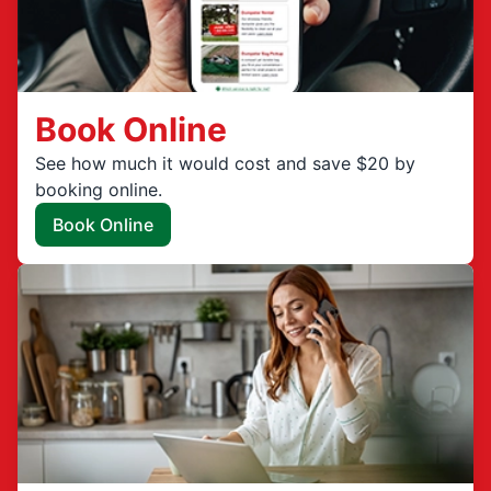
Book Online
See how much it would cost and save $20 by
booking online.
Book Online