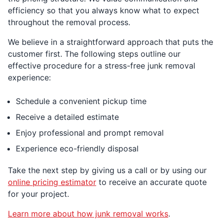
efficiency so that you always know what to expect
throughout the removal process.
We believe in a straightforward approach that puts the
customer first. The following steps outline our
effective procedure for a stress-free junk removal
experience:
Schedule a convenient pickup time
Receive a detailed estimate
Enjoy professional and prompt removal
Experience eco-friendly disposal
Take the next step by giving us a call or by using our
online pricing estimator
to receive an accurate quote
for your project.
Learn more about how junk removal works
.