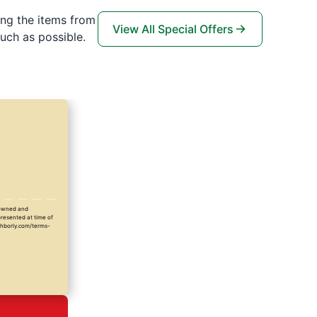
ing the items from
View All Special Offers
uch as possible.
y owned and
presented at time of
ighborly.com/terms-