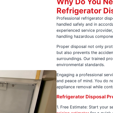
Why Do You Ne
Refrigerator Di
Professional refrigerator dis
handled safely and in accorda
experienced service provider,
handling hazardous compone
Proper disposal not only pro
but also prevents the acciden
surroundings. Our trained pr
environmental standards.
Engaging a professional servi
and peace of mind. You do no
appliance removal while contr
Refrigerator Disposal P
1. Free Estimate: Start your 