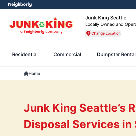
Junk King Seattle
Locally Owned and Oper
Change Location
Residential
Commercial
Dumpster Rental
Home
Junk King Seattle’s R
Disposal Services in 