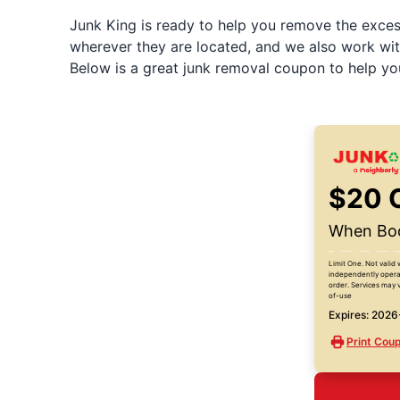
Junk King is ready to help you remove the excess
wherever they are located, and we also work wit
Below is a great junk removal coupon to help yo
$20 
When Boo
Limit One. Not valid 
independently operat
order. Services may v
of-use
Expires: 202
Print Cou