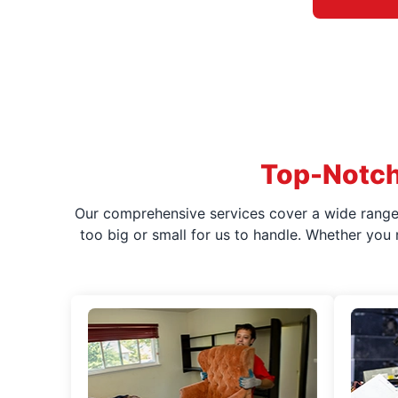
Top-Notch
Our comprehensive services cover a wide range o
too big or small for us to handle. Whether you