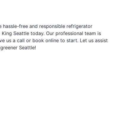
e hassle-free and responsible refrigerator
 King Seattle today. Our professional team is
e us a call or book online to start. Let us assist
 greener Seattle!