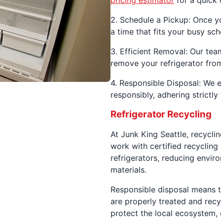
pricing estimator
for a quick 
2. Schedule a Pickup: Once y
a time that fits your busy sch
3. Efficient Removal: Our team
remove your refrigerator fro
4. Responsible Disposal: We e
responsibly, adhering strictl
Refrigerator Recycling
At Junk King Seattle, recyclin
work with certified recyclin
refrigerators, reducing envi
materials.
Responsible disposal means t
are properly treated and recy
protect the local ecosystem, 