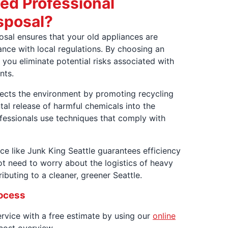
ed Professional
sposal?
posal ensures that your old appliances are
nce with local regulations. By choosing an
 you eliminate potential risks associated with
nts.
tects the environment by promoting recycling
tal release of harmful chemicals into the
ofessionals use techniques that comply with
ce like Junk King Seattle guarantees efficiency
t need to worry about the logistics of heavy
ibuting to a cleaner, greener Seattle.
rocess
service with a free estimate by using our
online