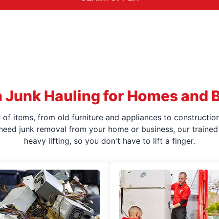
 Junk Hauling for Homes and 
f items, from old furniture and appliances to construction
 need junk removal from your home or business, our trained 
heavy lifting, so you don't have to lift a finger.