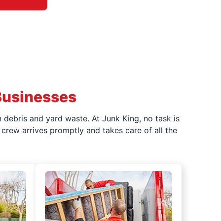
Businesses
 debris and yard waste. At Junk King, no task is
crew arrives promptly and takes care of all the