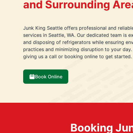
and Surrounding Are
Junk King Seattle offers professional and reliabl
services in Seattle, WA. Our dedicated team is e
and disposing of refrigerators while ensuring env
practices and minimizing disruption to your day
giving us a call or booking online to get started.
Book Online
Booking Jun