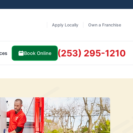
Apply Locally
Own a Franchise
(253) 295-1210
Book Online
ces