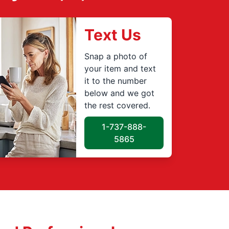
Text Us
Snap a photo of
your item and text
it to the number
below and we got
the rest covered.
1-737-888-
5865