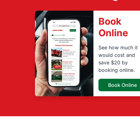
Book
Online
See how much it
would cost and
save $20 by
booking online.
Book Online