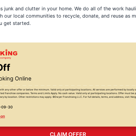
 junk and clutter in your home. We do all of the work haul
h our local communities to recycle, donate, and reuse as m
u get started.
Off
king Online
with any other offer or below the minimum. Valid only at participating locations. All services are performed by locall
ed franchise companies. Terms and Limits Apply. No cash value. Valid only at participating locations. Offer must be 
ary by location. Other restrictions may apply. ©Dwyer Franchising LLC. For full details, terms, and address, visit: Ne
6-09-30
pon
CLAIM OFFER