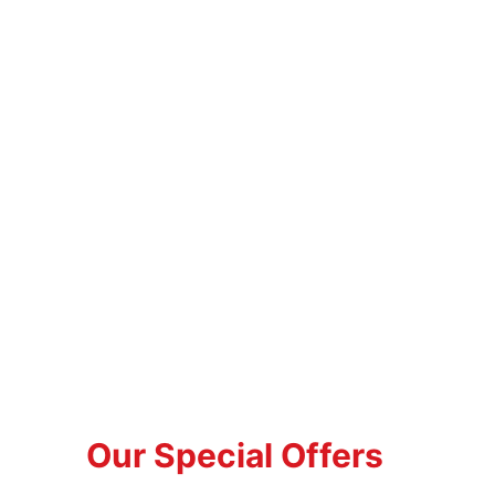
Our Special Offers