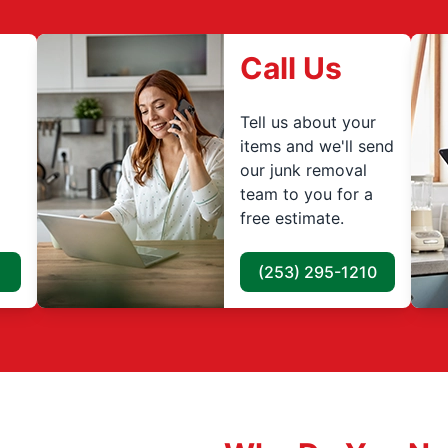
Call Us
Tell us about your
items and we'll send
our junk removal
team to you for a
free estimate.
(253) 295-1210