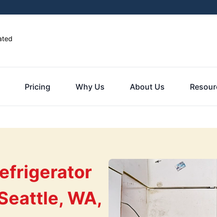
ated
Pricing
Why Us
About Us
Resour
efrigerator
Seattle, WA,