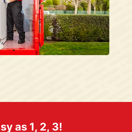
 as 1, 2, 3!