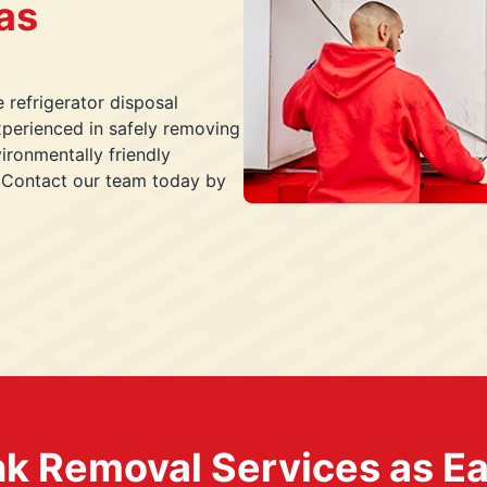
as
e refrigerator disposal
xperienced in safely removing
ironmentally friendly
. Contact our team today by
k Removal Services as Easy