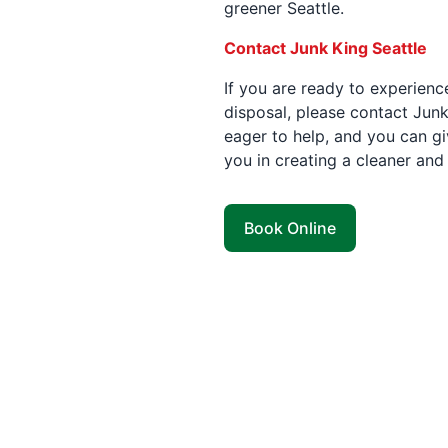
greener Seattle.
Contact Junk King Seattle
If you are ready to experienc
disposal, please contact Junk
eager to help, and you can giv
you in creating a cleaner and
Book Online