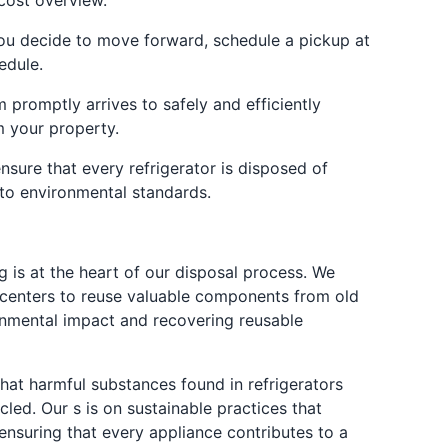
cost overview.
ou decide to move forward, schedule a pickup at
edule.
 promptly arrives to safely and efficiently
m your property.
nsure that every refrigerator is disposed of
y to environmental standards.
g is at the heart of our disposal process. We
g centers to reuse valuable components from old
ronmental impact and recovering reusable
hat harmful substances found in refrigerators
cled. Our s is on sustainable practices that
ensuring that every appliance contributes to a