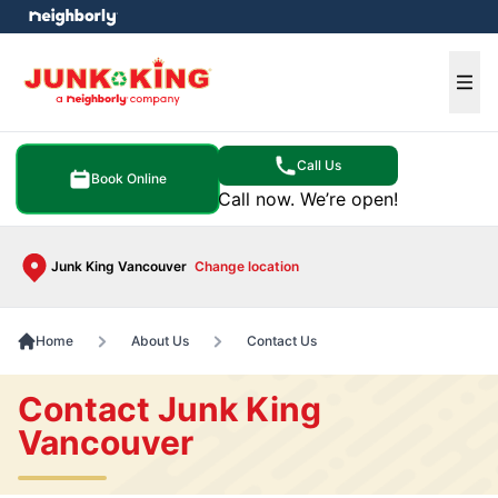
e menu
Ope
Call Us
Book Online
Call now. We’re open!
Junk King Vancouver
Change location
Home
About Us
Contact Us
Contact Junk King
Vancouver