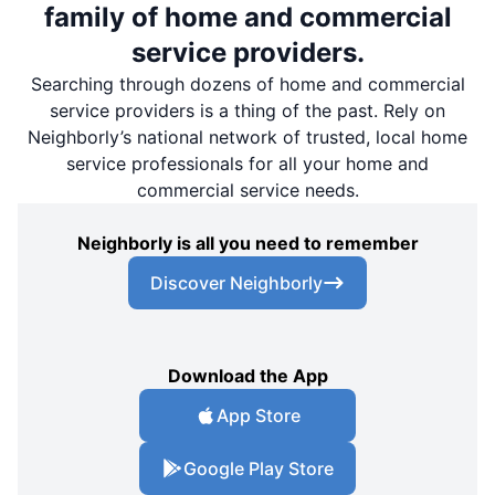
family of home and commercial
service providers.
Searching through dozens of home and commercial
service providers is a thing of the past. Rely on
Neighborly’s national network of trusted, local home
service professionals for all your home and
commercial service needs.
Neighborly is all you need to remember
Discover Neighborly
Download the App
App Store
Google Play Store