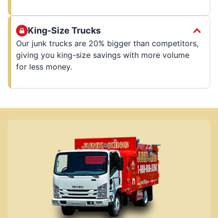
King-Size Trucks
Our junk trucks are 20% bigger than competitors,
giving you king-size savings with more volume
for less money.