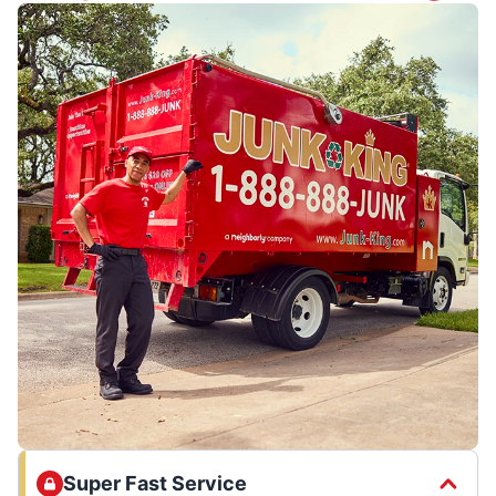
Super Fast Service