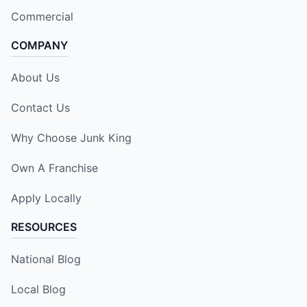
Commercial
COMPANY
About Us
Contact Us
Why Choose Junk King
Own A Franchise
Apply Locally
RESOURCES
National Blog
Local Blog