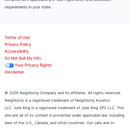
requirements in your state.
Terms of Use
Privacy Policy
Accessibility
Do Not Sell My Info
Your Privacy Rights
Disclaimer
© 2026 Neighborly Company and its affiliates. All rights reserved.
Neighborly is a registered trademark of Neighborly Assetco
LLC. Junk King is a registered trademark of Junk King SPV LLC. This
site and all of its content is protected under applicable law, including
laws of the U.S., Canada, and other countries. Our calls and in-