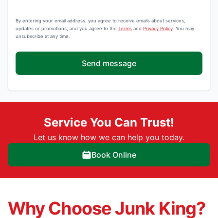
By entering your email address, you agree to receive emails about services,
updates or promotions, and you agree to the
Terms
and
Privacy Policy
. You may
unsubscribe at any time.
Send message
Service You Can Trust!
Let us know how we can help you today.
Book Online
Why Choose Junk King?