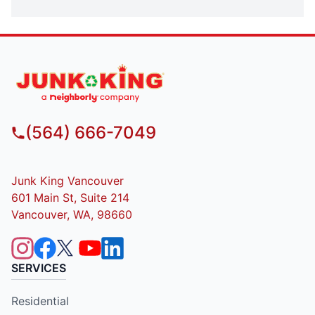
(564) 666-7049
Junk King Vancouver
601 Main St, Suite 214
Vancouver, WA, 98660
SERVICES
Residential