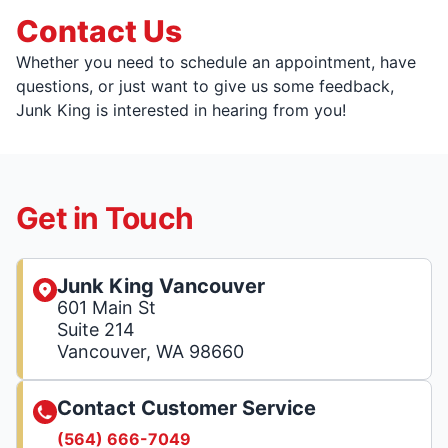
Contact Us
Whether you need to schedule an appointment, have
questions, or just want to give us some feedback,
Junk King is interested in hearing from you!
Get in Touch
Junk King Vancouver
601 Main St
Suite 214
Vancouver, WA 98660
Contact Customer Service
(564) 666-7049