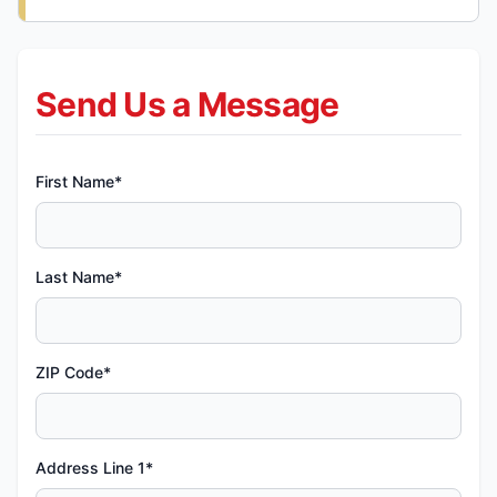
Send Us a Message
First Name*
Last Name*
ZIP Code*
Address Line 1*