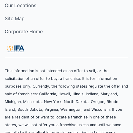
Our Locations
Site Map
Corporate Home
This information is not intended as an offer to sell, or the
solicitation of an offer to buy, a franchise. It is for information
purposes only. Currently, the following states regulate the offer and
sale of franchises: California, Hawaii, Illinois, Indiana, Maryland,
Michigan, Minnesota, New York, North Dakota, Oregon, Rhode
Island, South Dakota, Virginia, Washington, and Wisconsin. If you
are a resident of or want to locate a franchise in one of these
states, we will not offer you a franchise unless and until we have
complied with applicable pre-sale registration and disclosure