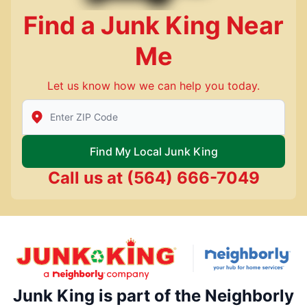
Find a Junk King Near
Me
Let us know how we can help you today.
Enter Zip/Postal Code to find local Junk King
Find My Local Junk King
Call us at
(564) 666-7049
Junk King is part of the Neighborly