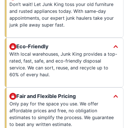
Don’t wait! Let Junk King toss your old furniture
and rusted appliances today. With same-day
appointments, our expert junk haulers take your
junk pile away super fast.
Eco-Friendly
With local warehouses, Junk King provides a top-
rated, fast, safe, and eco-friendly disposal
service. We can sort, reuse, and recycle up to
60% of every haul.
Fair and Flexible Pricing
Only pay for the space you use. We offer
affordable prices and free, no obligation
estimates to simplify the process. We guarantee
to beat any written estimate.