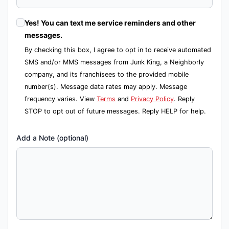
Yes! You can text me service reminders and other
messages.
By checking this box, I agree to opt in to receive automated
SMS and/or MMS messages from Junk King, a Neighborly
company, and its franchisees to the provided mobile
number(s). Message data rates may apply. Message
frequency varies. View
Terms
and
Privacy Policy
. Reply
STOP to opt out of future messages. Reply HELP for help.
Add a Note (optional)