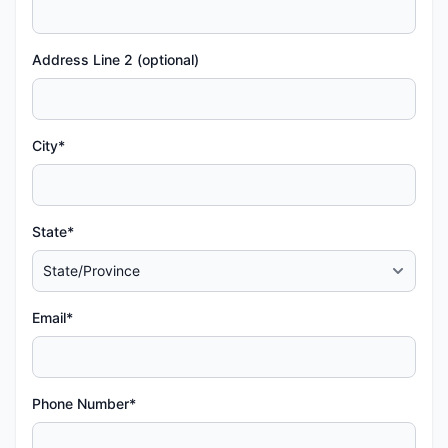
Address Line 2 (optional)
City*
State*
Email*
Phone Number*