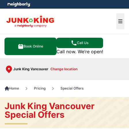
e menu
Ope
Call Us
Book Online
Call now. We’re open!
Junk King Vancouver
Change location
Home
Pricing
Special Offers
Junk King Vancouver
Special Offers