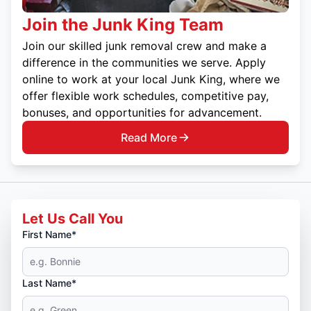
Join the Junk King Team
Join our skilled junk removal crew and make a
difference in the communities we serve. Apply
online to work at your local Junk King, where we
offer flexible work schedules, competitive pay,
bonuses, and opportunities for advancement.
Read More
Let Us Call You
First Name*
Last Name*