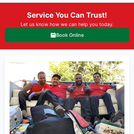
Service You Can Trust!
Let us know how we can help you today.
Book Online