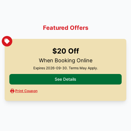
Featured Offers
$20 Off
When Booking Online
Expires 2026-09-30. Terms May Apply.
See Details
Print Coupon