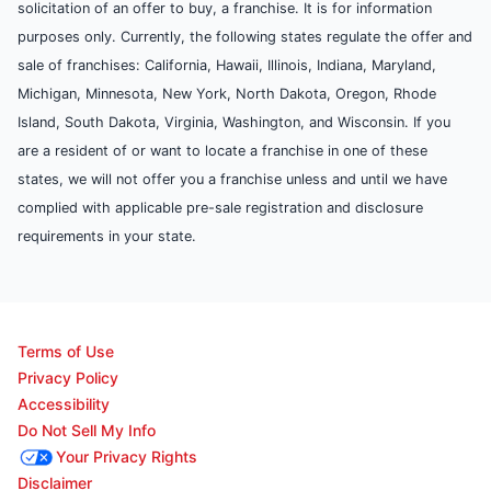
solicitation of an offer to buy, a franchise. It is for information
purposes only. Currently, the following states regulate the offer and
sale of franchises: California, Hawaii, Illinois, Indiana, Maryland,
Michigan, Minnesota, New York, North Dakota, Oregon, Rhode
Island, South Dakota, Virginia, Washington, and Wisconsin. If you
are a resident of or want to locate a franchise in one of these
states, we will not offer you a franchise unless and until we have
complied with applicable pre-sale registration and disclosure
requirements in your state.
Terms of Use
Privacy Policy
Accessibility
Do Not Sell My Info
Your Privacy Rights
Disclaimer