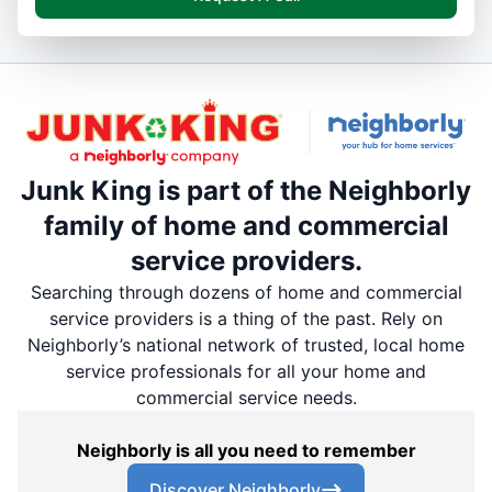
Junk King is part of the Neighborly
family of home and commercial
service providers.
Searching through dozens of home and commercial
service providers is a thing of the past. Rely on
Neighborly’s national network of trusted, local home
service professionals for all your home and
commercial service needs.
Neighborly is all you need to remember
Discover Neighborly