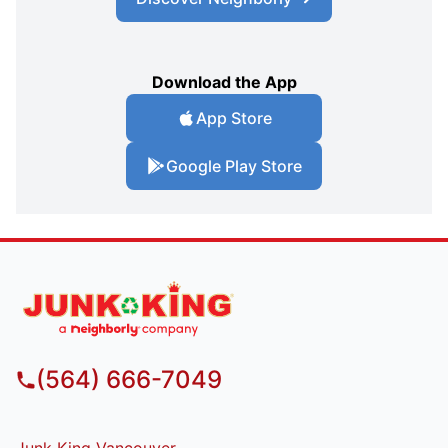
Download the App
App Store
Google Play Store
(564) 666-7049
Junk King Vancouver