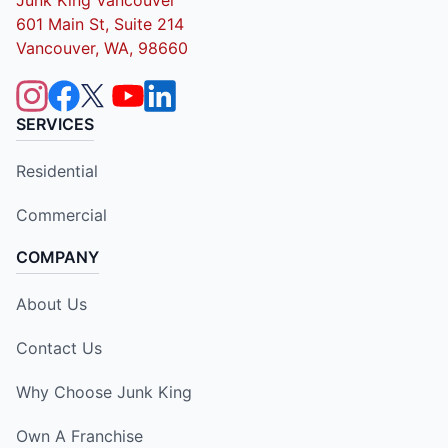
601 Main St, Suite 214
Vancouver, WA, 98660
SERVICES
Residential
Commercial
COMPANY
About Us
Contact Us
Why Choose Junk King
Own A Franchise