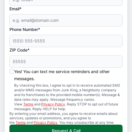
Email*
Phone Number*
ZIP Code*
Yes! You can text me service reminders and other
messages.
By checking this box, I agree to opt in to receive automated SMS
and/or MMS messages from Junk King, a Neighborly company
and its franchisees to the provided mobile number(s). Message &
data rates may apply. Message frequency varies.
View
Terms
and
Privacy Policy
. Reply STOP to opt out of future
messages. Reply HELP for help.
By entering your email address, you agree to receive emails about
services, updates or promotions, and you agree to
the
Terms
and
Privacy Policy
. You may unsubscribe at any time.
Request A Call