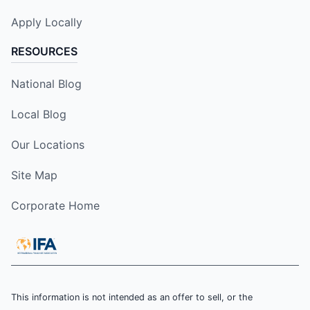
Apply Locally
RESOURCES
National Blog
Local Blog
Our Locations
Site Map
Corporate Home
This information is not intended as an offer to sell, or the