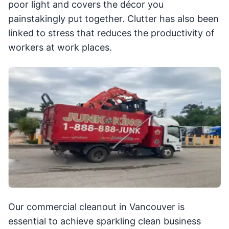
poor light and covers the décor you
painstakingly put together. Clutter has also been
linked to stress that reduces the productivity of
workers at work places.
Our commercial cleanout in Vancouver is
essential to achieve sparkling clean business