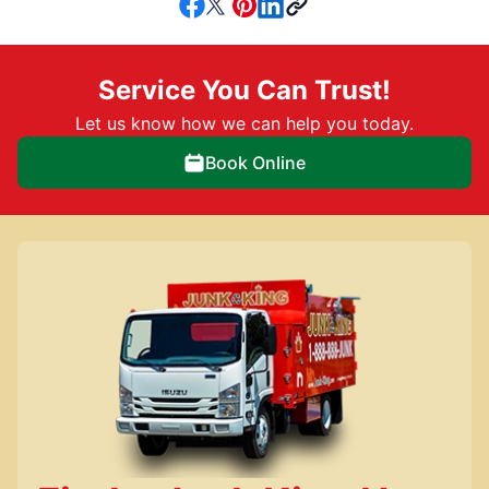
Service You Can Trust!
Let us know how we can help you today.
Book Online