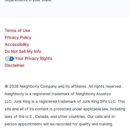
Terms of Use
Privacy Policy
Accessibility
Do Not Sell My Info
Your Privacy Rights
Disclaimer
© 2026 Neighborly Company and its affiliates. All rights reserved.
Neighborly is a registered trademark of Neighborly Assetco
LLC. Junk King is a registered trademark of Junk King SPV LLC. This
site and all of its content is protected under applicable law, including
laws of the U.S., Canada, and other countries. Our calls and in-
person appointments will be recorded for quality and training