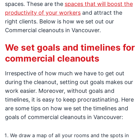
spaces. These are the
spaces that will boost the
productivity of your workers
and attract the
right clients. Below is how we set out our
Commercial cleanouts in Vancouver.
We set goals and timelines for
commercial cleanouts
Irrespective of how much we have to get out
during the cleanout, setting out goals makes our
work easier. Moreover, without goals and
timelines, it is easy to keep procrastinating. Here
are some tips on how we set the timelines and
goals of commercial cleanouts in Vancouver:
We draw a map of all your rooms and the spots in