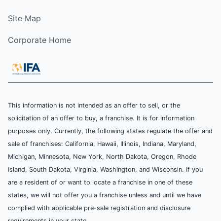
Site Map
Corporate Home
This information is not intended as an offer to sell, or the
solicitation of an offer to buy, a franchise. It is for information
purposes only. Currently, the following states regulate the offer and
sale of franchises: California, Hawaii, Illinois, Indiana, Maryland,
Michigan, Minnesota, New York, North Dakota, Oregon, Rhode
Island, South Dakota, Virginia, Washington, and Wisconsin. If you
are a resident of or want to locate a franchise in one of these
states, we will not offer you a franchise unless and until we have
complied with applicable pre-sale registration and disclosure
requirements in your state.