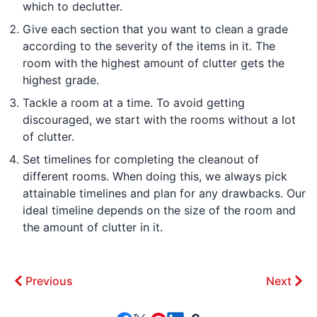
which to declutter.
Give each section that you want to clean a grade
according to the severity of the items in it. The
room with the highest amount of clutter gets the
highest grade.
Tackle a room at a time. To avoid getting
discouraged, we start with the rooms without a lot
of clutter.
Set timelines for completing the cleanout of
different rooms. When doing this, we always pick
attainable timelines and plan for any drawbacks. Our
ideal timeline depends on the size of the room and
the amount of clutter in it.
Previous
Next