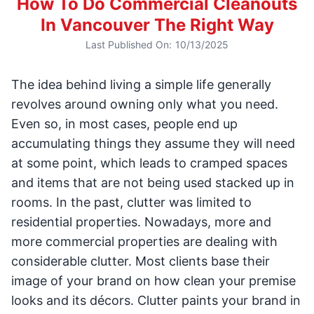
How To Do Commercial Cleanouts
In Vancouver The Right Way
Last Published On:
10/13/2025
The idea behind living a simple life generally
revolves around owning only what you need.
Even so, in most cases, people end up
accumulating things they assume they will need
at some point, which leads to cramped spaces
and items that are not being used stacked up in
rooms. In the past, clutter was limited to
residential properties. Nowadays, more and
more commercial properties are dealing with
considerable clutter. Most clients base their
image of your brand on how clean your premise
looks and its décors. Clutter paints your brand in