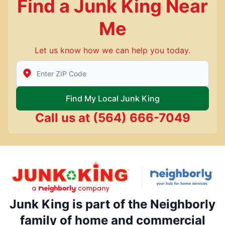
Find a Junk King Near
Me
Let us know how we can help you today.
Enter Zip/Postal Code to find local Junk King
Find My Local Junk King
Call us at
(564) 666-7049
Junk King is part of the Neighborly
family of home and commercial