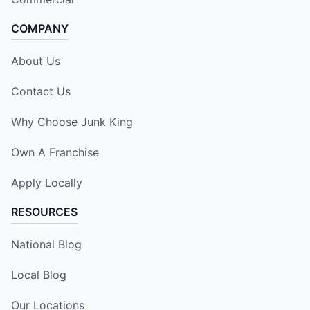
COMPANY
About Us
Contact Us
Why Choose Junk King
Own A Franchise
Apply Locally
RESOURCES
National Blog
Local Blog
Our Locations