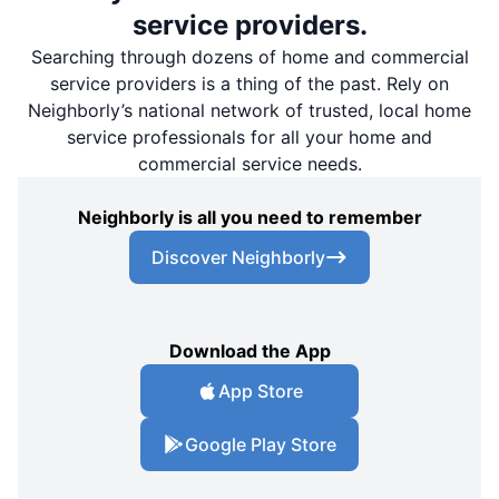
service providers.
Searching through dozens of home and commercial
service providers is a thing of the past. Rely on
Neighborly’s national network of trusted, local home
service professionals for all your home and
commercial service needs.
Neighborly is all you need to remember
Discover Neighborly
Download the App
App Store
Google Play Store