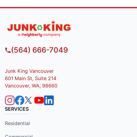
(564) 666-7049
Junk King Vancouver
601 Main St, Suite 214
Vancouver, WA, 98660
SERVICES
Residential
Commercial