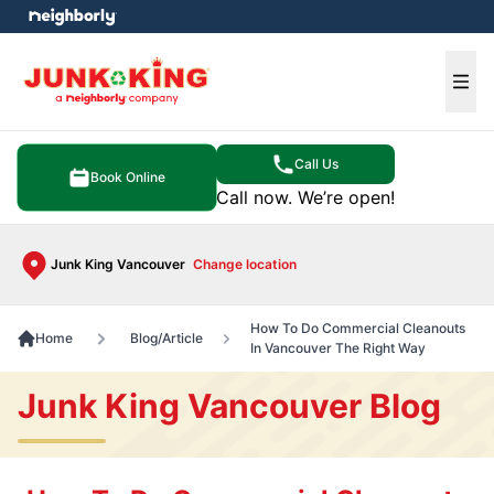
e menu
Ope
Call Us
Book Online
Call now. We’re open!
Junk King Vancouver
Change location
How To Do Commercial Cleanouts
Home
Blog/Article
In Vancouver The Right Way
Junk King Vancouver Blog