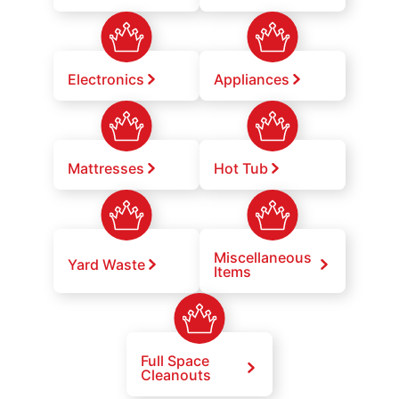
Electronics
Appliances
Mattresses
Hot Tub
Miscellaneous
Yard Waste
Items
Full Space
Cleanouts