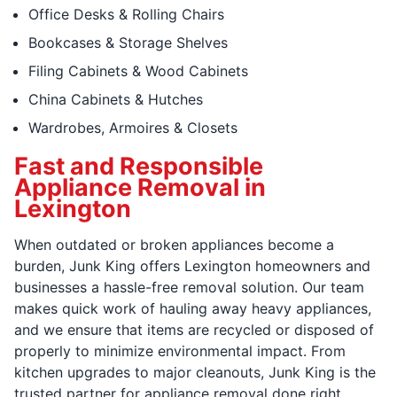
Office Desks & Rolling Chairs
Bookcases & Storage Shelves
Filing Cabinets & Wood Cabinets
China Cabinets & Hutches
Wardrobes, Armoires & Closets
Fast and Responsible
Appliance Removal in
Lexington
When outdated or broken appliances become a
burden, Junk King offers Lexington homeowners and
businesses a hassle-free removal solution. Our team
makes quick work of hauling away heavy appliances,
and we ensure that items are recycled or disposed of
properly to minimize environmental impact. From
kitchen upgrades to major cleanouts, Junk King is the
trusted partner for appliance removal done right.