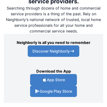
service providers.
Searching through dozens of home and commercial
service providers is a thing of the past. Rely on
Neighborly’s national network of trusted, local home
service professionals for all your home and
commercial service needs.
Neighborly is all you need to remember
Discover Neighborly
Download the App
App Store
Google Play Store