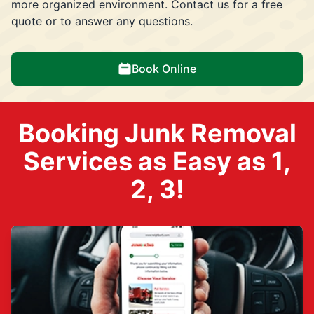
more organized environment. Contact us for a free
quote or to answer any questions.
Book Online
Booking Junk Removal
Services as Easy as 1,
2, 3!