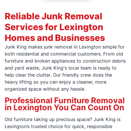
Reliable Junk Removal
Services for Lexington
Homes and Businesses
Junk King makes junk removal in Lexington simple for
both residential and commercial customers. From old
furniture and broken appliances to construction debris
and yard waste, Junk King's local team is ready to
help clear the clutter. Our friendly crew does the
heavy lifting so you can enjoy a cleaner, more
organized space without any hassle.
Professional Furniture Removal
in Lexington You Can Count On
Old furniture taking up precious space? Junk King is
Lexington’s trusted choice for quick, responsible