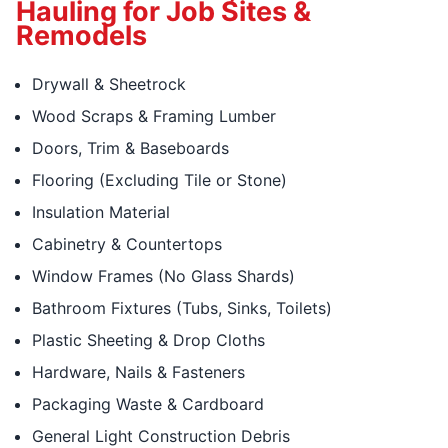
Hauling for Job Sites &
Remodels
Drywall & Sheetrock
Wood Scraps & Framing Lumber
Doors, Trim & Baseboards
Flooring (Excluding Tile or Stone)
Insulation Material
Cabinetry & Countertops
Window Frames (No Glass Shards)
Bathroom Fixtures (Tubs, Sinks, Toilets)
Plastic Sheeting & Drop Cloths
Hardware, Nails & Fasteners
Packaging Waste & Cardboard
General Light Construction Debris