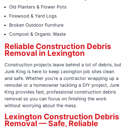
Old Planters & Flower Pots
Firewood & Yard Logs
Broken Outdoor Furniture
Compost & Organic Waste
Reliable Construction Debris
Removal in Lexington
Construction projects leave behind a lot of debris, but
Junk King is here to keep Lexington job sites clean
and safe. Whether you're a contractor wrapping up a
remodel or a homeowner tackling a DIY project, Junk
King provides fast, professional construction debris
removal so you can focus on finishing the work
without worrying about the mess.
Lexington Construction Debris
Removal — Safe, Reliable