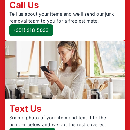
Call Us
Tell us about your items and we'll send our junk
removal team to you for a free estimate.
(351) 218-5033
Text Us
Snap a photo of your item and text it to the
number below and we got the rest covered.