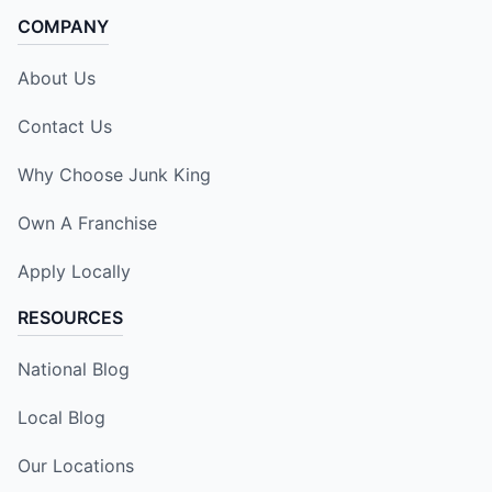
COMPANY
About Us
Contact Us
Why Choose Junk King
Own A Franchise
Apply Locally
RESOURCES
National Blog
Local Blog
Our Locations