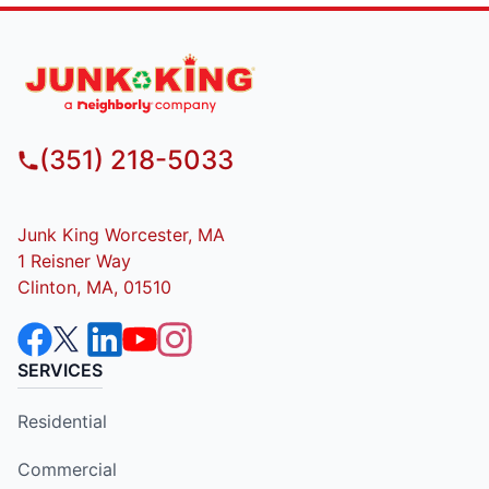
(351) 218-5033
Junk King Worcester, MA
1 Reisner Way
Clinton, MA, 01510
SERVICES
Residential
Commercial