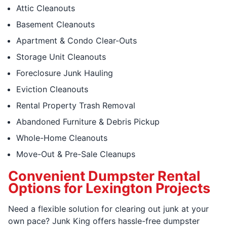
Attic Cleanouts
Basement Cleanouts
Apartment & Condo Clear-Outs
Storage Unit Cleanouts
Foreclosure Junk Hauling
Eviction Cleanouts
Rental Property Trash Removal
Abandoned Furniture & Debris Pickup
Whole-Home Cleanouts
Move-Out & Pre-Sale Cleanups
Convenient Dumpster Rental
Options for Lexington Projects
Need a flexible solution for clearing out junk at your
own pace? Junk King offers hassle-free dumpster