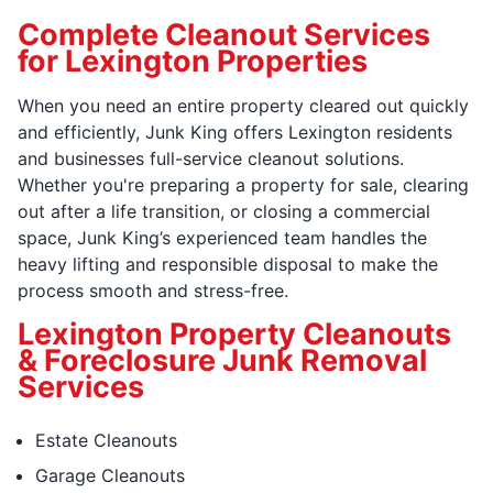
Complete Cleanout Services
for Lexington Properties
When you need an entire property cleared out quickly
and efficiently, Junk King offers Lexington residents
and businesses full-service cleanout solutions.
Whether you're preparing a property for sale, clearing
out after a life transition, or closing a commercial
space, Junk King’s experienced team handles the
heavy lifting and responsible disposal to make the
process smooth and stress-free.
Lexington Property Cleanouts
& Foreclosure Junk Removal
Services
Estate Cleanouts
Garage Cleanouts