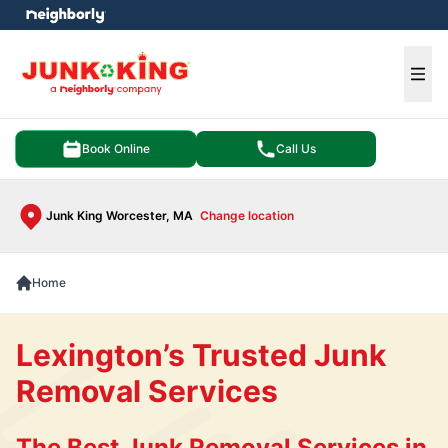
e menu
Ope
Book Online
Call Us
Junk King Worcester, MA
Change location
Home
Lexington’s Trusted Junk
Removal Services
The Best Junk Removal Services in