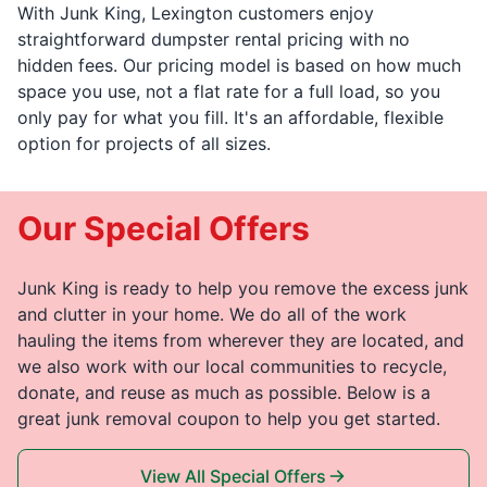
With Junk King, Lexington customers enjoy
straightforward dumpster rental pricing with no
hidden fees. Our pricing model is based on how much
space you use, not a flat rate for a full load, so you
only pay for what you fill. It's an affordable, flexible
option for projects of all sizes.
Our Special Offers
Junk King is ready to help you remove the excess junk
and clutter in your home. We do all of the work
hauling the items from wherever they are located, and
we also work with our local communities to recycle,
donate, and reuse as much as possible. Below is a
great junk removal coupon to help you get started.
View All Special Offers