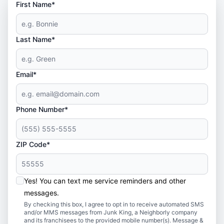
First Name*
Last Name*
Email*
Phone Number*
ZIP Code*
Yes! You can text me service reminders and other
messages.
By checking this box, I agree to opt in to receive automated SMS
and/or MMS messages from Junk King, a Neighborly company
and its franchisees to the provided mobile number(s). Message &