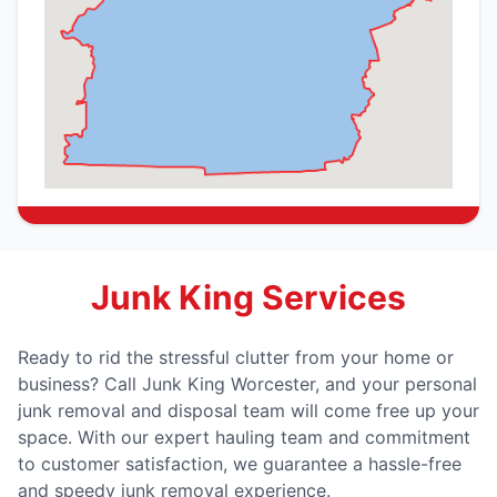
Junk King Services
Ready to rid the stressful clutter from your home or
business? Call Junk King Worcester, and your personal
junk removal and disposal team will come free up your
space. With our expert hauling team and commitment
to customer satisfaction, we guarantee a hassle-free
and speedy junk removal experience.