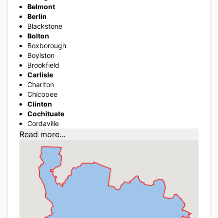
Belmont
Berlin
Blackstone
Bolton
Boxborough
Boylston
Brookfield
Carlisle
Charlton
Chicopee
Clinton
Cochituate
Cordaville
Read more...