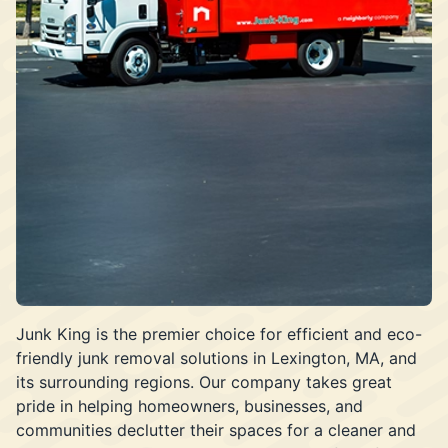
Junk King is the premier choice for efficient and eco-
friendly junk removal solutions in Lexington, MA, and
its surrounding regions. Our company takes great
pride in helping homeowners, businesses, and
communities declutter their spaces for a cleaner and