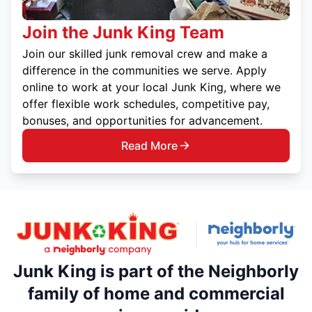
Join the Junk King Team
Join our skilled junk removal crew and make a
difference in the communities we serve. Apply
online to work at your local Junk King, where we
offer flexible work schedules, competitive pay,
bonuses, and opportunities for advancement.
Read More
Junk King is part of the Neighborly
family of home and commercial