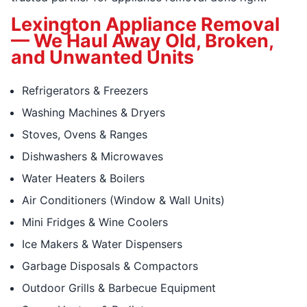
Lexington Appliance Removal
— We Haul Away Old, Broken,
and Unwanted Units
Refrigerators & Freezers
Washing Machines & Dryers
Stoves, Ovens & Ranges
Dishwashers & Microwaves
Water Heaters & Boilers
Air Conditioners (Window & Wall Units)
Mini Fridges & Wine Coolers
Ice Makers & Water Dispensers
Garbage Disposals & Compactors
Outdoor Grills & Barbecue Equipment