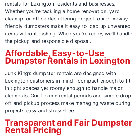
rentals for Lexington residents and businesses.
Whether you're tackling a home renovation, yard
cleanup, or office decluttering project, our driveway-
friendly dumpsters make it easy to load up unwanted
items without rushing. When you're ready, we’ll handle
the pickup and responsible disposal.
Affordable, Easy-to-Use
Dumpster Rentals in Lexington
Junk King’s dumpster rentals are designed with
Lexington customers in mind—compact enough to fit
in tight spaces yet roomy enough to handle major
cleanouts. Our flexible rental periods and simple drop-
off and pickup process make managing waste during
projects easy and stress-free.
Transparent and Fair Dumpster
Rental Pricing