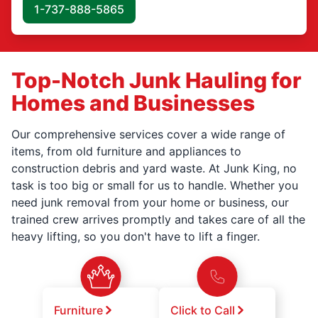
1-737-888-5865
Top-Notch Junk Hauling for
Homes and Businesses
Our comprehensive services cover a wide range of
items, from old furniture and appliances to
construction debris and yard waste. At Junk King, no
task is too big or small for us to handle. Whether you
need junk removal from your home or business, our
trained crew arrives promptly and takes care of all the
heavy lifting, so you don't have to lift a finger.
Furniture
Click to Call