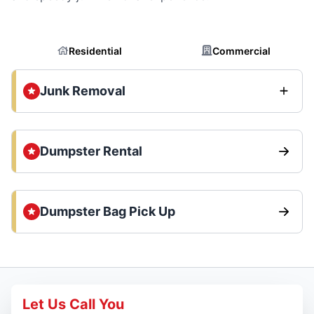
Residential
Commercial
Junk Removal
Dumpster Rental
Dumpster Bag Pick Up
Let Us Call You