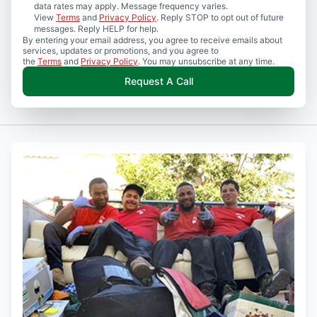
data rates may apply. Message frequency varies.
View
Terms
and
Privacy Policy
. Reply STOP to opt out of future
messages. Reply HELP for help.
By entering your email address, you agree to receive emails about
services, updates or promotions, and you agree to
the
Terms
and
Privacy Policy
. You may unsubscribe at any time.
Request A Call