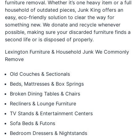
furniture removal. Whether it’s one heavy item or a full
household of outdated pieces, Junk King offers an
easy, eco-friendly solution to clear the way for
something new. We donate and recycle whenever
possible, making sure your discarded furniture finds a
second life or is disposed of properly.
Lexington Furniture & Household Junk We Commonly
Remove
Old Couches & Sectionals
Beds, Mattresses & Box Springs
Broken Dining Tables & Chairs
Recliners & Lounge Furniture
TV Stands & Entertainment Centers
Sofa Beds & Futons
Bedroom Dressers & Nightstands