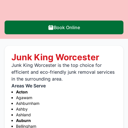
Book Online
Junk King Worcester
Junk King Worcester is the top choice for
efficient and eco-friendly junk removal services
in the surrounding area.
Areas We Serve
Acton
Agawam
Ashburnham
Ashby
Ashland
Auburn
Bellingham