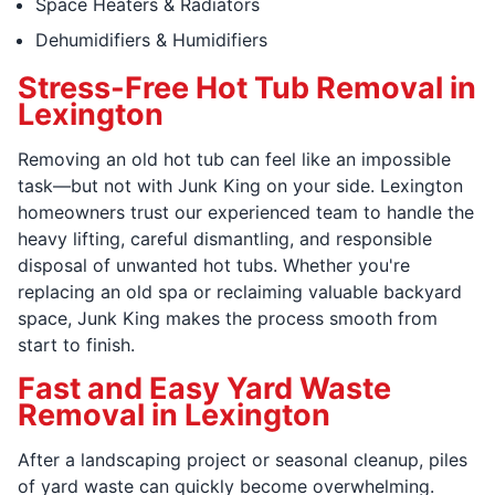
Space Heaters & Radiators
Dehumidifiers & Humidifiers
Stress-Free Hot Tub Removal in
Lexington
Removing an old hot tub can feel like an impossible
task—but not with Junk King on your side. Lexington
homeowners trust our experienced team to handle the
heavy lifting, careful dismantling, and responsible
disposal of unwanted hot tubs. Whether you're
replacing an old spa or reclaiming valuable backyard
space, Junk King makes the process smooth from
start to finish.
Fast and Easy Yard Waste
Removal in Lexington
After a landscaping project or seasonal cleanup, piles
of yard waste can quickly become overwhelming.