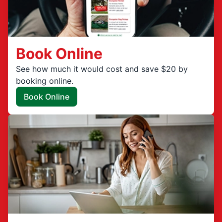
Book Online
See how much it would cost and save $20 by
booking online.
Book Online