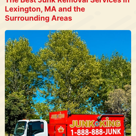
Lexington, MA and the
Surrounding Areas