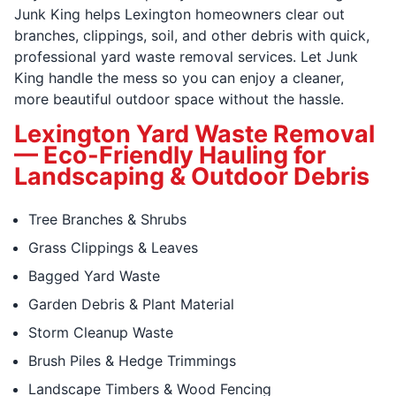
Junk King helps Lexington homeowners clear out
branches, clippings, soil, and other debris with quick,
professional yard waste removal services. Let Junk
King handle the mess so you can enjoy a cleaner,
more beautiful outdoor space without the hassle.
Lexington Yard Waste Removal
— Eco-Friendly Hauling for
Landscaping & Outdoor Debris
Tree Branches & Shrubs
Grass Clippings & Leaves
Bagged Yard Waste
Garden Debris & Plant Material
Storm Cleanup Waste
Brush Piles & Hedge Trimmings
Landscape Timbers & Wood Fencing