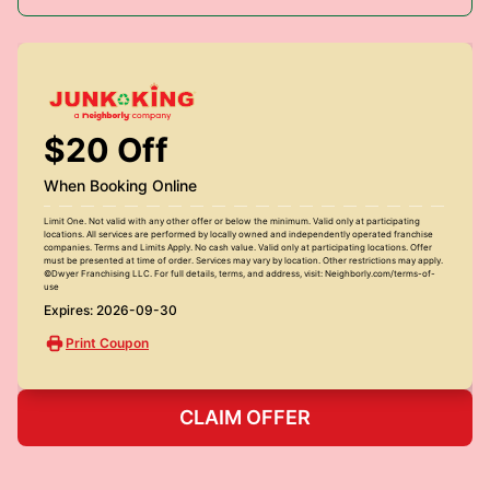
$20 Off
When Booking Online
Limit One. Not valid with any other offer or below the minimum. Valid only at participating
locations. All services are performed by locally owned and independently operated franchise
companies. Terms and Limits Apply. No cash value. Valid only at participating locations. Offer
must be presented at time of order. Services may vary by location. Other restrictions may apply.
©Dwyer Franchising LLC. For full details, terms, and address, visit: Neighborly.com/terms-of-
use
Expires: 2026-09-30
Print Coupon
CLAIM OFFER