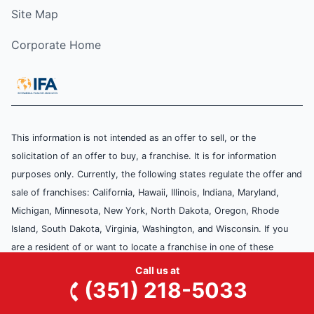
Site Map
Corporate Home
This information is not intended as an offer to sell, or the
solicitation of an offer to buy, a franchise. It is for information
purposes only. Currently, the following states regulate the offer and
sale of franchises: California, Hawaii, Illinois, Indiana, Maryland,
Michigan, Minnesota, New York, North Dakota, Oregon, Rhode
Island, South Dakota, Virginia, Washington, and Wisconsin. If you
are a resident of or want to locate a franchise in one of these
states, we will not offer you a franchise unless and until we have
Call us at
(351) 218-5033
complied with applicable pre-sale registration and disclosure
requirements in your state.