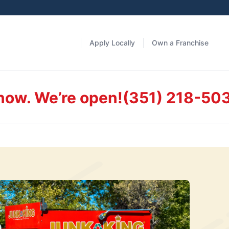
Apply Locally
Own a Franchise
 now. We’re open!
(351) 218-50