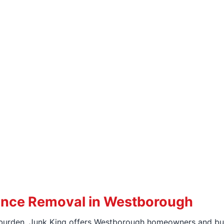
iance Removal in Westborough
urden, Junk King offers Westborough homeowners and busi