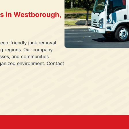
s in Westborough,
 eco-friendly junk removal
ing regions. Our company
esses, and communities
rganized environment. Contact