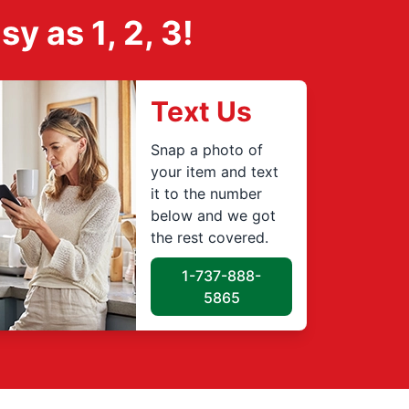
 as 1, 2, 3!
Text Us
Snap a photo of
your item and text
it to the number
below and we got
the rest covered.
1-737-888-
5865