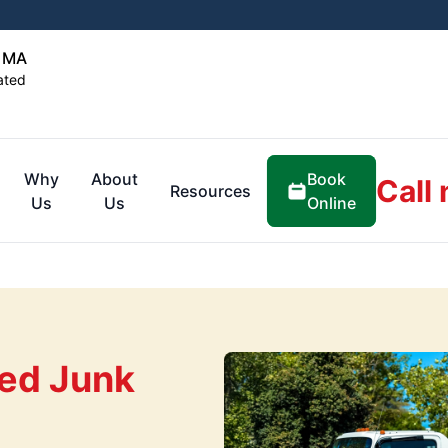
, MA
ated
Book
Why
About
Call
Resources
Online
Us
Us
ed Junk