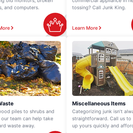
ing old monitors, broken
commercial appliance in n
rs, and computers.
tossing? Call Junk King.
More
Learn More
Waste
Miscellaneous Items
ood piles to shrubs and
Categorizing junk isn't alw
, our team can help take
straightforward. Call us to
ard waste away.
up yours quickly and affor