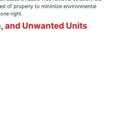
ed of properly to minimize environmental
one right.
, and Unwanted Units