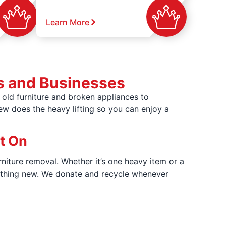
Learn More
s and Businesses
old furniture and broken appliances to
rew does the heavy lifting so you can enjoy a
t On
rniture removal. Whether it’s one heavy item or a
omething new. We donate and recycle whenever