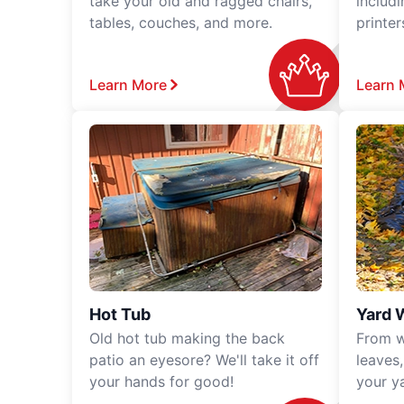
take your old and ragged chairs,
includ
tables, couches, and more.
printe
Learn More
Learn 
Hot Tub
Yard 
Old hot tub making the back
From w
patio an eyesore? We'll take it off
leaves
your hands for good!
your y