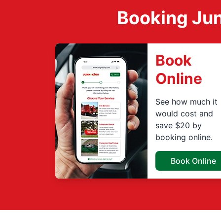
Booking Jun
Book
Online
See how much it
would cost and
save $20 by
booking online.
Book Online