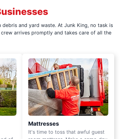
Businesses
 debris and yard waste. At Junk King, no task is
crew arrives promptly and takes care of all the
Mattresses
It's time to toss that awful guest