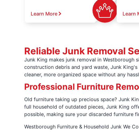
Learn More
Learn 
Reliable Junk Removal S
Junk King makes junk removal in Westborough si
construction debris and yard waste, Junk King's l
cleaner, more organized space without any hassl
Professional Furniture Rem
Old furniture taking up precious space? Junk Kin
full household of outdated pieces, Junk King of
possible, making sure your discarded furniture fi
Westborough Furniture & Household Junk We 