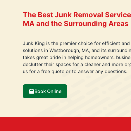
The Best Junk Removal Service
MA and the Surrounding Areas
Junk King is the premier choice for efficient and
solutions in Westborough, MA, and its surround
takes great pride in helping homeowners, busin
declutter their spaces for a cleaner and more o
us for a free quote or to answer any questions.
Book Online