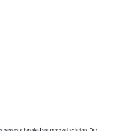
nesses a hassle-free removal solution. Our