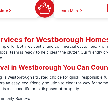
More
Learn More
ervices for Westborough Home
mple for both residential and commercial customers. From 
ocal team is ready to help clear the clutter. Our friendly c
e.
oval in Westborough You Can Coun
g is Westborough’s trusted choice for quick, responsible fu
fers an easy, eco-friendly solution to clear the way for s
nds a second life or is disposed of properly.
Commonly Remove