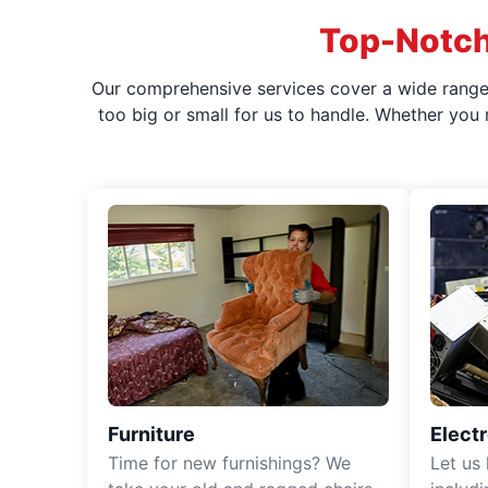
Top-Notch
Our comprehensive services cover a wide range o
too big or small for us to handle. Whether you
Furniture
Elect
Time for new furnishings? We
Let us