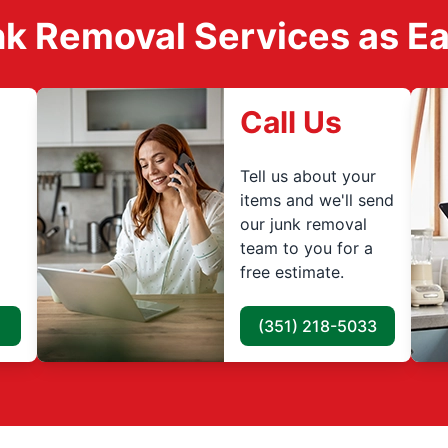
k Removal Services as Easy
Call Us
Tell us about your
items and we'll send
our junk removal
team to you for a
free estimate.
(351) 218-5033