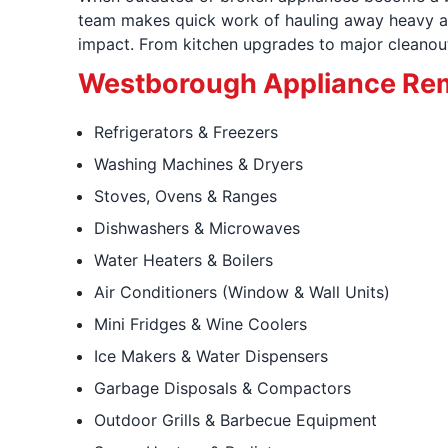
team makes quick work of hauling away heavy ap
impact. From kitchen upgrades to major cleanouts
Westborough Appliance Rem
Refrigerators & Freezers
Washing Machines & Dryers
Stoves, Ovens & Ranges
Dishwashers & Microwaves
Water Heaters & Boilers
Air Conditioners (Window & Wall Units)
Mini Fridges & Wine Coolers
Ice Makers & Water Dispensers
Garbage Disposals & Compactors
Outdoor Grills & Barbecue Equipment