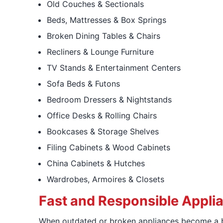
Old Couches & Sectionals
Beds, Mattresses & Box Springs
Broken Dining Tables & Chairs
Recliners & Lounge Furniture
TV Stands & Entertainment Centers
Sofa Beds & Futons
Bedroom Dressers & Nightstands
Office Desks & Rolling Chairs
Bookcases & Storage Shelves
Filing Cabinets & Wood Cabinets
China Cabinets & Hutches
Wardrobes, Armoires & Closets
Fast and Responsible Appl
When outdated or broken appliances become a b