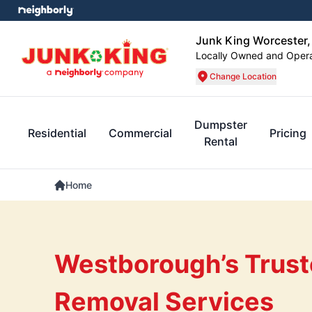
Junk King Worcester
Locally Owned and Oper
Change Location
Dumpster
Residential
Commercial
Pricing
Rental
Home
Westborough’s Trust
Removal Services