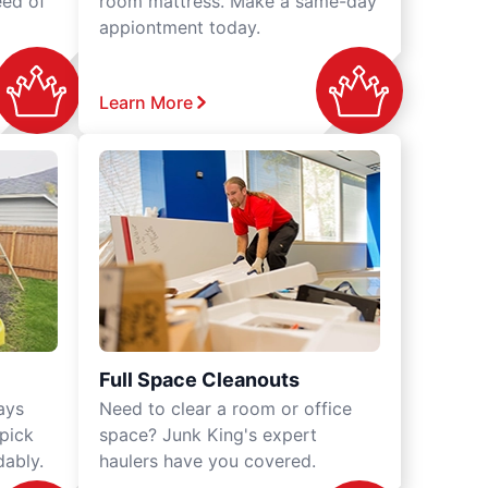
eed of
room mattress. Make a same-day
appiontment today.
Learn More
Full Space Cleanouts
ays
Need to clear a room or office
 pick
space? Junk King's expert
dably.
haulers have you covered.