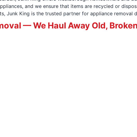
pliances, and we ensure that items are recycled or dispos
, Junk King is the trusted partner for appliance removal d
oval — We Haul Away Old, Broken