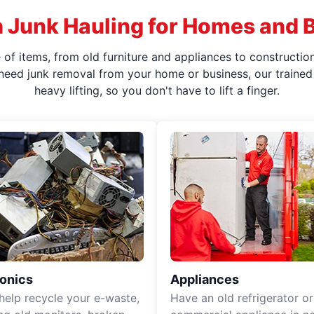
 Junk Hauling for Homes and 
f items, from old furniture and appliances to construction
 need junk removal from your home or business, our trained 
heavy lifting, so you don't have to lift a finger.
ronics
Appliances
 help recycle your e-waste,
Have an old refrigerator or