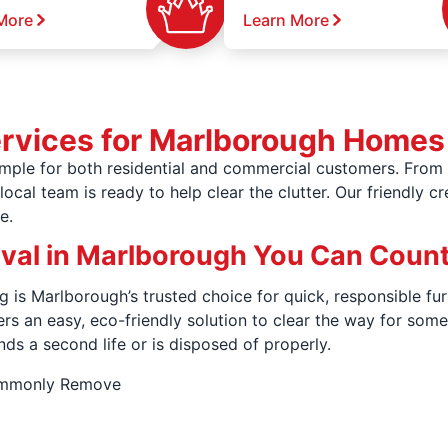
More
Learn More
ervices for Marlborough Homes
ple for both residential and commercial customers. From o
ocal team is ready to help clear the clutter. Our friendly c
e.
oval in Marlborough You Can Coun
 is Marlborough’s trusted choice for quick, responsible fur
fers an easy, eco-friendly solution to clear the way for s
nds a second life or is disposed of properly.
ommonly Remove