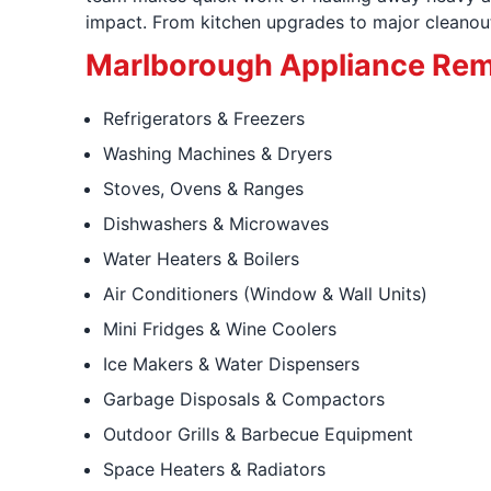
impact. From kitchen upgrades to major cleanouts
Marlborough Appliance Rem
Refrigerators & Freezers
Washing Machines & Dryers
Stoves, Ovens & Ranges
Dishwashers & Microwaves
Water Heaters & Boilers
Air Conditioners (Window & Wall Units)
Mini Fridges & Wine Coolers
Ice Makers & Water Dispensers
Garbage Disposals & Compactors
Outdoor Grills & Barbecue Equipment
Space Heaters & Radiators