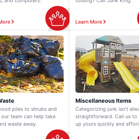
rs, and computers.
tossing? Call Junk King.
More
Learn More
Waste
Miscellaneous Items
ood piles to shrubs and
Categorizing junk isn't alw
, our team can help take
straightforward. Call us to
ard waste away.
up yours quickly and affor