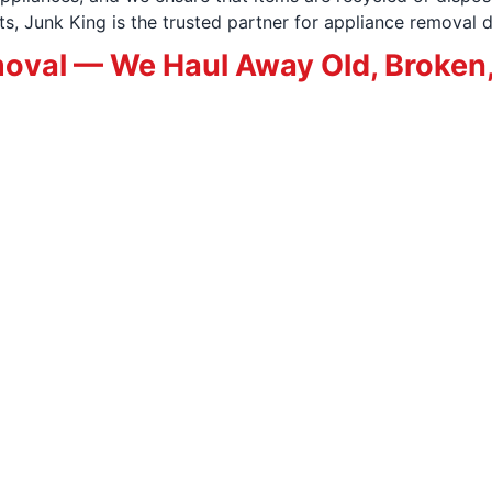
, Junk King is the trusted partner for appliance removal d
oval — We Haul Away Old, Broken