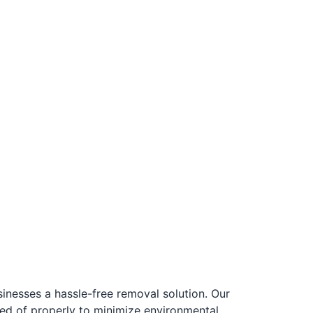
esses a hassle-free removal solution. Our
ed of properly to minimize environmental