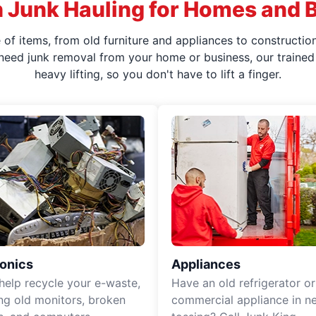
 Junk Hauling for Homes and 
f items, from old furniture and appliances to construction
 need junk removal from your home or business, our trained 
heavy lifting, so you don't have to lift a finger.
ronics
Appliances
 help recycle your e-waste,
Have an old refrigerator or
ing old monitors, broken
commercial appliance in n