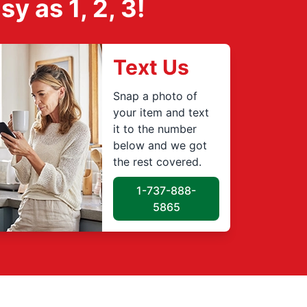
 as 1, 2, 3!
Text Us
Snap a photo of
your item and text
it to the number
below and we got
the rest covered.
1-737-888-
5865