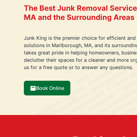
The Best Junk Removal Service
MA and the Surrounding Areas
Junk King is the premier choice for efficient and
solutions in Marlborough, MA, and its surroundi
takes great pride in helping homeowners, busin
declutter their spaces for a cleaner and more o
us for a free quote or to answer any questions.
Book Online