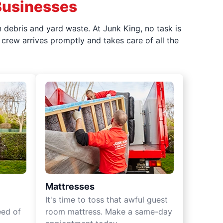
Businesses
 debris and yard waste. At Junk King, no task is
crew arrives promptly and takes care of all the
Mattresses
It's time to toss that awful guest
eed of
room mattress. Make a same-day