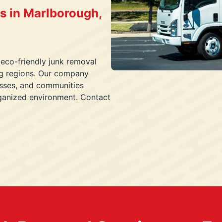
s in Marlborough,
 eco-friendly junk removal
ng regions. Our company
esses, and communities
rganized environment. Contact