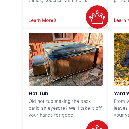
tables, couches, and more.
printe
Learn More
Learn 
Hot Tub
Yard 
Old hot tub making the back
From w
patio an eyesore? We'll take it off
leaves
your hands for good!
your y