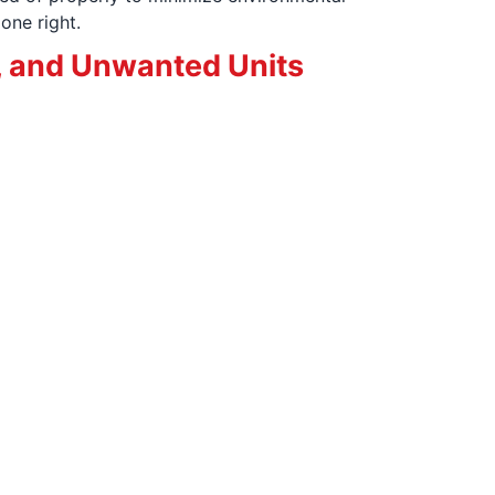
one right.
, and Unwanted Units