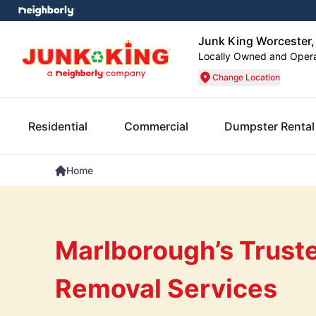
Junk King Worcester
Locally Owned and Oper
Change Location
Residential
Commercial
Dumpster Rental
Home
Marlborough’s Trust
Removal Services