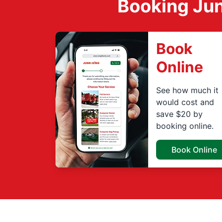
Booking Jun
Book
Online
See how much it
would cost and
save $20 by
booking online.
Book Online