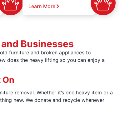
Learn More
 and Businesses
ld furniture and broken appliances to
rew does the heavy lifting so you can enjoy a
t On
niture removal. Whether it’s one heavy item or a
omething new. We donate and recycle whenever