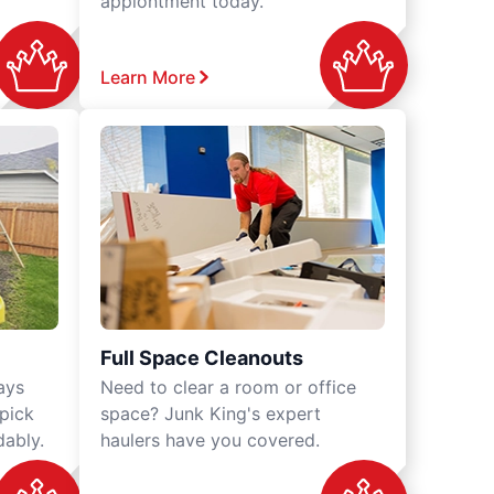
appiontment today.
Learn More
Full Space Cleanouts
ays
Need to clear a room or office
 pick
space? Junk King's expert
dably.
haulers have you covered.