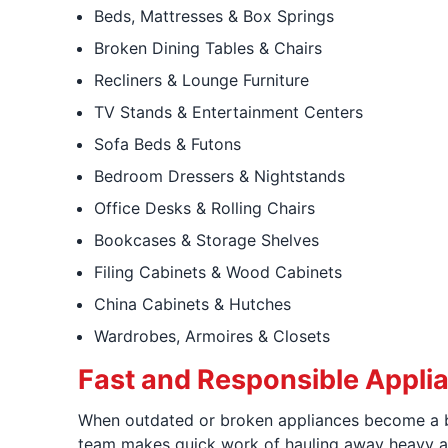
Beds, Mattresses & Box Springs
Broken Dining Tables & Chairs
Recliners & Lounge Furniture
TV Stands & Entertainment Centers
Sofa Beds & Futons
Bedroom Dressers & Nightstands
Office Desks & Rolling Chairs
Bookcases & Storage Shelves
Filing Cabinets & Wood Cabinets
China Cabinets & Hutches
Wardrobes, Armoires & Closets
Fast and Responsible Appli
When outdated or broken appliances become a b
team makes quick work of hauling away heavy ap