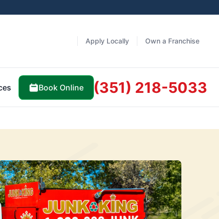
Apply Locally
Own a Franchise
(351) 218-5033
Book Online
ces