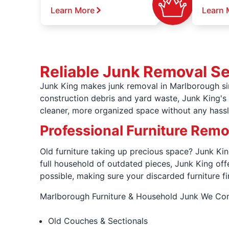
Learn More
Learn 
Reliable Junk Removal S
Junk King makes junk removal in Marlborough sim
construction debris and yard waste, Junk King's l
cleaner, more organized space without any hassl
Professional Furniture Rem
Old furniture taking up precious space? Junk King
full household of outdated pieces, Junk King of
possible, making sure your discarded furniture fi
Marlborough Furniture & Household Junk We C
Old Couches & Sectionals