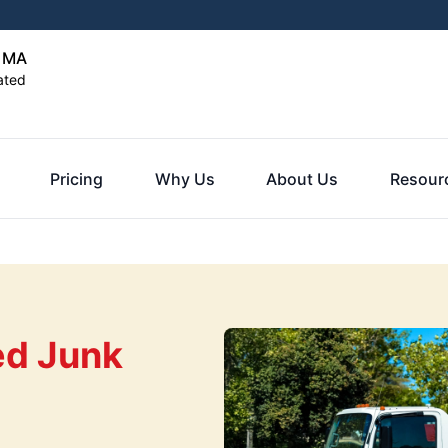
, MA
ated
Pricing
Why Us
About Us
Resour
ed Junk