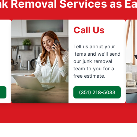
k Removal Services as Easy
Call Us
Tell us about your
items and we'll send
our junk removal
team to you for a
free estimate.
(351) 218-5033