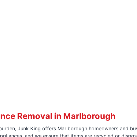
ance Removal in Marlborough
urden, Junk King offers Marlborough homeowners and busin
pliances, and we ensure that items are recycled or dispos