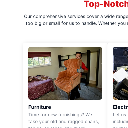
Top-Notch
Our comprehensive services cover a wide range o
too big or small for us to handle. Whether you
Furniture
Elect
Time for new furnishings? We
Let us
take your old and ragged chairs,
includ