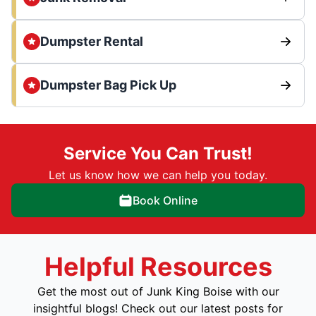
Dumpster Rental
Dumpster Bag Pick Up
Service You Can Trust!
Let us know how we can help you today.
Book Online
Helpful Resources
Get the most out of Junk King Boise with our
insightful blogs! Check out our latest posts for