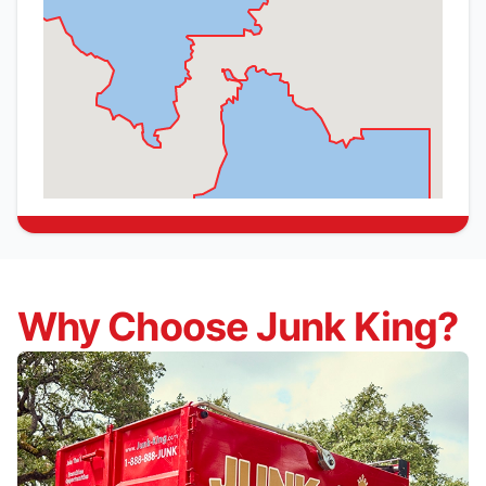
Why Choose Junk King?