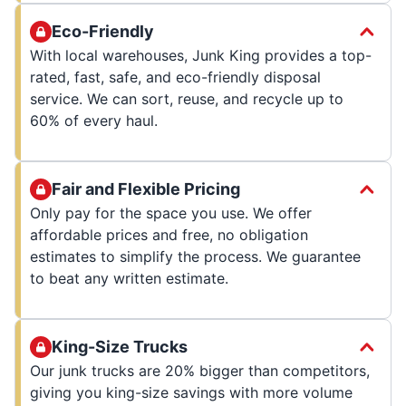
Eco-Friendly
With local warehouses, Junk King provides a top-
rated, fast, safe, and eco-friendly disposal
service. We can sort, reuse, and recycle up to
60% of every haul.
Fair and Flexible Pricing
Only pay for the space you use. We offer
affordable prices and free, no obligation
estimates to simplify the process. We guarantee
to beat any written estimate.
King-Size Trucks
Our junk trucks are 20% bigger than competitors,
giving you king-size savings with more volume