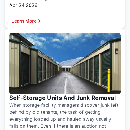
Apr 24 2026
Learn More
Self-Storage Units And Junk Removal
When storage facility managers discover junk left
behind by old tenants, the task of getting
everything loaded up and hauled away usually
falls on them. Even if there is an auction not