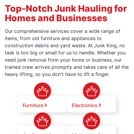
Top-Notch Junk Hauling for
Homes and Businesses
Our comprehensive services cover a wide range of
items, from old furniture and appliances to
construction debris and yard waste. At Junk King, no
task is too big or small for us to handle. Whether you
need junk removal from your home or business, our
trained crew arrives promptly and takes care of all the
heavy lifting, so you don't have to lift a finger.
Furniture
Electronics