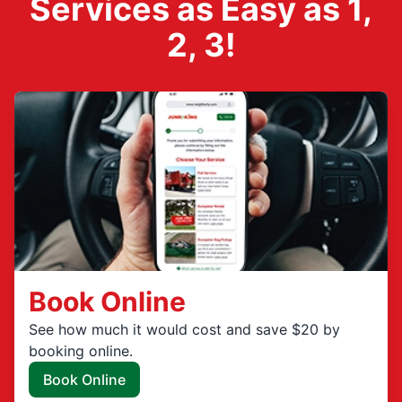
Services as Easy as 1,
2, 3!
Book Online
See how much it would cost and save $20 by
booking online.
Book Online