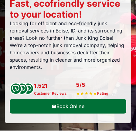
Fast, ecofriendly service
to your location!
Looking for efficient and eco-friendly junk
removal services in Boise, ID, and its surrounding
areas? Look no further than Junk King Boise!
We're a top-notch junk removal company, helping
homeowners and businesses declutter their
spaces, resulting in cleaner and more organized
environments.
5/5
1,521
Customer Reviews
★
★
★
★
★
Rating
Book Online