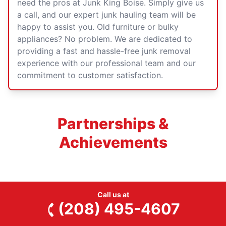
need the pros at Junk King Boise. Simply
give us
a call
, and our expert junk hauling team will be
happy to assist you. Old furniture or bulky
appliances? No problem. We are dedicated to
providing a fast and hassle-free junk removal
experience with our professional team and our
commitment to customer satisfaction.
Partnerships &
Achievements
Call us at
(208) 495-4607