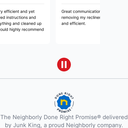
t and yet
Great communication and great service in
ctions and
removing my recliner! The team was friendly
nd cleaned up
and efficient.
ghly recommend
The Neighborly Done Right Promise® delivered
by Junk King, a proud Neighborly company.