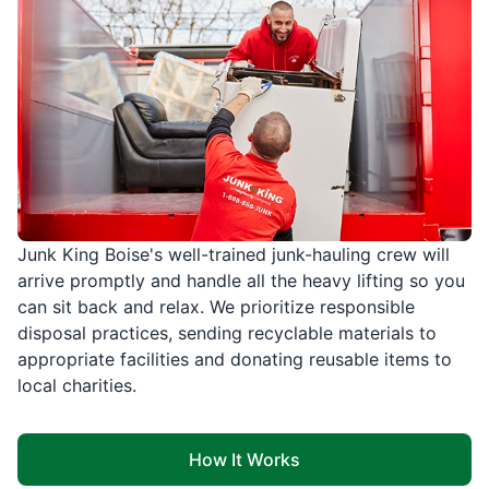
Junk King Boise's well-trained junk-hauling crew will
arrive promptly and handle all the heavy lifting so you
can sit back and relax. We prioritize responsible
disposal practices, sending recyclable materials to
appropriate facilities and donating reusable items to
local charities.
How It Works