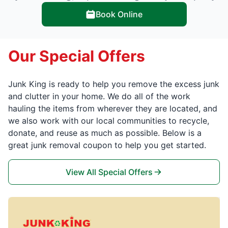
Book Online
Our Special Offers
Junk King is ready to help you remove the excess junk
and clutter in your home. We do all of the work
hauling the items from wherever they are located, and
we also work with our local communities to recycle,
donate, and reuse as much as possible. Below is a
great junk removal coupon to help you get started.
View All Special Offers