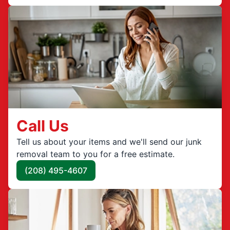
Call Us
Tell us about your items and we'll send our junk
removal team to you for a free estimate.
(208) 495-4607