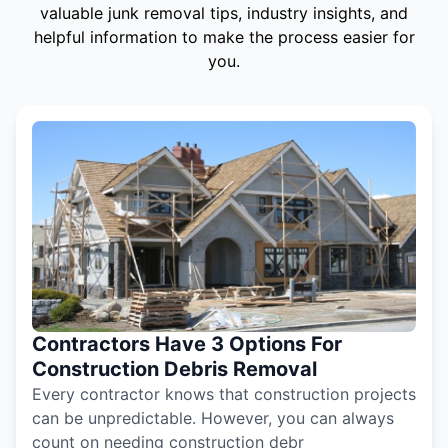
valuable junk removal tips, industry insights, and
helpful information to make the process easier for
you.
Contractors Have 3 Options For
Construction Debris Removal
Every contractor knows that construction projects
can be unpredictable. However, you can always
count on needing construction debr