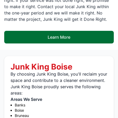
right. If your service was not done right, we promise
to make it right. Contact your local Junk King within
the one-year period and we will make it right. No
matter the project, Junk King will get it Done Right.
Learn More
Junk King Boise
By choosing Junk King Boise, you'll reclaim your
space and contribute to a cleaner environment.
Junk King Boise proudly serves the following
areas:
Areas We Serve
Banks
Boise
Bruneau