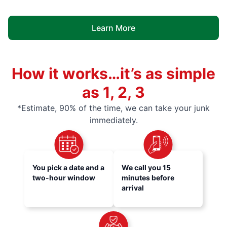
Learn More
How it works…it’s as simple
as 1, 2, 3
*Estimate, 90% of the time, we can take your junk
immediately.
You pick a date and a
We call you 15
two-hour window
minutes before
arrival