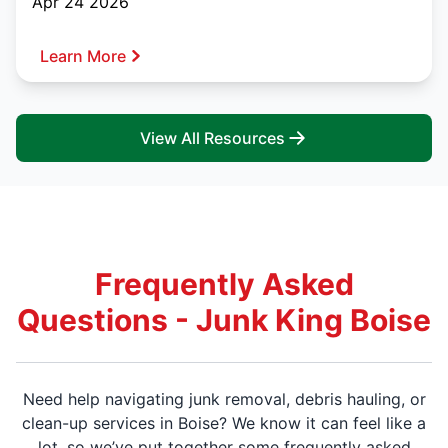
Apr 24 2026
Learn More
View All Resources
Frequently Asked
Questions - Junk King Boise
Need help navigating junk removal, debris hauling, or
clean-up services in Boise? We know it can feel like a
lot, so we’ve put together some frequently asked