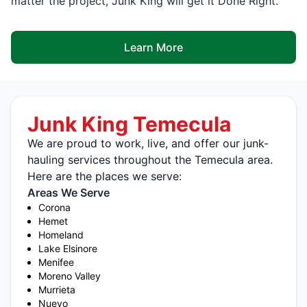
matter the project, Junk King will get it Done Right.
Learn More
Junk King Temecula
We are proud to work, live, and offer our junk-
hauling services throughout the Temecula area.
Here are the places we serve:
Areas We Serve
Corona
Hemet
Homeland
Lake Elsinore
Menifee
Moreno Valley
Murrieta
Nuevo