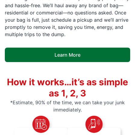
and hassle-free. We’ll haul away any brand of bag—
residential or commercial—no questions asked. Once
your bag is full, just schedule a pickup and we’ll arrive
promptly to remove it, saving you time, energy, and
multiple trips to the dump.
Learn More
How it works…it’s as simple
as 1, 2, 3
*Estimate, 90% of the time, we can take your junk
immediately.