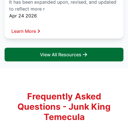
It has been expanded upon, revised, and updated
to reflect more r
Apr 24 2026
Learn More
View All Resources
Frequently Asked
Questions - Junk King
Temecula