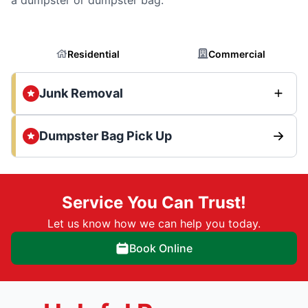
Residential
Commercial
Junk Removal
Dumpster Bag Pick Up
Service You Can Trust!
Let us know how we can help you today.
Book Online