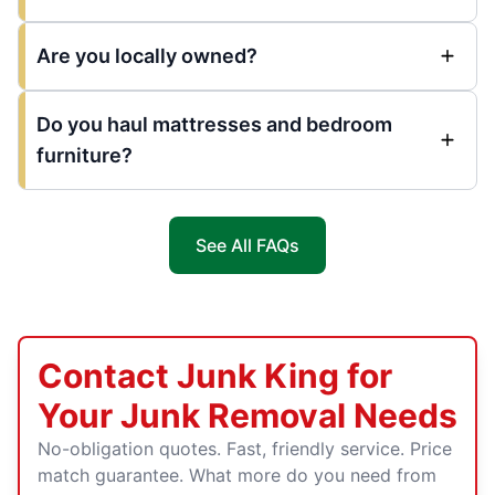
Are you locally owned?
Do you haul mattresses and bedroom
furniture?
See All FAQs
Contact Junk King for
Your Junk Removal Needs
No-obligation quotes. Fast, friendly service. Price
match guarantee. What more do you need from