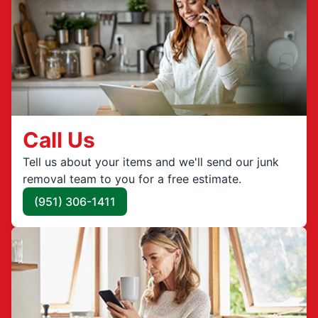
Call Us
Tell us about your items and we'll send our junk
removal team to you for a free estimate.
(951) 306-1411