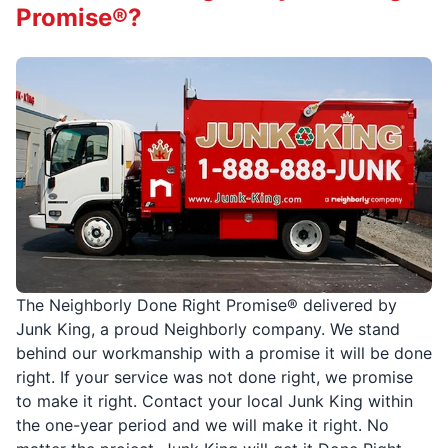
Promise®?
The Neighborly Done Right Promise® delivered by
Junk King, a proud Neighborly company. We stand
behind our workmanship with a promise it will be done
right. If your service was not done right, we promise
to make it right. Contact your local Junk King within
the one-year period and we will make it right. No