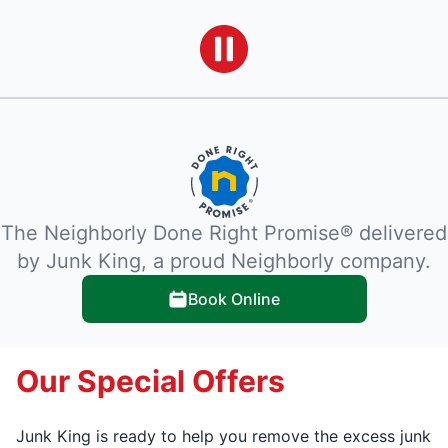
The Neighborly Done Right Promise® delivered
by Junk King, a proud Neighborly company.
Book Online
Our Special Offers
Junk King is ready to help you remove the excess junk