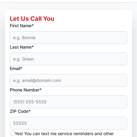
Let Us Call You
First Name*
Last Name*
Email*
Phone Number*
ZIP Code*
Yes! You can text me service reminders and other