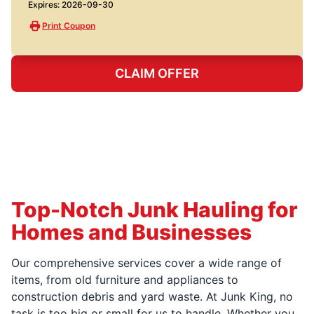
Expires: 2026-09-30
Print Coupon
CLAIM OFFER
Top-Notch Junk Hauling for
Homes and Businesses
Our comprehensive services cover a wide range of
items, from old furniture and appliances to
construction debris and yard waste. At Junk King, no
task is too big or small for us to handle. Whether you