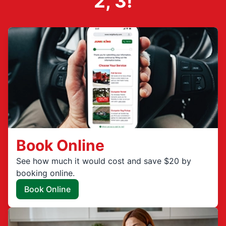
2, 3!
Book Online
See how much it would cost and save $20 by
booking online.
Book Online