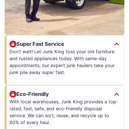
Super Fast Service
Don’t wait! Let Junk King toss your old furniture
and rusted appliances today. With same-day
appointments, our expert junk haulers take your
junk pile away super fast.
Eco-Friendly
With local warehouses, Junk King provides a top-
rated, fast, safe, and eco-friendly disposal
service. We can sort, reuse, and recycle up to
60% of every haul.