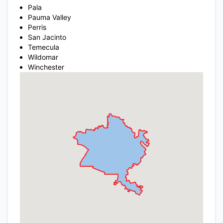
Pala
Pauma Valley
Perris
San Jacinto
Temecula
Wildomar
Winchester