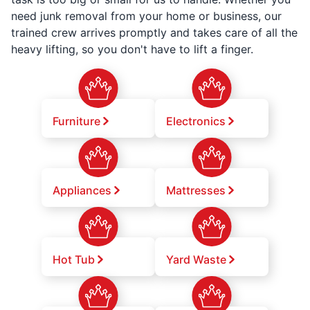
need junk removal from your home or business, our
trained crew arrives promptly and takes care of all the
heavy lifting, so you don't have to lift a finger.
Furniture
Electronics
Appliances
Mattresses
Hot Tub
Yard Waste