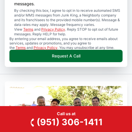
messages.
By checking this box, I agree to opt in to receive automated SMS
and/or MMS messages from Junk King, a Neighborly company
and its franchisees to the provided mobile number(s). Message &
data rates may apply. Message frequency varies.
View
Terms
and
Privacy Policy
. Reply STOP to opt out of future
messages. Reply HELP for help.
By entering your email address, you agree to receive emails about
services, updates or promotions, and you agree to
the
Terms
and
Privacy Policy
. You may unsubscribe at any time.
Request A Call
Call us at
(951) 306-1411