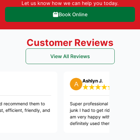
Let us know how we can help you today.
Book Online
Customer Reviews
View All Reviews
Ashlyn J.
mend them to
Super professional they took care of all the
t, friendly, and
junk I had to get rid off and they were quick.
am very happy with this company. I will
definitely used them again in the future.