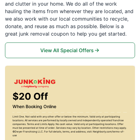
and clutter in your home. We do all of the work
hauling the items from wherever they are located, and
we also work with our local communities to recycle,
donate, and reuse as much as possible. Below is a
great junk removal coupon to help you get started.
View All Special Offers
$20 Off
When Booking Online
Limit One. Not valid with any other offer or below the minimum. Valid only at participating
locations. All services are performed by locally owned and independently operated franchise
companies. Terms and Limits Apply. No cash value. Valid only at participating locations. Offer
must be presented at time of order. Services may vary by location. Other restrictions may apply.
©Dwyer Franchising LLC. For full details, terms, and address, visit: Neighborly.com/terms-of-
use