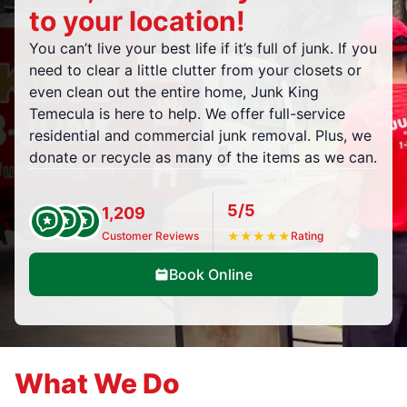
to your location!
You can’t live your best life if it’s full of junk. If you
need to clear a little clutter from your closets or
even clean out the entire home, Junk King
Temecula is here to help. We offer full-service
residential and commercial junk removal. Plus, we
donate or recycle as many of the items as we can.
5/5
1,209
Customer Reviews
★
★
★
★
★
Rating
Book Online
What We Do