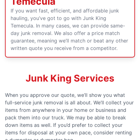
Temecula
If you want fast, efficient, and affordable junk
hauling, you’ve got to go with Junk King
Temecula. In many cases, we can provide same-
day junk removal. We also offer a price match
guarantee, meaning we’ll match or beat any other
written quote you receive from a competitor.
Junk King Services
When you approve our quote, we’ll show you what
full-service junk removal is all about. We’ll collect your
items from anywhere in your home or business and
pack them into our truck. We may be able to break
down items as well. If you’d prefer to collect your
items for disposal at your own pace, consider renting
a dumpster or dumpster bag.