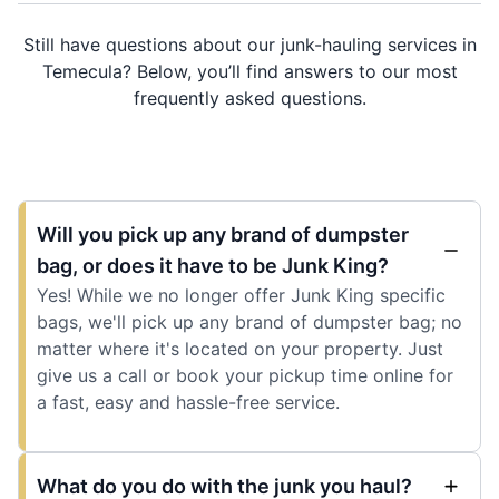
Still have questions about our junk-hauling services in
Temecula? Below, you’ll find answers to our most
frequently asked questions.
Will you pick up any brand of dumpster
bag, or does it have to be Junk King?
Yes! While we no longer offer Junk King specific
bags, we'll pick up any brand of dumpster bag; no
matter where it's located on your property. Just
give us a call or book your pickup time online for
a fast, easy and hassle-free service.
What do you do with the junk you haul?