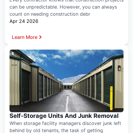
can be unpredictable. However, you can always
count on needing construction debr
Apr 24 2026
Learn More
Self-Storage Units And Junk Removal
When storage facility managers discover junk left
behind by old tenants, the task of getting