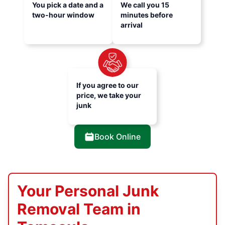
You pick a date and a
We call you 15
two-hour window
minutes before
arrival
If you agree to our
price, we take your
junk
Book Online
Your Personal Junk
Removal Team in