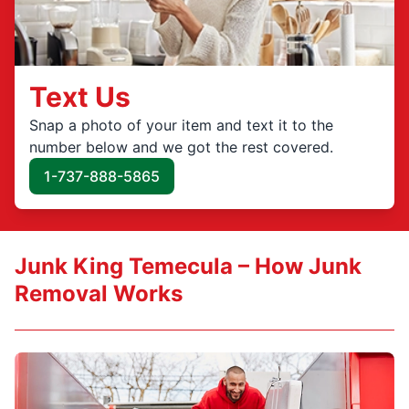
Text Us
Snap a photo of your item and text it to the
number below and we got the rest covered.
1-737-888-5865
Junk King Temecula – How Junk
Removal Works