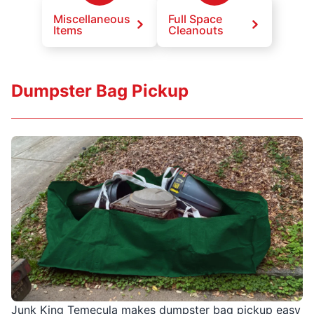
Miscellaneous
Full Space
Items
Cleanouts
Dumpster Bag Pickup
Junk King Temecula makes dumpster bag pickup easy