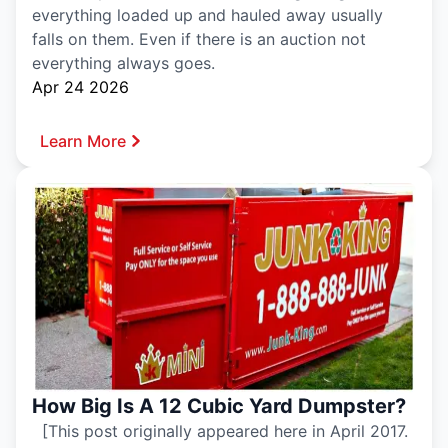
everything loaded up and hauled away usually
falls on them. Even if there is an auction not
everything always goes.
Apr 24 2026
Learn More
How Big Is A 12 Cubic Yard Dumpster?
[This post originally appeared here in April 2017.