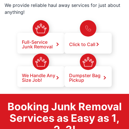
We provide reliable haul away services for just about
anything!
Full-Service
Click to Call
Junk Removal
We Handle Any
Dumpster Bag
Size Job!
Pickup
Booking Junk Removal
Services as Easy as 1,