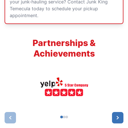
your junk-hauling service? Contact Junk King
Temecula today to schedule your pickup
appointment.
Partnerships &
Achievements