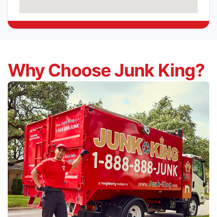
Why Choose Junk King?