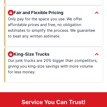
Fair and Flexible Pricing
Only pay for the space you use. We offer
affordable prices and free, no obligation
estimates to simplify the process. We guarantee
to beat any written estimate.
King-Size Trucks
Our junk trucks are 20% bigger than competitors,
giving you king-size savings with more volume
for less money.
Service You Can Trust!