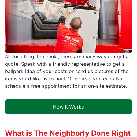
At Junk King Temecula, there are many ways to get a
quote. Speak with a friendly representative to get a
ballpark idea of your costs or send us pictures of the
items you’d like us to haul. Of course, you can also
schedule a free appointment for an on-site estimate.
How It Works
What is The Neighborly Done Right