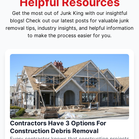
Helpful Resources
Get the most out of Junk King with our insightful
blogs! Check out our latest posts for valuable junk
removal tips, industry insights, and helpful information
to make the process easier for you.
Contractors Have 3 Options For
Construction Debris Removal
Every contractor knows that construction projects