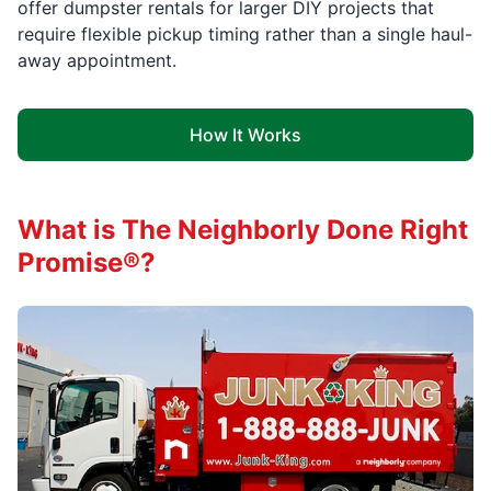
offer dumpster rentals for larger DIY projects that
require flexible pickup timing rather than a single haul-
away appointment.
How It Works
What is The Neighborly Done Right
Promise®?