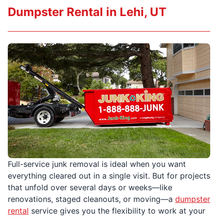
Dumpster Rental in Lehi, UT
Full-service junk removal is ideal when you want
everything cleared out in a single visit. But for projects
that unfold over several days or weeks—like
renovations, staged cleanouts, or moving—a
dumpster
rental
service gives you the flexibility to work at your