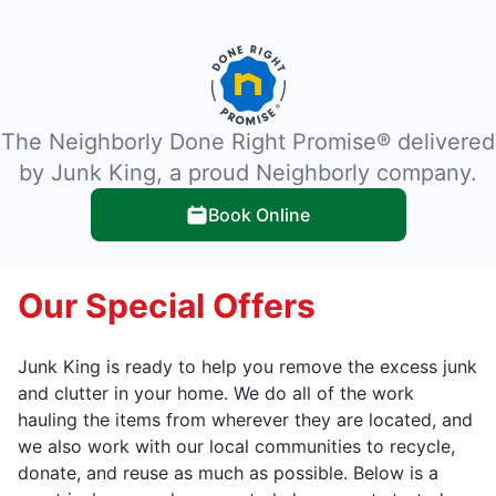
The Neighborly Done Right Promise® delivered
by Junk King, a proud Neighborly company.
Book Online
Our Special Offers
Junk King is ready to help you remove the excess junk
and clutter in your home. We do all of the work
hauling the items from wherever they are located, and
we also work with our local communities to recycle,
donate, and reuse as much as possible. Below is a