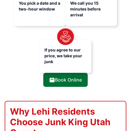
You pick a date and a
We call you 15
two-hour window
minutes before
arrival
If you agree to our
price, we take your
junk
Book Online
Why Lehi Residents
Choose Junk King Utah