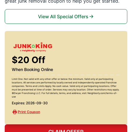
great junk removal coupon to help you get started.
View All Special Offers
$20 Off
When Booking Online
Limit One. Not valid with any other offer or below the minimum. Valid only at participating
locations. All services are performed by locally owned and independently operated franchise
companies. Terms and Limits Apply. No cash value. Valid only at participating locations. Offer
must be presented at time of order. Services may vary by location. Other restrictions may apply.
©Dwyer Franchising LLC. For full details, terms, and address, visit: Neighborly.com/terms-of-
use
Expires: 2026-09-30
Print Coupon
CLAIM OFFER