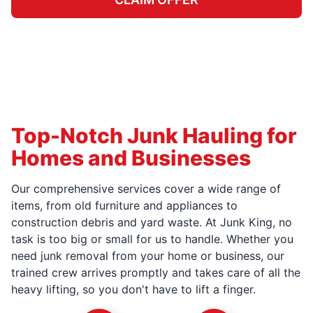
Top-Notch Junk Hauling for
Homes and Businesses
Our comprehensive services cover a wide range of
items, from old furniture and appliances to
construction debris and yard waste. At Junk King, no
task is too big or small for us to handle. Whether you
need junk removal from your home or business, our
trained crew arrives promptly and takes care of all the
heavy lifting, so you don't have to lift a finger.