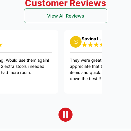
Customer Reviews
View All Reviews
Savina L.
 use them again!
They were great and professional, as alwa
ools i needed
appreciate that they were Respectful of 
e room.
items and quick. Connor and Lars were 
down the best!!!