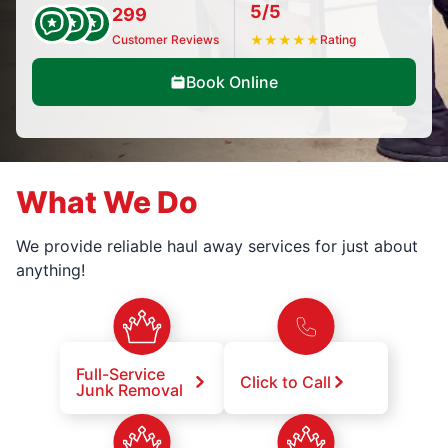
5/5
299
Customer Reviews
★
★
★
★
★
Rating
Book Online
What We Do
We provide reliable haul away services for just about
anything!
Full-Service
Click to Call
Junk Removal