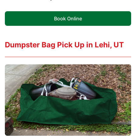
Book Online
Dumpster Bag Pick Up in Lehi, UT