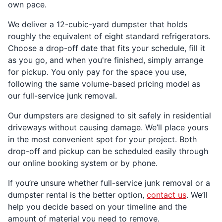
own pace.
We deliver a 12-cubic-yard dumpster that holds
roughly the equivalent of eight standard refrigerators.
Choose a drop-off date that fits your schedule, fill it
as you go, and when you're finished, simply arrange
for pickup. You only pay for the space you use,
following the same volume-based pricing model as
our full-service junk removal.
Our dumpsters are designed to sit safely in residential
driveways without causing damage. We’ll place yours
in the most convenient spot for your project. Both
drop-off and pickup can be scheduled easily through
our online booking system or by phone.
If you’re unsure whether full-service junk removal or a
dumpster rental is the better option,
contact us
. We’ll
help you decide based on your timeline and the
amount of material you need to remove.