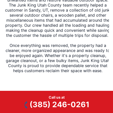
The Junk King Utah County team recently helped a
customer in Sandy, UT, remove a collection of old junk,
several outdoor chairs, a wooden pallet, and other
miscellaneous items that had accumulated around the
property. Our crew handled all the loading and hauling,
making the cleanup quick and convenient while saving
the customer the hassle of multiple trips for disposal.
Once everything was removed, the property had a
cleaner, more organized appearance and was ready to
be enjoyed again. Whether it's a property cleanup,
garage cleanout, or a few bulky items, Junk King Utah
County is proud to provide dependable service that
helps customers reclaim their space with ease.
Call us at
Ready to schedule service?
Book Online
or Call
(385)
(385) 246-0261
246-0261