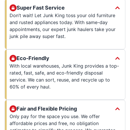
Super Fast Service
Don’t wait! Let Junk King toss your old furniture
and rusted appliances today. With same-day
appointments, our expert junk haulers take your
junk pile away super fast.
Eco-Friendly
With local warehouses, Junk King provides a top-
rated, fast, safe, and eco-friendly disposal
service. We can sort, reuse, and recycle up to
60% of every haul.
Fair and Flexible Pricing
Only pay for the space you use. We offer
affordable prices and free, no obligation