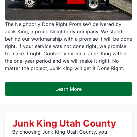
The Neighborly Done Right Promise® delivered by
Junk King, a proud Neighborly company. We stand
behind our workmanship with a promise it will be done
right. If your service was not done right, we promise
to make it right. Contact your local Junk King within
the one-year period and we will make it right. No
matter the project, Junk King will get it Done Right.
Learn More
Junk King Utah County
By choosing Junk King Utah County, you