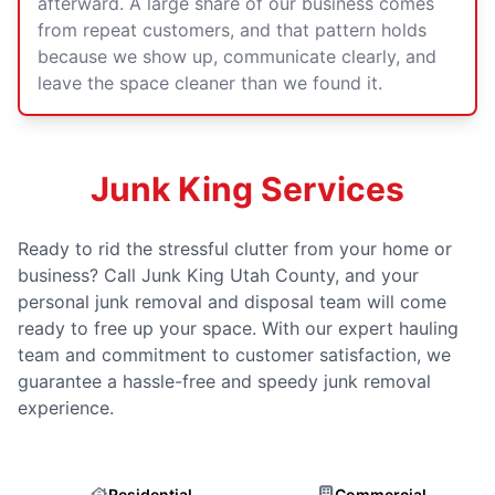
afterward. A large share of our business comes
from repeat customers, and that pattern holds
because we show up, communicate clearly, and
leave the space cleaner than we found it.
Junk King Services
Ready to rid the stressful clutter from your home or
business? Call Junk King Utah County, and your
personal junk removal and disposal team will come
ready to free up your space. With our expert hauling
team and commitment to customer satisfaction, we
guarantee a hassle-free and speedy junk removal
experience.
Residential
Commercial