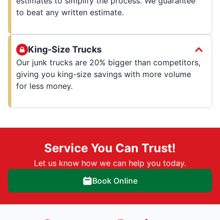
estimates to simplify the process. We guarantee
to beat any written estimate.
King-Size Trucks
Our junk trucks are 20% bigger than competitors,
giving you king-size savings with more volume
for less money.
Service You Can Trust!
Let us know how we can help you today.
Book Online