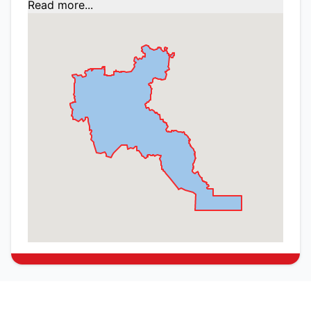
Read more...