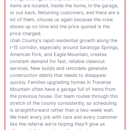
items are located, inside the home, in the garage,
or out back. Returning customers, and there are a
lot of them, choose us again because the crew
shows up on time and the price quoted is the
price charged.
Utah County's rapid residential growth along the
I-15 corridor, especially around
Saratoga Springs
,
American Fork
, and
Eagle Mountain
, creates
constant demand for fast, reliable cleanout
services. New builds and remodels generate
construction debris that needs to disappear
quickly. Families upgrading homes in Traverse
Mountain often have a garage full of items from
the previous house. Our team routes through this
stretch of the county consistently, so scheduling
is straightforward rather than a two-week wait.
We treat every job with care and every customer
like the referral we're hoping they'll give us