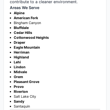
contribute to a cleaner environment.
Areas We Serve
Alpine
American Fork
Bingham Canyon
Bluffdale
Cedar Hills
Cottonwood Heights
Draper
Eagle Mountain
Herriman
Highland
Lehi
Lindon
Midvale
Orem
Pleasant Grove
Provo
Riverton
Salt Lake City
Sandy
Santaquin