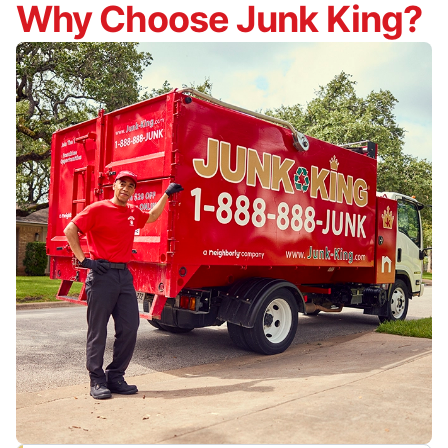
Why Choose Junk King?