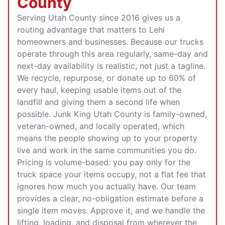
County
Serving Utah County since 2016 gives us a
routing advantage that matters to Lehi
homeowners and businesses. Because our trucks
operate through this area regularly, same-day and
next-day availability is realistic, not just a tagline.
We recycle, repurpose, or donate up to 60% of
every haul, keeping usable items out of the
landfill and giving them a second life when
possible. Junk King Utah County is family-owned,
veteran-owned, and locally operated, which
means the people showing up to your property
live and work in the same communities you do.
Pricing is volume-based: you pay only for the
truck space your items occupy, not a flat fee that
ignores how much you actually have. Our team
provides a clear, no-obligation estimate before a
single item moves. Approve it, and we handle the
lifting, loading, and disposal from wherever the