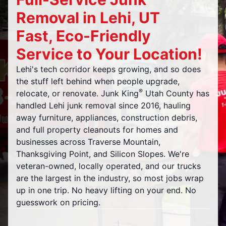
Removal in Lehi, UT
Fast, Eco-Friendly
Service to Your Location!
Lehi's tech corridor keeps growing, and so does
the stuff left behind when people upgrade,
®
relocate, or renovate. Junk King
Utah County has
handled Lehi junk removal since 2016, hauling
away furniture, appliances, construction debris,
and full property cleanouts for homes and
businesses across Traverse Mountain,
Thanksgiving Point, and Silicon Slopes. We're
veteran-owned, locally operated, and our trucks
are the largest in the industry, so most jobs wrap
up in one trip. No heavy lifting on your end. No
guesswork on pricing.