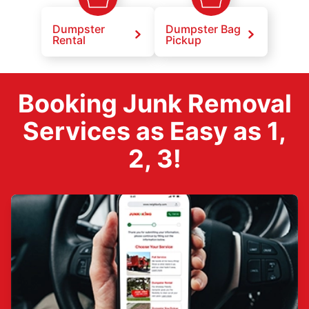
Dumpster
Dumpster Bag
Rental
Pickup
Booking Junk Removal
Services as Easy as 1,
2, 3!