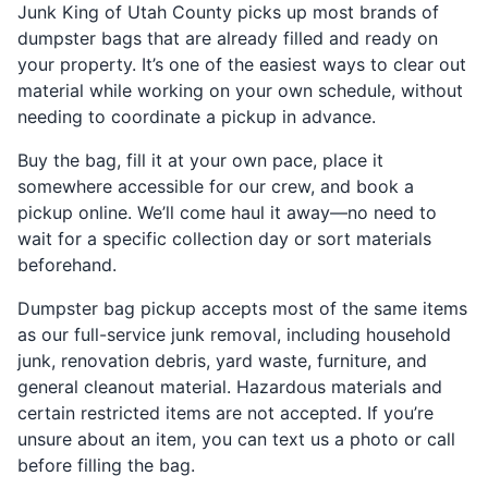
Junk King of Utah County picks up most brands of
dumpster bags that are already filled and ready on
your property. It’s one of the easiest ways to clear out
material while working on your own schedule, without
needing to coordinate a pickup in advance.
Buy the bag, fill it at your own pace, place it
somewhere accessible for our crew, and book a
pickup online. We’ll come haul it away—no need to
wait for a specific collection day or sort materials
beforehand.
Dumpster bag pickup accepts most of the same items
as our full-service junk removal, including household
junk, renovation debris, yard waste, furniture, and
general cleanout material. Hazardous materials and
certain restricted items are not accepted. If you’re
unsure about an item, you can text us a photo or call
before filling the bag.