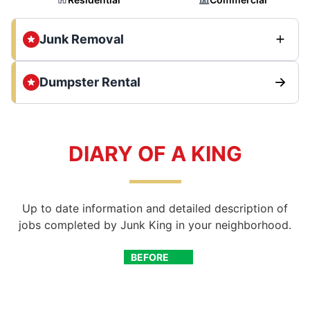
Junk Removal
Dumpster Rental
DIARY OF A KING
Up to date information and detailed description of
jobs completed by Junk King in your neighborhood.
BEFORE
AFTER