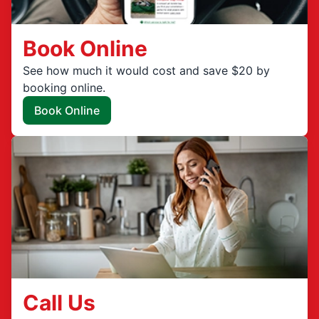
Book Online
See how much it would cost and save $20 by
booking online.
Book Online
Call Us