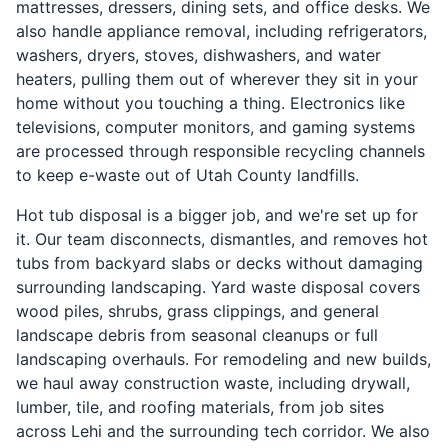
mattresses, dressers, dining sets, and office desks. We
also handle appliance removal, including refrigerators,
washers, dryers, stoves, dishwashers, and water
heaters, pulling them out of wherever they sit in your
home without you touching a thing. Electronics like
televisions, computer monitors, and gaming systems
are processed through responsible recycling channels
to keep e-waste out of Utah County landfills.
Hot tub disposal is a bigger job, and we're set up for
it. Our team disconnects, dismantles, and removes hot
tubs from backyard slabs or decks without damaging
surrounding landscaping. Yard waste disposal covers
wood piles, shrubs, grass clippings, and general
landscape debris from seasonal cleanups or full
landscaping overhauls. For remodeling and new builds,
we haul away construction waste, including drywall,
lumber, tile, and roofing materials, from job sites
across Lehi and the surrounding tech corridor. We also