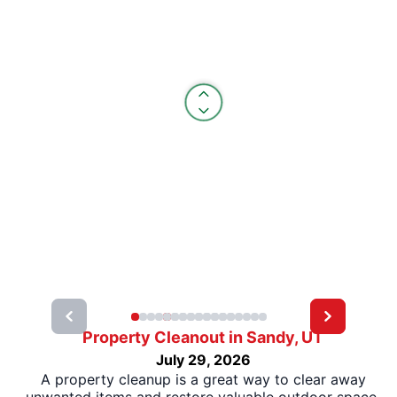
Property Cleanout in Sandy, UT
July 29, 2026
A property cleanup is a great way to clear away
unwanted items and restore valuable outdoor space.