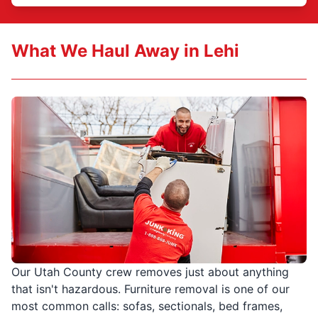
What We Haul Away in Lehi
Our Utah County crew removes just about anything
that isn't hazardous. Furniture removal is one of our
most common calls: sofas, sectionals, bed frames,