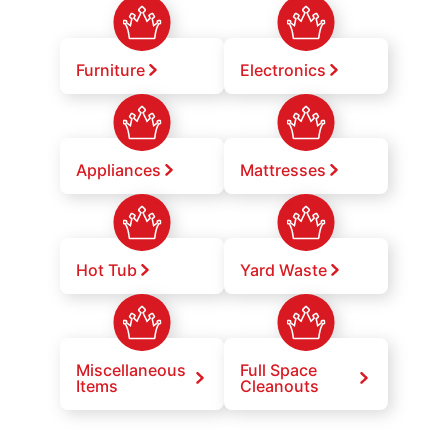
Furniture
Electronics
Appliances
Mattresses
Hot Tub
Yard Waste
Miscellaneous
Full Space
Items
Cleanouts