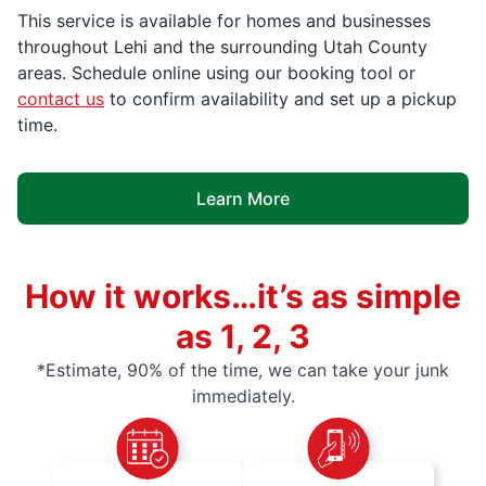
This service is available for homes and businesses
throughout Lehi and the surrounding Utah County
areas. Schedule online using our booking tool or
contact us
to confirm availability and set up a pickup
time.
Learn More
How it works…it’s as simple
as 1, 2, 3
*Estimate, 90% of the time, we can take your junk
immediately.