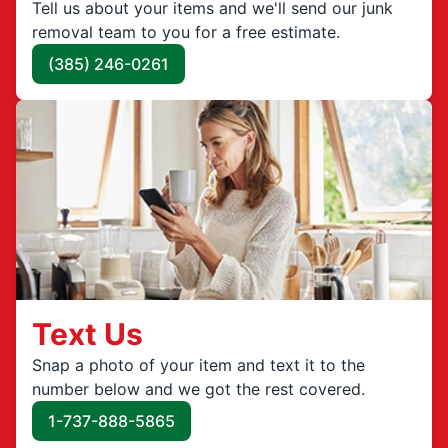
Tell us about your items and we'll send our junk
removal team to you for a free estimate.
(385) 246-0261
Text Us
Snap a photo of your item and text it to the
number below and we got the rest covered.
1-737-888-5865