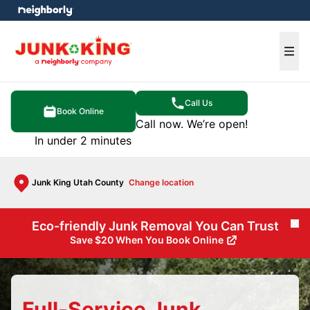
e menu
Ope
Call Us
Book Online
Call now. We’re open!
In under 2 minutes
Junk King Utah County
Change location
Eco-friendly Junk Removal You Can Trust
Cl
Save $20 When You Book Online
Full-Service Junk