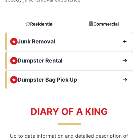
Residential
Commercial
Junk Removal
Dumpster Rental
Dumpster Bag Pick Up
DIARY OF A KING
Up to date information and detailed description of