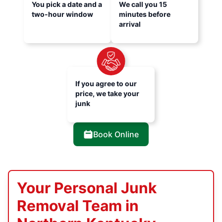
You pick a date and a
We call you 15
two-hour window
minutes before
arrival
If you agree to our
price, we take your
junk
Book Online
Your Personal Junk
Removal Team in