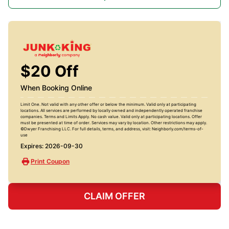
$20 Off
When Booking Online
Limit One. Not valid with any other offer or below the minimum. Valid only at participating
locations. All services are performed by locally owned and independently operated franchise
companies. Terms and Limits Apply. No cash value. Valid only at participating locations. Offer
must be presented at time of order. Services may vary by location. Other restrictions may apply.
©Dwyer Franchising LLC. For full details, terms, and address, visit: Neighborly.com/terms-of-
use
Expires: 2026-09-30
Print Coupon
CLAIM OFFER