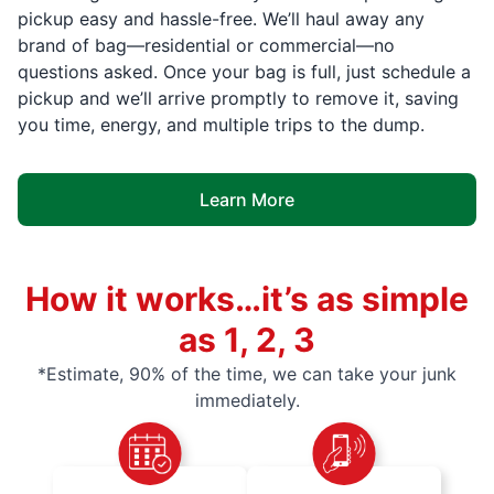
pickup easy and hassle-free. We’ll haul away any
brand of bag—residential or commercial—no
questions asked. Once your bag is full, just schedule a
pickup and we’ll arrive promptly to remove it, saving
you time, energy, and multiple trips to the dump.
Learn More
How it works…it’s as simple
as 1, 2, 3
*Estimate, 90% of the time, we can take your junk
immediately.