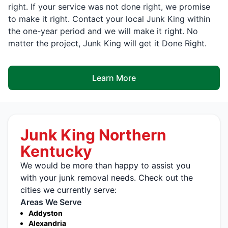
right. If your service was not done right, we promise
to make it right. Contact your local Junk King within
the one-year period and we will make it right. No
matter the project, Junk King will get it Done Right.
Learn More
Junk King Northern
Kentucky
We would be more than happy to assist you
with your junk removal needs. Check out the
cities we currently serve:
Areas We Serve
Addyston
Alexandria