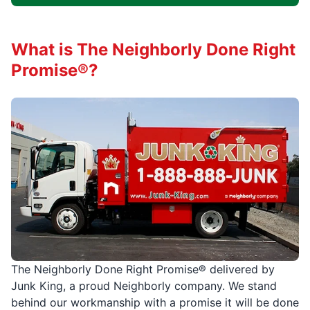
What is The Neighborly Done Right
Promise®?
The Neighborly Done Right Promise® delivered by
Junk King, a proud Neighborly company. We stand
behind our workmanship with a promise it will be done