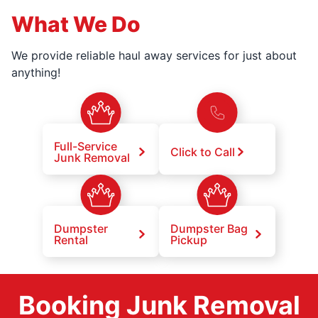
What We Do
We provide reliable haul away services for just about
anything!
Full-Service
Click to Call
Junk Removal
Dumpster
Dumpster Bag
Rental
Pickup
Booking Junk Removal