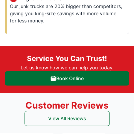
Our junk trucks are 20% bigger than competitors,
giving you king-size savings with more volume
for less money.
Service You Can Trust!
Let us know how we can help you today.
Book Online
Customer Reviews
View All Reviews