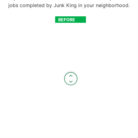
jobs completed by Junk King in your neighborhood.
BEFORE
AFTER