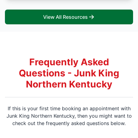
View All Resources
Frequently Asked
Questions - Junk King
Northern Kentucky
If this is your first time booking an appointment with
Junk King Northern Kentucky, then you might want to
check out the frequently asked questions below.