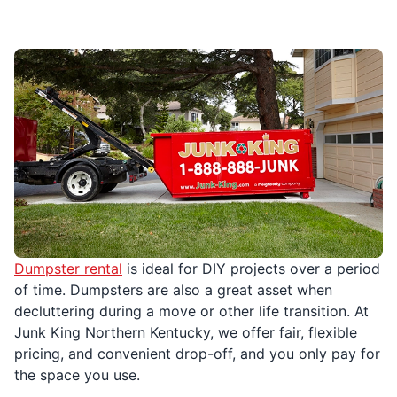
Dumpster rental
is ideal for DIY projects over a period
of time. Dumpsters are also a great asset when
decluttering during a move or other life transition. At
Junk King Northern Kentucky, we offer fair, flexible
pricing, and convenient drop-off, and you only pay for
the space you use.