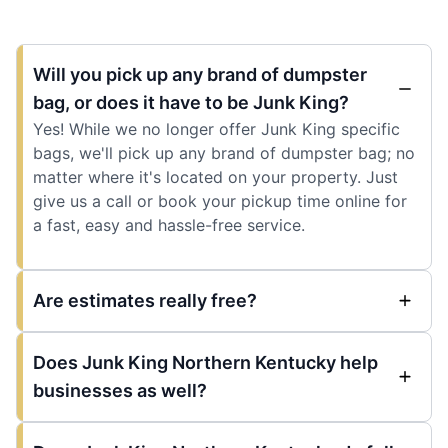
Will you pick up any brand of dumpster
bag, or does it have to be Junk King?
Yes! While we no longer offer Junk King specific
bags, we'll pick up any brand of dumpster bag; no
matter where it's located on your property. Just
give us a call or book your pickup time online for
a fast, easy and hassle-free service.
Are estimates really free?
Does Junk King Northern Kentucky help
businesses as well?