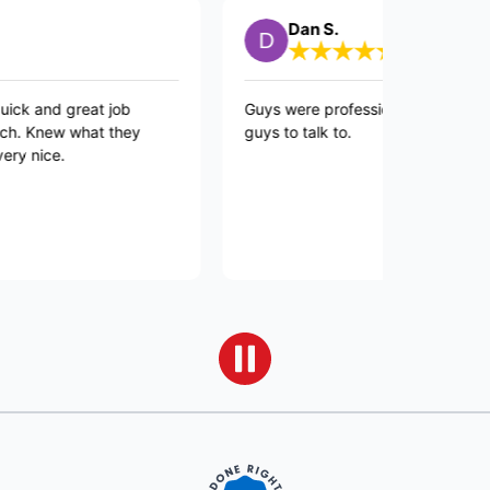
Dan S.
 great job
Guys were professional and quick and goo
w what they
guys to talk to.
.