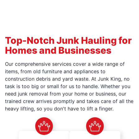
Top-Notch Junk Hauling for
Homes and Businesses
Our comprehensive services cover a wide range of
items, from old furniture and appliances to
construction debris and yard waste. At Junk King, no
task is too big or small for us to handle. Whether you
need junk removal from your home or business, our
trained crew arrives promptly and takes care of all the
heavy lifting, so you don't have to lift a finger.