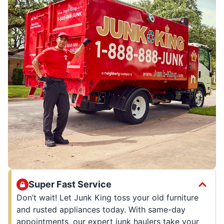
Super Fast Service
Don’t wait! Let Junk King toss your old furniture
and rusted appliances today. With same-day
appointments, our expert junk haulers take your