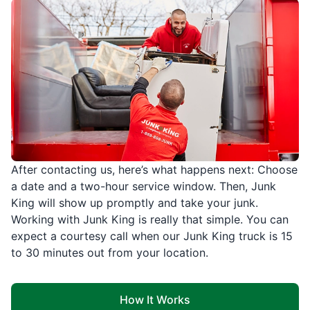
After contacting us, here’s what happens next: Choose
a date and a two-hour service window. Then, Junk
King will show up promptly and take your junk.
Working with Junk King is really that simple. You can
expect a courtesy call when our Junk King truck is 15
to 30 minutes out from your location.
How It Works