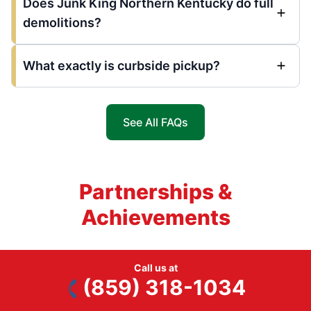
Does Junk King Northern Kentucky do full
demolitions?
What exactly is curbside pickup?
See All FAQs
Partnerships &
Achievements
Call us at
(859) 318-1034