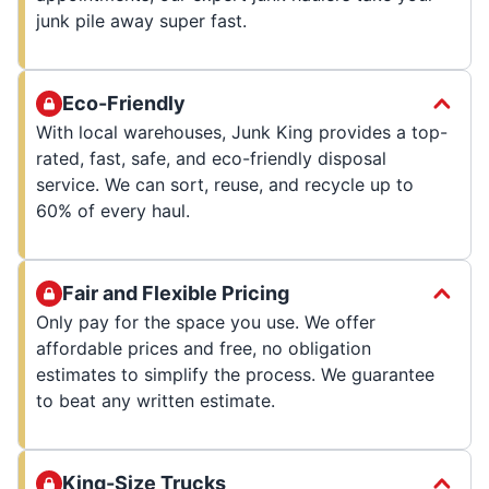
junk pile away super fast.
Eco-Friendly
With local warehouses, Junk King provides a top-
rated, fast, safe, and eco-friendly disposal
service. We can sort, reuse, and recycle up to
60% of every haul.
Fair and Flexible Pricing
Only pay for the space you use. We offer
affordable prices and free, no obligation
estimates to simplify the process. We guarantee
to beat any written estimate.
King-Size Trucks