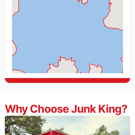
Why Choose Junk King?