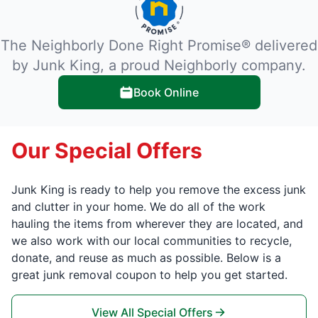
The Neighborly Done Right Promise® delivered
by Junk King, a proud Neighborly company.
Book Online
Our Special Offers
Junk King is ready to help you remove the excess junk
and clutter in your home. We do all of the work
hauling the items from wherever they are located, and
we also work with our local communities to recycle,
donate, and reuse as much as possible. Below is a
great junk removal coupon to help you get started.
View All Special Offers