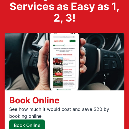
Services as Easy as 1,
2, 3!
Book Online
See how much it would cost and save $20 by
booking online.
Book Online