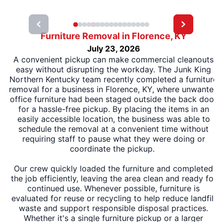
Furniture Removal in Florence, KY
July 23, 2026
A convenient pickup can make commercial cleanouts
easy without disrupting the workday. The Junk King
Northern Kentucky team recently completed a furniture
removal for a business in Florence, KY, where unwanted
office furniture had been staged outside the back door
for a hassle-free pickup. By placing the items in an
easily accessible location, the business was able to
schedule the removal at a convenient time without
requiring staff to pause what they were doing or
coordinate the pickup.
Our crew quickly loaded the furniture and completed
the job efficiently, leaving the area clean and ready for
continued use. Whenever possible, furniture is
evaluated for reuse or recycling to help reduce landfill
waste and support responsible disposal practices.
Whether it's a single furniture pickup or a larger