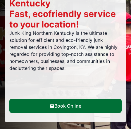
Kentucky
Fast, ecofriendly service
to your location!
Junk King Northern Kentucky is the ultimate
solution for efficient and eco-friendly junk
removal services in Covington, KY. We are highly
regarded for providing top-notch assistance to
homeowners, businesses, and communities in
decluttering their spaces.
Book Online