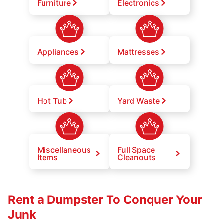
Furniture
Electronics
Appliances
Mattresses
Hot Tub
Yard Waste
Miscellaneous
Full Space
Items
Cleanouts
Rent a Dumpster To Conquer Your
Junk