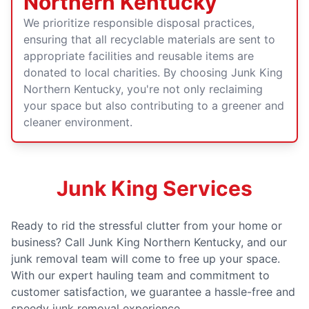
Northern Kentucky
We prioritize responsible disposal practices,
ensuring that all recyclable materials are sent to
appropriate facilities and reusable items are
donated to local charities. By choosing Junk King
Northern Kentucky, you're not only reclaiming
your space but also contributing to a greener and
cleaner environment.
Junk King Services
Ready to rid the stressful clutter from your home or
business? Call Junk King Northern Kentucky, and our
junk removal team will come to free up your space.
With our expert hauling team and commitment to
customer satisfaction, we guarantee a hassle-free and
speedy junk removal experience.