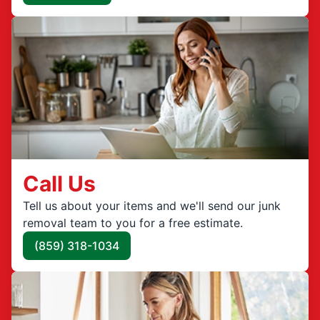
Call Us
Tell us about your items and we'll send our junk
removal team to you for a free estimate.
(859) 318-1034