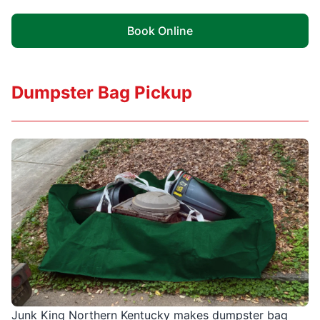
Book Online
Dumpster Bag Pickup
Junk King Northern Kentucky makes dumpster bag