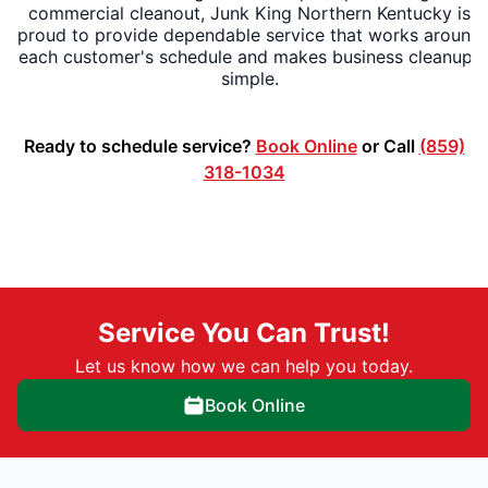
commercial cleanout, Junk King Northern Kentucky is
proud to provide dependable service that works around
each customer's schedule and makes business cleanups
simple.
Ready to schedule service?
Book Online
or Call
(859)
318-1034
Service You Can Trust!
Let us know how we can help you today.
Book Online