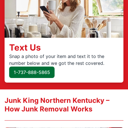
Text Us
Snap a photo of your item and text it to the
number below and we got the rest covered.
1-737-888-5865
Junk King Northern Kentucky –
How Junk Removal Works