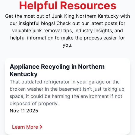
Helpful Resources
Get the most out of Junk King Northern Kentucky with
our insightful blogs! Check out our latest posts for
valuable junk removal tips, industry insights, and
helpful information to make the process easier for
you.
Appliance Recycling in Northern
Kentucky
That outdated refrigerator in your garage or the
broken washer in the basement isn’t just taking up
space, it could be harming the environment if not
disposed of properly.
Nov 11 2025
Learn More