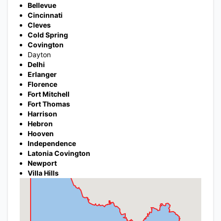
Bellevue
Cincinnati
Cleves
Cold Spring
Covington
Dayton
Delhi
Erlanger
Florence
Fort Mitchell
Fort Thomas
Harrison
Hebron
Hooven
Independence
Latonia Covington
Newport
Villa Hills