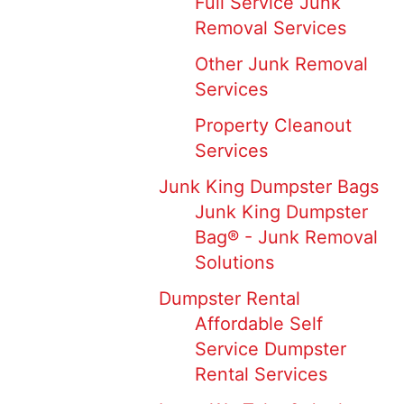
Full Service Junk
Removal Services
Other Junk Removal
Services
Property Cleanout
Services
Junk King Dumpster Bags
Junk King Dumpster
Bag® - Junk Removal
Solutions
Dumpster Rental
Affordable Self
Service Dumpster
Rental Services