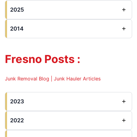
2025
2014
Fresno Posts :
Junk Removal Blog | Junk Hauler Articles
2023
2022