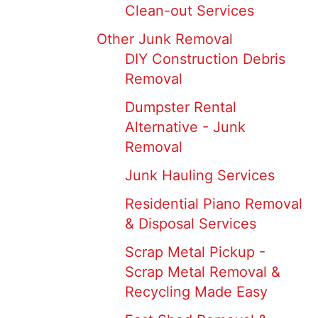
Clean-out Services
Other Junk Removal
DIY Construction Debris
Removal
Dumpster Rental
Alternative - Junk
Removal
Junk Hauling Services
Residential Piano Removal
& Disposal Services
Scrap Metal Pickup -
Scrap Metal Removal &
Recycling Made Easy