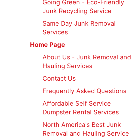
Going Green - Eco-Friendly
Junk Recycling Service
Same Day Junk Removal
Services
Home Page
About Us - Junk Removal and
Hauling Services
Contact Us
Frequently Asked Questions
Affordable Self Service
Dumpster Rental Services
North America's Best Junk
Removal and Hauling Service