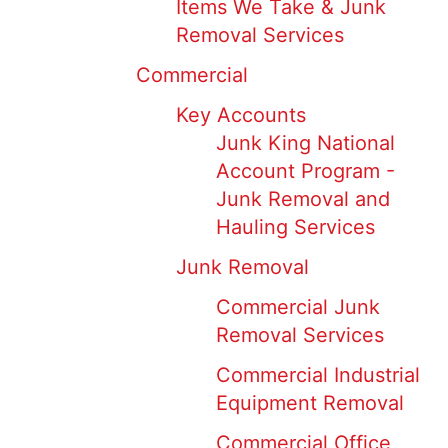
Items We Take & Junk
Removal Services
Commercial
Key Accounts
Junk King National
Account Program -
Junk Removal and
Hauling Services
Junk Removal
Commercial Junk
Removal Services
Commercial Industrial
Equipment Removal
Commercial Office