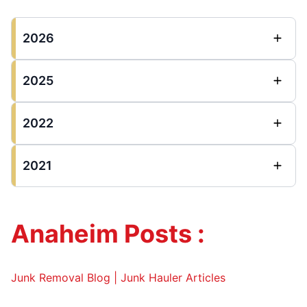
2026
2025
2022
2021
Anaheim Posts :
Junk Removal Blog | Junk Hauler Articles