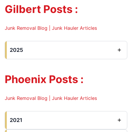
Gilbert Posts :
Junk Removal Blog | Junk Hauler Articles
2025
Phoenix Posts :
Junk Removal Blog | Junk Hauler Articles
2021