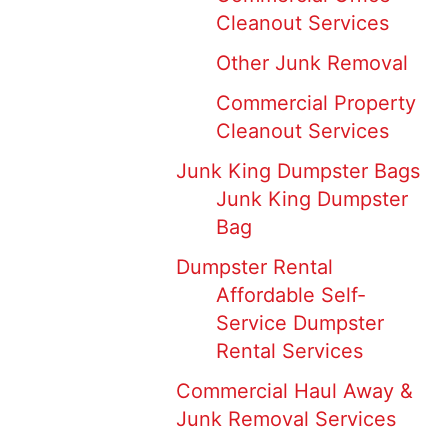
Cleanout Services
Other Junk Removal
Commercial Property
Cleanout Services
Junk King Dumpster Bags
Junk King Dumpster
Bag
Dumpster Rental
Affordable Self-
Service Dumpster
Rental Services
Commercial Haul Away &
Junk Removal Services