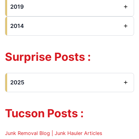
2019
2014
Surprise Posts :
2025
Tucson Posts :
Junk Removal Blog | Junk Hauler Articles