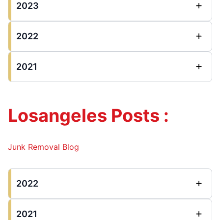
2023
2022
2021
Losangeles Posts :
Junk Removal Blog
2022
2021