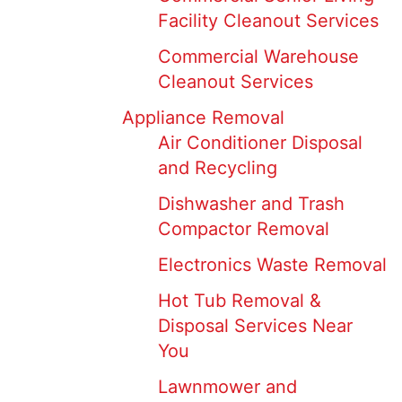
Facility Cleanout Services
Commercial Warehouse
Cleanout Services
Appliance Removal
Air Conditioner Disposal
and Recycling
Dishwasher and Trash
Compactor Removal
Electronics Waste Removal
Hot Tub Removal &
Disposal Services Near
You
Lawnmower and