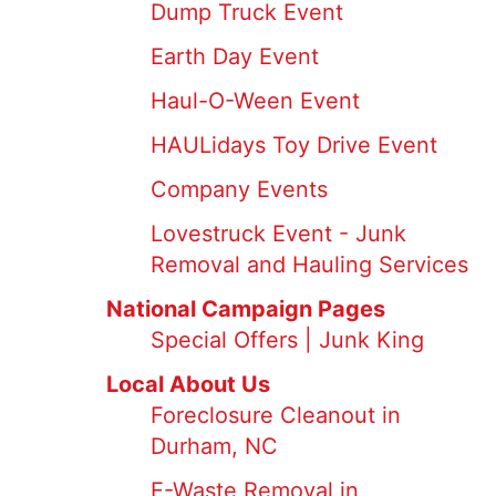
Dump Truck Event
Earth Day Event
Haul-O-Ween Event
HAULidays Toy Drive Event
Company Events
Lovestruck Event - Junk
Removal and Hauling Services
National Campaign Pages
Special Offers | Junk King
Local About Us
Foreclosure Cleanout in
Durham, NC
E-Waste Removal in