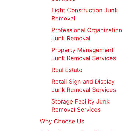
Light Construction Junk
Removal
Professional Organization
Junk Removal
Property Management
Junk Removal Services
Real Estate
Retail Sign and Display
Junk Removal Services
Storage Facility Junk
Removal Services
Why Choose Us