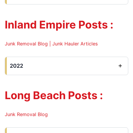
Inland Empire Posts :
Junk Removal Blog | Junk Hauler Articles
2022
Long Beach Posts :
Junk Removal Blog