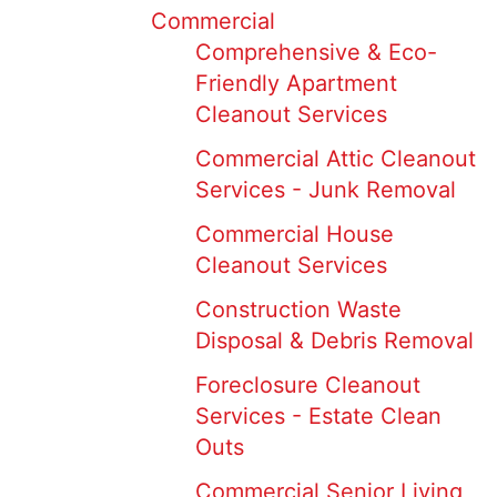
Commercial
Comprehensive & Eco-
Friendly Apartment
Cleanout Services
Commercial Attic Cleanout
Services - Junk Removal
Commercial House
Cleanout Services
Construction Waste
Disposal & Debris Removal
Foreclosure Cleanout
Services - Estate Clean
Outs
Commercial Senior Living