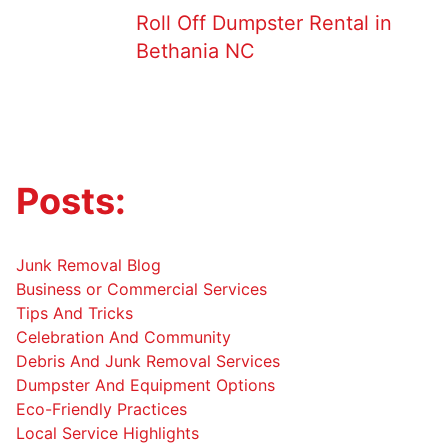
Roll Off Dumpster Rental in
Bethania NC
Posts:
Junk Removal Blog
Business or Commercial Services
Tips And Tricks
Celebration And Community
Debris And Junk Removal Services
Dumpster And Equipment Options
Eco-Friendly Practices
Local Service Highlights