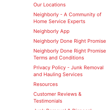
Our Locations
Neighborly - A Community of
Home Service Experts
Neighborly App
Neighborly Done Right Promise
Neighborly Done Right Promise
Terms and Conditions
Privacy Policy - Junk Removal
and Hauling Services
Resources
Customer Reviews &
Testimonials