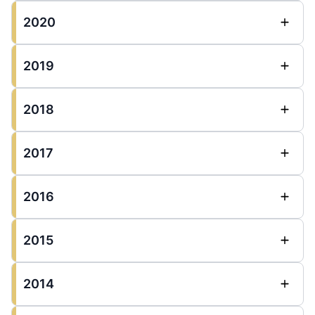
2020
2019
2018
2017
2016
2015
2014