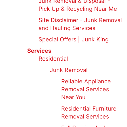
Junk Removal & Disposal -
Pick Up & Recycling Near Me
Site Disclaimer - Junk Removal
and Hauling Services
Special Offers | Junk King
Services
Residential
Junk Removal
Reliable Appliance
Removal Services
Near You
Residential Furniture
Removal Services