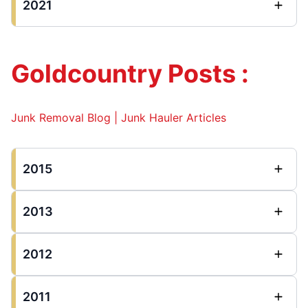
2021
Goldcountry Posts :
Junk Removal Blog | Junk Hauler Articles
2015
2013
2012
2011