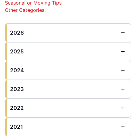
Seasonal or Moving Tips
Other Categories
2026
2025
2024
2023
2022
2021