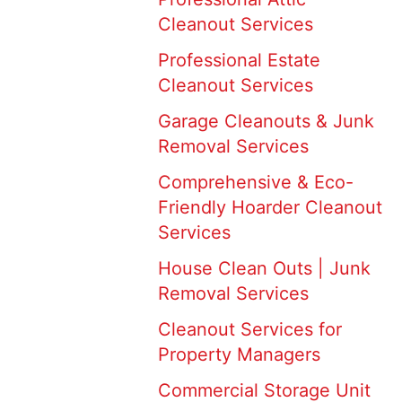
Cleanout Services
Professional Estate
Cleanout Services
Garage Cleanouts & Junk
Removal Services
Comprehensive & Eco-
Friendly Hoarder Cleanout
Services
House Clean Outs | Junk
Removal Services
Cleanout Services for
Property Managers
Commercial Storage Unit