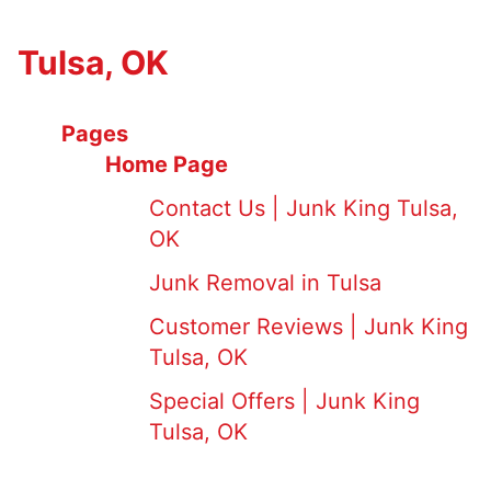
Tulsa, OK
Pages
Home Page
Contact Us | Junk King Tulsa,
OK
Junk Removal in Tulsa
Customer Reviews | Junk King
Tulsa, OK
Special Offers | Junk King
Tulsa, OK