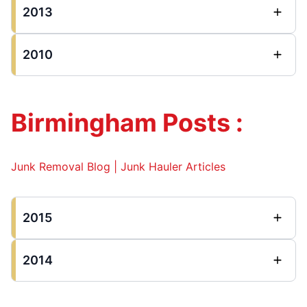
2013
2010
Birmingham Posts :
Junk Removal Blog | Junk Hauler Articles
2015
2014