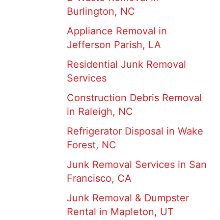
Burlington, NC
Appliance Removal in
Jefferson Parish, LA
Residential Junk Removal
Services
Construction Debris Removal
in Raleigh, NC
Refrigerator Disposal in Wake
Forest, NC
Junk Removal Services in San
Francisco, CA
Junk Removal & Dumpster
Rental in Mapleton, UT