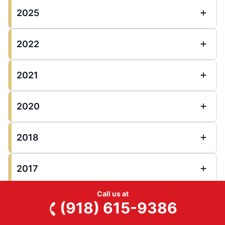
2025
2022
2021
2020
2018
2017
Call us at
2016
(918) 615-9386