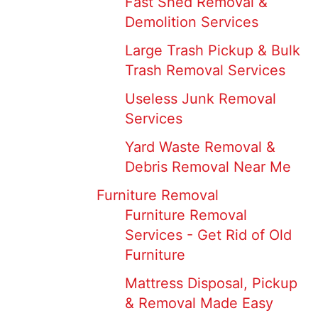
Fast Shed Removal &
Demolition Services
Large Trash Pickup & Bulk
Trash Removal Services
Useless Junk Removal
Services
Yard Waste Removal &
Debris Removal Near Me
Furniture Removal
Furniture Removal
Services - Get Rid of Old
Furniture
Mattress Disposal, Pickup
& Removal Made Easy