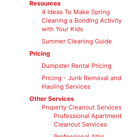
Resources
4 Ideas To Make Spring
Cleaning a Bonding Activity
with Your Kids
Summer Cleaning Guide
Pricing
Dumpster Rental Pricing
Pricing - Junk Removal and
Hauling Services
Other Services
Property Cleanout Services
Professional Apartment
Cleanout Services
Professional Attic