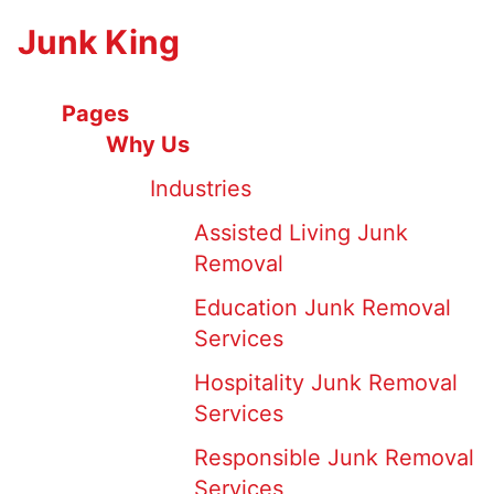
Junk King
Pages
Why Us
Industries
Assisted Living Junk
Removal
Education Junk Removal
Services
Hospitality Junk Removal
Services
Responsible Junk Removal
Services