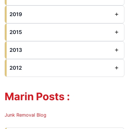
2019
2015
2013
2012
Marin Posts :
Junk Removal Blog