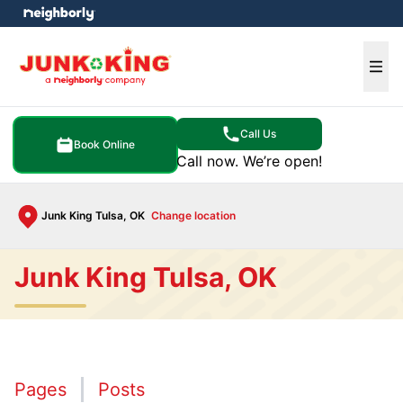
e menu
Ope
Call Us
Book Online
Call now. We’re open!
Junk King Tulsa, OK
Change location
Junk King Tulsa, OK
Pages
Posts