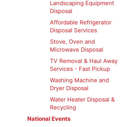
Landscaping Equipment
Disposal
Affordable Refrigerator
Disposal Services
Stove, Oven and
Microwave Disposal
TV Removal & Haul Away
Services - Fast Pickup
Washing Machine and
Dryer Disposal
Water Heater Disposal &
Recycling
National Events