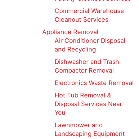
Commercial Warehouse
Cleanout Services
Appliance Removal
Air Conditioner Disposal
and Recycling
Dishwasher and Trash
Compactor Removal
Electronics Waste Removal
Hot Tub Removal &
Disposal Services Near
You
Lawnmower and
Landscaping Equipment