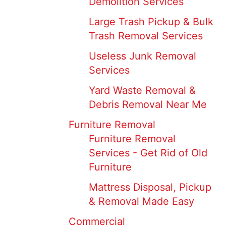
Demolition Services
Large Trash Pickup & Bulk
Trash Removal Services
Useless Junk Removal
Services
Yard Waste Removal &
Debris Removal Near Me
Furniture Removal
Furniture Removal
Services - Get Rid of Old
Furniture
Mattress Disposal, Pickup
& Removal Made Easy
Commercial