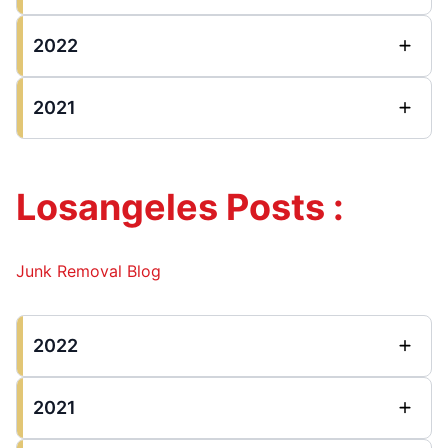
2022
2021
Losangeles Posts :
Junk Removal Blog
2022
2021