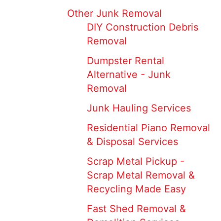
Other Junk Removal
DIY Construction Debris
Removal
Dumpster Rental
Alternative - Junk
Removal
Junk Hauling Services
Residential Piano Removal
& Disposal Services
Scrap Metal Pickup -
Scrap Metal Removal &
Recycling Made Easy
Fast Shed Removal &