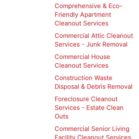
Comprehensive & Eco-
Friendly Apartment
Cleanout Services
Commercial Attic Cleanout
Services - Junk Removal
Commercial House
Cleanout Services
Construction Waste
Disposal & Debris Removal
Foreclosure Cleanout
Services - Estate Clean
Outs
Commercial Senior Living
Facility Cleanout Services