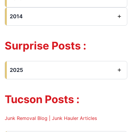
2014
Surprise Posts :
2025
Tucson Posts :
Junk Removal Blog | Junk Hauler Articles