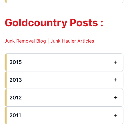
Goldcountry Posts :
Junk Removal Blog | Junk Hauler Articles
2015
2013
2012
2011