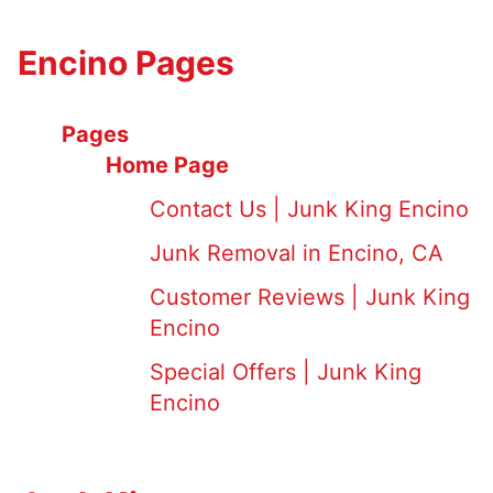
Encino Pages
Pages
Home Page
Contact Us | Junk King Encino
Junk Removal in Encino, CA
Customer Reviews | Junk King
Encino
Special Offers | Junk King
Encino