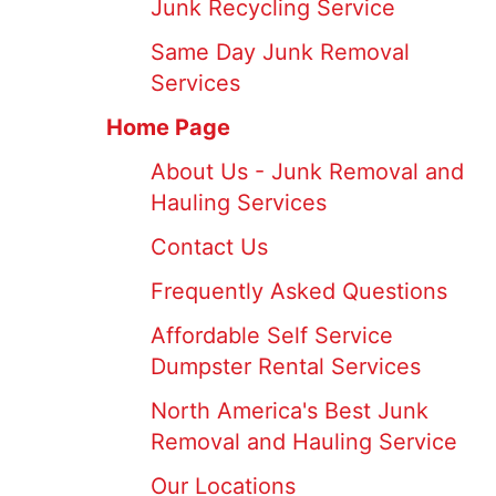
Junk Recycling Service
Same Day Junk Removal
Services
Home Page
About Us - Junk Removal and
Hauling Services
Contact Us
Frequently Asked Questions
Affordable Self Service
Dumpster Rental Services
North America's Best Junk
Removal and Hauling Service
Our Locations