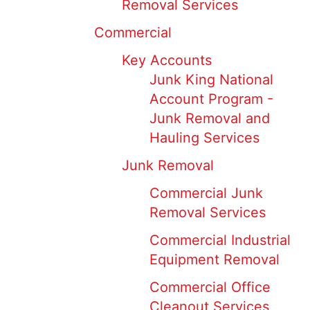
Removal Services
Commercial
Key Accounts
Junk King National
Account Program -
Junk Removal and
Hauling Services
Junk Removal
Commercial Junk
Removal Services
Commercial Industrial
Equipment Removal
Commercial Office
Cleanout Services