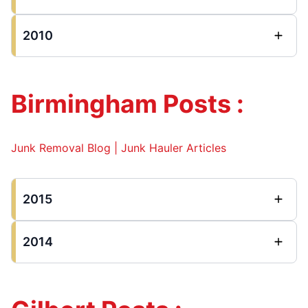
2010
Birmingham Posts :
Junk Removal Blog | Junk Hauler Articles
2015
2014