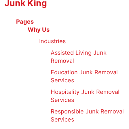
Junk King
Pages
Why Us
Industries
Assisted Living Junk
Removal
Education Junk Removal
Services
Hospitality Junk Removal
Services
Responsible Junk Removal
Services