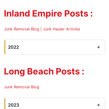
Inland Empire Posts :
Junk Removal Blog | Junk Hauler Articles
2022
Long Beach Posts :
Junk Removal Blog
2023