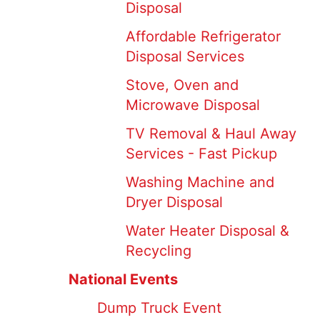
Disposal
Affordable Refrigerator
Disposal Services
Stove, Oven and
Microwave Disposal
TV Removal & Haul Away
Services - Fast Pickup
Washing Machine and
Dryer Disposal
Water Heater Disposal &
Recycling
National Events
Dump Truck Event