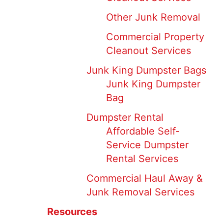
Other Junk Removal
Commercial Property
Cleanout Services
Junk King Dumpster Bags
Junk King Dumpster
Bag
Dumpster Rental
Affordable Self-
Service Dumpster
Rental Services
Commercial Haul Away &
Junk Removal Services
Resources