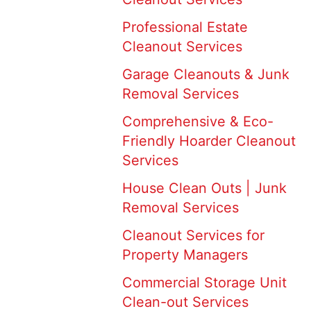
Professional Estate
Cleanout Services
Garage Cleanouts & Junk
Removal Services
Comprehensive & Eco-
Friendly Hoarder Cleanout
Services
House Clean Outs | Junk
Removal Services
Cleanout Services for
Property Managers
Commercial Storage Unit
Clean-out Services