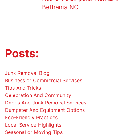
Bethania NC
Posts:
Junk Removal Blog
Business or Commercial Services
Tips And Tricks
Celebration And Community
Debris And Junk Removal Services
Dumpster And Equipment Options
Eco-Friendly Practices
Local Service Highlights
Seasonal or Moving Tips