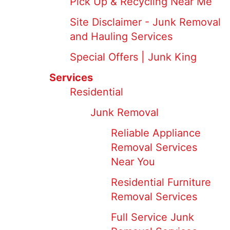
Pick Up & Recycling Near Me
Site Disclaimer - Junk Removal
and Hauling Services
Special Offers | Junk King
Services
Residential
Junk Removal
Reliable Appliance
Removal Services
Near You
Residential Furniture
Removal Services
Full Service Junk