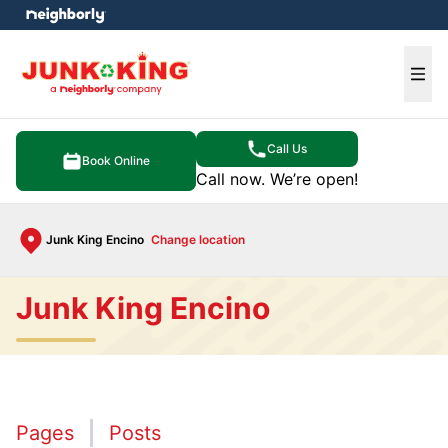
e menu
Ope
Call Us
Book Online
Call now. We’re open!
Junk King Encino
Change location
Junk King Encino
Pages
Posts