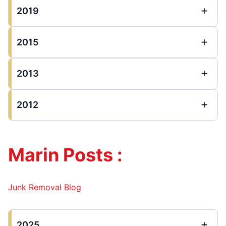
2019
2015
2013
2012
Marin Posts :
Junk Removal Blog
2025