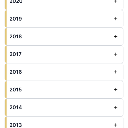
2020
2019
2018
2017
2016
2015
2014
2013