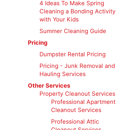
4 Ideas To Make Spring
Cleaning a Bonding Activity
with Your Kids
Summer Cleaning Guide
Pricing
Dumpster Rental Pricing
Pricing - Junk Removal and
Hauling Services
Other Services
Property Cleanout Services
Professional Apartment
Cleanout Services
Professional Attic
Cleanout Services