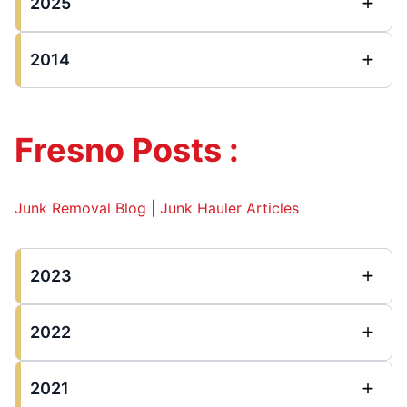
2025
2014
Fresno Posts :
Junk Removal Blog | Junk Hauler Articles
2023
2022
2021