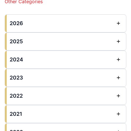
Other Categories
2026
2025
2024
2023
2022
2021