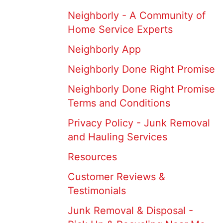
Neighborly - A Community of
Home Service Experts
Neighborly App
Neighborly Done Right Promise
Neighborly Done Right Promise
Terms and Conditions
Privacy Policy - Junk Removal
and Hauling Services
Resources
Customer Reviews &
Testimonials
Junk Removal & Disposal -