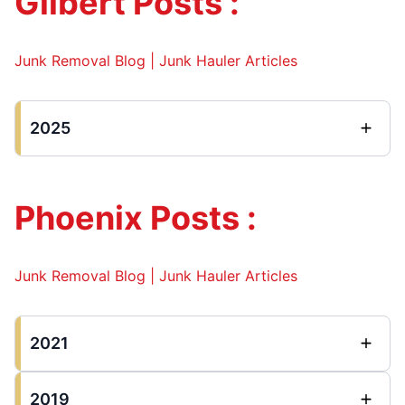
Gilbert Posts :
Junk Removal Blog | Junk Hauler Articles
2025
Phoenix Posts :
Junk Removal Blog | Junk Hauler Articles
2021
2019