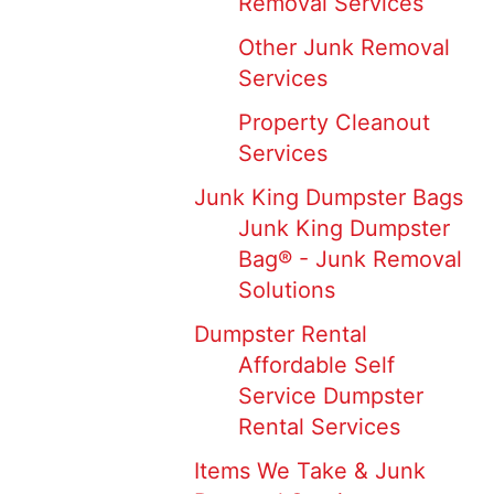
Removal Services
Other Junk Removal
Services
Property Cleanout
Services
Junk King Dumpster Bags
Junk King Dumpster
Bag® - Junk Removal
Solutions
Dumpster Rental
Affordable Self
Service Dumpster
Rental Services
Items We Take & Junk