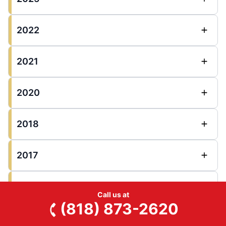
2022
2021
2020
2018
2017
2016
Call us at
(818) 873-2620
2015