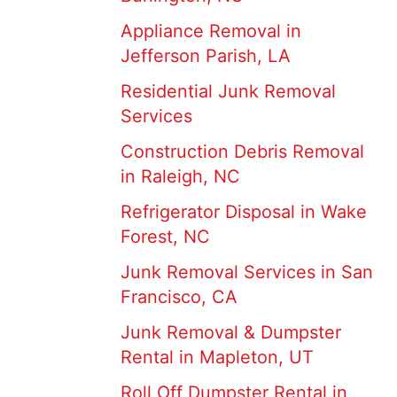
Appliance Removal in
Jefferson Parish, LA
Residential Junk Removal
Services
Construction Debris Removal
in Raleigh, NC
Refrigerator Disposal in Wake
Forest, NC
Junk Removal Services in San
Francisco, CA
Junk Removal & Dumpster
Rental in Mapleton, UT
Roll Off Dumpster Rental in