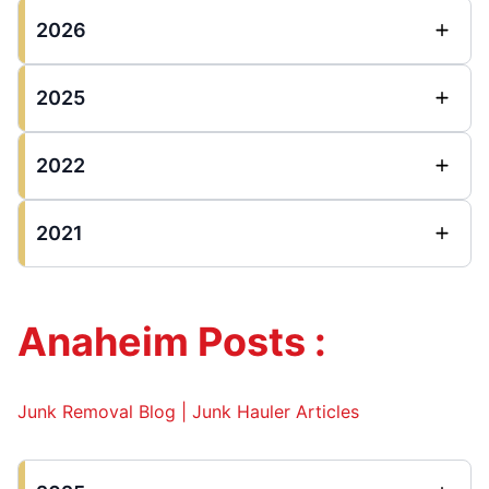
2026
2025
2022
2021
Anaheim Posts :
Junk Removal Blog | Junk Hauler Articles