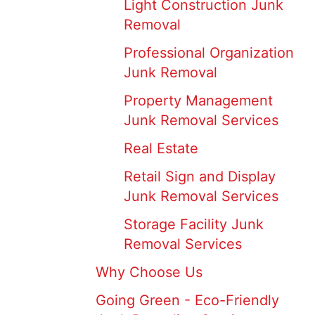
Light Construction Junk
Removal
Professional Organization
Junk Removal
Property Management
Junk Removal Services
Real Estate
Retail Sign and Display
Junk Removal Services
Storage Facility Junk
Removal Services
Why Choose Us
Going Green - Eco-Friendly