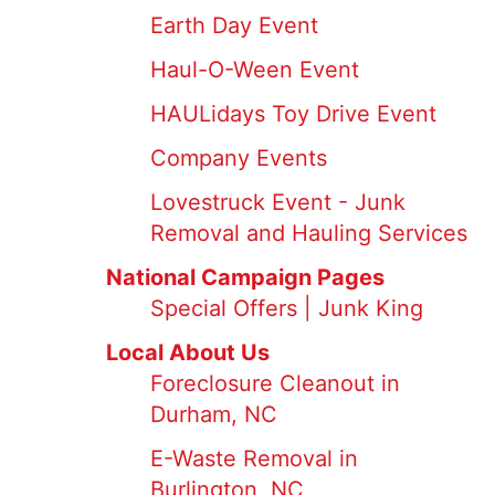
Earth Day Event
Haul-O-Ween Event
HAULidays Toy Drive Event
Company Events
Lovestruck Event - Junk
Removal and Hauling Services
National Campaign Pages
Special Offers | Junk King
Local About Us
Foreclosure Cleanout in
Durham, NC
E-Waste Removal in
Burlington, NC