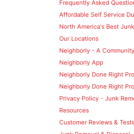
Frequently Asked Questio
Affordable Self Service D
North America's Best Jun
Our Locations
Neighborly - A Community
Neighborly App
Neighborly Done Right Pr
Neighborly Done Right Pr
Privacy Policy - Junk Rem
Resources
Customer Reviews & Testi