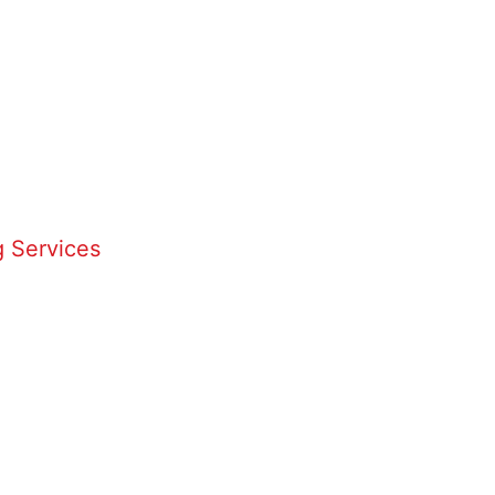
 Services