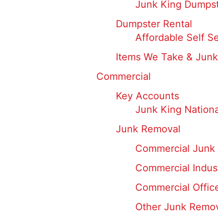
Junk King Dumpst
Dumpster Rental
Affordable Self S
Items We Take & Junk
Commercial
Key Accounts
Junk King Nation
Junk Removal
Commercial Junk 
Commercial Indus
Commercial Offic
Other Junk Remo