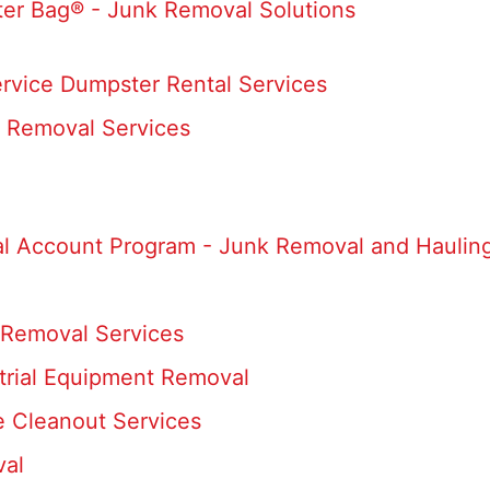
er Bag® - Junk Removal Solutions
ervice Dumpster Rental Services
 Removal Services
al Account Program - Junk Removal and Hauling
Removal Services
trial Equipment Removal
e Cleanout Services
val