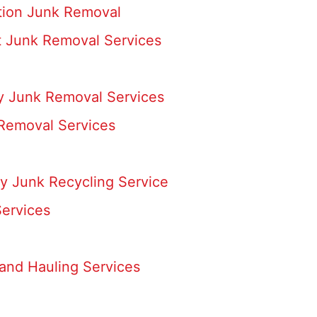
ation Junk Removal
 Junk Removal Services
ay Junk Removal Services
 Removal Services
y Junk Recycling Service
ervices
and Hauling Services