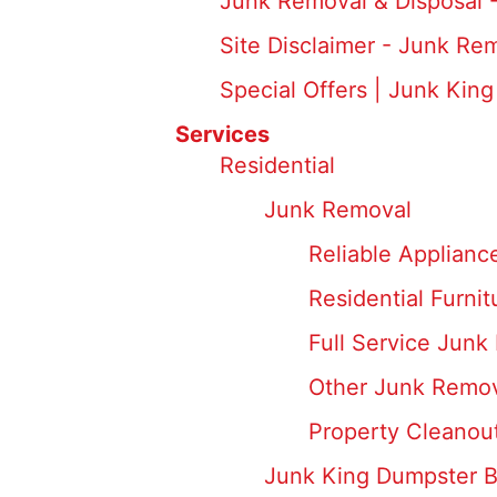
Junk Removal & Disposal 
Site Disclaimer - Junk Re
Special Offers | Junk King
Services
Residential
Junk Removal
Reliable Applianc
Residential Furni
Full Service Junk
Other Junk Remov
Property Cleanou
Junk King Dumpster 