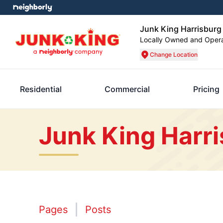
Junk King Harrisburg
Locally Owned and Oper
Change Location
Residential
Commercial
Pricing
Junk King Harr
Pages
Posts