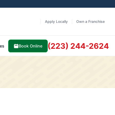
Apply Locally
Own a Franchise
(223) 244-2624
Book Online
es