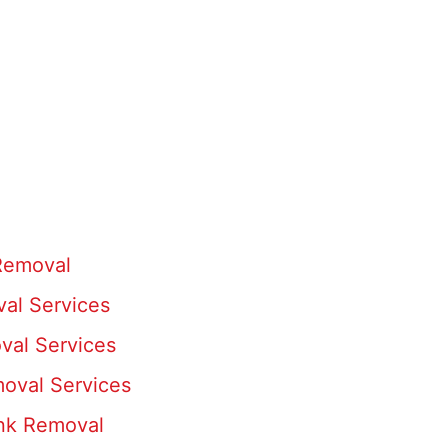
 Removal
al Services
val Services
oval Services
unk Removal