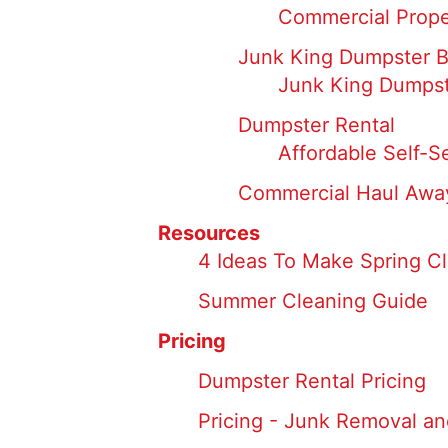
Commercial Prope
Junk King Dumpster 
Junk King Dumpst
Dumpster Rental
Affordable Self-S
Commercial Haul Away
Resources
4 Ideas To Make Spring Cl
Summer Cleaning Guide
Pricing
Dumpster Rental Pricing
Pricing - Junk Removal an