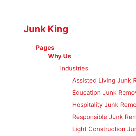
Junk King
Pages
Why Us
Industries
Assisted Living Junk
Education Junk Remov
Hospitality Junk Remo
Responsible Junk Rem
Light Construction J