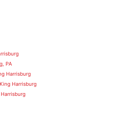
rrisburg
g, PA
ng Harrisburg
King Harrisburg
 Harrisburg