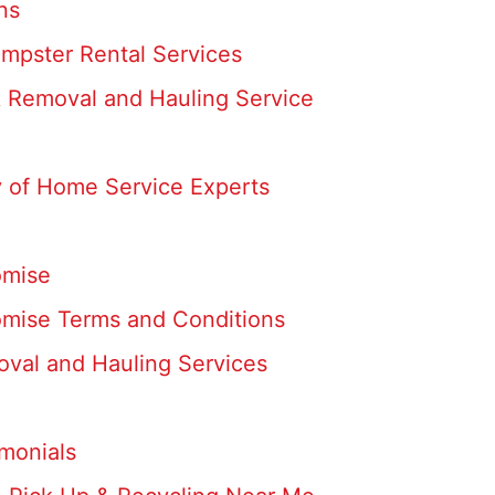
ns
umpster Rental Services
k Removal and Hauling Service
 of Home Service Experts
omise
omise Terms and Conditions
oval and Hauling Services
monials