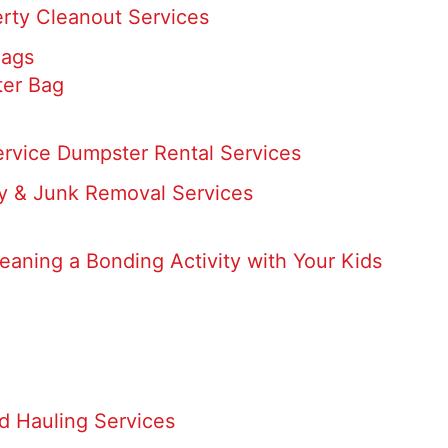
rty Cleanout Services
Bags
er Bag
ervice Dumpster Rental Services
 & Junk Removal Services
eaning a Bonding Activity with Your Kids
d Hauling Services