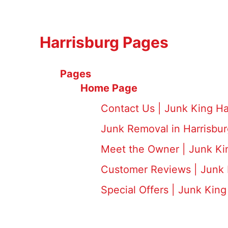
Harrisburg Pages
Pages
Home Page
Contact Us | Junk King Ha
Junk Removal in Harrisbur
Meet the Owner | Junk Ki
Customer Reviews | Junk 
Special Offers | Junk King