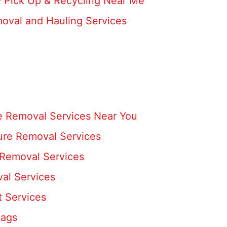
- Pick Up & Recycling Near Me
moval and Hauling Services
e Removal Services Near You
ture Removal Services
 Removal Services
al Services
t Services
Bags