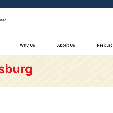
ated
Why Us
About Us
Resourc
isburg