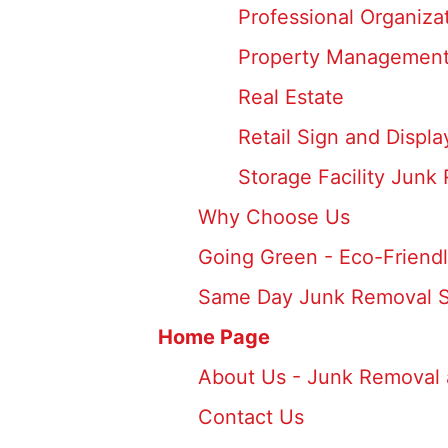
Professional Organiz
Property Management
Real Estate
Retail Sign and Displ
Storage Facility Junk
Why Choose Us
Going Green - Eco-Friendl
Same Day Junk Removal S
Home Page
About Us - Junk Removal 
Contact Us