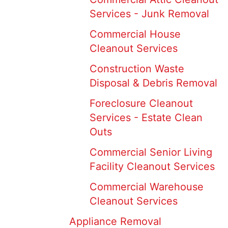
Services - Junk Removal
Commercial House
Cleanout Services
Construction Waste
Disposal & Debris Removal
Foreclosure Cleanout
Services - Estate Clean
Outs
Commercial Senior Living
Facility Cleanout Services
Commercial Warehouse
Cleanout Services
Appliance Removal