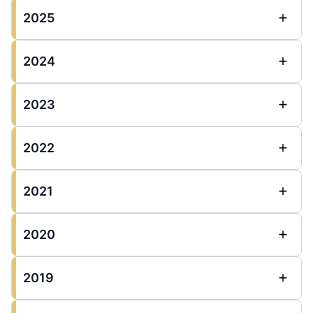
2025
2024
2023
2022
2021
2020
2019