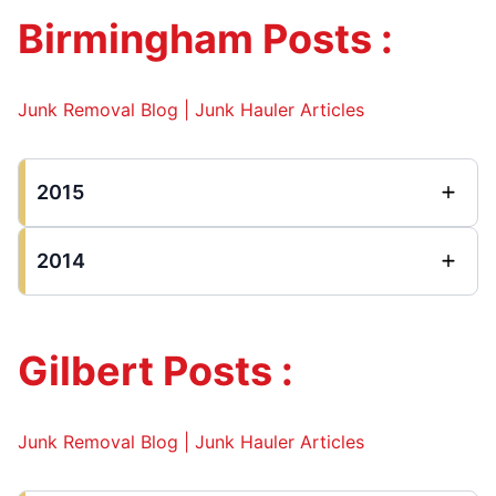
Birmingham Posts :
Junk Removal Blog | Junk Hauler Articles
2015
2014
Gilbert Posts :
Junk Removal Blog | Junk Hauler Articles