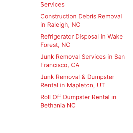
Services
Construction Debris Removal
in Raleigh, NC
Refrigerator Disposal in Wake
Forest, NC
Junk Removal Services in San
Francisco, CA
Junk Removal & Dumpster
Rental in Mapleton, UT
Roll Off Dumpster Rental in
Bethania NC