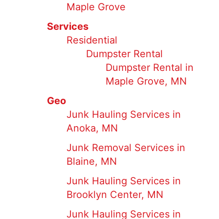
Maple Grove
Services
Residential
Dumpster Rental
Dumpster Rental in
Maple Grove, MN
Geo
Junk Hauling Services in
Anoka, MN
Junk Removal Services in
Blaine, MN
Junk Hauling Services in
Brooklyn Center, MN
Junk Hauling Services in