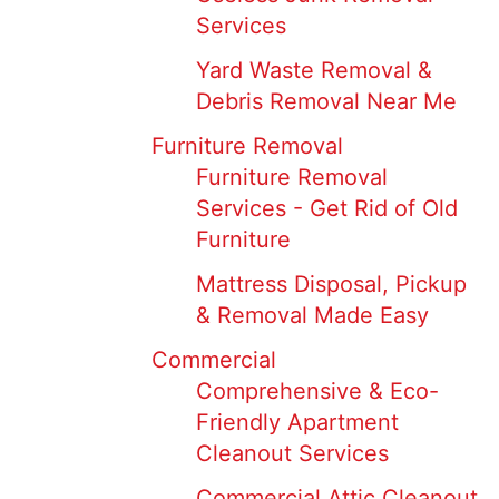
Services
Yard Waste Removal &
Debris Removal Near Me
Furniture Removal
Furniture Removal
Services - Get Rid of Old
Furniture
Mattress Disposal, Pickup
& Removal Made Easy
Commercial
Comprehensive & Eco-
Friendly Apartment
Cleanout Services
Commercial Attic Cleanout