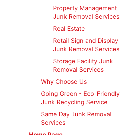
Property Management
Junk Removal Services
Real Estate
Retail Sign and Display
Junk Removal Services
Storage Facility Junk
Removal Services
Why Choose Us
Going Green - Eco-Friendly
Junk Recycling Service
Same Day Junk Removal
Services
Home Page