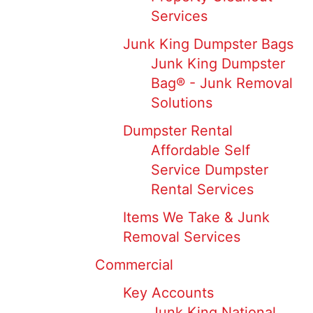
Services
Junk King Dumpster Bags
Junk King Dumpster
Bag® - Junk Removal
Solutions
Dumpster Rental
Affordable Self
Service Dumpster
Rental Services
Items We Take & Junk
Removal Services
Commercial
Key Accounts
Junk King National