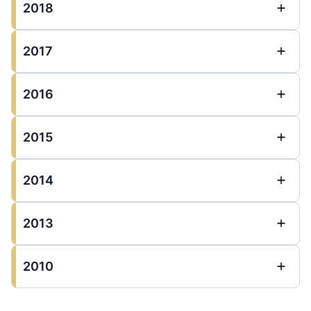
2018
2017
2016
2015
2014
2013
2010