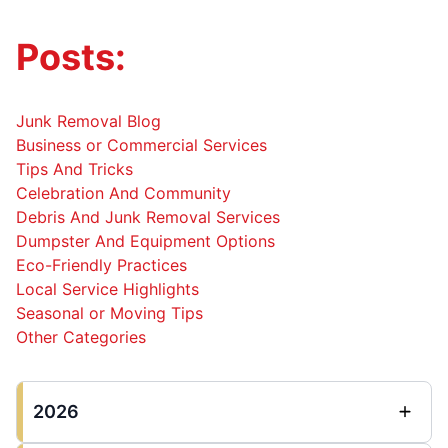
Posts:
Junk Removal Blog
Business or Commercial Services
Tips And Tricks
Celebration And Community
Debris And Junk Removal Services
Dumpster And Equipment Options
Eco-Friendly Practices
Local Service Highlights
Seasonal or Moving Tips
Other Categories
2026