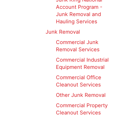
Account Program -
Junk Removal and
Hauling Services
Junk Removal
Commercial Junk
Removal Services
Commercial Industrial
Equipment Removal
Commercial Office
Cleanout Services
Other Junk Removal
Commercial Property
Cleanout Services