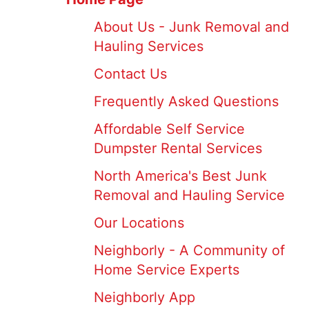
About Us - Junk Removal and
Hauling Services
Contact Us
Frequently Asked Questions
Affordable Self Service
Dumpster Rental Services
North America's Best Junk
Removal and Hauling Service
Our Locations
Neighborly - A Community of
Home Service Experts
Neighborly App