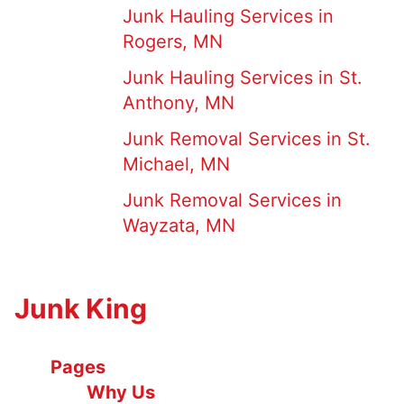
Junk Hauling Services in
Rogers, MN
Junk Hauling Services in St.
Anthony, MN
Junk Removal Services in St.
Michael, MN
Junk Removal Services in
Wayzata, MN
Junk King
Pages
Why Us