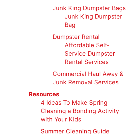
Junk King Dumpster Bags
Junk King Dumpster
Bag
Dumpster Rental
Affordable Self-
Service Dumpster
Rental Services
Commercial Haul Away &
Junk Removal Services
Resources
4 Ideas To Make Spring
Cleaning a Bonding Activity
with Your Kids
Summer Cleaning Guide