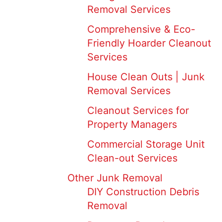
Removal Services
Comprehensive & Eco-
Friendly Hoarder Cleanout
Services
House Clean Outs | Junk
Removal Services
Cleanout Services for
Property Managers
Commercial Storage Unit
Clean-out Services
Other Junk Removal
DIY Construction Debris
Removal