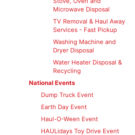
Stove, Oven and
Microwave Disposal
TV Removal & Haul Away
Services - Fast Pickup
Washing Machine and
Dryer Disposal
Water Heater Disposal &
Recycling
National Events
Dump Truck Event
Earth Day Event
Haul-O-Ween Event
HAULidays Toy Drive Event