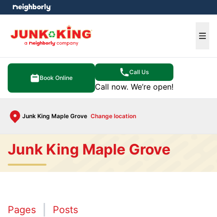
e menu
Ope
Call Us
Book Online
Call now. We’re open!
Junk King Maple Grove
Change location
Junk King Maple Grove
Pages
Posts