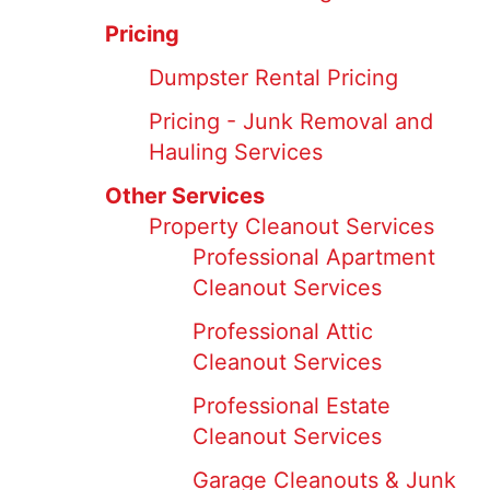
Pricing
Dumpster Rental Pricing
Pricing - Junk Removal and
Hauling Services
Other Services
Property Cleanout Services
Professional Apartment
Cleanout Services
Professional Attic
Cleanout Services
Professional Estate
Cleanout Services
Garage Cleanouts & Junk