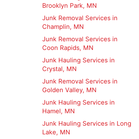
Brooklyn Park, MN
Junk Removal Services in
Champlin, MN
Junk Removal Services in
Coon Rapids, MN
Junk Hauling Services in
Crystal, MN
Junk Removal Services in
Golden Valley, MN
Junk Hauling Services in
Hamel, MN
Junk Hauling Services in Long
Lake, MN