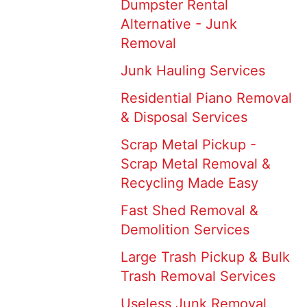
Dumpster Rental
Alternative - Junk
Removal
Junk Hauling Services
Residential Piano Removal
& Disposal Services
Scrap Metal Pickup -
Scrap Metal Removal &
Recycling Made Easy
Fast Shed Removal &
Demolition Services
Large Trash Pickup & Bulk
Trash Removal Services
Useless Junk Removal