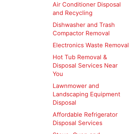
Air Conditioner Disposal
and Recycling
Dishwasher and Trash
Compactor Removal
Electronics Waste Removal
Hot Tub Removal &
Disposal Services Near
You
Lawnmower and
Landscaping Equipment
Disposal
Affordable Refrigerator
Disposal Services