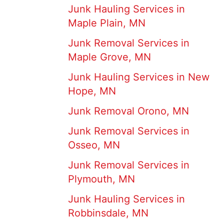
Junk Hauling Services in
Maple Plain, MN
Junk Removal Services in
Maple Grove, MN
Junk Hauling Services in New
Hope, MN
Junk Removal Orono, MN
Junk Removal Services in
Osseo, MN
Junk Removal Services in
Plymouth, MN
Junk Hauling Services in
Robbinsdale, MN