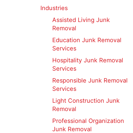
Industries
Assisted Living Junk
Removal
Education Junk Removal
Services
Hospitality Junk Removal
Services
Responsible Junk Removal
Services
Light Construction Junk
Removal
Professional Organization
Junk Removal