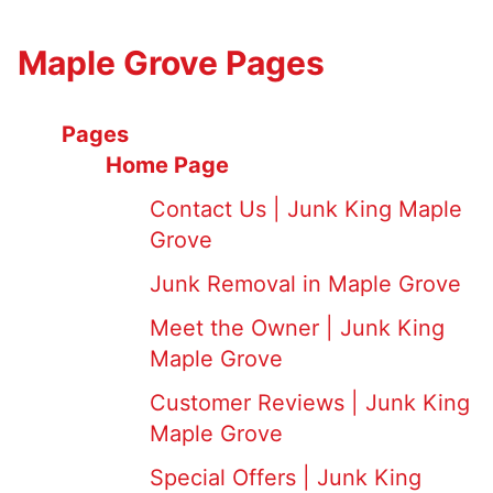
Maple Grove Pages
Pages
Home Page
Contact Us | Junk King Maple
Grove
Junk Removal in Maple Grove
Meet the Owner | Junk King
Maple Grove
Customer Reviews | Junk King
Maple Grove
Special Offers | Junk King