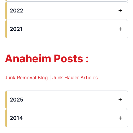
2022
2021
Anaheim Posts :
Junk Removal Blog | Junk Hauler Articles
2025
2014