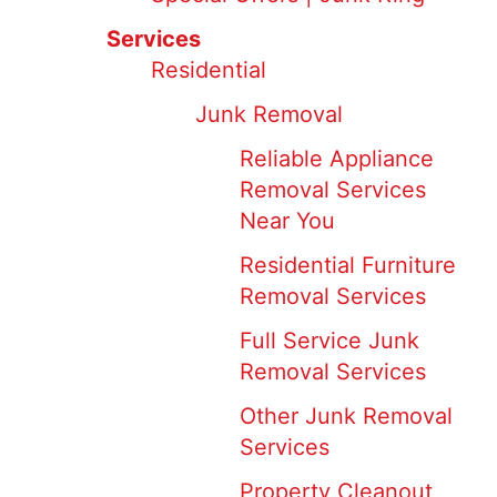
Services
Residential
Junk Removal
Reliable Appliance
Removal Services
Near You
Residential Furniture
Removal Services
Full Service Junk
Removal Services
Other Junk Removal
Services
Property Cleanout