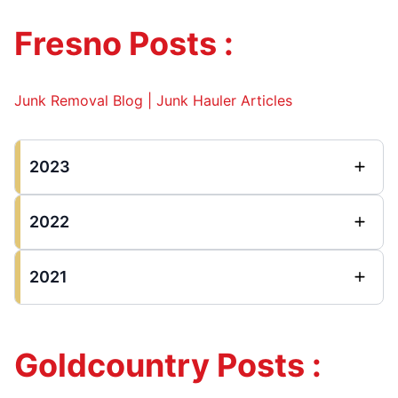
Fresno Posts :
Junk Removal Blog | Junk Hauler Articles
2023
2022
2021
Goldcountry Posts :