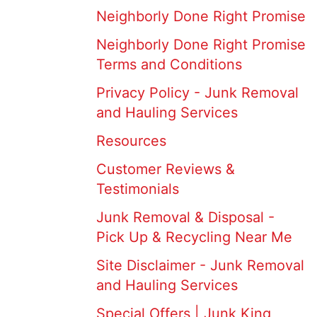
Neighborly Done Right Promise
Neighborly Done Right Promise
Terms and Conditions
Privacy Policy - Junk Removal
and Hauling Services
Resources
Customer Reviews &
Testimonials
Junk Removal & Disposal -
Pick Up & Recycling Near Me
Site Disclaimer - Junk Removal
and Hauling Services
Special Offers | Junk King