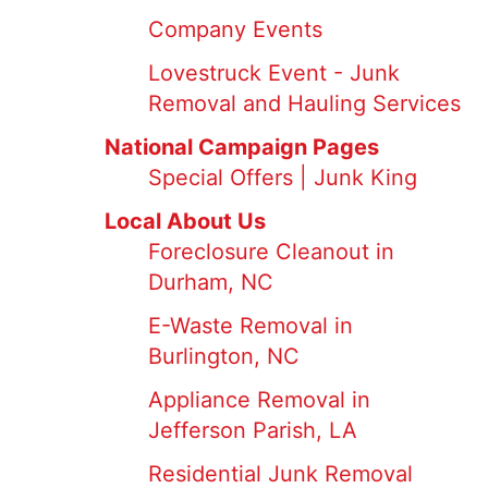
Company Events
Lovestruck Event - Junk
Removal and Hauling Services
National Campaign Pages
Special Offers | Junk King
Local About Us
Foreclosure Cleanout in
Durham, NC
E-Waste Removal in
Burlington, NC
Appliance Removal in
Jefferson Parish, LA
Residential Junk Removal