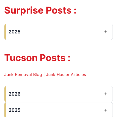
Surprise Posts :
2025
Tucson Posts :
Junk Removal Blog | Junk Hauler Articles
2026
2025