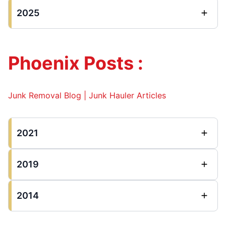
2025
Phoenix Posts :
Junk Removal Blog | Junk Hauler Articles
2021
2019
2014