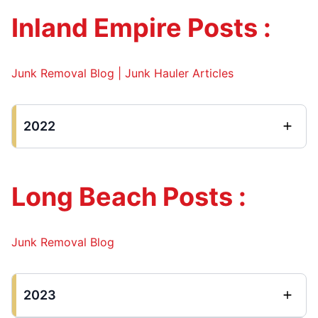
Inland Empire Posts :
Junk Removal Blog | Junk Hauler Articles
2022
Long Beach Posts :
Junk Removal Blog
2023