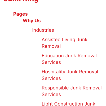
Pages
Why Us
Industries
Assisted Living Junk
Removal
Education Junk Removal
Services
Hospitality Junk Removal
Services
Responsible Junk Removal
Services
Light Construction Junk