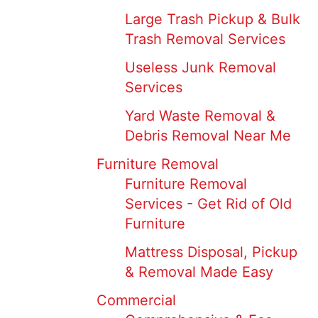
Large Trash Pickup & Bulk
Trash Removal Services
Useless Junk Removal
Services
Yard Waste Removal &
Debris Removal Near Me
Furniture Removal
Furniture Removal
Services - Get Rid of Old
Furniture
Mattress Disposal, Pickup
& Removal Made Easy
Commercial