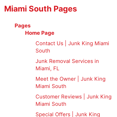
Miami South Pages
Pages
Home Page
Contact Us | Junk King Miami
South
Junk Removal Services in
Miami, FL
Meet the Owner | Junk King
Miami South
Customer Reviews | Junk King
Miami South
Special Offers | Junk King