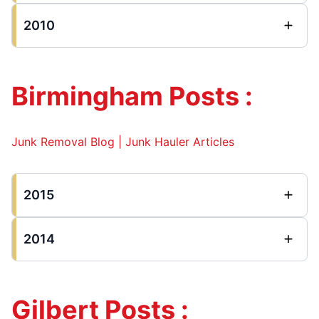
2010
Birmingham Posts :
Junk Removal Blog | Junk Hauler Articles
2015
2014
Gilbert Posts :