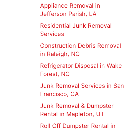
Appliance Removal in
Jefferson Parish, LA
Residential Junk Removal
Services
Construction Debris Removal
in Raleigh, NC
Refrigerator Disposal in Wake
Forest, NC
Junk Removal Services in San
Francisco, CA
Junk Removal & Dumpster
Rental in Mapleton, UT
Roll Off Dumpster Rental in