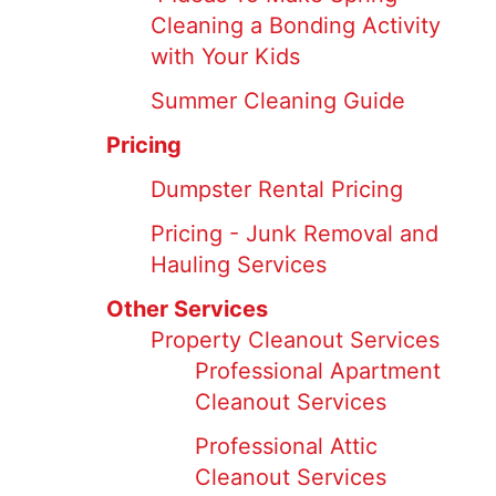
Cleaning a Bonding Activity
with Your Kids
Summer Cleaning Guide
Pricing
Dumpster Rental Pricing
Pricing - Junk Removal and
Hauling Services
Other Services
Property Cleanout Services
Professional Apartment
Cleanout Services
Professional Attic
Cleanout Services