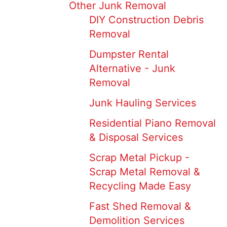
Other Junk Removal
DIY Construction Debris
Removal
Dumpster Rental
Alternative - Junk
Removal
Junk Hauling Services
Residential Piano Removal
& Disposal Services
Scrap Metal Pickup -
Scrap Metal Removal &
Recycling Made Easy
Fast Shed Removal &
Demolition Services