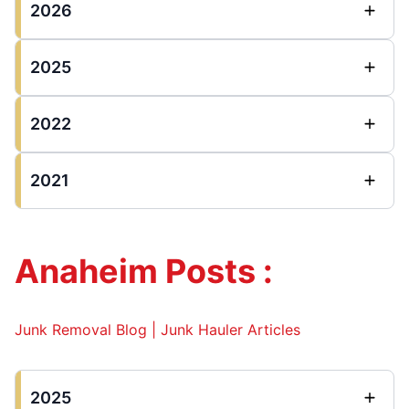
2026
2025
2022
2021
Anaheim Posts :
Junk Removal Blog | Junk Hauler Articles
2025