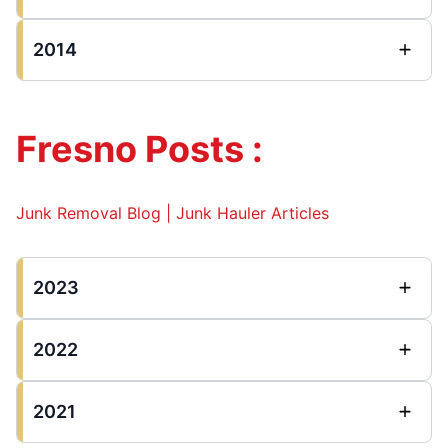
2014
Fresno Posts :
Junk Removal Blog | Junk Hauler Articles
2023
2022
2021