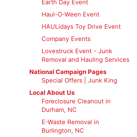
Earth Day Event
Haul-O-Ween Event
HAULidays Toy Drive Event
Company Events
Lovestruck Event - Junk
Removal and Hauling Services
National Campaign Pages
Special Offers | Junk King
Local About Us
Foreclosure Cleanout in
Durham, NC
E-Waste Removal in
Burlington, NC