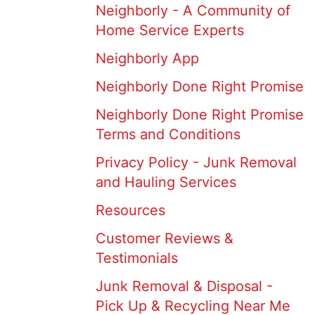
Neighborly - A Community of
Home Service Experts
Neighborly App
Neighborly Done Right Promise
Neighborly Done Right Promise
Terms and Conditions
Privacy Policy - Junk Removal
and Hauling Services
Resources
Customer Reviews &
Testimonials
Junk Removal & Disposal -
Pick Up & Recycling Near Me