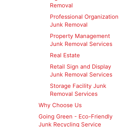
Removal
Professional Organization
Junk Removal
Property Management
Junk Removal Services
Real Estate
Retail Sign and Display
Junk Removal Services
Storage Facility Junk
Removal Services
Why Choose Us
Going Green - Eco-Friendly
Junk Recycling Service