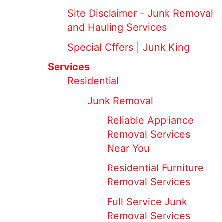
Site Disclaimer - Junk Removal
and Hauling Services
Special Offers | Junk King
Services
Residential
Junk Removal
Reliable Appliance
Removal Services
Near You
Residential Furniture
Removal Services
Full Service Junk
Removal Services