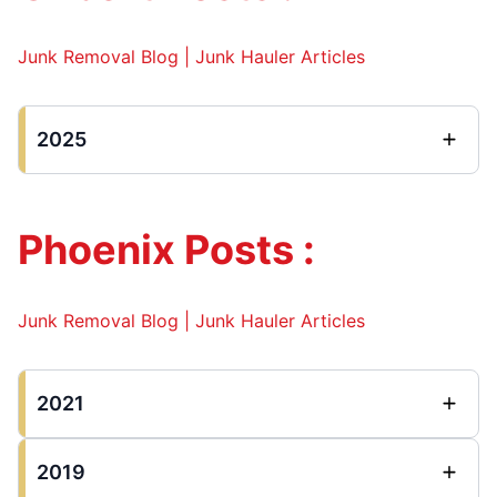
Junk Removal Blog | Junk Hauler Articles
2025
Phoenix Posts :
Junk Removal Blog | Junk Hauler Articles
2021
2019