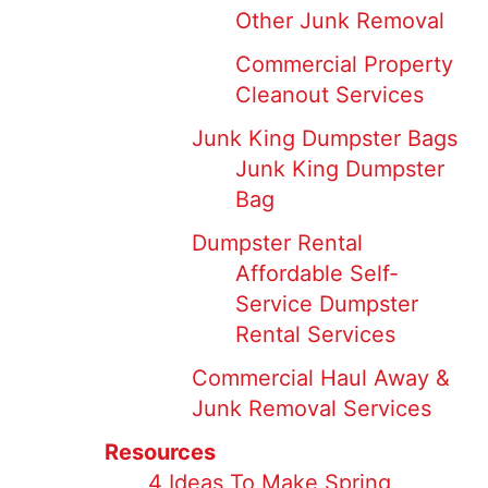
Other Junk Removal
Commercial Property
Cleanout Services
Junk King Dumpster Bags
Junk King Dumpster
Bag
Dumpster Rental
Affordable Self-
Service Dumpster
Rental Services
Commercial Haul Away &
Junk Removal Services
Resources
4 Ideas To Make Spring