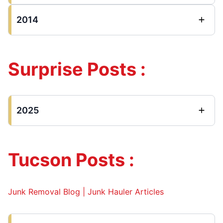
2014
Surprise Posts :
2025
Tucson Posts :
Junk Removal Blog | Junk Hauler Articles