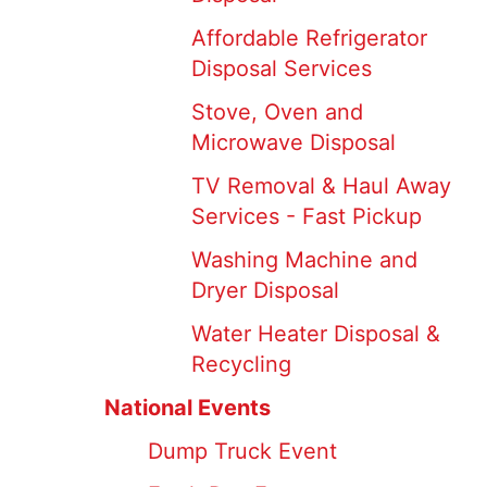
Affordable Refrigerator
Disposal Services
Stove, Oven and
Microwave Disposal
TV Removal & Haul Away
Services - Fast Pickup
Washing Machine and
Dryer Disposal
Water Heater Disposal &
Recycling
National Events
Dump Truck Event