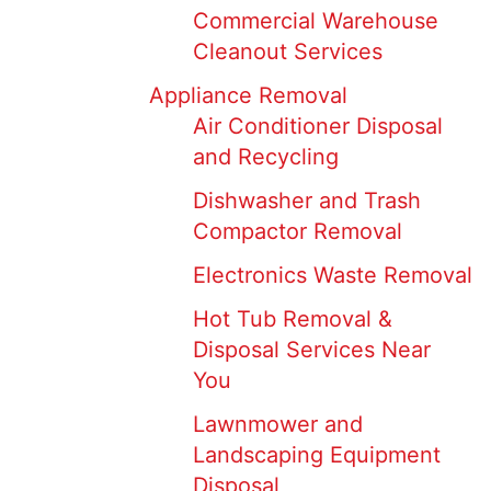
Commercial Warehouse
Cleanout Services
Appliance Removal
Air Conditioner Disposal
and Recycling
Dishwasher and Trash
Compactor Removal
Electronics Waste Removal
Hot Tub Removal &
Disposal Services Near
You
Lawnmower and
Landscaping Equipment
Disposal