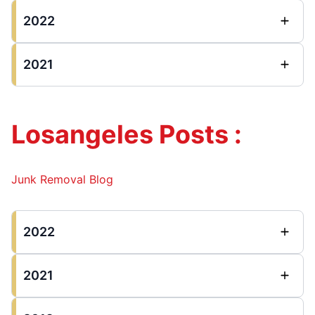
2022
2021
Losangeles Posts :
Junk Removal Blog
2022
2021