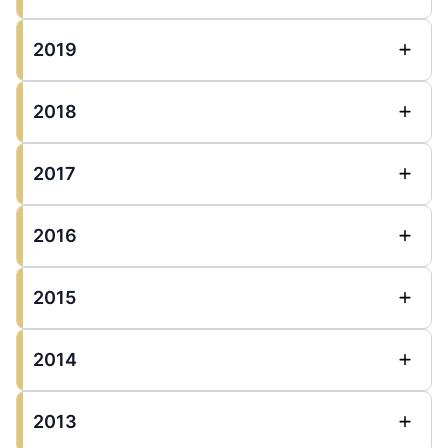
2019
2018
2017
2016
2015
2014
2013