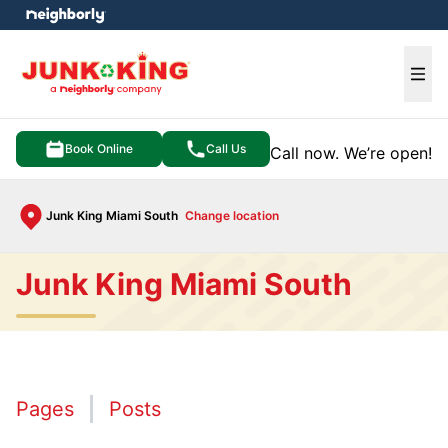
e menu
Ope
Book Online
Call Us
Call now. We’re open!
Junk King Miami South
Change location
Junk King Miami South
Pages
Posts