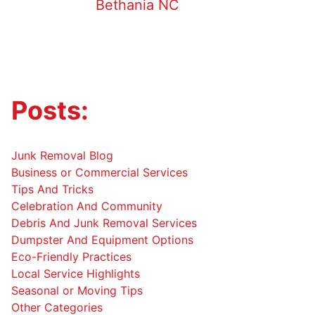
Bethania NC
Posts:
Junk Removal Blog
Business or Commercial Services
Tips And Tricks
Celebration And Community
Debris And Junk Removal Services
Dumpster And Equipment Options
Eco-Friendly Practices
Local Service Highlights
Seasonal or Moving Tips
Other Categories