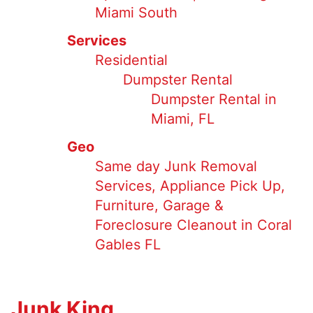
Miami South
Services
Residential
Dumpster Rental
Dumpster Rental in
Miami, FL
Geo
Same day Junk Removal
Services, Appliance Pick Up,
Furniture, Garage &
Foreclosure Cleanout in Coral
Gables FL
Junk King