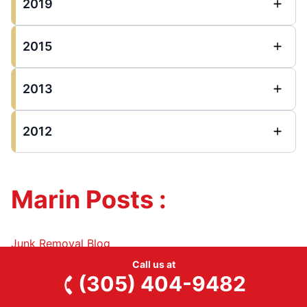
2019
2015
2013
2012
Marin Posts :
Junk Removal Blog
Call us at
(305) 404-9482
2025