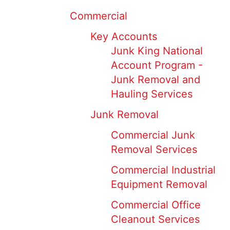
Commercial
Key Accounts
Junk King National
Account Program -
Junk Removal and
Hauling Services
Junk Removal
Commercial Junk
Removal Services
Commercial Industrial
Equipment Removal
Commercial Office
Cleanout Services