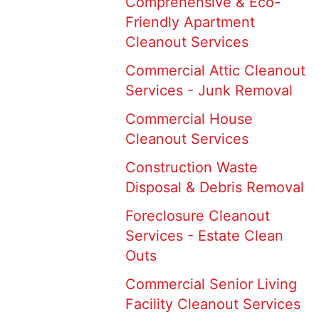
Comprehensive & Eco-
Friendly Apartment
Cleanout Services
Commercial Attic Cleanout
Services - Junk Removal
Commercial House
Cleanout Services
Construction Waste
Disposal & Debris Removal
Foreclosure Cleanout
Services - Estate Clean
Outs
Commercial Senior Living
Facility Cleanout Services