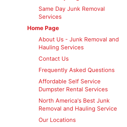
Same Day Junk Removal
Services
Home Page
About Us - Junk Removal and
Hauling Services
Contact Us
Frequently Asked Questions
Affordable Self Service
Dumpster Rental Services
North America's Best Junk
Removal and Hauling Service
Our Locations