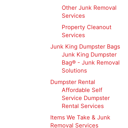
Other Junk Removal
Services
Property Cleanout
Services
Junk King Dumpster Bags
Junk King Dumpster
Bag® - Junk Removal
Solutions
Dumpster Rental
Affordable Self
Service Dumpster
Rental Services
Items We Take & Junk
Removal Services