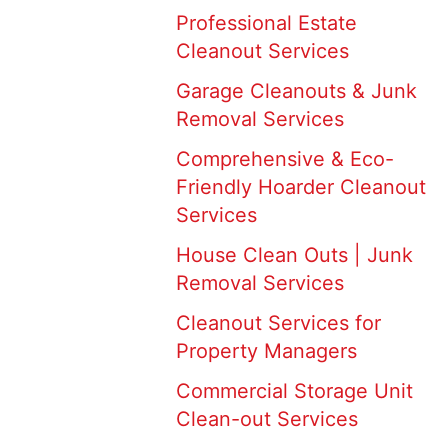
Professional Estate
Cleanout Services
Garage Cleanouts & Junk
Removal Services
Comprehensive & Eco-
Friendly Hoarder Cleanout
Services
House Clean Outs | Junk
Removal Services
Cleanout Services for
Property Managers
Commercial Storage Unit
Clean-out Services