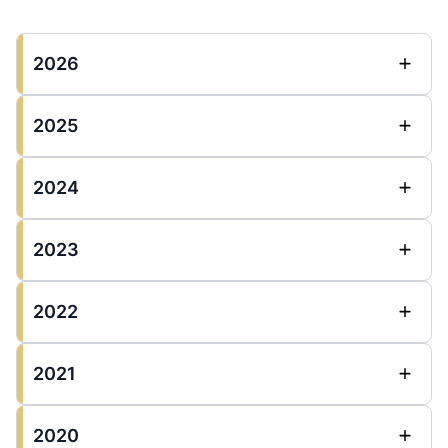
2026
2025
2024
2023
2022
2021
2020