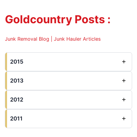
Goldcountry Posts :
Junk Removal Blog | Junk Hauler Articles
2015
2013
2012
2011