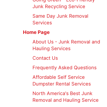
Junk Recycling Service
Same Day Junk Removal
Services
Home Page
About Us - Junk Removal and
Hauling Services
Contact Us
Frequently Asked Questions
Affordable Self Service
Dumpster Rental Services
North America's Best Junk
Removal and Hauling Service