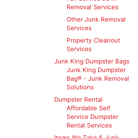
Removal Services
Other Junk Removal
Services
Property Cleanout
Services
Junk King Dumpster Bags
Junk King Dumpster
Bag® - Junk Removal
Solutions
Dumpster Rental
Affordable Self
Service Dumpster
Rental Services
Items We Take & Junk