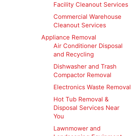
Facility Cleanout Services
Commercial Warehouse
Cleanout Services
Appliance Removal
Air Conditioner Disposal
and Recycling
Dishwasher and Trash
Compactor Removal
Electronics Waste Removal
Hot Tub Removal &
Disposal Services Near
You
Lawnmower and