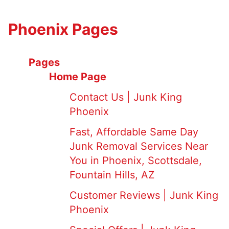
Phoenix Pages
Pages
Home Page
Contact Us | Junk King
Phoenix
Fast, Affordable Same Day
Junk Removal Services Near
You in Phoenix, Scottsdale,
Fountain Hills, AZ
Customer Reviews | Junk King
Phoenix