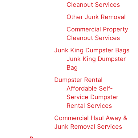
Cleanout Services
Other Junk Removal
Commercial Property
Cleanout Services
Junk King Dumpster Bags
Junk King Dumpster
Bag
Dumpster Rental
Affordable Self-
Service Dumpster
Rental Services
Commercial Haul Away &
Junk Removal Services