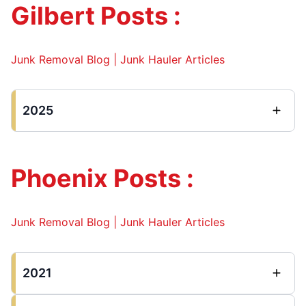
Gilbert Posts :
Junk Removal Blog | Junk Hauler Articles
2025
Phoenix Posts :
Junk Removal Blog | Junk Hauler Articles
2021