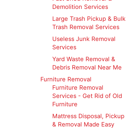
Demolition Services
Large Trash Pickup & Bulk
Trash Removal Services
Useless Junk Removal
Services
Yard Waste Removal &
Debris Removal Near Me
Furniture Removal
Furniture Removal
Services - Get Rid of Old
Furniture
Mattress Disposal, Pickup
& Removal Made Easy