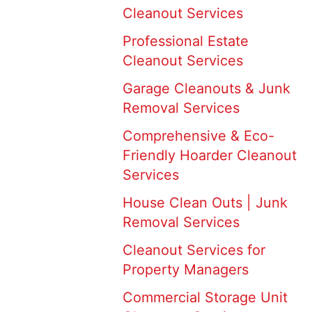
Cleanout Services
Professional Estate
Cleanout Services
Garage Cleanouts & Junk
Removal Services
Comprehensive & Eco-
Friendly Hoarder Cleanout
Services
House Clean Outs | Junk
Removal Services
Cleanout Services for
Property Managers
Commercial Storage Unit