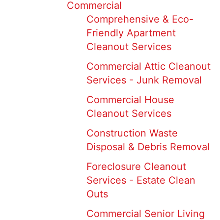
Commercial
Comprehensive & Eco-
Friendly Apartment
Cleanout Services
Commercial Attic Cleanout
Services - Junk Removal
Commercial House
Cleanout Services
Construction Waste
Disposal & Debris Removal
Foreclosure Cleanout
Services - Estate Clean
Outs
Commercial Senior Living