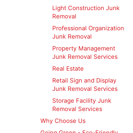
Light Construction Junk
Removal
Professional Organization
Junk Removal
Property Management
Junk Removal Services
Real Estate
Retail Sign and Display
Junk Removal Services
Storage Facility Junk
Removal Services
Why Choose Us
Going Green - Eco-Friendly