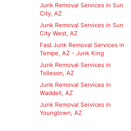
Junk Removal Services in Sun
City, AZ
Junk Removal Services in Sun
City West, AZ
Fast Junk Removal Services in
Tempe, AZ - Junk King
Junk Removal Services in
Tolleson, AZ
Junk Removal Services in
Waddell, AZ
Junk Removal Services in
Youngtown, AZ