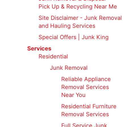
Pick Up & Recycling Near Me
Site Disclaimer - Junk Removal
and Hauling Services
Special Offers | Junk King
Services
Residential
Junk Removal
Reliable Appliance
Removal Services
Near You
Residential Furniture
Removal Services
Full Service Junk