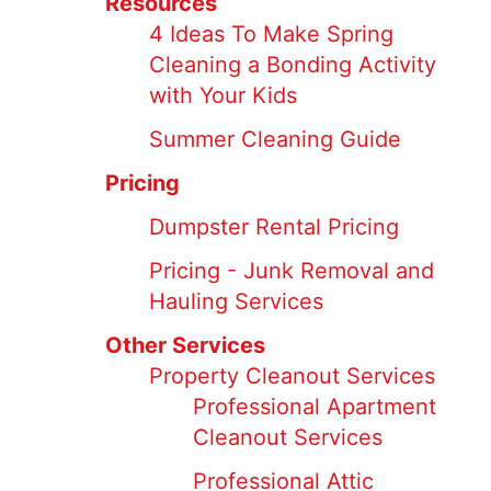
Resources
4 Ideas To Make Spring
Cleaning a Bonding Activity
with Your Kids
Summer Cleaning Guide
Pricing
Dumpster Rental Pricing
Pricing - Junk Removal and
Hauling Services
Other Services
Property Cleanout Services
Professional Apartment
Cleanout Services
Professional Attic