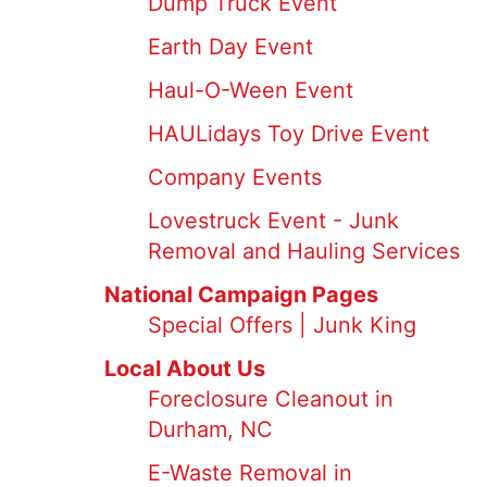
Dump Truck Event
Earth Day Event
Haul-O-Ween Event
HAULidays Toy Drive Event
Company Events
Lovestruck Event - Junk
Removal and Hauling Services
National Campaign Pages
Special Offers | Junk King
Local About Us
Foreclosure Cleanout in
Durham, NC
E-Waste Removal in