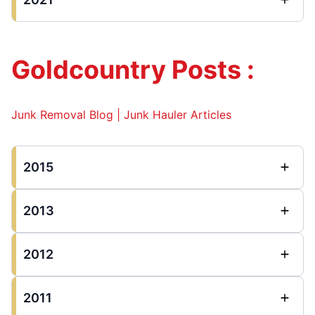
Goldcountry Posts :
Junk Removal Blog | Junk Hauler Articles
2015
2013
2012
2011