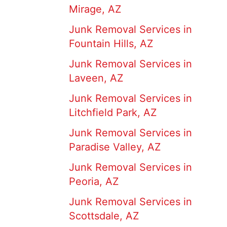
Mirage, AZ
Junk Removal Services in
Fountain Hills, AZ
Junk Removal Services in
Laveen, AZ
Junk Removal Services in
Litchfield Park, AZ
Junk Removal Services in
Paradise Valley, AZ
Junk Removal Services in
Peoria, AZ
Junk Removal Services in
Scottsdale, AZ