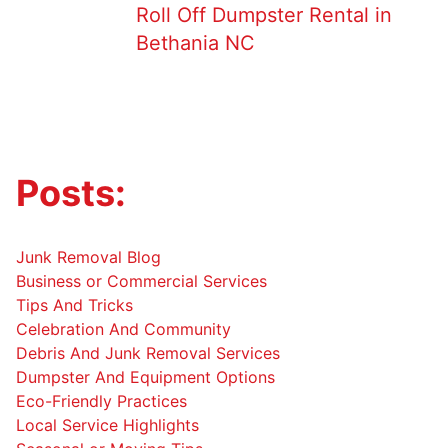
Roll Off Dumpster Rental in
Bethania NC
Posts:
Junk Removal Blog
Business or Commercial Services
Tips And Tricks
Celebration And Community
Debris And Junk Removal Services
Dumpster And Equipment Options
Eco-Friendly Practices
Local Service Highlights