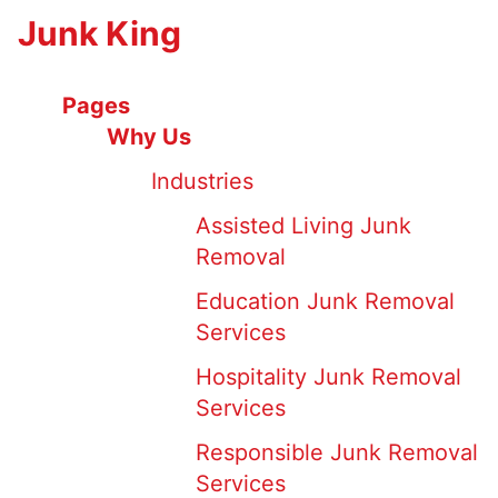
Junk King
Pages
Why Us
Industries
Assisted Living Junk
Removal
Education Junk Removal
Services
Hospitality Junk Removal
Services
Responsible Junk Removal
Services