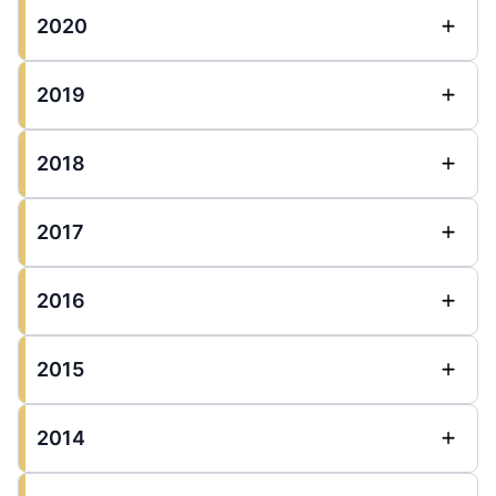
2020
2019
2018
2017
2016
2015
2014