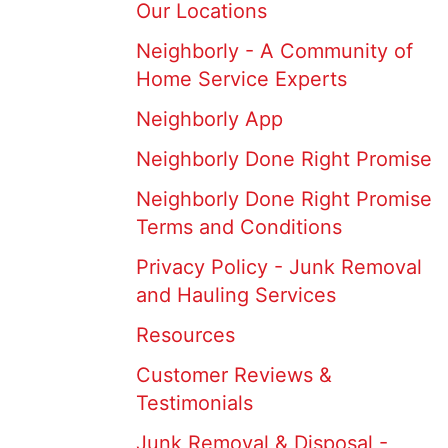
Our Locations
Neighborly - A Community of
Home Service Experts
Neighborly App
Neighborly Done Right Promise
Neighborly Done Right Promise
Terms and Conditions
Privacy Policy - Junk Removal
and Hauling Services
Resources
Customer Reviews &
Testimonials
Junk Removal & Disposal -