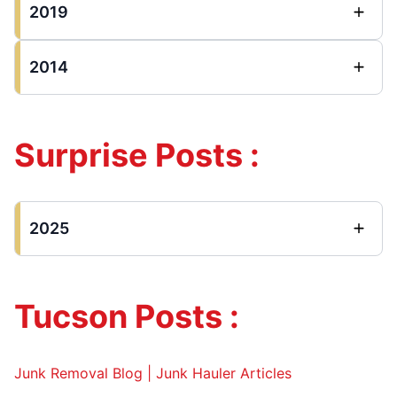
2019
2014
Surprise Posts :
2025
Tucson Posts :
Junk Removal Blog | Junk Hauler Articles