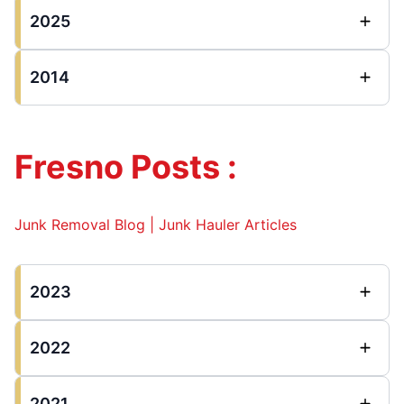
2025
2014
Fresno Posts :
Junk Removal Blog | Junk Hauler Articles
2023
2022
2021