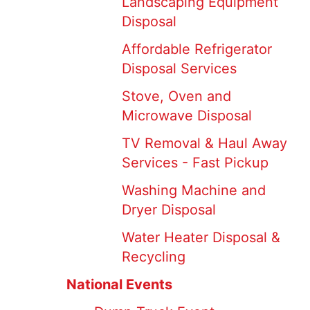
Landscaping Equipment
Disposal
Affordable Refrigerator
Disposal Services
Stove, Oven and
Microwave Disposal
TV Removal & Haul Away
Services - Fast Pickup
Washing Machine and
Dryer Disposal
Water Heater Disposal &
Recycling
National Events