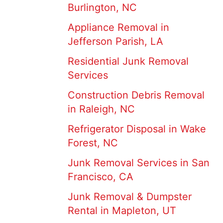
Burlington, NC
Appliance Removal in
Jefferson Parish, LA
Residential Junk Removal
Services
Construction Debris Removal
in Raleigh, NC
Refrigerator Disposal in Wake
Forest, NC
Junk Removal Services in San
Francisco, CA
Junk Removal & Dumpster
Rental in Mapleton, UT