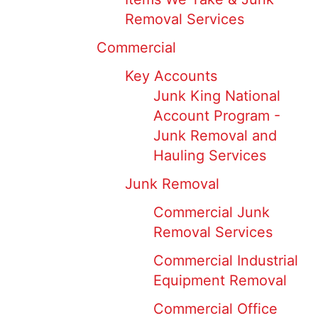
Removal Services
Commercial
Key Accounts
Junk King National
Account Program -
Junk Removal and
Hauling Services
Junk Removal
Commercial Junk
Removal Services
Commercial Industrial
Equipment Removal
Commercial Office