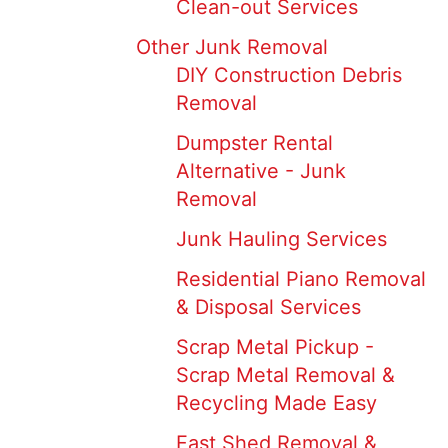
Clean-out Services
Other Junk Removal
DIY Construction Debris
Removal
Dumpster Rental
Alternative - Junk
Removal
Junk Hauling Services
Residential Piano Removal
& Disposal Services
Scrap Metal Pickup -
Scrap Metal Removal &
Recycling Made Easy
Fast Shed Removal &