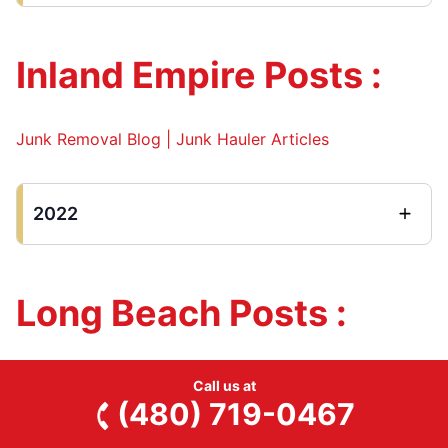
Inland Empire Posts :
Junk Removal Blog | Junk Hauler Articles
2022
Long Beach Posts :
Junk Removal Blog
Call us at
(480) 719-0467