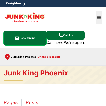
e menu
Ope
Call Us
Book Online
Call now. We’re open!
Junk King Phoenix
Change location
Junk King Phoenix
Pages
Posts