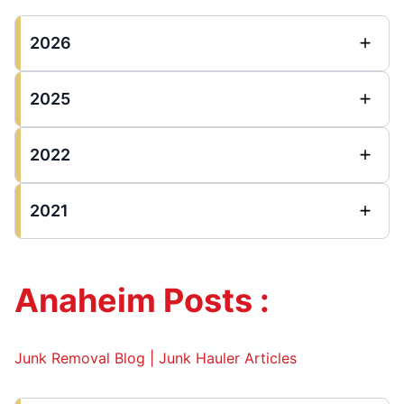
2026
2025
2022
2021
Anaheim Posts :
Junk Removal Blog | Junk Hauler Articles