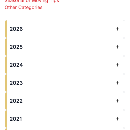
Seasonal or Moving Tips
Other Categories
2026
2025
2024
2023
2022
2021