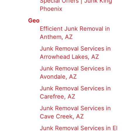
Special Offers | Junk King
Phoenix
Geo
Efficient Junk Removal in
Anthem, AZ
Junk Removal Services in
Arrowhead Lakes, AZ
Junk Removal Services in
Avondale, AZ
Junk Removal Services in
Carefree, AZ
Junk Removal Services in
Cave Creek, AZ
Junk Removal Services in El