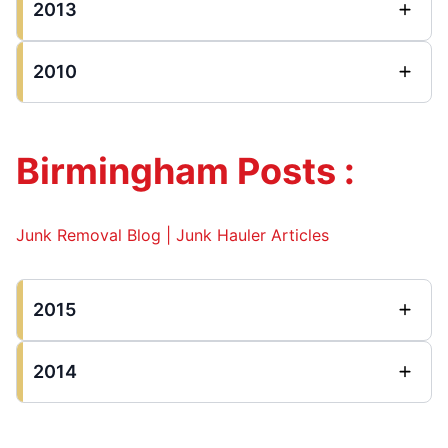
2013
2010
Birmingham Posts :
Junk Removal Blog | Junk Hauler Articles
2015
2014