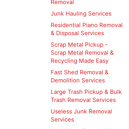
Removal
Junk Hauling Services
Residential Piano Removal
& Disposal Services
Scrap Metal Pickup -
Scrap Metal Removal &
Recycling Made Easy
Fast Shed Removal &
Demolition Services
Large Trash Pickup & Bulk
Trash Removal Services
Useless Junk Removal
Services