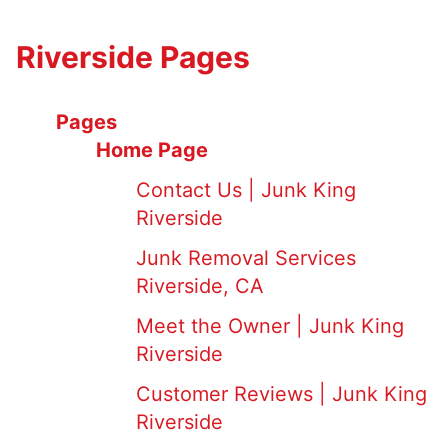
Riverside Pages
Pages
Home Page
Contact Us | Junk King
Riverside
Junk Removal Services
Riverside, CA
Meet the Owner | Junk King
Riverside
Customer Reviews | Junk King
Riverside