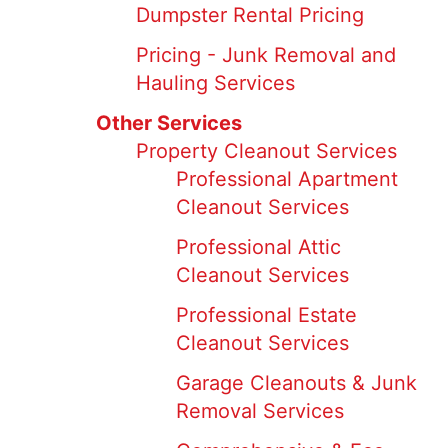
Dumpster Rental Pricing
Pricing - Junk Removal and
Hauling Services
Other Services
Property Cleanout Services
Professional Apartment
Cleanout Services
Professional Attic
Cleanout Services
Professional Estate
Cleanout Services
Garage Cleanouts & Junk
Removal Services