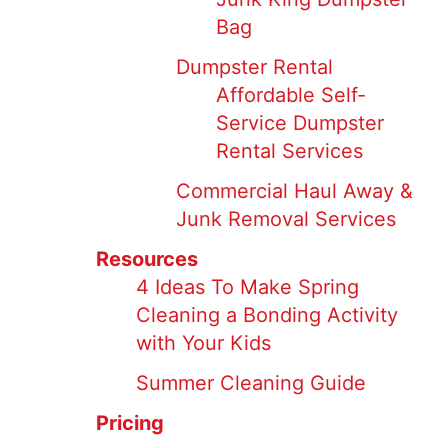
Bag
Dumpster Rental
Affordable Self-
Service Dumpster
Rental Services
Commercial Haul Away &
Junk Removal Services
Resources
4 Ideas To Make Spring
Cleaning a Bonding Activity
with Your Kids
Summer Cleaning Guide
Pricing