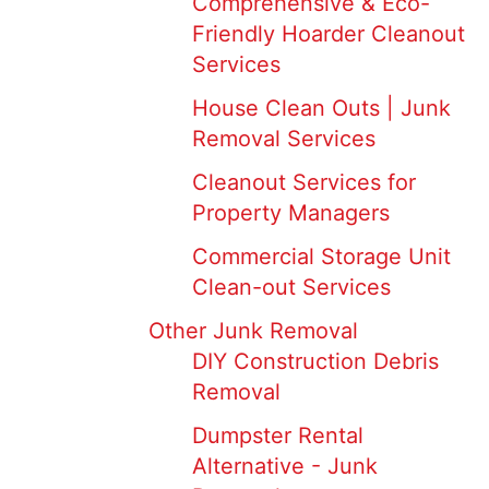
Comprehensive & Eco-
Friendly Hoarder Cleanout
Services
House Clean Outs | Junk
Removal Services
Cleanout Services for
Property Managers
Commercial Storage Unit
Clean-out Services
Other Junk Removal
DIY Construction Debris
Removal
Dumpster Rental
Alternative - Junk