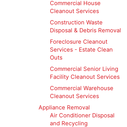
Commercial House
Cleanout Services
Construction Waste
Disposal & Debris Removal
Foreclosure Cleanout
Services - Estate Clean
Outs
Commercial Senior Living
Facility Cleanout Services
Commercial Warehouse
Cleanout Services
Appliance Removal
Air Conditioner Disposal
and Recycling