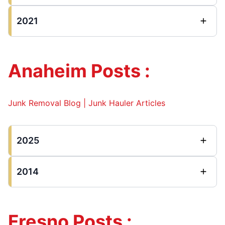
2021
Anaheim Posts :
Junk Removal Blog | Junk Hauler Articles
2025
2014
Fresno Posts :