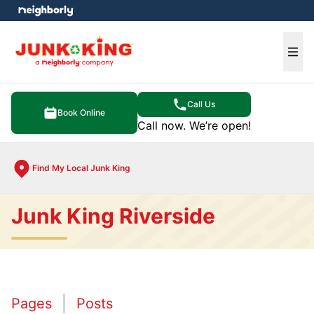
e menu
Ope
Call Us
Book Online
Call now. We’re open!
Find My Local Junk King
Junk King Riverside
Pages
Posts