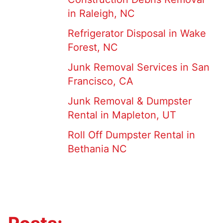
in Raleigh, NC
Refrigerator Disposal in Wake
Forest, NC
Junk Removal Services in San
Francisco, CA
Junk Removal & Dumpster
Rental in Mapleton, UT
Roll Off Dumpster Rental in
Bethania NC