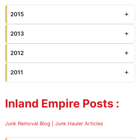
2015
2013
2012
2011
Inland Empire Posts :
Junk Removal Blog | Junk Hauler Articles