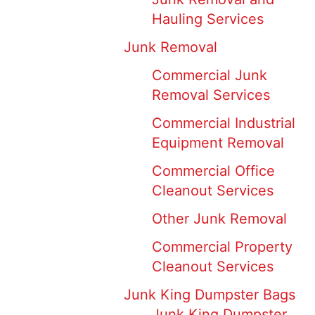
Hauling Services
Junk Removal
Commercial Junk
Removal Services
Commercial Industrial
Equipment Removal
Commercial Office
Cleanout Services
Other Junk Removal
Commercial Property
Cleanout Services
Junk King Dumpster Bags
Junk King Dumpster