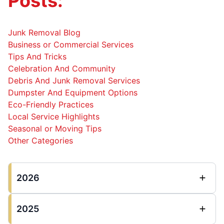
Posts:
Junk Removal Blog
Business or Commercial Services
Tips And Tricks
Celebration And Community
Debris And Junk Removal Services
Dumpster And Equipment Options
Eco-Friendly Practices
Local Service Highlights
Seasonal or Moving Tips
Other Categories
2026
2025