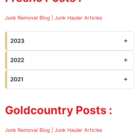
Junk Removal Blog | Junk Hauler Articles
2023
2022
2021
Goldcountry Posts :
Junk Removal Blog | Junk Hauler Articles