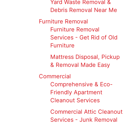
Yard Waste Removal &
Debris Removal Near Me
Furniture Removal
Furniture Removal
Services - Get Rid of Old
Furniture
Mattress Disposal, Pickup
& Removal Made Easy
Commercial
Comprehensive & Eco-
Friendly Apartment
Cleanout Services
Commercial Attic Cleanout
Services - Junk Removal