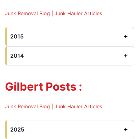
Junk Removal Blog | Junk Hauler Articles
2015
2014
Gilbert Posts :
Junk Removal Blog | Junk Hauler Articles
2025