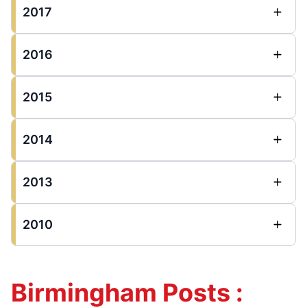
2017
2016
2015
2014
2013
2010
Birmingham Posts :