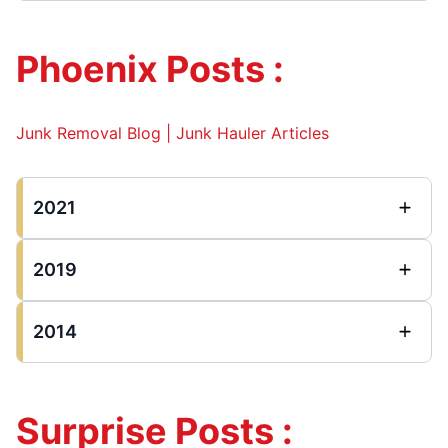
Phoenix Posts :
Junk Removal Blog | Junk Hauler Articles
2021
2019
2014
Surprise Posts :