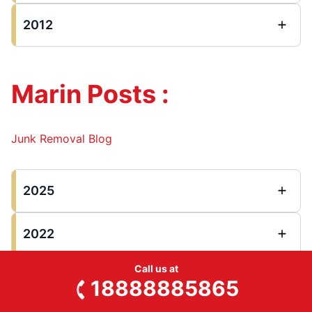
2012
Marin Posts :
Junk Removal Blog
2025
2022
Call us at
2021
18888885865