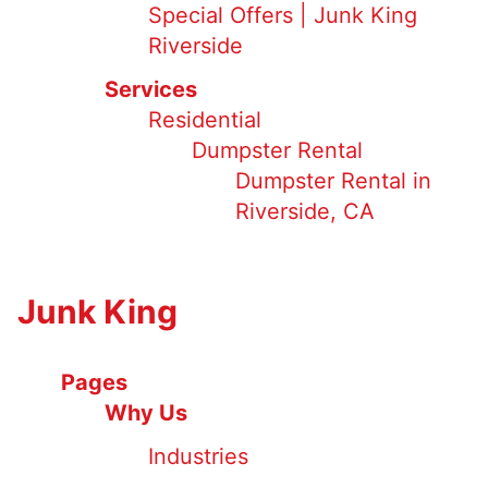
Special Offers | Junk King
Riverside
Services
Residential
Dumpster Rental
Dumpster Rental in
Riverside, CA
Junk King
Pages
Why Us
Industries