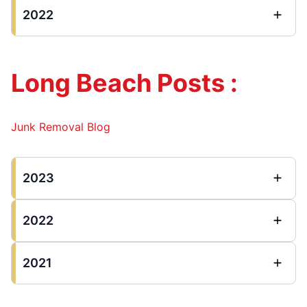
2022
Long Beach Posts :
Junk Removal Blog
2023
2022
2021