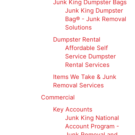
Junk King Dumpster Bags
Junk King Dumpster
Bag® - Junk Removal
Solutions
Dumpster Rental
Affordable Self
Service Dumpster
Rental Services
Items We Take & Junk
Removal Services
Commercial
Key Accounts
Junk King National
Account Program -
Junk Removal and