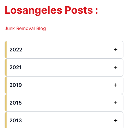
Losangeles Posts :
Junk Removal Blog
2022
2021
2019
2015
2013