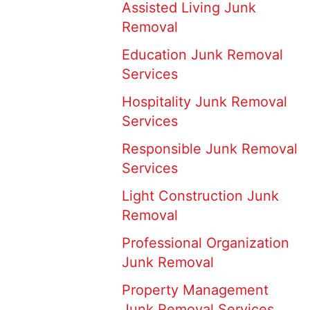
Assisted Living Junk
Removal
Education Junk Removal
Services
Hospitality Junk Removal
Services
Responsible Junk Removal
Services
Light Construction Junk
Removal
Professional Organization
Junk Removal
Property Management
Junk Removal Services