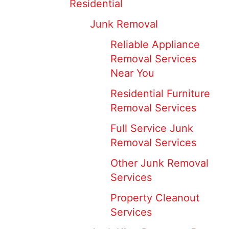
Residential
Junk Removal
Reliable Appliance
Removal Services
Near You
Residential Furniture
Removal Services
Full Service Junk
Removal Services
Other Junk Removal
Services
Property Cleanout
Services