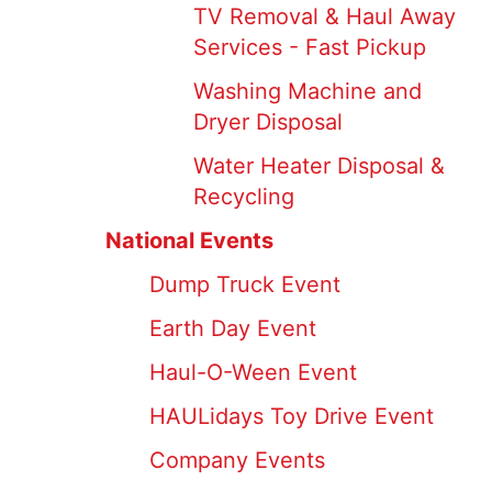
TV Removal & Haul Away
Services - Fast Pickup
Washing Machine and
Dryer Disposal
Water Heater Disposal &
Recycling
National Events
Dump Truck Event
Earth Day Event
Haul-O-Ween Event
HAULidays Toy Drive Event
Company Events