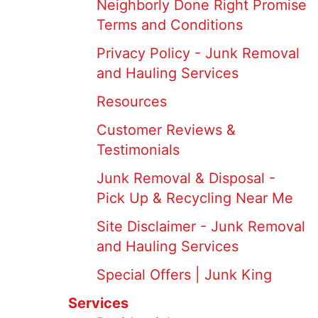
Neighborly Done Right Promise
Terms and Conditions
Privacy Policy - Junk Removal
and Hauling Services
Resources
Customer Reviews &
Testimonials
Junk Removal & Disposal -
Pick Up & Recycling Near Me
Site Disclaimer - Junk Removal
and Hauling Services
Special Offers | Junk King
Services