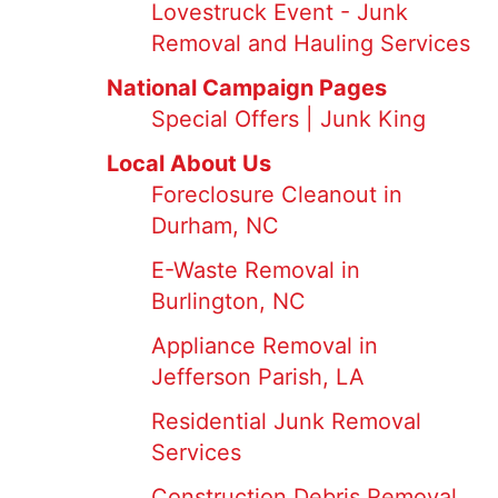
Lovestruck Event - Junk
Removal and Hauling Services
National Campaign Pages
Special Offers | Junk King
Local About Us
Foreclosure Cleanout in
Durham, NC
E-Waste Removal in
Burlington, NC
Appliance Removal in
Jefferson Parish, LA
Residential Junk Removal
Services
Construction Debris Removal