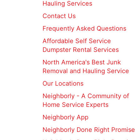
Hauling Services
Contact Us
Frequently Asked Questions
Affordable Self Service
Dumpster Rental Services
North America's Best Junk
Removal and Hauling Service
Our Locations
Neighborly - A Community of
Home Service Experts
Neighborly App
Neighborly Done Right Promise