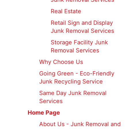
Real Estate
Retail Sign and Display
Junk Removal Services
Storage Facility Junk
Removal Services
Why Choose Us
Going Green - Eco-Friendly
Junk Recycling Service
Same Day Junk Removal
Services
Home Page
About Us - Junk Removal and