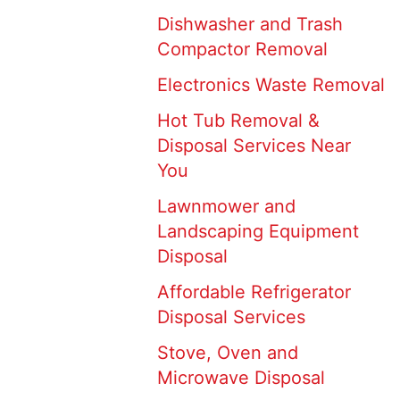
Dishwasher and Trash
Compactor Removal
Electronics Waste Removal
Hot Tub Removal &
Disposal Services Near
You
Lawnmower and
Landscaping Equipment
Disposal
Affordable Refrigerator
Disposal Services
Stove, Oven and
Microwave Disposal