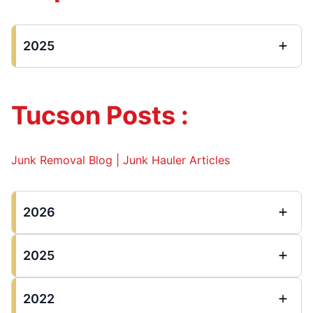
2025
Tucson Posts :
Junk Removal Blog | Junk Hauler Articles
2026
2025
2022