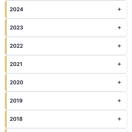
2024
2023
2022
2021
2020
2019
2018